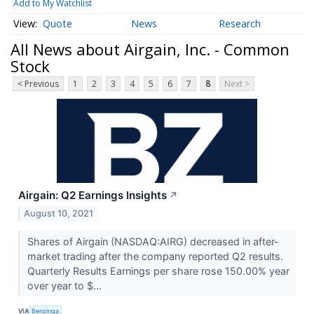
Add to My Watchlist
Quote
News
Research
All News about Airgain, Inc. - Common
Stock
< Previous
1
2
3
4
5
6
7
8
Next >
Airgain: Q2 Earnings Insights
↗
August 10, 2021
Shares of Airgain (NASDAQ:AIRG) decreased in after-
market trading after the company reported Q2 results.
Quarterly Results Earnings per share rose 150.00% year
over year to $...
VIA
Benzinga