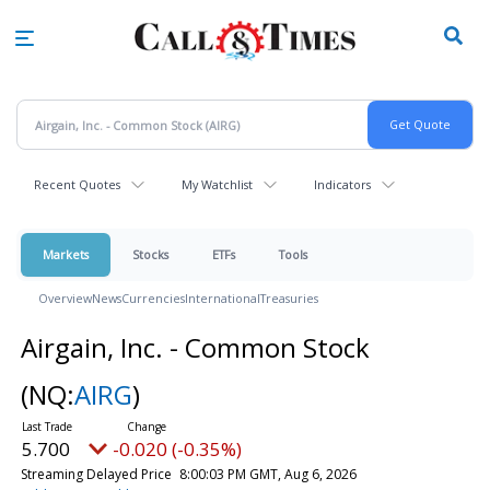
Skip
to
main
content
Recent Quotes
My Watchlist
Indicators
Markets
Stocks
ETFs
Tools
Overview
News
Currencies
International
Treasuries
Airgain, Inc. - Common Stock
(NQ:
AIRG
)
5.700
-0.020 (-0.35%)
Streaming Delayed Price
8:00:03 PM GMT, Aug 6, 2026