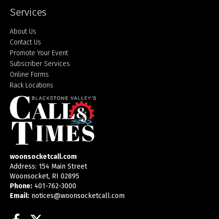
Services
About Us
Contact Us
Promote Your Event
Subscriber Services
Online Forms
Rack Locations
woonsocketcall.com
Address: 154 Main Street
Woonsocket, RI 02895
Phone:
401-762-3000
Email:
notices@woonsocketcall.com