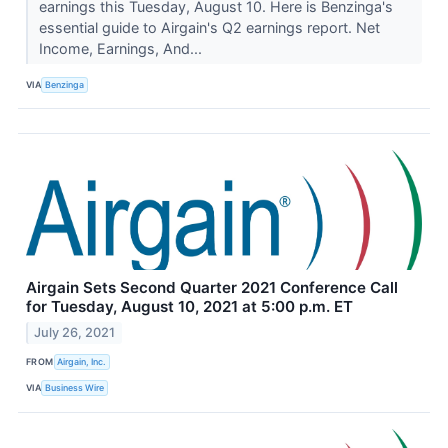
earnings this Tuesday, August 10. Here is Benzinga's
essential guide to Airgain's Q2 earnings report. Net
Income, Earnings, And...
VIA
Benzinga
Airgain Sets Second Quarter 2021 Conference Call
for Tuesday, August 10, 2021 at 5:00 p.m. ET
July 26, 2021
FROM
Airgain, Inc.
VIA
Business Wire