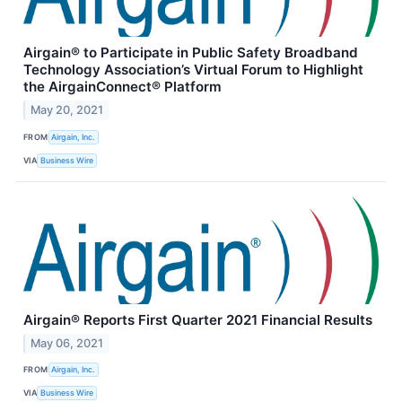
Airgain® to Participate in Public Safety Broadband
Technology Association’s Virtual Forum to Highlight
the AirgainConnect® Platform
May 20, 2021
FROM
Airgain, Inc.
VIA
Business Wire
Airgain® Reports First Quarter 2021 Financial Results
May 06, 2021
FROM
Airgain, Inc.
VIA
Business Wire