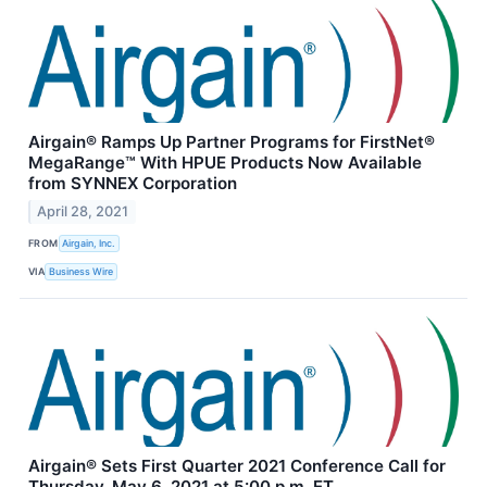
Airgain® Ramps Up Partner Programs for FirstNet®
MegaRange™ With HPUE Products Now Available
from SYNNEX Corporation
April 28, 2021
FROM
Airgain, Inc.
VIA
Business Wire
Airgain® Sets First Quarter 2021 Conference Call for
Thursday, May 6, 2021 at 5:00 p.m. ET