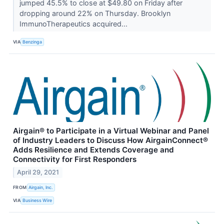
jumped 45.5% to close at $49.80 on Friday after
dropping around 22% on Thursday. Brooklyn
ImmunoTherapeutics acquired...
VIA
Benzinga
Airgain® to Participate in a Virtual Webinar and Panel
of Industry Leaders to Discuss How AirgainConnect®
Adds Resilience and Extends Coverage and
Connectivity for First Responders
April 29, 2021
FROM
Airgain, Inc.
VIA
Business Wire