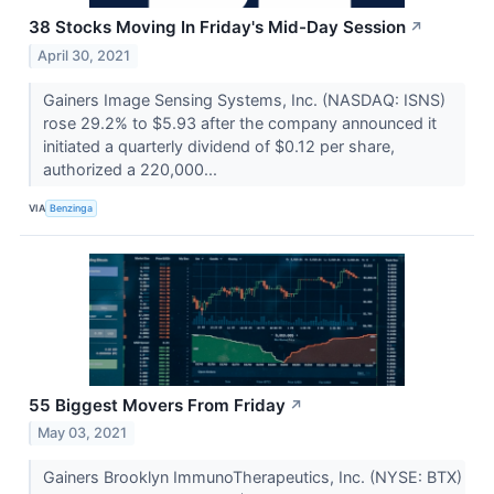
38 Stocks Moving In Friday's Mid-Day Session
↗
April 30, 2021
Gainers Image Sensing Systems, Inc. (NASDAQ: ISNS)
rose 29.2% to $5.93 after the company announced it
initiated a quarterly dividend of $0.12 per share,
authorized a 220,000...
VIA
Benzinga
55 Biggest Movers From Friday
↗
May 03, 2021
Gainers Brooklyn ImmunoTherapeutics, Inc. (NYSE: BTX)