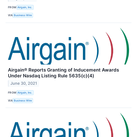
FROM
Airgain, Inc.
VIA
Business Wire
Airgain® Reports Granting of Inducement Awards
Under Nasdaq Listing Rule 5635(c)(4)
June 30, 2021
FROM
Airgain, Inc.
VIA
Business Wire