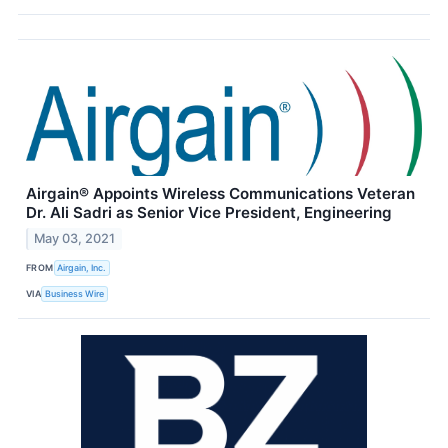
Airgain® Appoints Wireless Communications Veteran
Dr. Ali Sadri as Senior Vice President, Engineering
May 03, 2021
FROM
Airgain, Inc.
VIA
Business Wire