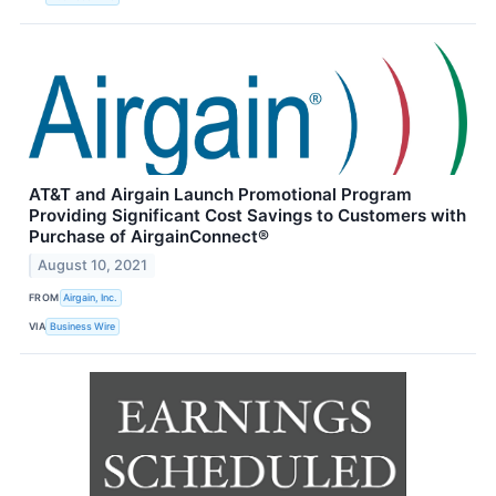
AT&T and Airgain Launch Promotional Program
Providing Significant Cost Savings to Customers with
Purchase of AirgainConnect®
August 10, 2021
FROM
Airgain, Inc.
VIA
Business Wire