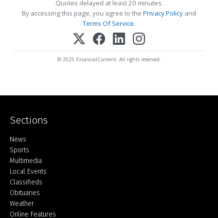
Quotes delayed at least 20 minutes.
By accessing this page, you agree to the
Privacy Policy
and
Terms Of Service
.
© 2025 FinancialContent. All rights reserved.
Sections
Home
News
Sports
Multimedia
Local Events
Classifieds
Obituaries
Weather
Online Features