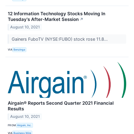
12 Information Technology Stocks Moving In
Tuesday's After-Market Session
↗
August 10, 2021
Gainers FuboTV (NYSE:FUBO) stock rose 11.8...
VIA
Benzinga
Airgain® Reports Second Quarter 2021 Financial
Results
August 10, 2021
FROM
Airgain, Inc.
VIA
Business Wire