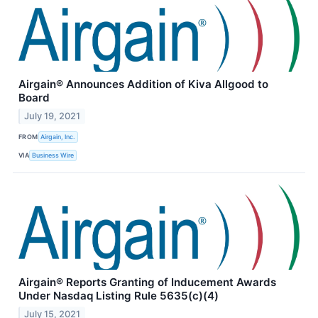
Airgain® Announces Addition of Kiva Allgood to
Board
July 19, 2021
FROM
Airgain, Inc.
VIA
Business Wire
Airgain® Reports Granting of Inducement Awards
Under Nasdaq Listing Rule 5635(c)(4)
July 15, 2021