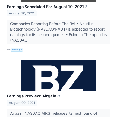
Earnings Scheduled For August 10, 2021
↗
August 10, 2021
Companies Reporting Before The Bell • Nautilus
Biotechnology (NASDAQ:NAUT) is expected to report
earnings for its second quarter. • Fulcrum Therapeutics
(NASDAQ:...
VIA
Benzinga
Earnings Preview: Airgain
↗
August 09, 2021
Airgain (NASDAQ:AIRG) releases its next round of