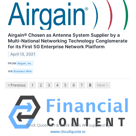
Airgain® Chosen as Antenna System Supplier by a
Multi-National Networking Technology Conglomerate
for its First 5G Enterprise Network Platform
April 13, 2021
FROM
Airgain, Inc.
VIA
Business Wire
< Previous
1
2
3
4
5
6
7
8
Next >
Stock Quote API & Stock News API supplied by
www.cloudquote.io