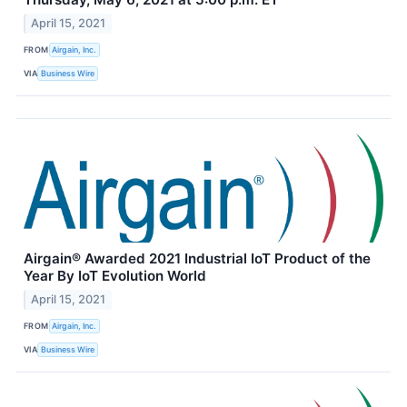
April 15, 2021
FROM
Airgain, Inc.
VIA
Business Wire
Airgain® Awarded 2021 Industrial IoT Product of the
Year By IoT Evolution World
April 15, 2021
FROM
Airgain, Inc.
VIA
Business Wire