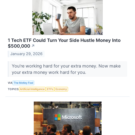
1 Tech ETF Could Turn Your Side Hustle Money Into
$500,000
↗
January 29, 2026
You're working hard for your extra money. Now make
your extra money work hard for you.
VIA
The Motley Fool
TOPICS
Artificial Intelligence
ETFs
Economy