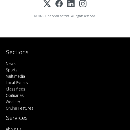
© 2025 FinancialContent. All rights reserved.
Sections
Home
News
Sports
Multimedia
Local Events
Classifieds
Obituaries
Weather
Online Features
Services
About Us