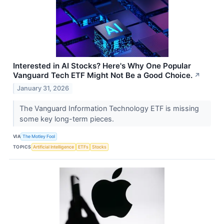
Interested in AI Stocks? Here's Why One Popular
Vanguard Tech ETF Might Not Be a Good Choice.
↗
January 31, 2026
The Vanguard Information Technology ETF is missing
some key long-term pieces.
VIA
The Motley Fool
TOPICS
Artificial Intelligence
ETFs
Stocks