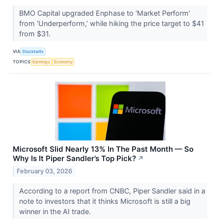
BMO Capital upgraded Enphase to ‘Market Perform’
from ‘Underperform,’ while hiking the price target to $41
from $31.
VIA
Stocktwits
TOPICS
Earnings
Economy
Microsoft Slid Nearly 13% In The Past Month — So
Why Is It Piper Sandler’s Top Pick?
↗
February 03, 2026
According to a report from CNBC, Piper Sandler said in a
note to investors that it thinks Microsoft is still a big
winner in the AI trade.