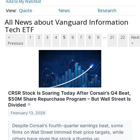
Add to My Watchlist
Quote
News
Research
All News about Vanguard Information
Tech ETF
...
<
1
2
3
4
5
6
7
8
9
21
22
Next
Previous
>
CRSR Stock Is Soaring Today After Corsair’s Q4 Beat,
$50M Share Repurchase Program – But Wall Street Is
Divided
↗
February 13, 2026
Despite Corsair’s fourth-quarter earnings beat, some
firms on Wall Street trimmed their price targets, while
others have given the stock a thumbs up.