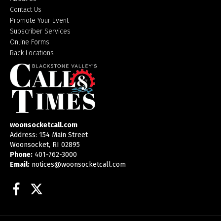
Contact Us
Promote Your Event
Subscriber Services
Online Forms
Rack Locations
woonsocketcall.com
Address: 154 Main Street
Woonsocket, RI 02895
Phone:
401-762-3000
Email:
notices@woonsocketcall.com
Facebook
Twitter