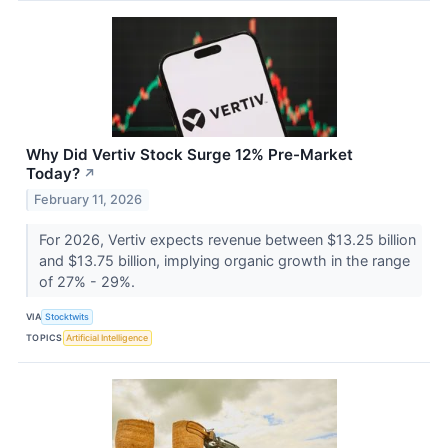
Why Did Vertiv Stock Surge 12% Pre-Market
Today?
↗
February 11, 2026
For 2026, Vertiv expects revenue between $13.25 billion
and $13.75 billion, implying organic growth in the range
of 27% - 29%.
VIA
Stocktwits
TOPICS
Artificial Intelligence