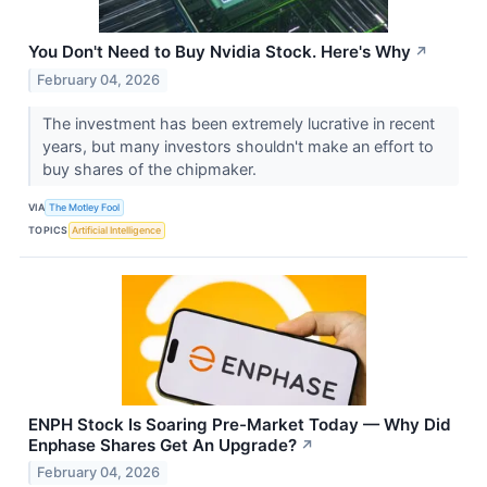
You Don't Need to Buy Nvidia Stock. Here's Why
↗
February 04, 2026
The investment has been extremely lucrative in recent
years, but many investors shouldn't make an effort to
buy shares of the chipmaker.
VIA
The Motley Fool
TOPICS
Artificial Intelligence
ENPH Stock Is Soaring Pre-Market Today — Why Did
Enphase Shares Get An Upgrade?
↗
February 04, 2026