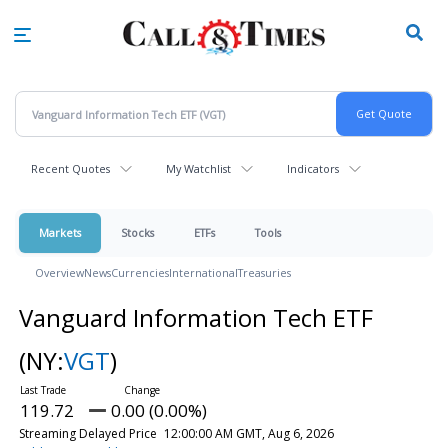
Skip
to
main
content
Recent Quotes
My Watchlist
Indicators
Markets
Stocks
ETFs
Tools
Overview
News
Currencies
International
Treasuries
Vanguard Information Tech ETF
(NY:
VGT
)
119.72
0.00 (0.00%)
Streaming Delayed Price
12:00:00 AM GMT, Aug 6, 2026