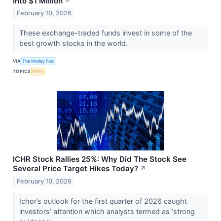
Into $1 Million
↗
February 10, 2026
These exchange-traded funds invest in some of the
best growth stocks in the world.
VIA
The Motley Fool
TOPICS
ETFs
ICHR Stock Rallies 25%: Why Did The Stock See
Several Price Target Hikes Today?
↗
February 10, 2026
Ichor’s outlook for the first quarter of 2026 caught
investors’ attention which analysts termed as ‘strong