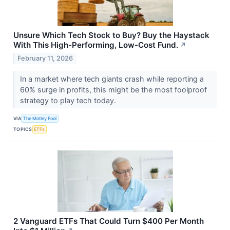
Unsure Which Tech Stock to Buy? Buy the Haystack
With This High-Performing, Low-Cost Fund.
↗
February 11, 2026
In a market where tech giants crash while reporting a
60% surge in profits, this might be the most foolproof
strategy to play tech today.
VIA
The Motley Fool
TOPICS
ETFs
2 Vanguard ETFs That Could Turn $400 Per Month