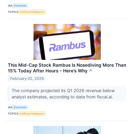
VIA
Stocktwits
TOPICS
Artificial Intelligence
This Mid-Cap Stock Rambus Is Nosediving More Than
15% Today After Hours – Here’s Why
↗
February 02, 2026
The company projected its Q1 2026 revenue below
analyst estimates, according to data from fiscal.ai.
VIA
Stocktwits
TOPICS
Artificial Intelligence