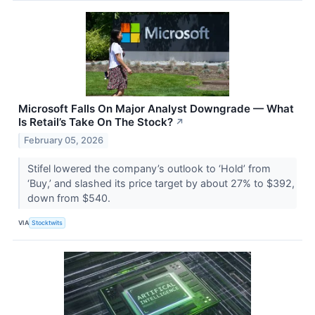
Microsoft Falls On Major Analyst Downgrade — What
Is Retail’s Take On The Stock?
↗
February 05, 2026
Stifel lowered the company’s outlook to ‘Hold’ from
‘Buy,’ and slashed its price target by about 27% to $392,
down from $540.
VIA
Stocktwits