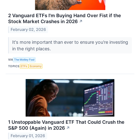
2 Vanguard ETFs I'm Buying Hand Over Fist if the
Stock Market Crashes in 2026
↗
February 02, 2026
It's more important than ever to ensure you're investing
in the right places.
VIA
The Motley Fool
TOPICS
ETFs
Economy
1 Unstoppable Vanguard ETF That Could Crush the
S&P 500 (Again) in 2026
↗
February 01, 2026