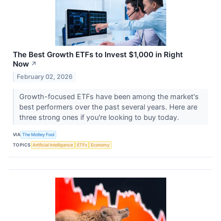
The Best Growth ETFs to Invest $1,000 in Right
Now
↗
February 02, 2026
Growth-focused ETFs have been among the market's
best performers over the past several years. Here are
three strong ones if you're looking to buy today.
VIA
The Motley Fool
TOPICS
Artificial Intelligence
ETFs
Economy