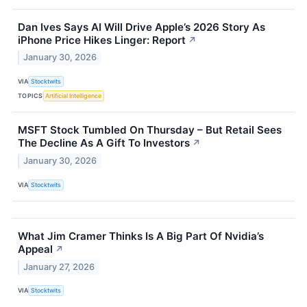
Dan Ives Says AI Will Drive Apple’s 2026 Story As
iPhone Price Hikes Linger: Report
↗
January 30, 2026
VIA
Stocktwits
TOPICS
Artificial Intelligence
MSFT Stock Tumbled On Thursday – But Retail Sees
The Decline As A Gift To Investors
↗
January 30, 2026
VIA
Stocktwits
What Jim Cramer Thinks Is A Big Part Of Nvidia’s
Appeal
↗
January 27, 2026
VIA
Stocktwits