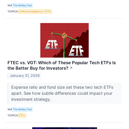
VIA
The Motley Fool
TOPICS
Artificial Intelligence
ETFs
FTEC vs. VGT: Which of These Popular Tech ETFs Is
the Better Buy for Investors?
↗
January 31, 2026
Expense ratio and fund size set these two tech ETFs
apart. See how subtle differences could impact your
investment strategy.
VIA
The Motley Fool
TOPICS
ETFs