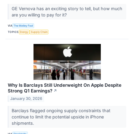
GE Vernova has an exciting story to tell, but how much
are you willing to pay for it?
VIA
The Motley Fool
TOPICS
Energy
Supply Chain
Why Is Barclays Still Underweight On Apple Despite
Strong Q1 Earnings?
↗
January 30, 2026
Barclays flagged ongoing supply constraints that
continue to limit the potential upside in iPhone
shipments.
VIA
Stocktwits