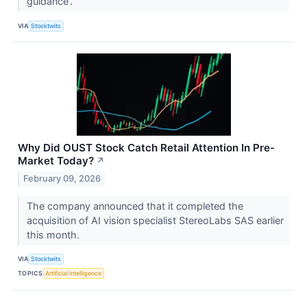
guidance’.
VIA
Stocktwits
Why Did OUST Stock Catch Retail Attention In Pre-
Market Today?
↗
February 09, 2026
The company announced that it completed the
acquisition of AI vision specialist StereoLabs SAS earlier
this month.
VIA
Stocktwits
TOPICS
Artificial Intelligence