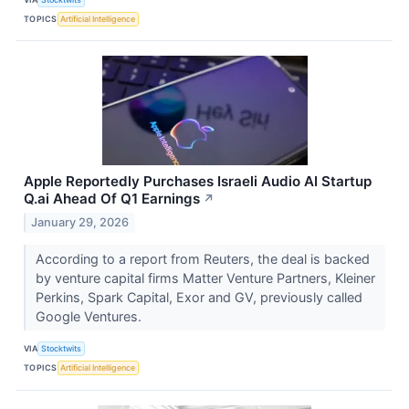
TOPICS
Artificial Intelligence
Apple Reportedly Purchases Israeli Audio AI Startup
Q.ai Ahead Of Q1 Earnings
↗
January 29, 2026
According to a report from Reuters, the deal is backed
by venture capital firms Matter Venture Partners, Kleiner
Perkins, Spark Capital, Exor and GV, previously called
Google Ventures.
VIA
Stocktwits
TOPICS
Artificial Intelligence