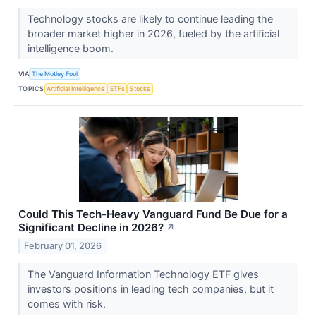
Technology stocks are likely to continue leading the
broader market higher in 2026, fueled by the artificial
intelligence boom.
VIA
The Motley Fool
TOPICS
Artificial Intelligence
ETFs
Stocks
Could This Tech-Heavy Vanguard Fund Be Due for a
Significant Decline in 2026?
↗
February 01, 2026
The Vanguard Information Technology ETF gives
investors positions in leading tech companies, but it
comes with risk.