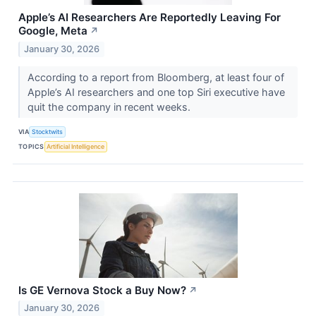
Apple’s AI Researchers Are Reportedly Leaving For
Google, Meta
↗
January 30, 2026
According to a report from Bloomberg, at least four of
Apple’s AI researchers and one top Siri executive have
quit the company in recent weeks.
VIA
Stocktwits
TOPICS
Artificial Intelligence
Is GE Vernova Stock a Buy Now?
↗
January 30, 2026