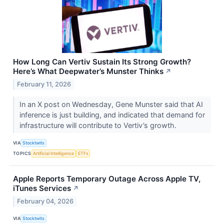
How Long Can Vertiv Sustain Its Strong Growth?
Here’s What Deepwater’s Munster Thinks
↗
February 11, 2026
In an X post on Wednesday, Gene Munster said that AI
inference is just building, and indicated that demand for
infrastructure will contribute to Vertiv’s growth.
VIA
Stocktwits
TOPICS
Artificial Intelligence
ETFs
Apple Reports Temporary Outage Across Apple TV,
iTunes Services
↗
February 04, 2026
VIA
Stocktwits