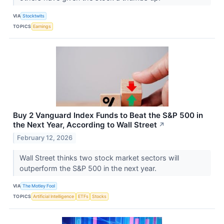
VIA
Stocktwits
TOPICS
Earnings
Buy 2 Vanguard Index Funds to Beat the S&P 500 in
the Next Year, According to Wall Street
↗
February 12, 2026
Wall Street thinks two stock market sectors will
outperform the S&P 500 in the next year.
VIA
The Motley Fool
TOPICS
Artificial Intelligence
ETFs
Stocks