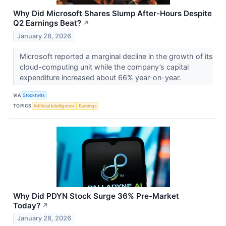
Why Did Microsoft Shares Slump After-Hours Despite
Q2 Earnings Beat?
↗
January 28, 2026
Microsoft reported a marginal decline in the growth of its
cloud-computing unit while the company’s capital
expenditure increased about 66% year-on-year.
VIA
Stocktwits
TOPICS
Artificial Intelligence
Earnings
Why Did PDYN Stock Surge 36% Pre-Market
Today?
↗
January 28, 2026