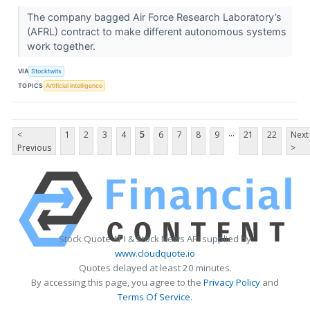
The company bagged Air Force Research Laboratory’s
(AFRL) contract to make different autonomous systems
work together.
VIA
Stocktwits
TOPICS
Artificial Intelligence
...
<
1
2
3
4
5
6
7
8
9
21
22
Next
Previous
>
Stock Quote API & Stock News API supplied by
www.cloudquote.io
Quotes delayed at least 20 minutes.
By accessing this page, you agree to the
Privacy Policy
and
Terms Of Service
.