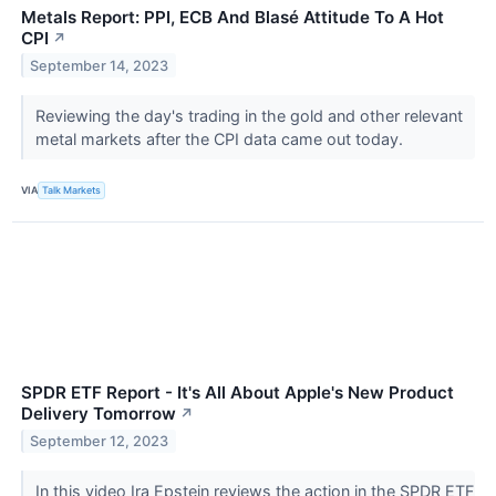
Metals Report: PPI, ECB And Blasé Attitude To A Hot
CPI
↗
September 14, 2023
Reviewing the day's trading in the gold and other relevant
metal markets after the CPI data came out today.
VIA
Talk Markets
SPDR ETF Report - It's All About Apple's New Product
Delivery Tomorrow
↗
September 12, 2023
In this video Ira Epstein reviews the action in the SPDR ETF