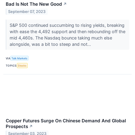
Bad Is Not The New Good
↗
September 07, 2023
S&P 500 continued succumbing to rising yields, breaking
with ease the 4,492 support and then rebounding off the
mid 4,460s. The Nasdaq bounce taking much else
alongside, was a bit too steep and not...
VIA
Talk Markets
TOPICS
Stocks
Copper Futures Surge On Chinese Demand And Global
Prospects
↗
September 03, 2023