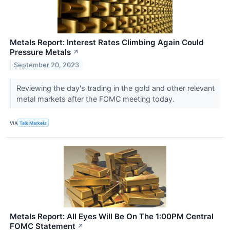
Metals Report: Interest Rates Climbing Again Could
Pressure Metals
↗
September 20, 2023
Reviewing the day's trading in the gold and other relevant
metal markets after the FOMC meeting today.
VIA
Talk Markets
Metals Report: All Eyes Will Be On The 1:00PM Central
FOMC Statement
↗