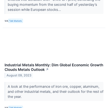
buying momentum from the second half of yesterday’s
session while European stocks...
VIA
Talk Markets
Industrial Metals Monthly: Dim Global Economic Growth
Clouds Metals Outlook
↗
August 09, 2023
A look at the performance of iron ore, copper, aluminum,
and other industrial metals, and their outlook for the rest of
the year.
VIA
Talk Markets