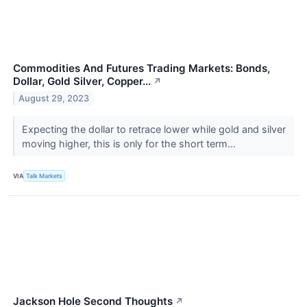
Commodities And Futures Trading Markets: Bonds,
Dollar, Gold Silver, Copper...
↗
August 29, 2023
Expecting the dollar to retrace lower while gold and silver
moving higher, this is only for the short term...
VIA
Talk Markets
Jackson Hole Second Thoughts
↗