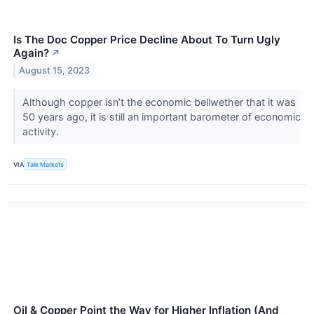
Is The Doc Copper Price Decline About To Turn Ugly
Again?
↗
August 15, 2023
Although copper isn’t the economic bellwether that it was
50 years ago, it is still an important barometer of economic
activity.
VIA
Talk Markets
Oil & Copper Point the Way for Higher Inflation (And