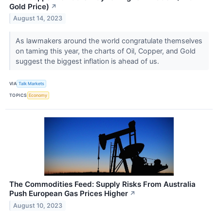
Gold Price)
↗
August 14, 2023
As lawmakers around the world congratulate themselves
on taming this year, the charts of Oil, Copper, and Gold
suggest the biggest inflation is ahead of us.
VIA
Talk Markets
TOPICS
Economy
The Commodities Feed: Supply Risks From Australia
Push European Gas Prices Higher
↗
August 10, 2023