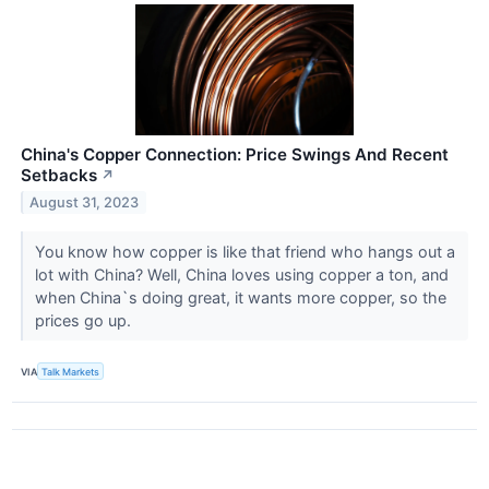
China's Copper Connection: Price Swings And Recent
Setbacks
↗
August 31, 2023
You know how copper is like that friend who hangs out a
lot with China? Well, China loves using copper a ton, and
when China`s doing great, it wants more copper, so the
prices go up.
VIA
Talk Markets