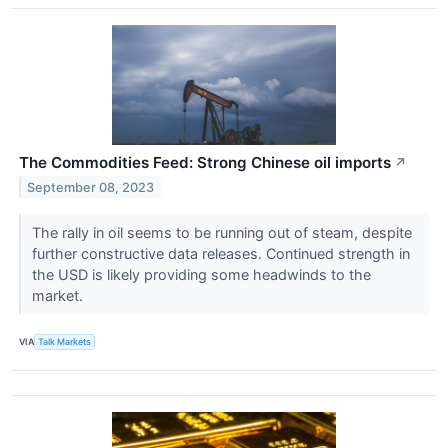
The Commodities Feed: Strong Chinese oil imports
↗
September 08, 2023
The rally in oil seems to be running out of steam, despite
further constructive data releases. Continued strength in
the USD is likely providing some headwinds to the
market.
VIA
Talk Markets