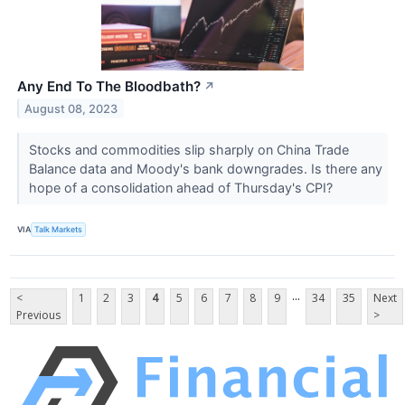
Any End To The Bloodbath?
↗
August 08, 2023
Stocks and commodities slip sharply on China Trade
Balance data and Moody's bank downgrades. Is there any
hope of a consolidation ahead of Thursday's CPI?
VIA
Talk Markets
...
<
1
2
3
4
5
6
7
8
9
34
35
Next
Previous
>