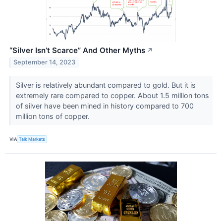
“Silver Isn’t Scarce” And Other Myths
↗
September 14, 2023
Silver is relatively abundant compared to gold. But it is
extremely rare compared to copper. About 1.5 million tons
of silver have been mined in history compared to 700
million tons of copper.
VIA
Talk Markets