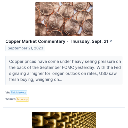
Copper Market Commentary - Thursday, Sept. 21
↗
September 21, 2023
Copper prices have come under heavy selling pressure on
the back of the September FOMC yesterday. With the Fed
signaling a ‘higher for longer’ outlook on rates, USD saw
fresh buying, weighing on...
VIA
Talk Markets
TOPICS
Economy