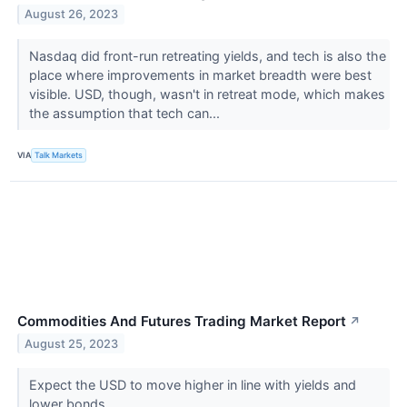
August 26, 2023
Nasdaq did front-run retreating yields, and tech is also the
place where improvements in market breadth were best
visible. USD, though, wasn't in retreat mode, which makes
the assumption that tech can...
VIA
Talk Markets
Commodities And Futures Trading Market Report
↗
August 25, 2023
Expect the USD to move higher in line with yields and
lower bonds.