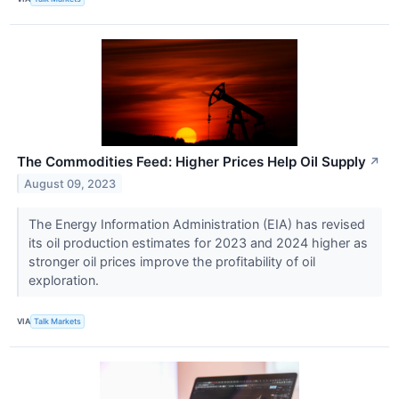
The Commodities Feed: Higher Prices Help Oil Supply
↗
August 09, 2023
The Energy Information Administration (EIA) has revised
its oil production estimates for 2023 and 2024 higher as
stronger oil prices improve the profitability of oil
exploration.
VIA
Talk Markets