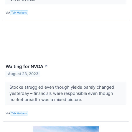
VIA
Talk Markets
Waiting for NVDA
↗
August 23, 2023
Stocks struggled even though yields barely changed
yesterday – financials were responsible even though
market breadth was a mixed picture.
VIA
Talk Markets