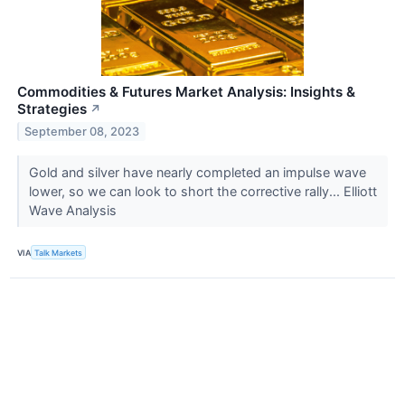
Commodities & Futures Market Analysis: Insights &
Strategies
↗
September 08, 2023
Gold and silver have nearly completed an impulse wave
lower, so we can look to short the corrective rally... Elliott
Wave Analysis
VIA
Talk Markets