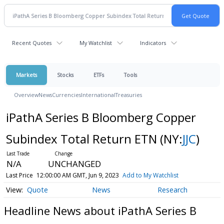
Recent Quotes
My Watchlist
Indicators
Markets
Stocks
ETFs
Tools
Overview
News
Currencies
International
Treasuries
iPathA Series B Bloomberg Copper
Subindex Total Return ETN
(NY:
JJC
)
N/A
UNCHANGED
Last Price
12:00:00 AM GMT, Jun 9, 2023
Add to My Watchlist
Quote
News
Research
Headline News about iPathA Series B