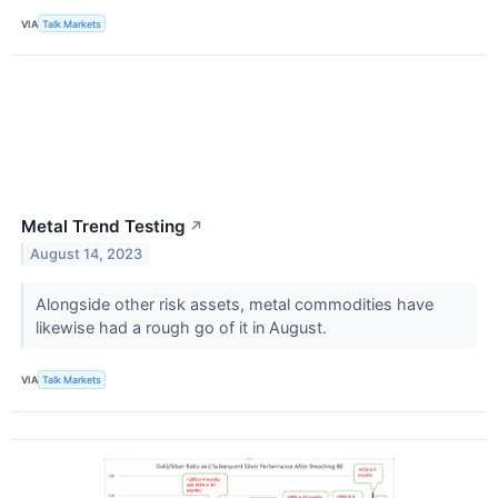
VIA
Talk Markets
Metal Trend Testing
↗
August 14, 2023
Alongside other risk assets, metal commodities have
likewise had a rough go of it in August.
VIA
Talk Markets