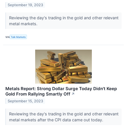
September 19, 2023
Reviewing the day's trading in the gold and other relevant
metal markets.
VIA
Talk Markets
Metals Report: Strong Dollar Surge Today Didn't Keep
Gold From Rallying Smartly Off
↗
September 15, 2023
Reviewing the day's trading in the gold and other relevant
metal markets after the CPI data came out today.