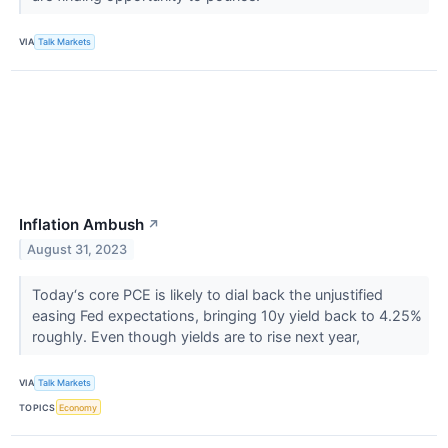
VIA
Talk Markets
Inflation Ambush
↗
August 31, 2023
Today‘s core PCE is likely to dial back the unjustified
easing Fed expectations, bringing 10y yield back to 4.25%
roughly. Even though yields are to rise next year,
VIA
Talk Markets
TOPICS
Economy