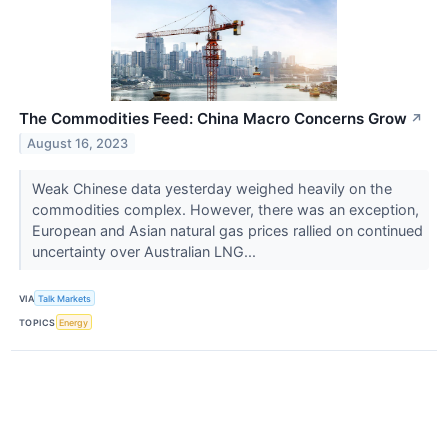
The Commodities Feed: China Macro Concerns Grow
↗
August 16, 2023
Weak Chinese data yesterday weighed heavily on the
commodities complex. However, there was an exception,
European and Asian natural gas prices rallied on continued
uncertainty over Australian LNG...
VIA
Talk Markets
TOPICS
Energy