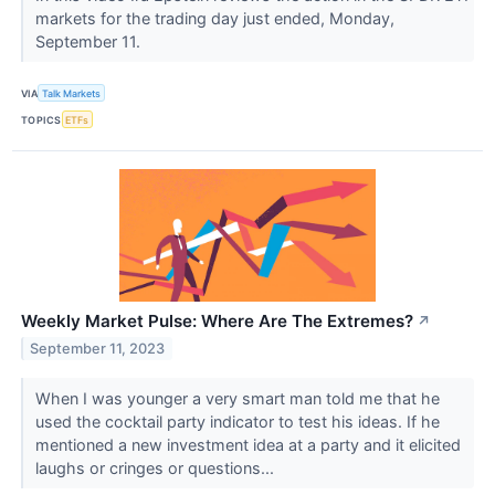
markets for the trading day just ended, Monday,
September 11.
VIA
Talk Markets
TOPICS
ETFs
Weekly Market Pulse: Where Are The Extremes?
↗
September 11, 2023
When I was younger a very smart man told me that he
used the cocktail party indicator to test his ideas. If he
mentioned a new investment idea at a party and it elicited
laughs or cringes or questions...