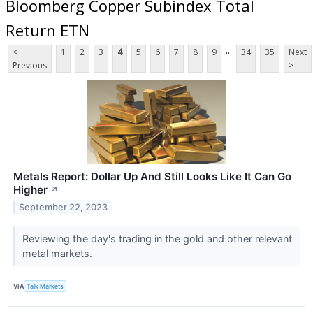
Bloomberg Copper Subindex Total
Return ETN
...
<
1
2
3
4
5
6
7
8
9
34
35
Next
Previous
>
Metals Report: Dollar Up And Still Looks Like It Can Go
Higher
↗
September 22, 2023
Reviewing the day's trading in the gold and other relevant
metal markets.
VIA
Talk Markets