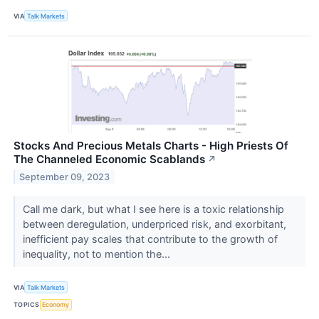
VIA
Talk Markets
Stocks And Precious Metals Charts - High Priests Of
The Channeled Economic Scablands
↗
September 09, 2023
Call me dark, but what I see here is a toxic relationship
between deregulation, underpriced risk, and exorbitant,
inefficient pay scales that contribute to the growth of
inequality, not to mention the...
VIA
Talk Markets
TOPICS
Economy