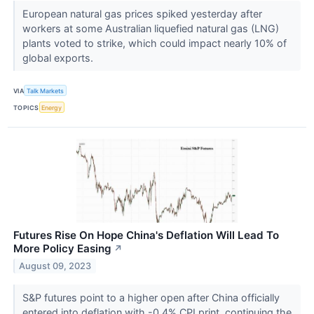
European natural gas prices spiked yesterday after
workers at some Australian liquefied natural gas (LNG)
plants voted to strike, which could impact nearly 10% of
global exports.
VIA
Talk Markets
TOPICS
Energy
Futures Rise On Hope China's Deflation Will Lead To
More Policy Easing
↗
August 09, 2023
S&P futures point to a higher open after China officially
entered into deflation with -0.4% CPI print, continuing the