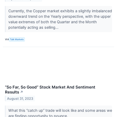
Currently, the Copper market exhibits a slightly imbalanced
downward trend on the Yearly perspective, with the upper
value extremes of both the Quarter and the Month
potentially acting as selling...
VIA
Talk Markets
“So Far, So Good” Stock Market And Sentiment
Results
↗
August 31, 2023
What this “catch up” trade will look like and some areas we
are finding opportunity to pounce.