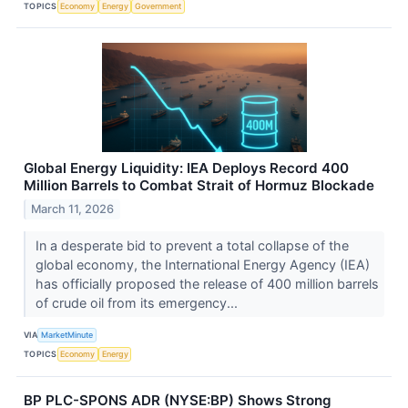
TOPICS
Economy
Energy
Government
Global Energy Liquidity: IEA Deploys Record 400
Million Barrels to Combat Strait of Hormuz Blockade
March 11, 2026
In a desperate bid to prevent a total collapse of the
global economy, the International Energy Agency (IEA)
has officially proposed the release of 400 million barrels
of crude oil from its emergency...
VIA
MarketMinute
TOPICS
Economy
Energy
BP PLC-SPONS ADR (NYSE:BP) Shows Strong