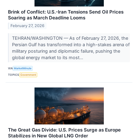
Brink of Conflict: U.S.-Iran Tensions Send Oil Prices
Soaring as March Deadline Looms
February 27, 2026
TEHRAN/WASHINGTON — As of February 27, 2026, the
Persian Gulf has transformed into a high-stakes arena of
military posturing and diplomatic failure, pushing the
global energy market to its most...
VIA
MarketMinute
TOPICS
Government
The Great Gas Divide: U.S. Prices Surge as Europe
Stabilizes in New Global LNG Order