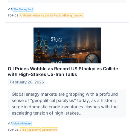
VIA
The Motley Fool
TOPICS
Artificial Intelligence
Initial Public Offering
Stocks
Oil Prices Wobble as Record US Stockpiles Collide
with High-Stakes US-Iran Talks
February 26, 2026
Global energy markets are grappling with a profound
sense of "geopolitical paralysis" today, as a historic
surge in domestic crude inventories clashes with the
escalating tension of high-stakes...
VIA
MarketMinute
TOPICS
ETFs
Economy
Government