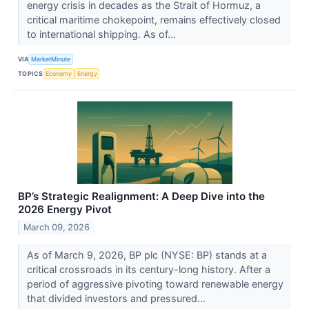
energy crisis in decades as the Strait of Hormuz, a
critical maritime chokepoint, remains effectively closed
to international shipping. As of...
VIA
MarketMinute
TOPICS
Economy
Energy
BP’s Strategic Realignment: A Deep Dive into the
2026 Energy Pivot
March 09, 2026
As of March 9, 2026, BP plc (NYSE: BP) stands at a
critical crossroads in its century-long history. After a
period of aggressive pivoting toward renewable energy
that divided investors and pressured...