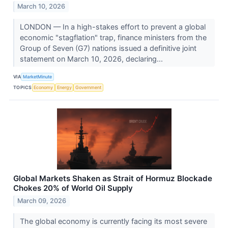
March 10, 2026
LONDON — In a high-stakes effort to prevent a global
economic "stagflation" trap, finance ministers from the
Group of Seven (G7) nations issued a definitive joint
statement on March 10, 2026, declaring...
VIA
MarketMinute
TOPICS
Economy
Energy
Government
Global Markets Shaken as Strait of Hormuz Blockade
Chokes 20% of World Oil Supply
March 09, 2026
The global economy is currently facing its most severe