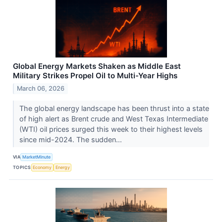
Global Energy Markets Shaken as Middle East
Military Strikes Propel Oil to Multi-Year Highs
March 06, 2026
The global energy landscape has been thrust into a state
of high alert as Brent crude and West Texas Intermediate
(WTI) oil prices surged this week to their highest levels
since mid-2024. The sudden...
VIA
MarketMinute
TOPICS
Economy
Energy