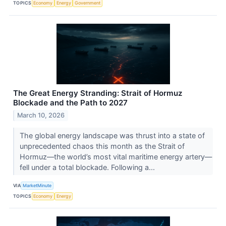
TOPICS
Economy
Energy
Government
The Great Energy Stranding: Strait of Hormuz
Blockade and the Path to 2027
March 10, 2026
The global energy landscape was thrust into a state of
unprecedented chaos this month as the Strait of
Hormuz—the world’s most vital maritime energy artery—
fell under a total blockade. Following a...
VIA
MarketMinute
TOPICS
Economy
Energy