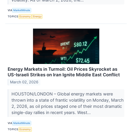
VIA
MarketMinute
TOPICS
Economy
Energy
Energy Markets in Turmoil: Oil Prices Skyrocket as
US-Israeli Strikes on Iran Ignite Middle East Conflict
March 02, 2026
HOUSTON/LONDON – Global energy markets were
thrown into a state of frantic volatility on Monday, March
2, 2026, as oil prices staged one of their most dramatic
single-day rallies in recent years. West...
VIA
MarketMinute
TOPICS
Economy