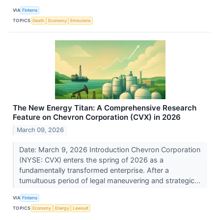
VIA
Finterra
TOPICS
Death
Economy
Emissions
The New Energy Titan: A Comprehensive Research
Feature on Chevron Corporation (CVX) in 2026
March 09, 2026
Date: March 9, 2026 Introduction Chevron Corporation
(NYSE: CVX) enters the spring of 2026 as a
fundamentally transformed enterprise. After a
tumultuous period of legal maneuvering and strategic...
VIA
Finterra
TOPICS
Economy
Energy
Lawsuit