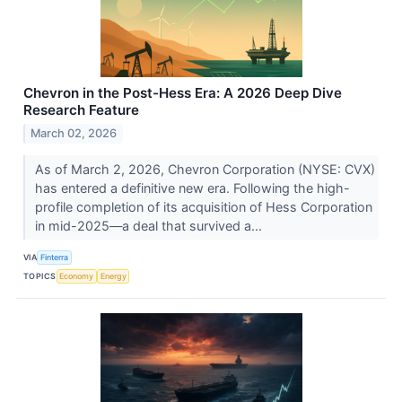
Chevron in the Post-Hess Era: A 2026 Deep Dive
Research Feature
March 02, 2026
As of March 2, 2026, Chevron Corporation (NYSE: CVX)
has entered a definitive new era. Following the high-
profile completion of its acquisition of Hess Corporation
in mid-2025—a deal that survived a...
VIA
Finterra
TOPICS
Economy
Energy