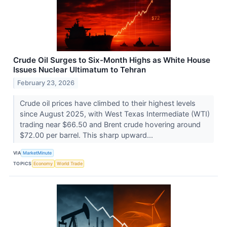
Crude Oil Surges to Six-Month Highs as White House
Issues Nuclear Ultimatum to Tehran
February 23, 2026
Crude oil prices have climbed to their highest levels
since August 2025, with West Texas Intermediate (WTI)
trading near $66.50 and Brent crude hovering around
$72.00 per barrel. This sharp upward...
VIA
MarketMinute
TOPICS
Economy
World Trade