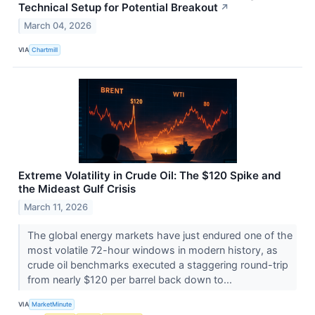
Technical Setup for Potential Breakout
↗
March 04, 2026
VIA
Chartmill
Extreme Volatility in Crude Oil: The $120 Spike and
the Mideast Gulf Crisis
March 11, 2026
The global energy markets have just endured one of the
most volatile 72-hour windows in modern history, as
crude oil benchmarks executed a staggering round-trip
from nearly $120 per barrel back down to...
VIA
MarketMinute