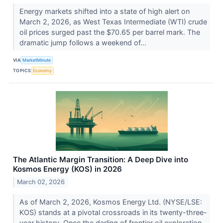
Energy markets shifted into a state of high alert on
March 2, 2026, as West Texas Intermediate (WTI) crude
oil prices surged past the $70.65 per barrel mark. The
dramatic jump follows a weekend of...
VIA
MarketMinute
TOPICS
Economy
The Atlantic Margin Transition: A Deep Dive into
Kosmos Energy (KOS) in 2026
March 02, 2026
As of March 2, 2026, Kosmos Energy Ltd. (NYSE/LSE:
KOS) stands at a pivotal crossroads in its twenty-three-
year history. Once the darling of frontier oil exploration,