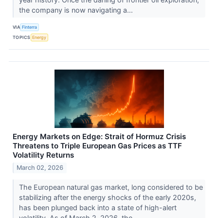
the company is now navigating a...
VIA
Finterra
TOPICS
Energy
Energy Markets on Edge: Strait of Hormuz Crisis
Threatens to Triple European Gas Prices as TTF
Volatility Returns
March 02, 2026
The European natural gas market, long considered to be
stabilizing after the energy shocks of the early 2020s,
has been plunged back into a state of high-alert
volatility. As of March 2, 2026, the...