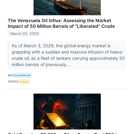
The Venezuela Oil Influx: Assessing the Market
Impact of 50 Million Barrels of "Liberated" Crude
March 03, 2026
As of March 3, 2026, the global energy market is
grappling with a sudden and massive infusion of heavy
crude oil, as a fleet of tankers carrying approximately 50
million barrels of previously...
VIA
MarketMinute
TOPICS
Energy