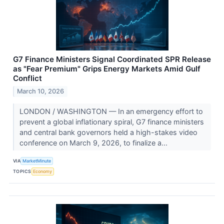
G7 Finance Ministers Signal Coordinated SPR Release
as "Fear Premium" Grips Energy Markets Amid Gulf
Conflict
March 10, 2026
LONDON / WASHINGTON — In an emergency effort to
prevent a global inflationary spiral, G7 finance ministers
and central bank governors held a high-stakes video
conference on March 9, 2026, to finalize a...
VIA
MarketMinute
TOPICS
Economy