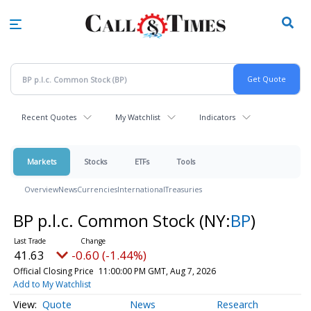
Skip
to
main
content
Recent Quotes
My Watchlist
Indicators
Markets
Stocks
ETFs
Tools
Overview
News
Currencies
International
Treasuries
BP p.l.c. Common Stock
(NY:
BP
)
41.63
-0.60 (-1.44%)
Official Closing Price
11:00:00 PM GMT, Aug 7, 2026
Add to My Watchlist
Quote
News
Research