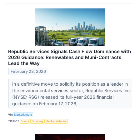
Republic Services Signals Cash Flow Dominance with
2026 Guidance: Renewables and Muni-Contracts
Lead the Way
February 23, 2026
In a definitive move to solidify its position as a leader in
the environmental services sector, Republic Services Inc.
(NYSE: RSG) released its full-year 2026 financial
guidance on February 17, 2026,...
VIA
MarketMinute
TOPICS
Bonds
Economy
Electric Vehicles