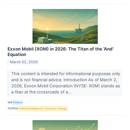
Exxon Mobil (XOM) in 2026: The Titan of the ‘And’
Equation
March 02, 2026
This content is intended for informational purposes only
and is not financial advice. Introduction As of March 2,
2026, Exxon Mobil Corporation (NYSE: XOM) stands as
a titan at the crossroads of a...
VIA
Finterra
TOPICS
Artificial Intelligence
Economy
Energy