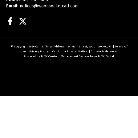
Email:
notices@woonsocketcall.com
Facebook
Twitter
© Copyright 2026
Call & Times
Address: 154 Main Street, Woonsocket, RI
|
Terms of
Use
|
Privacy Policy
|
California Privacy Notice
|
Cookie Preferences
Powered by
BLOX Content Management System
from
BLOX Digital
.