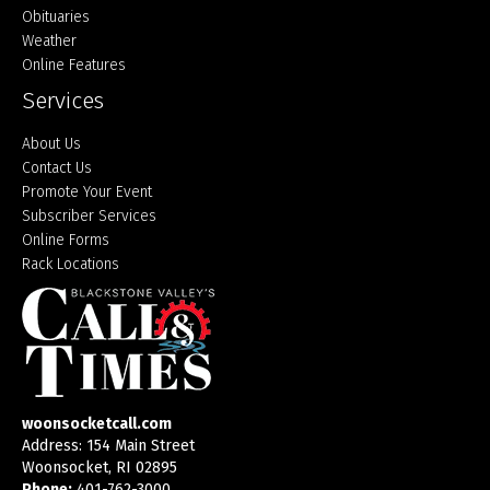
Obituaries
Weather
Online Features
Services
About Us
Contact Us
Promote Your Event
Subscriber Services
Online Forms
Rack Locations
woonsocketcall.com
Address: 154 Main Street
Woonsocket, RI 02895
Phone:
401-762-3000