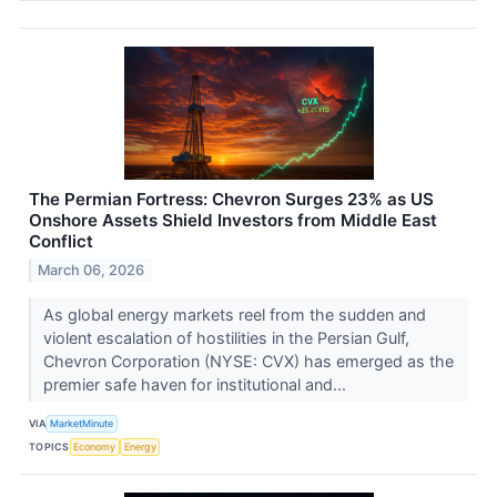
The Permian Fortress: Chevron Surges 23% as US
Onshore Assets Shield Investors from Middle East
Conflict
March 06, 2026
As global energy markets reel from the sudden and
violent escalation of hostilities in the Persian Gulf,
Chevron Corporation (NYSE: CVX) has emerged as the
premier safe haven for institutional and...
VIA
MarketMinute
TOPICS
Economy
Energy