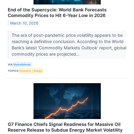
End of the Supercycle: World Bank Forecasts
Commodity Prices to Hit 6-Year Low in 2026
March 10, 2026
The era of post-pandemic price volatility appears to be
reaching a definitive conclusion. According to the World
Bank’s latest 'Commodity Markets Outlook' report, global
commodity prices are projected...
VIA
MarketMinute
TOPICS
Economy
Energy
G7 Finance Chiefs Signal Readiness for Massive Oil
Reserve Release to Subdue Energy Market Volatility