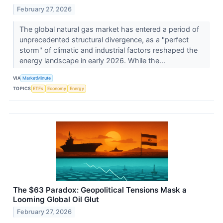
February 27, 2026
The global natural gas market has entered a period of
unprecedented structural divergence, as a "perfect
storm" of climatic and industrial factors reshaped the
energy landscape in early 2026. While the...
VIA
MarketMinute
TOPICS
ETFs
Economy
Energy
The $63 Paradox: Geopolitical Tensions Mask a
Looming Global Oil Glut
February 27, 2026