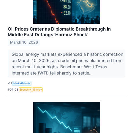
Oil Prices Crater as Diplomatic Breakthrough in
Middle East Defangs 'Hormuz Shock'
March 10, 2026
Global energy markets experienced a historic correction
on March 10, 2026, as crude oil prices plummeted from
recent multi-year highs. Benchmark West Texas
Intermediate (WTI) fell sharply to settle...
VIA
MarketMinute
TOPICS
Economy
Energy