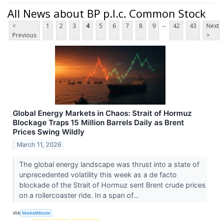
All News about BP p.l.c. Common Stock
...
<
1
2
3
4
5
6
7
8
9
42
43
Next
Previous
>
Global Energy Markets in Chaos: Strait of Hormuz
Blockage Traps 15 Million Barrels Daily as Brent
Prices Swing Wildly
March 11, 2026
The global energy landscape was thrust into a state of
unprecedented volatility this week as a de facto
blockade of the Strait of Hormuz sent Brent crude prices
on a rollercoaster ride. In a span of...
VIA
MarketMinute