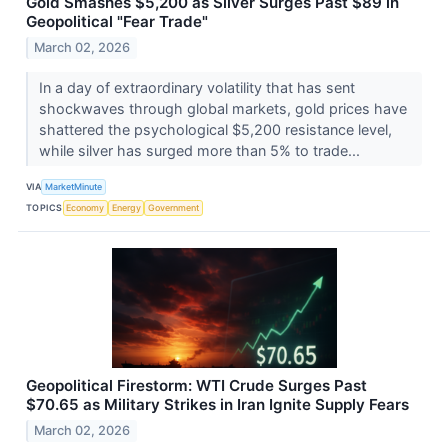
Gold Smashes $5,200 as Silver Surges Past $89 in
Geopolitical "Fear Trade"
March 02, 2026
In a day of extraordinary volatility that has sent
shockwaves through global markets, gold prices have
shattered the psychological $5,200 resistance level,
while silver has surged more than 5% to trade...
VIA
MarketMinute
TOPICS
Economy
Energy
Government
Geopolitical Firestorm: WTI Crude Surges Past
$70.65 as Military Strikes in Iran Ignite Supply Fears
March 02, 2026