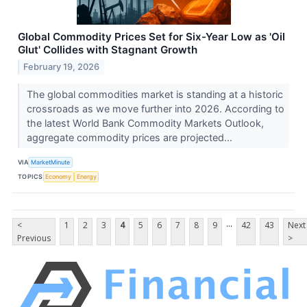
Global Commodity Prices Set for Six-Year Low as 'Oil
Glut' Collides with Stagnant Growth
February 19, 2026
The global commodities market is standing at a historic
crossroads as we move further into 2026. According to
the latest World Bank Commodity Markets Outlook,
aggregate commodity prices are projected...
VIA
MarketMinute
TOPICS
Economy
Energy
...
<
1
2
3
4
5
6
7
8
9
42
43
Next
Previous
>