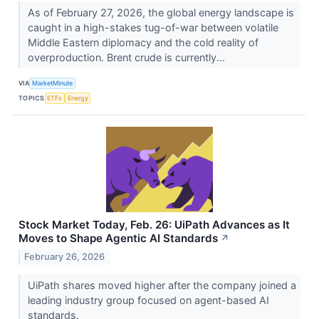
As of February 27, 2026, the global energy landscape is
caught in a high-stakes tug-of-war between volatile
Middle Eastern diplomacy and the cold reality of
overproduction. Brent crude is currently...
VIA
MarketMinute
TOPICS
ETFs
Energy
Stock Market Today, Feb. 26: UiPath Advances as It
Moves to Shape Agentic AI Standards
↗
February 26, 2026
UiPath shares moved higher after the company joined a
leading industry group focused on agent-based AI
standards.