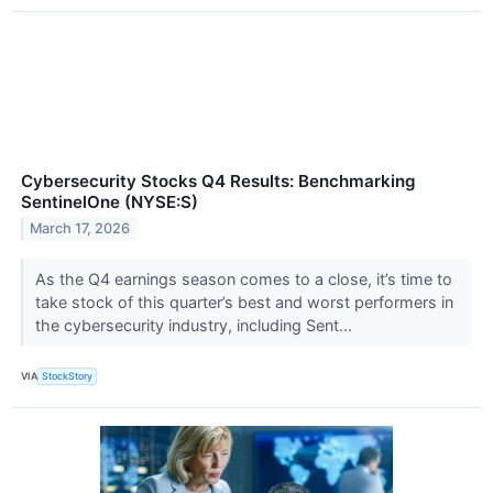
Cybersecurity Stocks Q4 Results: Benchmarking
SentinelOne (NYSE:S)
March 17, 2026
As the Q4 earnings season comes to a close, it’s time to
take stock of this quarter’s best and worst performers in
the cybersecurity industry, including Sent...
VIA
StockStory