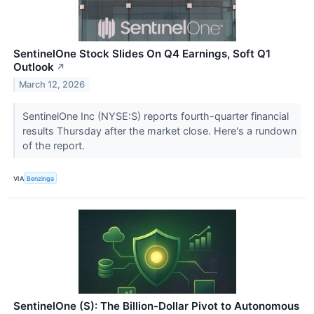
SentinelOne Stock Slides On Q4 Earnings, Soft Q1
Outlook
↗
March 12, 2026
SentinelOne Inc (NYSE:S) reports fourth-quarter financial
results Thursday after the market close. Here's a rundown
of the report.
VIA
Benzinga
SentinelOne (S): The Billion-Dollar Pivot to Autonomous