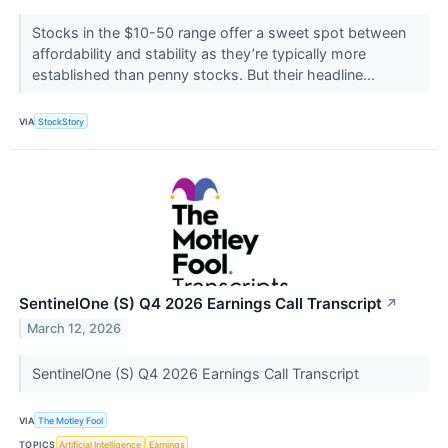
Stocks in the $10-50 range offer a sweet spot between
affordability and stability as they’re typically more
established than penny stocks. But their headline...
VIA
StockStory
SentinelOne (S) Q4 2026 Earnings Call Transcript
↗
March 12, 2026
SentinelOne (S) Q4 2026 Earnings Call Transcript
VIA
The Motley Fool
TOPICS
Artificial Intelligence
Earnings