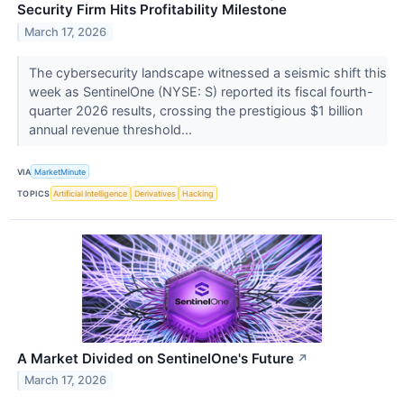
Security Firm Hits Profitability Milestone
March 17, 2026
The cybersecurity landscape witnessed a seismic shift this
week as SentinelOne (NYSE: S) reported its fiscal fourth-
quarter 2026 results, crossing the prestigious $1 billion
annual revenue threshold...
VIA
MarketMinute
TOPICS
Artificial Intelligence
Derivatives
Hacking
A Market Divided on SentinelOne's Future
↗
March 17, 2026