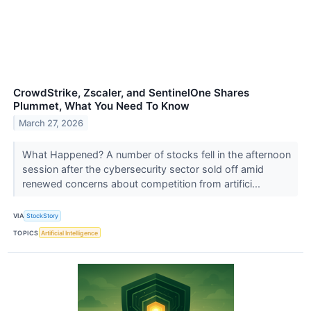
CrowdStrike, Zscaler, and SentinelOne Shares
Plummet, What You Need To Know
March 27, 2026
What Happened? A number of stocks fell in the afternoon
session after the cybersecurity sector sold off amid
renewed concerns about competition from artifici...
VIA
StockStory
TOPICS
Artificial Intelligence