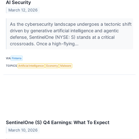
AI Security
March 12, 2026
As the cybersecurity landscape undergoes a tectonic shift
driven by generative artificial intelligence and agentic
defense, SentinelOne (NYSE: S) stands at a critical
crossroads. Once a high-flying...
VIA
Finterra
TOPICS
Artificial Intelligence
Economy
Malware
SentinelOne (S) Q4 Earnings: What To Expect
March 10, 2026