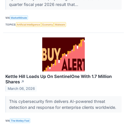
quarter fiscal year 2026 result that...
VIA
MarketMinute
TOPICS
Artificial Intelligence
Economy
Malware
Kettle Hill Loads Up On SentinelOne With 1.7 Million
Shares
↗
March 06, 2026
This cybersecurity firm delivers AI-powered threat
detection and response for enterprise clients worldwide.
VIA
The Motley Fool