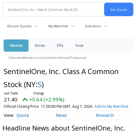
Recent Quotes
My Watchlist
Indicators
Markets
Stocks
ETFs
Tools
Overview
News
Currencies
International
Treasuries
SentinelOne, Inc. Class A Common
Stock
(NY:
S
)
21.40
+0.64 (+2.99%)
Official Closing Price
11:00:00 PM GMT, Aug 7, 2026
Add to My Watchlist
Quote
News
Research
Headline News about SentinelOne, Inc.