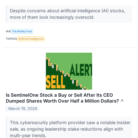
Despite concerns about artificial intelligence (AI) stocks,
more of them look increasingly oversold.
VIA
The Motley Fool
TOPICS
Artificial Intelligence
Is SentinelOne Stock a Buy or Sell After Its CEO
Dumped Shares Worth Over Half a Million Dollars?
↗
March 19, 2026
This cybersecurity platform provider saw a notable insider
sale, as ongoing leadership stake reductions align with
multi-year trends.