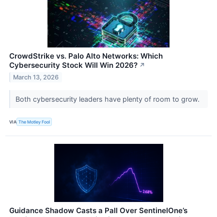
CrowdStrike vs. Palo Alto Networks: Which
Cybersecurity Stock Will Win 2026?
↗
March 13, 2026
Both cybersecurity leaders have plenty of room to grow.
VIA
The Motley Fool
Guidance Shadow Casts a Pall Over SentinelOne’s