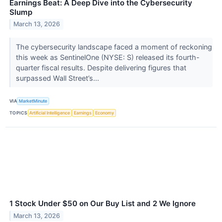
Earnings Beat: A Deep Dive into the Cybersecurity
Slump
March 13, 2026
The cybersecurity landscape faced a moment of reckoning
this week as SentinelOne (NYSE: S) released its fourth-
quarter fiscal results. Despite delivering figures that
surpassed Wall Street’s...
VIA
MarketMinute
TOPICS
Artificial Intelligence
Earnings
Economy
1 Stock Under $50 on Our Buy List and 2 We Ignore
March 13, 2026