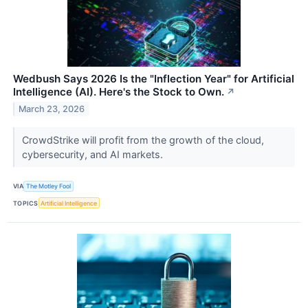
Wedbush Says 2026 Is the "Inflection Year" for Artificial
Intelligence (AI). Here's the Stock to Own.
↗
March 23, 2026
CrowdStrike will profit from the growth of the cloud,
cybersecurity, and AI markets.
VIA
The Motley Fool
TOPICS
Artificial Intelligence