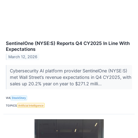
SentinelOne (NYSE:S) Reports Q4 CY2025 In Line With
Expectations
March 12, 2026
Cybersecurity AI platform provider SentinelOne (NYSE:S)
met Wall Street’s revenue expectations in Q4 CY2025, with
sales up 20.2% year on year to $271.2 milli...
VIA
StockStory
TOPICS
Artificial Intelligence