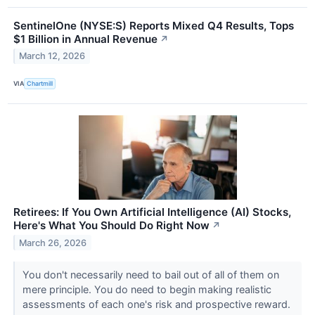
SentinelOne (NYSE:S) Reports Mixed Q4 Results, Tops
$1 Billion in Annual Revenue
↗
March 12, 2026
VIA
Chartmill
Retirees: If You Own Artificial Intelligence (AI) Stocks,
Here's What You Should Do Right Now
↗
March 26, 2026
You don't necessarily need to bail out of all of them on
mere principle. You do need to begin making realistic
assessments of each one's risk and prospective reward.