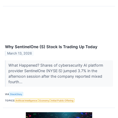
Why SentinelOne (S) Stock Is Trading Up Today
March 13, 2026
What Happened? Shares of cybersecurity AI platform
provider SentinelOne (NYSE:S) jumped 3.7% in the
afternoon session after the company reported mixed
fourth...
VIA
StockStory
TOPICS
Artificial Intelligence
Economy
Initial Public Offering