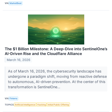
VIA
MarketBeat
The $1 Billion Milestone: A Deep-Dive into SentinelOne’s
AI-Driven Rise and the Cloudflare Alliance
March 16, 2026
As of March 16, 2026, the cybersecurity landscape has
undergone a paradigm shift, moving from reactive defense
to autonomous, AI-driven prevention. At the center of this
transformation is SentinelOne...
VIA
Finterra
TOPICS
Artificial Intelligence
Hacking
Initial Public Offering