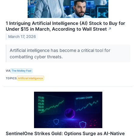
1 Intriguing Artificial Intelligence (AI) Stock to Buy for
Under $15 in March, According to Wall Street
↗
March 17, 2026
Artificial intelligence has become a critical tool for
combatting cyber threats.
VIA
The Motley Fool
TOPICS
Artificial Intelligence
SentinelOne Strikes Gold: Options Surge as AI-Native