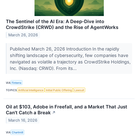
The Sentinel of the AI Era: A Deep-Dive into
CrowdStrike (CRWD) and the Rise of AgentWorks
March 26, 2026
Published March 26, 2026 Introduction In the rapidly
shifting landscape of cybersecurity, few companies have
navigated as volatile a trajectory as CrowdStrike Holdings,
Inc. (Nasdaq: CRWD). From its...
VIA
Finterra
TOPICS
Artificial Intelligence
Initial Public Offering
Lawsuit
Oil at $103, Adobe in Freefall, and a Market That Just
Can't Catch a Break
↗
March 16, 2026
VIA
Chartmill