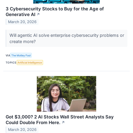
3 Cybersecurity Stocks to Buy for the Age of
Generative AI
↗
March 20, 2026
Will agentic AI solve enterprise cybersecurity problems or
create more?
VIA
The Motley Fool
TOPICS
Artificial Intelligence
Got $3,000? 2 AI Stocks Wall Street Analysts Say
Could Double From Here.
↗
March 20, 2026