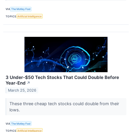
VIA
The Motley Fool
TOPICS
Artificial Intelligence
3 Under-$50 Tech Stocks That Could Double Before
Year-End
↗
March 25, 2026
These three cheap tech stocks could double from their
lows.
VIA
The Motley Fool
TOPICS
Artificial Intelligence