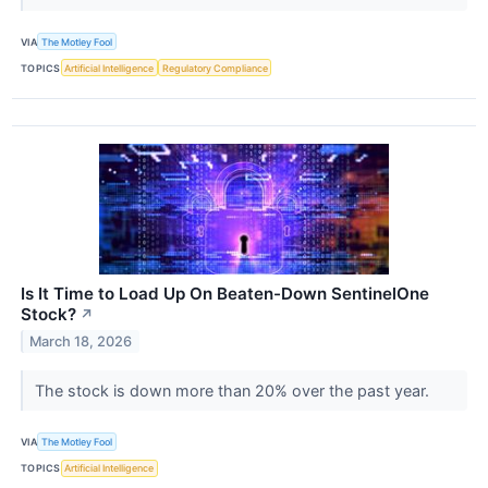
VIA
The Motley Fool
TOPICS
Artificial Intelligence
Regulatory Compliance
Is It Time to Load Up On Beaten-Down SentinelOne
Stock?
↗
March 18, 2026
The stock is down more than 20% over the past year.
VIA
The Motley Fool
TOPICS
Artificial Intelligence