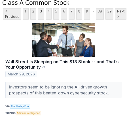
Class A Common Stock
...
<
1
2
3
4
5
6
7
8
9
38
39
Next
Previous
>
Wall Street Is Sleeping on This $13 Stock -- and That's
Your Opportunity
↗
March 29, 2026
Investors seem to be ignoring the AI-driven growth
prospects of this beaten-down cybersecurity stock.
VIA
The Motley Fool
TOPICS
Artificial Intelligence