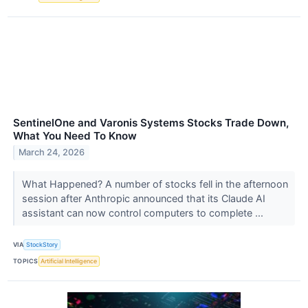
SentinelOne and Varonis Systems Stocks Trade Down,
What You Need To Know
March 24, 2026
What Happened? A number of stocks fell in the afternoon
session after Anthropic announced that its Claude AI
assistant can now control computers to complete ...
VIA
StockStory
TOPICS
Artificial Intelligence