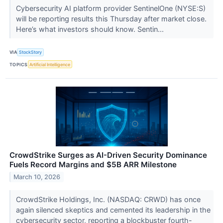
Cybersecurity AI platform provider SentinelOne (NYSE:S)
will be reporting results this Thursday after market close.
Here’s what investors should know. Sentin...
VIA
StockStory
TOPICS
Artificial Intelligence
CrowdStrike Surges as AI-Driven Security Dominance
Fuels Record Margins and $5B ARR Milestone
March 10, 2026
CrowdStrike Holdings, Inc. (NASDAQ: CRWD) has once
again silenced skeptics and cemented its leadership in the
cybersecurity sector, reporting a blockbuster fourth-