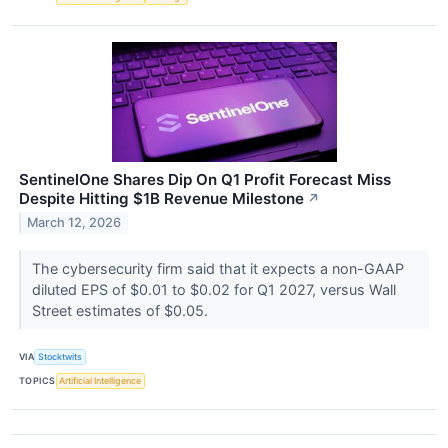
SentinelOne Shares Dip On Q1 Profit Forecast Miss
Despite Hitting $1B Revenue Milestone
↗
March 12, 2026
The cybersecurity firm said that it expects a non-GAAP
diluted EPS of $0.01 to $0.02 for Q1 2027, versus Wall
Street estimates of $0.05.
VIA
Stocktwits
TOPICS
Artificial Intelligence