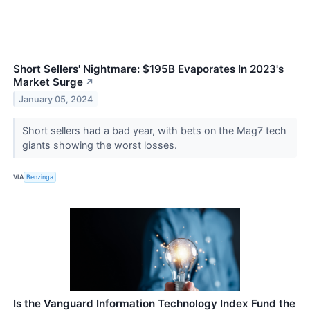
Short Sellers' Nightmare: $195B Evaporates In 2023's
Market Surge
↗
January 05, 2024
Short sellers had a bad year, with bets on the Mag7 tech
giants showing the worst losses.
VIA
Benzinga
Is the Vanguard Information Technology Index Fund the