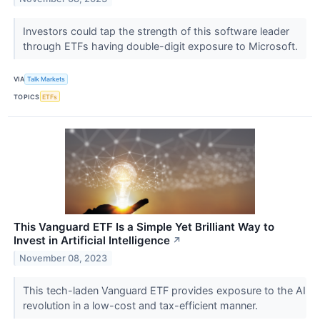
Investors could tap the strength of this software leader
through ETFs having double-digit exposure to Microsoft.
VIA
Talk Markets
TOPICS
ETFs
This Vanguard ETF Is a Simple Yet Brilliant Way to
Invest in Artificial Intelligence
↗
November 08, 2023
This tech-laden Vanguard ETF provides exposure to the AI
revolution in a low-cost and tax-efficient manner.