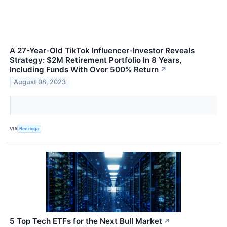
A 27-Year-Old TikTok Influencer-Investor Reveals
Strategy: $2M Retirement Portfolio In 8 Years,
Including Funds With Over 500% Return
↗
August 08, 2023
VIA
Benzinga
5 Top Tech ETFs for the Next Bull Market
↗