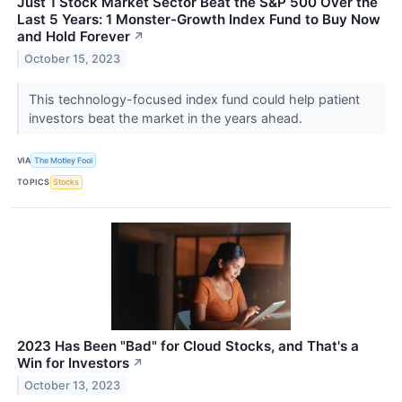
Just 1 Stock Market Sector Beat the S&P 500 Over the
Last 5 Years: 1 Monster-Growth Index Fund to Buy Now
and Hold Forever
↗
October 15, 2023
This technology-focused index fund could help patient
investors beat the market in the years ahead.
VIA
The Motley Fool
TOPICS
Stocks
2023 Has Been "Bad" for Cloud Stocks, and That's a
Win for Investors
↗
October 13, 2023