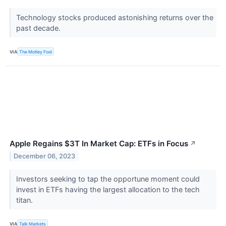
Technology stocks produced astonishing returns over the
past decade.
VIA
The Motley Fool
Apple Regains $3T In Market Cap: ETFs in Focus
↗
December 06, 2023
Investors seeking to tap the opportune moment could
invest in ETFs having the largest allocation to the tech
titan.
VIA
Talk Markets