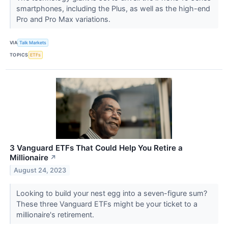
smartphones, including the Plus, as well as the high-end
Pro and Pro Max variations.
VIA
Talk Markets
TOPICS
ETFs
3 Vanguard ETFs That Could Help You Retire a
Millionaire
↗
August 24, 2023
Looking to build your nest egg into a seven-figure sum?
These three Vanguard ETFs might be your ticket to a
millionaire's retirement.