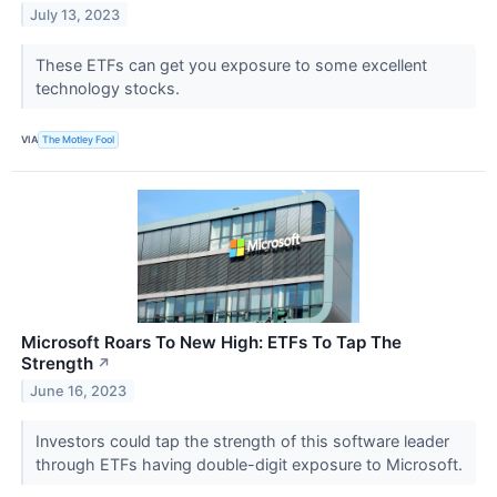
July 13, 2023
These ETFs can get you exposure to some excellent
technology stocks.
VIA
The Motley Fool
Microsoft Roars To New High: ETFs To Tap The
Strength
↗
June 16, 2023
Investors could tap the strength of this software leader
through ETFs having double-digit exposure to Microsoft.