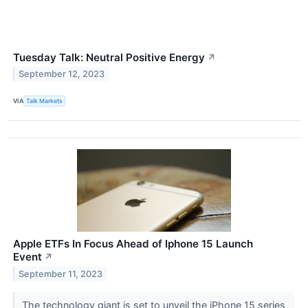
Tuesday Talk: Neutral Positive Energy
↗
September 12, 2023
VIA
Talk Markets
Apple ETFs In Focus Ahead of Iphone 15 Launch
Event
↗
September 11, 2023
The technology giant is set to unveil the iPhone 15 series