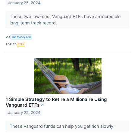
January 25, 2024
These two low-cost Vanguard ETFs have an incredible
long-term track record.
VIA
The Motley Fool
TOPICS
ETFs
1 Simple Strategy to Retire a Millionaire Using
Vanguard ETFs
↗
January 22, 2024
These Vanguard funds can help you get rich slowly.