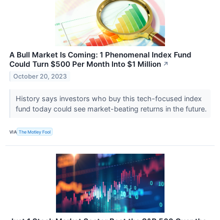
A Bull Market Is Coming: 1 Phenomenal Index Fund
Could Turn $500 Per Month Into $1 Million
↗
October 20, 2023
History says investors who buy this tech-focused index
fund today could see market-beating returns in the future.
VIA
The Motley Fool