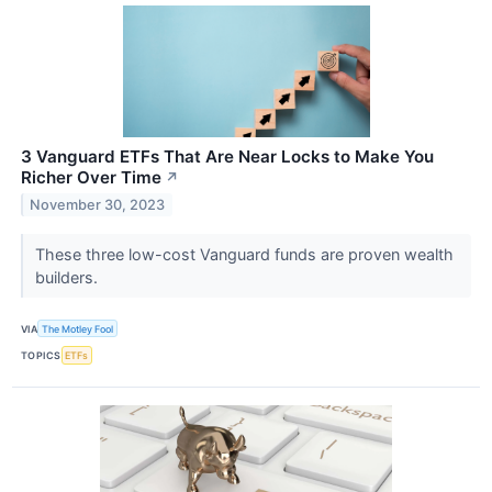
3 Vanguard ETFs That Are Near Locks to Make You
Richer Over Time
↗
November 30, 2023
These three low-cost Vanguard funds are proven wealth
builders.
VIA
The Motley Fool
TOPICS
ETFs