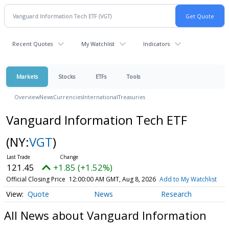
Recent Quotes
My Watchlist
Indicators
Markets
Stocks
ETFs
Tools
Overview
News
Currencies
International
Treasuries
Vanguard Information Tech ETF
(NY:
VGT
)
121.45
+1.85 (+1.52%)
Official Closing Price
12:00:00 AM GMT, Aug 8, 2026
Add to My Watchlist
Quote
News
Research
All News about Vanguard Information