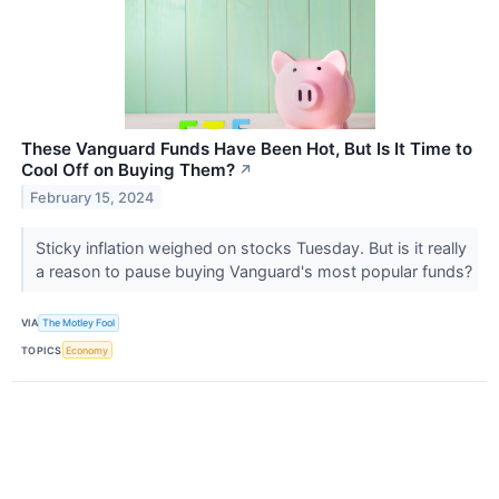
These Vanguard Funds Have Been Hot, But Is It Time to
Cool Off on Buying Them?
↗
February 15, 2024
Sticky inflation weighed on stocks Tuesday. But is it really
a reason to pause buying Vanguard's most popular funds?
VIA
The Motley Fool
TOPICS
Economy