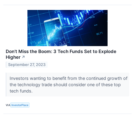
Don’t Miss the Boom: 3 Tech Funds Set to Explode
Higher
↗
September 27, 2023
Investors wanting to benefit from the continued growth of
the technology trade should consider one of these top
tech funds.
VIA
InvestorPlace