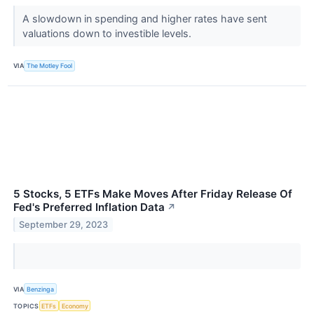
A slowdown in spending and higher rates have sent
valuations down to investible levels.
VIA
The Motley Fool
5 Stocks, 5 ETFs Make Moves After Friday Release Of
Fed's Preferred Inflation Data
↗
September 29, 2023
VIA
Benzinga
TOPICS
ETFs
Economy