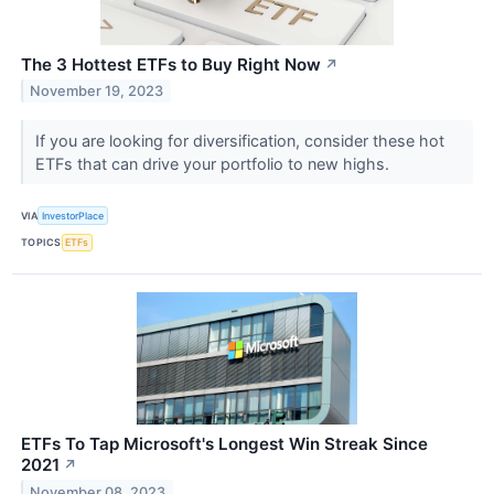
The 3 Hottest ETFs to Buy Right Now
↗
November 19, 2023
If you are looking for diversification, consider these hot
ETFs that can drive your portfolio to new highs.
VIA
InvestorPlace
TOPICS
ETFs
ETFs To Tap Microsoft's Longest Win Streak Since
2021
↗
November 08, 2023