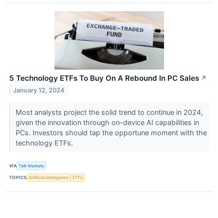
5 Technology ETFs To Buy On A Rebound In PC Sales
↗
January 12, 2024
Most analysts project the solid trend to continue in 2024,
given the innovation through on-device AI capabilities in
PCs. Investors should tap the opportune moment with the
technology ETFs.
VIA
Talk Markets
TOPICS
Artificial Intelligence
ETFs