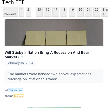
Tech ETF
...
<
1
2
15
16
17
18
19
20
21
22
Nex
Previous
>
Will Sticky Inflation Bring A Recession And Bear
Market?
↗
February 16, 2024
The markets were handed two above-expectations
readings on inflation this week.
VIA
Talk Markets
TOPICS
Economy