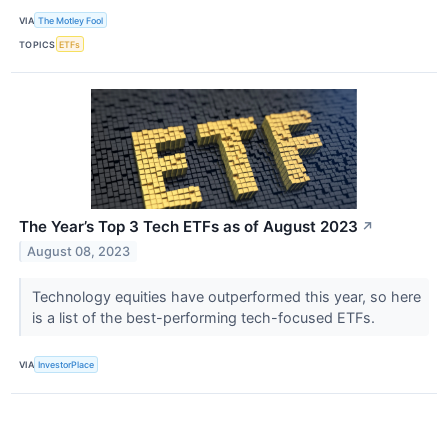
VIA
The Motley Fool
TOPICS
ETFs
The Year’s Top 3 Tech ETFs as of August 2023
↗
August 08, 2023
Technology equities have outperformed this year, so here
is a list of the best-performing tech-focused ETFs.
VIA
InvestorPlace