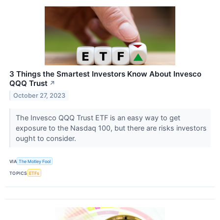
3 Things the Smartest Investors Know About Invesco
QQQ Trust
↗
October 27, 2023
The Invesco QQQ Trust ETF is an easy way to get
exposure to the Nasdaq 100, but there are risks investors
ought to consider.
VIA
The Motley Fool
TOPICS
ETFs