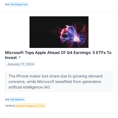
VIA
The Motley Fool
Microsoft Tops Apple Ahead Of Q4 Earnings: 5 ETFs To
Invest
↗
January 17, 2024
The iPhone maker lost share due to growing demand
concerns, while Microsoft benefited from generative
artificial intelligence (AI).
VIA
Talk Markets
TOPICS
Artificial Intelligence
ETFs