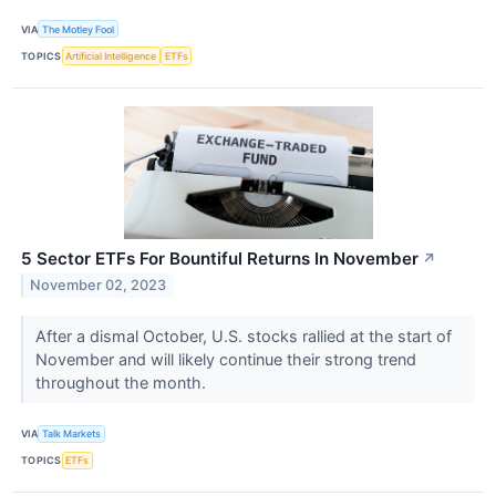
VIA
The Motley Fool
TOPICS
Artificial Intelligence
ETFs
5 Sector ETFs For Bountiful Returns In November
↗
November 02, 2023
After a dismal October, U.S. stocks rallied at the start of
November and will likely continue their strong trend
throughout the month.
VIA
Talk Markets
TOPICS
ETFs