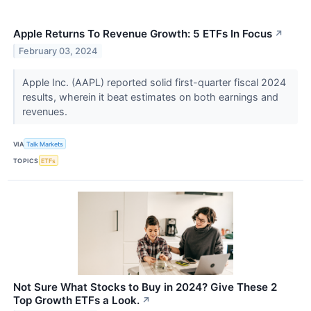
Apple Returns To Revenue Growth: 5 ETFs In Focus
↗
February 03, 2024
Apple Inc. (AAPL) reported solid first-quarter fiscal 2024
results, wherein it beat estimates on both earnings and
revenues.
VIA
Talk Markets
TOPICS
ETFs
Not Sure What Stocks to Buy in 2024? Give These 2
Top Growth ETFs a Look.
↗