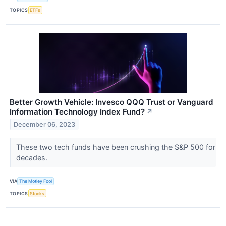
TOPICS
ETFs
Better Growth Vehicle: Invesco QQQ Trust or Vanguard
Information Technology Index Fund?
↗
December 06, 2023
These two tech funds have been crushing the S&P 500 for
decades.
VIA
The Motley Fool
TOPICS
Stocks