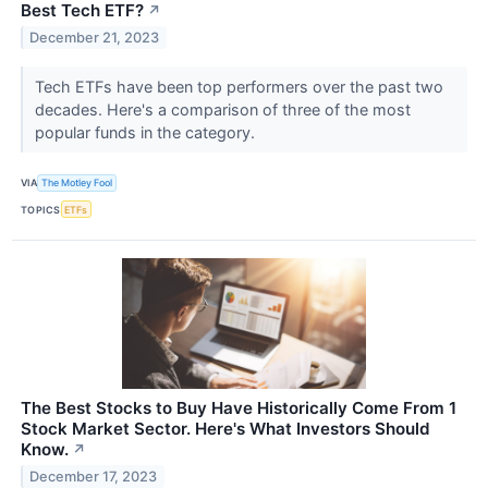
Best Tech ETF?
↗
December 21, 2023
Tech ETFs have been top performers over the past two
decades. Here's a comparison of three of the most
popular funds in the category.
VIA
The Motley Fool
TOPICS
ETFs
The Best Stocks to Buy Have Historically Come From 1
Stock Market Sector. Here's What Investors Should
Know.
↗
December 17, 2023