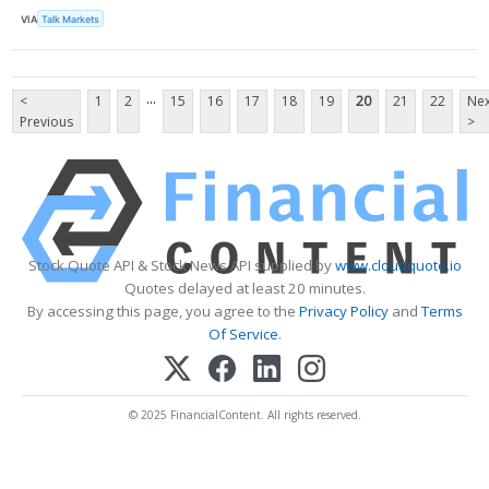
VIA
Talk Markets
...
<
1
2
15
16
17
18
19
20
21
22
Nex
Previous
>
Stock Quote API & Stock News API supplied by
www.cloudquote.io
Quotes delayed at least 20 minutes.
By accessing this page, you agree to the
Privacy Policy
and
Terms
Of Service
.
© 2025 FinancialContent. All rights reserved.