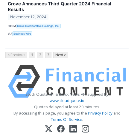
Grove Announces Third Quarter 2024 Financial
Results
November 12, 2024
FROM
Grove Collaborative Holdings, Inc.
VIA
Business Wire
< Previous
1
2
3
Next >
Stock Quote API & Stock News API supplied by
www.cloudquote.io
Quotes delayed at least 20 minutes.
By accessing this page, you agree to the
Privacy Policy
and
Terms Of Service
.