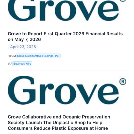
Grove to Report First Quarter 2026 Financial Results
on May 7, 2026
April 23, 2026
FROM
Grove Collaborative Holdings, Inc.
VIA
Business Wire
Grove Collaborative and Oceanic Preservation
Society Launch The Unplastic Shop to Help
Consumers Reduce Plastic Exposure at Home