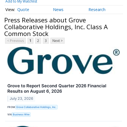
Add to My Watchlist
Quote
News
Research
Press Releases about Grove
Collaborative Holdings, Inc. Class A
Common Stock
< Previous
1
2
3
Next >
Grove to Report Second Quarter 2026 Financial
Results on August 6, 2026
July 23, 2026
FROM
Grove Collaborative Holdings, Inc.
VIA
Business Wire