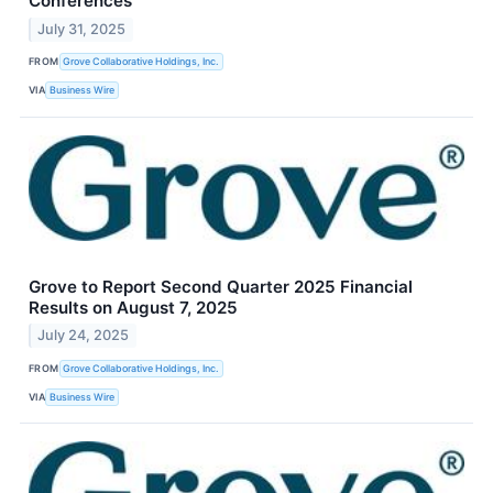
Conferences
July 31, 2025
FROM
Grove Collaborative Holdings, Inc.
VIA
Business Wire
Grove to Report Second Quarter 2025 Financial
Results on August 7, 2025
July 24, 2025
FROM
Grove Collaborative Holdings, Inc.
VIA
Business Wire