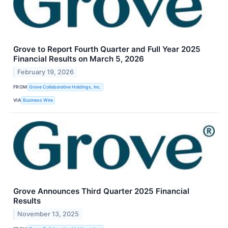
Grove to Report Fourth Quarter and Full Year 2025
Financial Results on March 5, 2026
February 19, 2026
FROM
Grove Collaborative Holdings, Inc.
VIA
Business Wire
Grove Announces Third Quarter 2025 Financial
Results
November 13, 2025