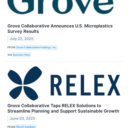
Grove Collaborative Announces U.S. Microplastics
Survey Results
July 22, 2025
FROM
Grove Collaborative Holdings, Inc.
VIA
Business Wire
Grove Collaborative Taps RELEX Solutions to
Streamline Planning and Support Sustainable Growth
June 03, 2025
FROM
RELEX Solutions