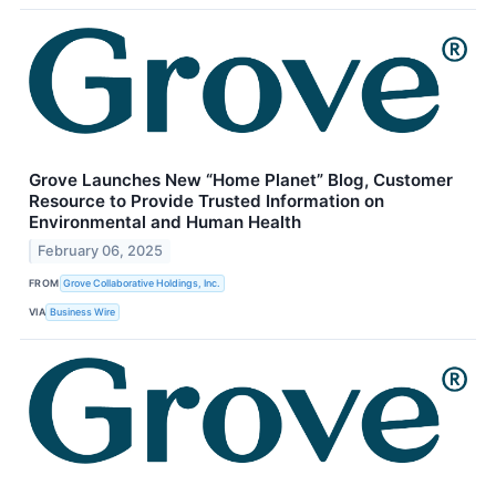
Grove Launches New “Home Planet” Blog, Customer
Resource to Provide Trusted Information on
Environmental and Human Health
February 06, 2025
FROM
Grove Collaborative Holdings, Inc.
VIA
Business Wire