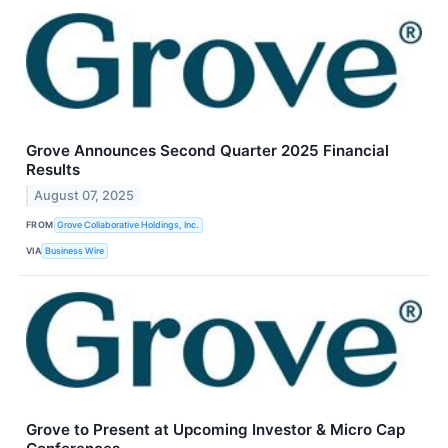
Grove Announces Second Quarter 2025 Financial
Results
August 07, 2025
FROM
Grove Collaborative Holdings, Inc.
VIA
Business Wire
Grove to Present at Upcoming Investor & Micro Cap