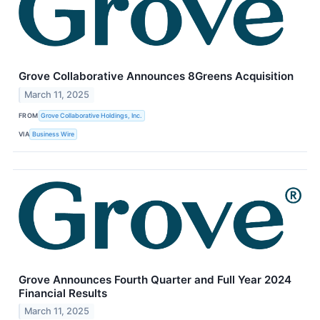
Grove Collaborative Announces 8Greens Acquisition
March 11, 2025
FROM
Grove Collaborative Holdings, Inc.
VIA
Business Wire
Grove Announces Fourth Quarter and Full Year 2024
Financial Results
March 11, 2025