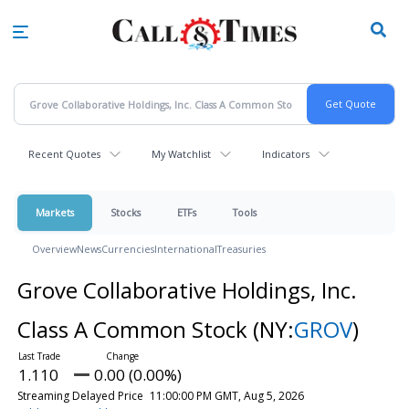
Skip
to
main
content
Recent Quotes
My Watchlist
Indicators
Markets
Stocks
ETFs
Tools
Overview
News
Currencies
International
Treasuries
Grove Collaborative Holdings, Inc.
Class A Common Stock
(NY:
GROV
)
1.110
0.00 (0.00%)
Streaming Delayed Price
11:00:00 PM GMT, Aug 5, 2026