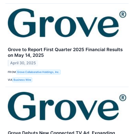
Grove to Report First Quarter 2025 Financial Results
on May 14, 2025
April 30, 2025
FROM
Grove Collaborative Holdings, Inc.
VIA
Business Wire
Grove Debuts New Connected TV Ad, Expanding