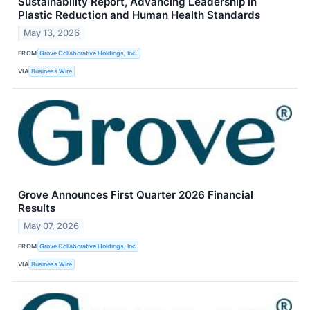
Sustainability Report, Advancing Leadership in
Plastic Reduction and Human Health Standards
May 13, 2026
FROM
Grove Collaborative Holdings, Inc.
VIA
Business Wire
Grove Announces First Quarter 2026 Financial
Results
May 07, 2026
FROM
Grove Collaborative Holdings, Inc
VIA
Business Wire