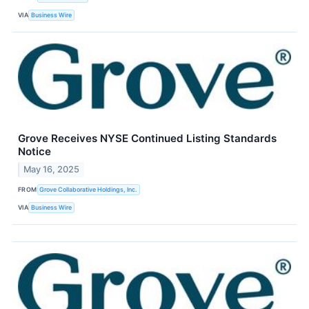
VIA
Business Wire
Grove Receives NYSE Continued Listing Standards
Notice
May 16, 2025
FROM
Grove Collaborative Holdings, Inc.
VIA
Business Wire