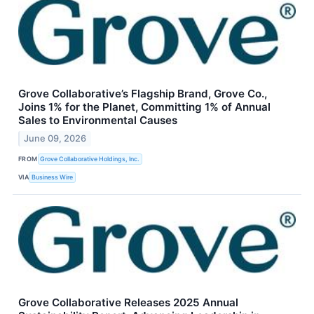
Grove Collaborative’s Flagship Brand, Grove Co.,
Joins 1% for the Planet, Committing 1% of Annual
Sales to Environmental Causes
June 09, 2026
FROM
Grove Collaborative Holdings, Inc.
VIA
Business Wire
Grove Collaborative Releases 2025 Annual