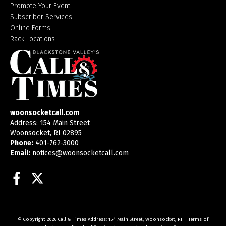
Promote Your Event
Subscriber Services
Online Forms
Rack Locations
woonsocketcall.com
Address: 154 Main Street
Woonsocket, RI 02895
Phone:
401-762-3000
Email:
notices@woonsocketcall.com
Facebook
Twitter
© Copyright 2026
Call & Times
Address: 154 Main Street, Woonsocket, RI
|
Terms of