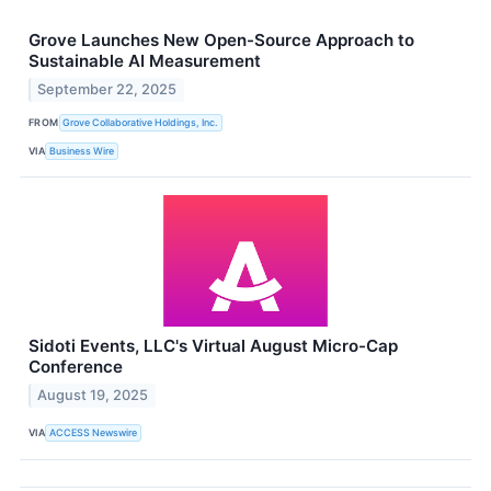
Grove Launches New Open-Source Approach to
Sustainable AI Measurement
September 22, 2025
FROM
Grove Collaborative Holdings, Inc.
VIA
Business Wire
Sidoti Events, LLC's Virtual August Micro-Cap
Conference
August 19, 2025
VIA
ACCESS Newswire