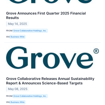
Grove Announces First Quarter 2025 Financial
Results
May 14, 2025
FROM
Grove Collaborative Holdings, Inc.
VIA
Business Wire
Grove Collaborative Releases Annual Sustainability
Report & Announces Science-Based Targets
May 08, 2025
FROM
Grove Collaborative Holdings, Inc.
VIA
Business Wire