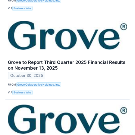
FROM
Grove Collaborative Holdings, Inc.
VIA
Business Wire
Grove to Report Third Quarter 2025 Financial Results
on November 13, 2025
October 30, 2025
FROM
Grove Collaborative Holdings, Inc.
VIA
Business Wire