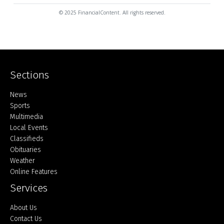
© 2025 FinancialContent. All rights reserved.
Sections
Home
News
Sports
Multimedia
Local Events
Classifieds
Obituaries
Weather
Online Features
Services
About Us
Contact Us