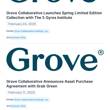
Grove Collaborative Launches Spring Limited Edition
Collection with The 5 Gyres Institute
February 24, 2025
FROM
Grove Collaborative Holdings, Inc.
VIA
Business Wire
Grove Collaborative Announces Asset Purchase
Agreement with Grab Green
February 11, 2025
FROM
Grove Collaborative Holdings, Inc.
VIA
Business Wire