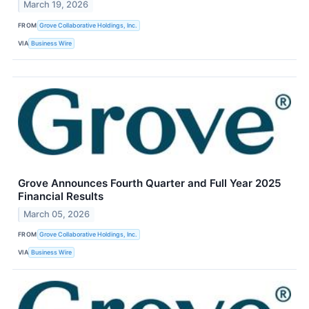
March 19, 2026
FROM
Grove Collaborative Holdings, Inc.
VIA
Business Wire
Grove Announces Fourth Quarter and Full Year 2025
Financial Results
March 05, 2026
FROM
Grove Collaborative Holdings, Inc.
VIA
Business Wire