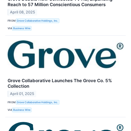
Reach to 57 Million Conscientious Consumers
April 08, 2025
FROM
Grove Collaborative Holdings, Inc.
VIA
Business Wire
Grove Collaborative Launches The Grove Co. 5%
Collection
April 01, 2025
FROM
Grove Collaborative Holdings, Inc.
VIA
Business Wire