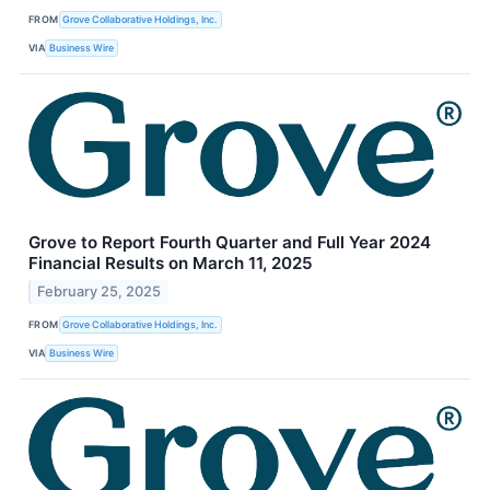
FROM
Grove Collaborative Holdings, Inc.
VIA
Business Wire
Grove to Report Fourth Quarter and Full Year 2024
Financial Results on March 11, 2025
February 25, 2025
FROM
Grove Collaborative Holdings, Inc.
VIA
Business Wire