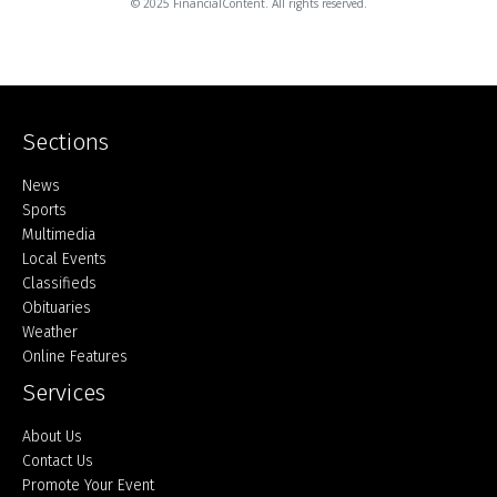
© 2025 FinancialContent. All rights reserved.
Sections
Home
News
Sports
Multimedia
Local Events
Classifieds
Obituaries
Weather
Online Features
Services
About Us
Contact Us
Promote Your Event