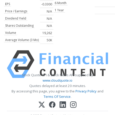
6 Month
EPS
-0.3300
1 Year
Price / Earnings
N/A
Dividend Yield
N/A
Shares Outstanding
N/A
Volume
19,262
Average Volume (3 Mo)
50K
Stock Quote API & Stock News API supplied by
www.cloudquote.io
Quotes delayed at least 20 minutes.
By accessing this page, you agree to the
Privacy Policy
and
Terms Of Service
.