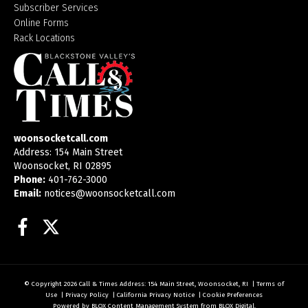
Subscriber Services
Online Forms
Rack Locations
woonsocketcall.com
Address: 154 Main Street
Woonsocket, RI 02895
Phone:
401-762-3000
Email:
notices@woonsocketcall.com
Facebook
Twitter
© Copyright 2026
Call & Times
Address: 154 Main Street, Woonsocket, RI
|
Terms of
Use
|
Privacy Policy
|
California Privacy Notice
|
Cookie Preferences
Powered by
BLOX Content Management System
from
BLOX Digital
.