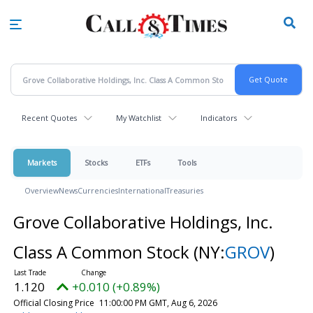
Skip
to
main
content
Recent Quotes
My Watchlist
Indicators
Markets
Stocks
ETFs
Tools
Overview
News
Currencies
International
Treasuries
Grove Collaborative Holdings, Inc.
Class A Common Stock
(NY:
GROV
)
1.120
+0.010 (+0.89%)
Official Closing Price
11:00:00 PM GMT, Aug 6, 2026