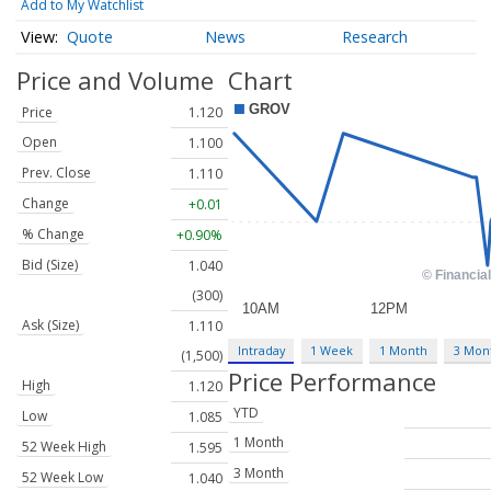
Add to My Watchlist
Quote
News
Research
Price and Volume
Chart
Price
1.120
Open
1.100
Prev. Close
1.110
Change
+0.01
% Change
+0.90%
Bid (Size)
1.040
(300)
Ask (Size)
1.110
Intraday
1 Week
1 Month
3 Mon
(1,500)
Price Performance
High
1.120
YTD
Low
1.085
1 Month
52 Week High
1.595
3 Month
52 Week Low
1.040