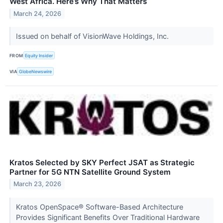
West Africa. Here’s Why That Matters
March 24, 2026
Issued on behalf of VisionWave Holdings, Inc.
FROM
Equity Insider
VIA
GlobeNewswire
Kratos Selected by SKY Perfect JSAT as Strategic
Partner for 5G NTN Satellite Ground System
March 23, 2026
Kratos OpenSpace® Software-Based Architecture
Provides Significant Benefits Over Traditional Hardware