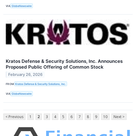
VIA
GlobeNewswire
Kratos Defense & Security Solutions, Inc. Announces
Proposed Public Offering of Common Stock
February 26, 2026
FROM
Kratos Defense & Security Solutions, Inc.
VIA
GlobeNewswire
< Previous
1
2
3
4
5
6
7
8
9
10
Next >