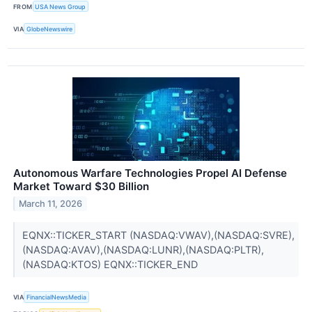
FROM
USA News Group
VIA
GlobeNewswire
Autonomous Warfare Technologies Propel AI Defense
Market Toward $30 Billion
March 11, 2026
EQNX::TICKER_START (NASDAQ:VWAV),(NASDAQ:SVRE),
(NASDAQ:AVAV),(NASDAQ:LUNR),(NASDAQ:PLTR),
(NASDAQ:KTOS) EQNX::TICKER_END
VIA
FinancialNewsMedia