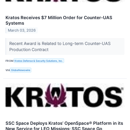
Kratos Receives $7 Million Order for Counter-UAS
Systems
March 03, 2026
Recent Award is Related to Long-term Counter-UAS
Production Contract
FROM
Kratos Defense & Security Solutions, Inc.
VIA
GlobeNewswire
SSC Space Deploys Kratos’ OpenSpace® Platform in its
New Service for LEO Missions: SSC Space Go