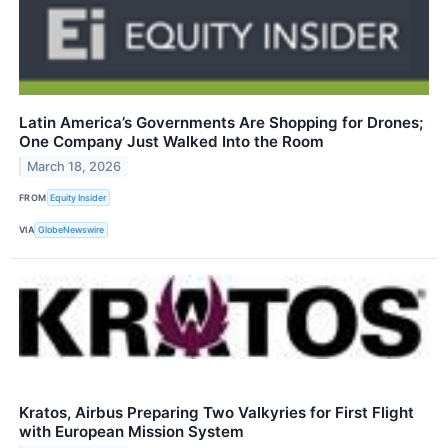
Latin America’s Governments Are Shopping for Drones;
One Company Just Walked Into the Room
March 18, 2026
FROM
Equity Insider
VIA
GlobeNewswire
Kratos, Airbus Preparing Two Valkyries for First Flight
with European Mission System