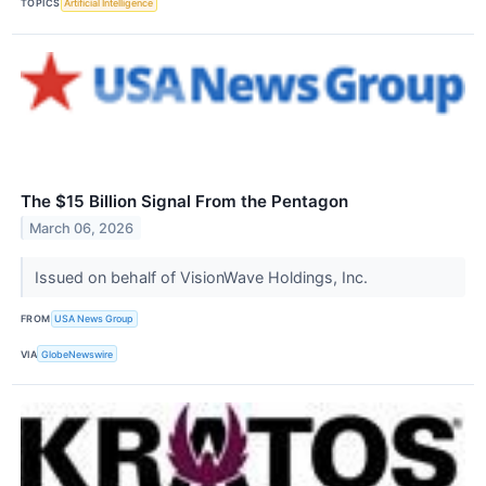
TOPICS
Artificial Intelligence
The $15 Billion Signal From the Pentagon
March 06, 2026
Issued on behalf of VisionWave Holdings, Inc.
FROM
USA News Group
VIA
GlobeNewswire