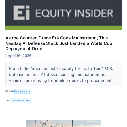
As the Counter-Drone Era Goes Mainstream, This
Nasdaq AI Defense Stock Just Landed a World Cup
Deployment Order
April 16, 2026
From Latin American public safety forces to Tier-1 U.S.
defense primes, AI-driven sensing and autonomous
vehicles are moving from pitch decks to procurement
FROM
Equity Insider
VIA
GlobeNewswire