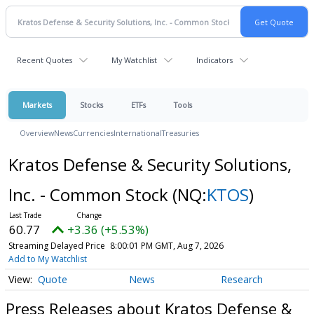
Recent Quotes
My Watchlist
Indicators
Markets
Stocks
ETFs
Tools
Overview
News
Currencies
International
Treasuries
Kratos Defense & Security Solutions,
Inc. - Common Stock
(NQ:
KTOS
)
60.77
+3.36 (+5.53%)
Streaming Delayed Price
8:00:01 PM GMT, Aug 7, 2026
Add to My Watchlist
Quote
News
Research
Press Releases about Kratos Defense &