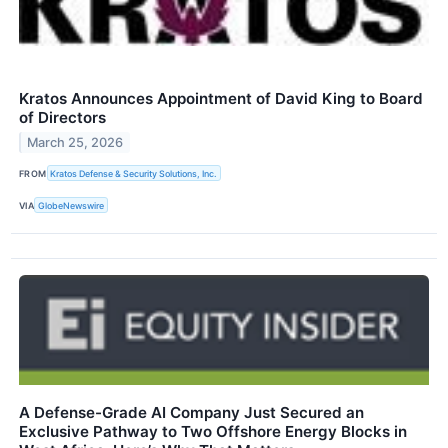
Kratos Announces Appointment of David King to Board
of Directors
March 25, 2026
FROM
Kratos Defense & Security Solutions, Inc.
VIA
GlobeNewswire
A Defense-Grade AI Company Just Secured an
Exclusive Pathway to Two Offshore Energy Blocks in