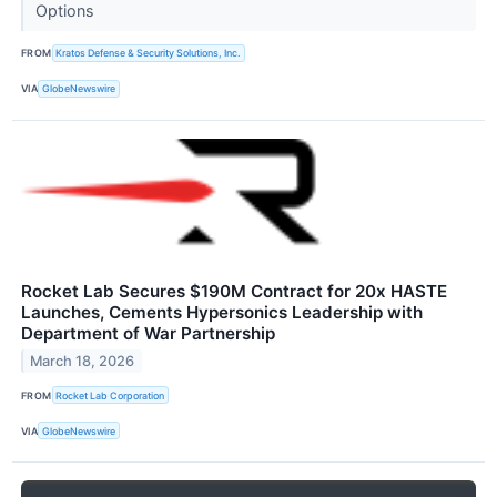
Options
FROM
Kratos Defense & Security Solutions, Inc.
VIA
GlobeNewswire
Rocket Lab Secures $190M Contract for 20x HASTE
Launches, Cements Hypersonics Leadership with
Department of War Partnership
March 18, 2026
FROM
Rocket Lab Corporation
VIA
GlobeNewswire