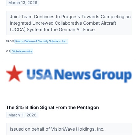
March 13, 2026
Joint Team Continues to Progress Towards Completing an
Integrated Uncrewed Collaborative Combat Aircraft
(UCCA) System for the German Air Force
FROM
Kratos Defense & Security Solutions, Inc.
VIA
GlobeNewswire
The $15 Billion Signal From the Pentagon
March 11, 2026
Issued on behalf of VisionWave Holdings, Inc.