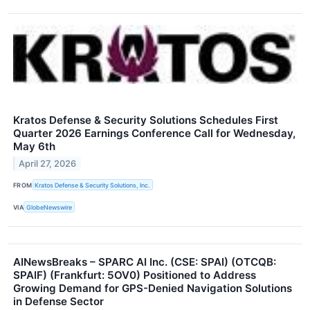
Kratos Defense & Security Solutions Schedules First
Quarter 2026 Earnings Conference Call for Wednesday,
May 6th
April 27, 2026
FROM
Kratos Defense & Security Solutions, Inc.
VIA
GlobeNewswire
AINewsBreaks – SPARC AI Inc. (CSE: SPAI) (OTCQB:
SPAIF) (Frankfurt: 5OV0) Positioned to Address
Growing Demand for GPS-Denied Navigation Solutions
in Defense Sector