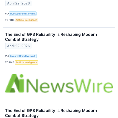
April 22, 2026
VIA
Investor Brand Network
TOPICS
Artificial Intelligence
The End of GPS Reliability Is Reshaping Modern
Combat Strategy
April 22, 2026
VIA
Investor Brand Network
TOPICS
Artificial Intelligence
The End of GPS Reliability Is Reshaping Modern
Combat Strategy