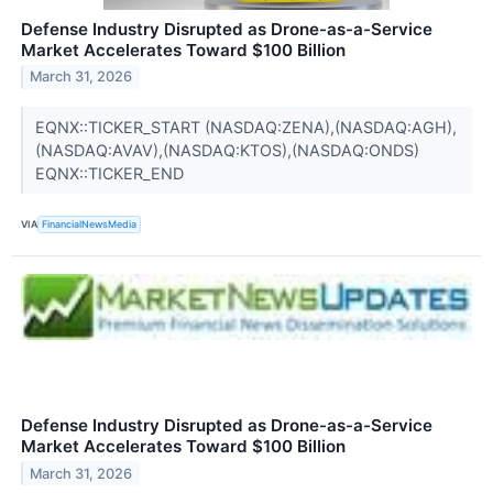
Defense Industry Disrupted as Drone-as-a-Service
Market Accelerates Toward $100 Billion
March 31, 2026
EQNX::TICKER_START (NASDAQ:ZENA),(NASDAQ:AGH),
(NASDAQ:AVAV),(NASDAQ:KTOS),(NASDAQ:ONDS)
EQNX::TICKER_END
VIA
FinancialNewsMedia
Defense Industry Disrupted as Drone-as-a-Service
Market Accelerates Toward $100 Billion
March 31, 2026