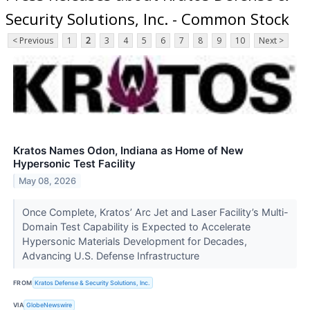
Security Solutions, Inc. - Common Stock
< Previous
1
2
3
4
5
6
7
8
9
10
Next >
Kratos Names Odon, Indiana as Home of New
Hypersonic Test Facility
May 08, 2026
Once Complete, Kratos’ Arc Jet and Laser Facility’s Multi-
Domain Test Capability is Expected to Accelerate
Hypersonic Materials Development for Decades,
Advancing U.S. Defense Infrastructure
FROM
Kratos Defense & Security Solutions, Inc.
VIA
GlobeNewswire