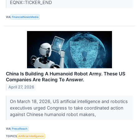
EQNX::TICKER_END
VIA
FinancialNewsMedia
China Is Building A Humanoid Robot Army. These US
Companies Are Racing To Answer.
April 27, 2026
On March 18, 2026, US artificial intelligence and robotics
executives urged Congress to take coordinated action
against Chinese humanoid robot makers,
VIA
PressReach
TOPICS
Artificial Intelligence