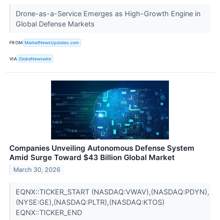
Drone-as-a-Service Emerges as High-Growth Engine in
Global Defense Markets
FROM
MarketNewsUpdates.com
VIA
GlobeNewswire
Companies Unveiling Autonomous Defense System
Amid Surge Toward $43 Billion Global Market
March 30, 2026
EQNX::TICKER_START (NASDAQ:VWAV),(NASDAQ:PDYN),
(NYSE:GE),(NASDAQ:PLTR),(NASDAQ:KTOS)
EQNX::TICKER_END