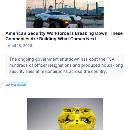
America’s Security Workforce Is Breaking Down. These
Companies Are Building What Comes Next.
April 15, 2026
The ongoing government shutdown has cost the TSA
hundreds of officer resignations and produced hours-long
security lines at major airports across the country.
VIA
PressReach