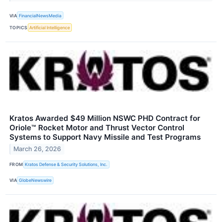
VIA
FinancialNewsMedia
TOPICS
Artificial Intelligence
Kratos Awarded $49 Million NSWC PHD Contract for
Oriole™ Rocket Motor and Thrust Vector Control
Systems to Support Navy Missile and Test Programs
March 26, 2026
FROM
Kratos Defense & Security Solutions, Inc.
VIA
GlobeNewswire