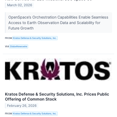
March 02, 2026
OpenSpace’s Orchestration Capabilities Enable Seamless
Access to Earth Observation Data and Scalability for
Future Growth
FROM
Kratos Defense & Security Solutions, Inc.
VIA
GlobeNewswire
Kratos Defense & Security Solutions, Inc. Prices Public
Offering of Common Stock
February 26, 2026
FROM
Kratos Defense & Security Solutions, Inc.