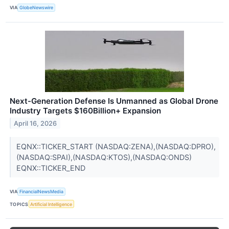
VIA
GlobeNewswire
Next-Generation Defense Is Unmanned as Global Drone
Industry Targets $160Billion+ Expansion
April 16, 2026
EQNX::TICKER_START (NASDAQ:ZENA),(NASDAQ:DPRO),
(NASDAQ:SPAI),(NASDAQ:KTOS),(NASDAQ:ONDS)
EQNX::TICKER_END
VIA
FinancialNewsMedia
TOPICS
Artificial Intelligence