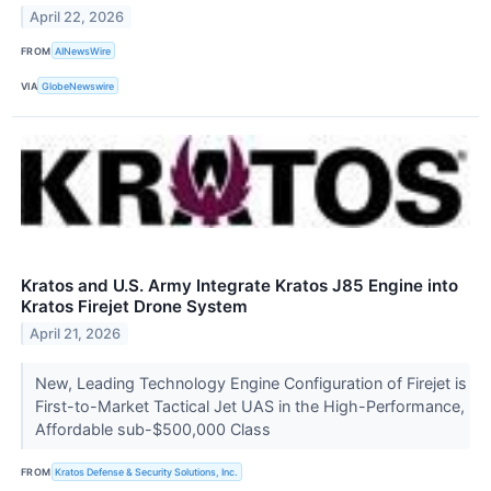
April 22, 2026
FROM
AINewsWire
VIA
GlobeNewswire
Kratos and U.S. Army Integrate Kratos J85 Engine into
Kratos Firejet Drone System
April 21, 2026
New, Leading Technology Engine Configuration of Firejet is
First-to-Market Tactical Jet UAS in the High-Performance,
Affordable sub-$500,000 Class
FROM
Kratos Defense & Security Solutions, Inc.