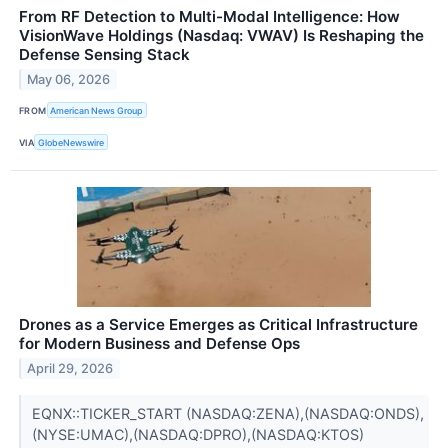
From RF Detection to Multi-Modal Intelligence: How
VisionWave Holdings (Nasdaq: VWAV) Is Reshaping the
Defense Sensing Stack
May 06, 2026
FROM
American News Group
VIA
GlobeNewswire
Drones as a Service Emerges as Critical Infrastructure
for Modern Business and Defense Ops
April 29, 2026
EQNX::TICKER_START (NASDAQ:ZENA),(NASDAQ:ONDS),
(NYSE:UMAC),(NASDAQ:DPRO),(NASDAQ:KTOS)