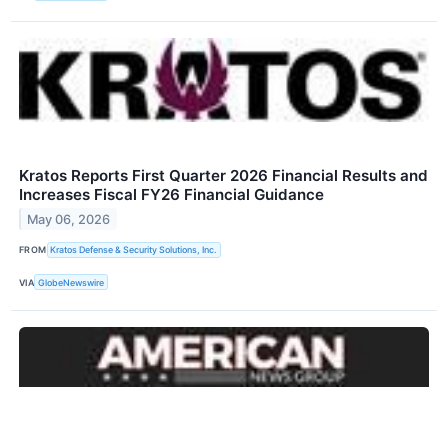
Kratos Reports First Quarter 2026 Financial Results and
Increases Fiscal FY26 Financial Guidance
May 06, 2026
FROM
Kratos Defense & Security Solutions, Inc.
VIA
GlobeNewswire