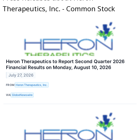
Therapeutics, Inc. - Common Stock
Heron Therapeutics to Report Second Quarter 2026
Financial Results on Monday, August 10, 2026
July 27, 2026
FROM
Heron Therapeutics, Inc.
VIA
GlobeNewswire