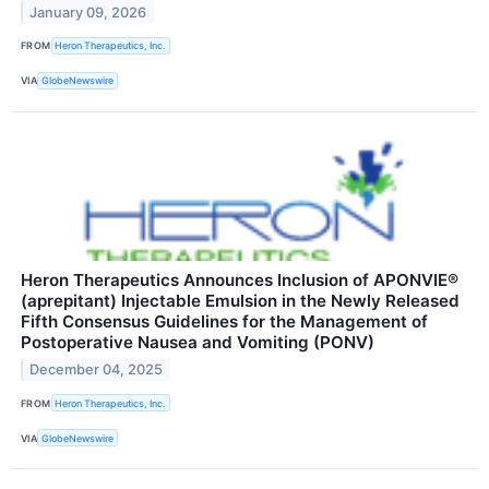
January 09, 2026
FROM
Heron Therapeutics, Inc.
VIA
GlobeNewswire
Heron Therapeutics Announces Inclusion of APONVIE®
(aprepitant) Injectable Emulsion in the Newly Released
Fifth Consensus Guidelines for the Management of
Postoperative Nausea and Vomiting (PONV)
December 04, 2025
FROM
Heron Therapeutics, Inc.
VIA
GlobeNewswire