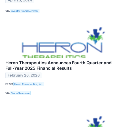
April 23, 2024
VIA
Investor Brand Network
Heron Therapeutics Announces Fourth Quarter and
Full-Year 2025 Financial Results
February 26, 2026
FROM
Heron Therapeutics, Inc.
VIA
GlobeNewswire