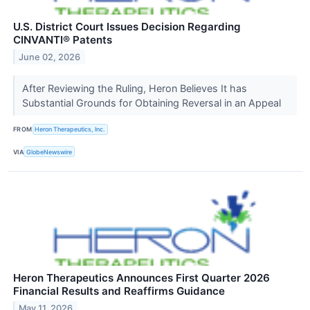
U.S. District Court Issues Decision Regarding
CINVANTI® Patents
June 02, 2026
After Reviewing the Ruling, Heron Believes It has
Substantial Grounds for Obtaining Reversal in an Appeal
FROM
Heron Therapeutics, Inc.
VIA
GlobeNewswire
Heron Therapeutics Announces First Quarter 2026
Financial Results and Reaffirms Guidance
May 11, 2026