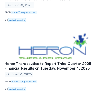
October 29, 2025
FROM
Heron Therapeutics, Inc.
VIA
GlobeNewswire
Heron Therapeutics to Report Third Quarter 2025
Financial Results on Tuesday, November 4, 2025
October 21, 2025
FROM
Heron Therapeutics, Inc.
VIA
GlobeNewswire