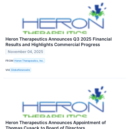
Heron Therapeutics Announces Q3 2025 Financial
Results and Highlights Commercial Progress
November 04, 2025
FROM
Heron Therapeutics, Inc.
VIA
GlobeNewswire
Heron Therapeutics Announces Appointment of
Thomas Cusack to Board of Directors