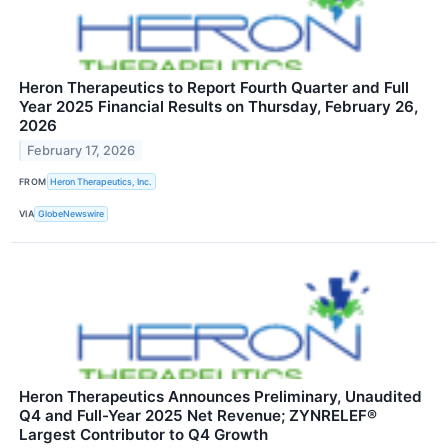
Heron Therapeutics to Report Fourth Quarter and Full
Year 2025 Financial Results on Thursday, February 26,
2026
February 17, 2026
FROM
Heron Therapeutics, Inc.
VIA
GlobeNewswire
Heron Therapeutics Announces Preliminary, Unaudited
Q4 and Full-Year 2025 Net Revenue; ZYNRELEF®
Largest Contributor to Q4 Growth