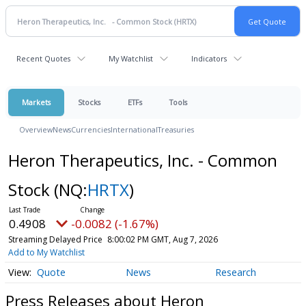
Recent Quotes
My Watchlist
Indicators
Markets
Stocks
ETFs
Tools
Overview
News
Currencies
International
Treasuries
Heron Therapeutics, Inc. - Common
Stock
(NQ:
HRTX
)
0.4908
-0.0082 (-1.67%)
Streaming Delayed Price
8:00:02 PM GMT, Aug 7, 2026
Add to My Watchlist
Quote
News
Research
Press Releases about Heron