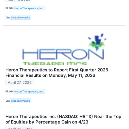
FROM
Heron Therapeutics, Inc.
VIA
GlobeNewswire
Heron Therapeutics to Report First Quarter 2026
Financial Results on Monday, May 11, 2026
April 27, 2026
FROM
Heron Therapeutics, Inc.
VIA
GlobeNewswire
Heron Therapeutics Inc. (NASDAQ: HRTX) Near the Top
of Equities by Percentage Gain on 4/23