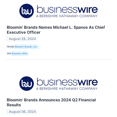
Bloomin’ Brands Names Michael L. Spanos As Chief
Executive Officer
August 26, 2024
FROM
Bloomin’ Brands, Inc.
VIA
Business Wire
Bloomin’ Brands Announces 2024 Q2 Financial
Results
August 06, 2024