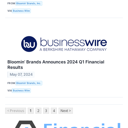
FROM
Bloomin’ Brands, Inc.
VIA
Business Wire
Bloomin’ Brands Announces 2024 Q1 Financial
Results
May 07, 2024
FROM
Bloomin’ Brands, Inc.
VIA
Business Wire
< Previous
1
2
3
4
Next >