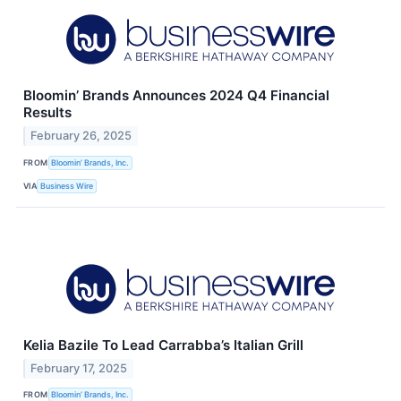
Bloomin’ Brands Announces 2024 Q4 Financial
Results
February 26, 2025
FROM
Bloomin’ Brands, Inc.
VIA
Business Wire
Kelia Bazile To Lead Carrabba’s Italian Grill
February 17, 2025
FROM
Bloomin’ Brands, Inc.