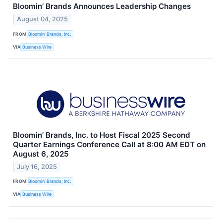
Bloomin’ Brands Announces Leadership Changes
August 04, 2025
FROM
Bloomin’ Brands, Inc.
VIA
Business Wire
Bloomin’ Brands, Inc. to Host Fiscal 2025 Second
Quarter Earnings Conference Call at 8:00 AM EDT on
August 6, 2025
July 16, 2025
FROM
Bloomin’ Brands, Inc.
VIA
Business Wire