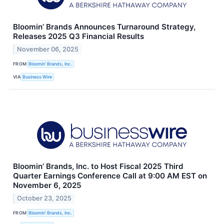
Bloomin’ Brands Announces Turnaround Strategy,
Releases 2025 Q3 Financial Results
November 06, 2025
FROM
Bloomin’ Brands, Inc.
VIA
Business Wire
Bloomin’ Brands, Inc. to Host Fiscal 2025 Third
Quarter Earnings Conference Call at 9:00 AM EST on
November 6, 2025
October 23, 2025
FROM
Bloomin’ Brands, Inc.