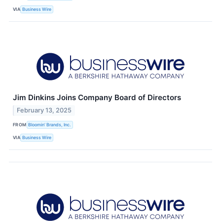
VIA
Business Wire
Jim Dinkins Joins Company Board of Directors
February 13, 2025
FROM
Bloomin’ Brands, Inc.
VIA
Business Wire