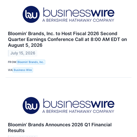
Bloomin’ Brands, Inc. to Host Fiscal 2026 Second
Quarter Earnings Conference Call at 8:00 AM EDT on
August 5, 2026
July 15, 2026
FROM
Bloomin’ Brands, Inc.
VIA
Business Wire
Bloomin’ Brands Announces 2026 Q1 Financial
Results