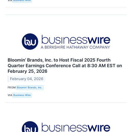
VIA
Business Wire
Bloomin’ Brands, Inc. to Host Fiscal 2025 Fourth
Quarter Earnings Conference Call at 8:30 AM EST on
February 25, 2026
February 04, 2026
FROM
Bloomin’ Brands, Inc.
VIA
Business Wire