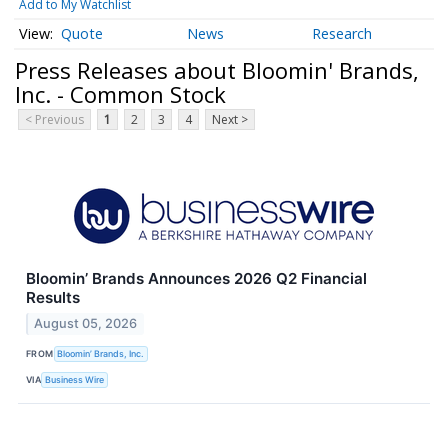
Add to My Watchlist
Quote
News
Research
Press Releases about Bloomin' Brands,
Inc. - Common Stock
< Previous
1
2
3
4
Next >
Bloomin’ Brands Announces 2026 Q2 Financial
Results
August 05, 2026
FROM
Bloomin’ Brands, Inc.
VIA
Business Wire