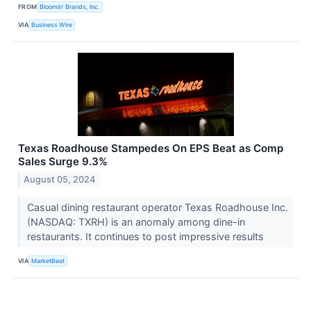
FROM
Bloomin’ Brands, Inc.
VIA
Business Wire
Texas Roadhouse Stampedes On EPS Beat as Comp
Sales Surge 9.3%
August 05, 2024
Casual dining restaurant operator Texas Roadhouse Inc.
(NASDAQ: TXRH) is an anomaly among dine-in
restaurants. It continues to post impressive results
VIA
MarketBeat