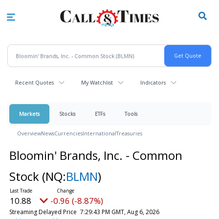
Skip
to
main
content
Recent Quotes
My Watchlist
Indicators
Markets
Stocks
ETFs
Tools
Overview
News
Currencies
International
Treasuries
Bloomin' Brands, Inc. - Common
Stock
(NQ:
BLMN
)
10.88
-0.96 (-8.87%)
Streaming Delayed Price
7:29:43 PM GMT, Aug 6, 2026