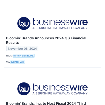
Bloomin’ Brands Announces 2024 Q3 Financial
Results
November 08, 2024
FROM
Bloomin’ Brands, Inc.
VIA
Business Wire
Bloomin’ Brands, Inc. to Host Fiscal 2024 Third