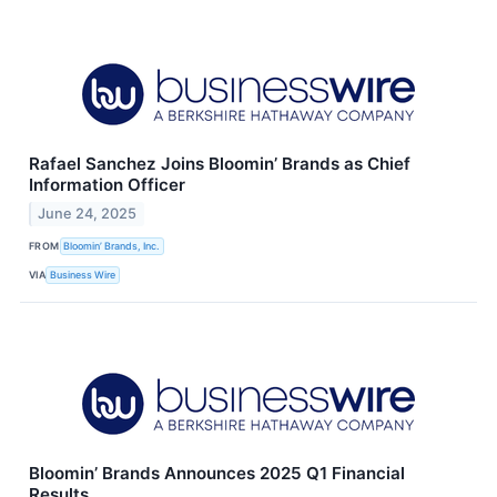
Rafael Sanchez Joins Bloomin’ Brands as Chief
Information Officer
June 24, 2025
FROM
Bloomin’ Brands, Inc.
VIA
Business Wire
Bloomin’ Brands Announces 2025 Q1 Financial
Results