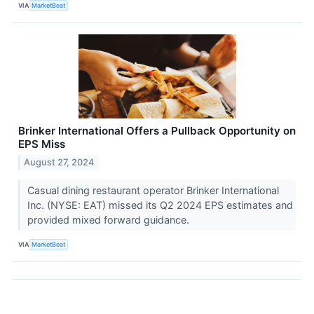
VIA
MarketBeat
Brinker International Offers a Pullback Opportunity on
EPS Miss
August 27, 2024
Casual dining restaurant operator Brinker International
Inc. (NYSE: EAT) missed its Q2 2024 EPS estimates and
provided mixed forward guidance.
VIA
MarketBeat