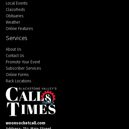
Local Events
Classifieds
Obituaries
Weather
Online Features
Services
About Us
Contact Us
Promote Your Event
Subscriber Services
Online Forms
Rack Locations
woonsocketcall.com
Address: 154 Main Street