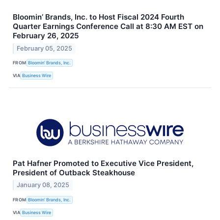
Bloomin’ Brands, Inc. to Host Fiscal 2024 Fourth
Quarter Earnings Conference Call at 8:30 AM EST on
February 26, 2025
February 05, 2025
FROM
Bloomin’ Brands, Inc.
VIA
Business Wire
Pat Hafner Promoted to Executive Vice President,
President of Outback Steakhouse
January 08, 2025
FROM
Bloomin’ Brands, Inc.
VIA
Business Wire