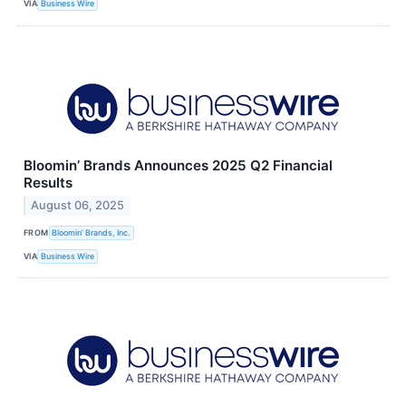
VIA
Business Wire
Bloomin’ Brands Announces 2025 Q2 Financial
Results
August 06, 2025
FROM
Bloomin’ Brands, Inc.
VIA
Business Wire