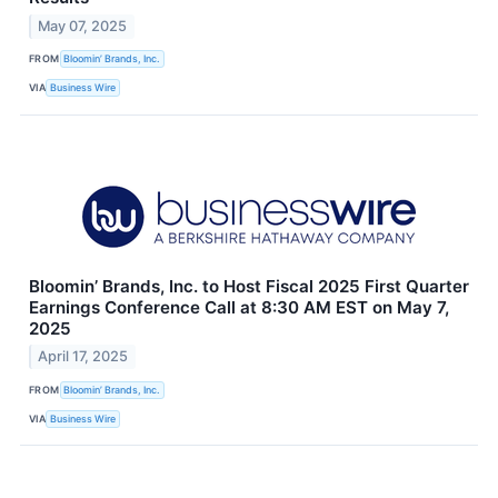
May 07, 2025
FROM
Bloomin’ Brands, Inc.
VIA
Business Wire
Bloomin’ Brands, Inc. to Host Fiscal 2025 First Quarter
Earnings Conference Call at 8:30 AM EST on May 7,
2025
April 17, 2025
FROM
Bloomin’ Brands, Inc.
VIA
Business Wire