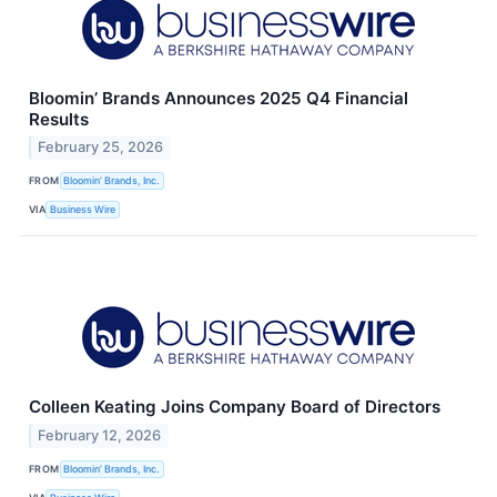
Bloomin’ Brands Announces 2025 Q4 Financial
Results
February 25, 2026
FROM
Bloomin’ Brands, Inc.
VIA
Business Wire
Colleen Keating Joins Company Board of Directors
February 12, 2026
FROM
Bloomin’ Brands, Inc.