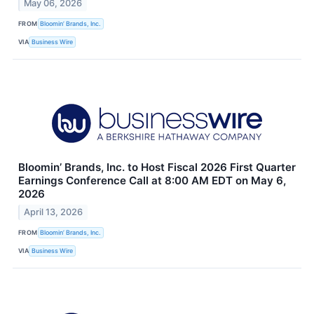
May 06, 2026
FROM
Bloomin’ Brands, Inc.
VIA
Business Wire
Bloomin’ Brands, Inc. to Host Fiscal 2026 First Quarter
Earnings Conference Call at 8:00 AM EDT on May 6,
2026
April 13, 2026
FROM
Bloomin’ Brands, Inc.
VIA
Business Wire