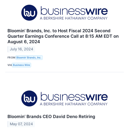
Bloomin’ Brands, Inc. to Host Fiscal 2024 Second
Quarter Earnings Conference Call at 8:15 AM EDT on
August 6, 2024
July 16, 2024
FROM
Bloomin’ Brands, Inc.
VIA
Business Wire
Bloomin’ Brands CEO David Deno Retiring
May 07, 2024