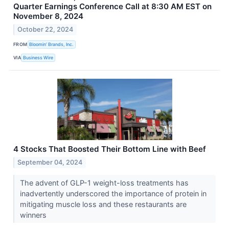
Quarter Earnings Conference Call at 8:30 AM EST on
November 8, 2024
October 22, 2024
FROM
Bloomin’ Brands, Inc.
VIA
Business Wire
4 Stocks That Boosted Their Bottom Line with Beef
September 04, 2024
The advent of GLP-1 weight-loss treatments has
inadvertently underscored the importance of protein in
mitigating muscle loss and these restaurants are
winners