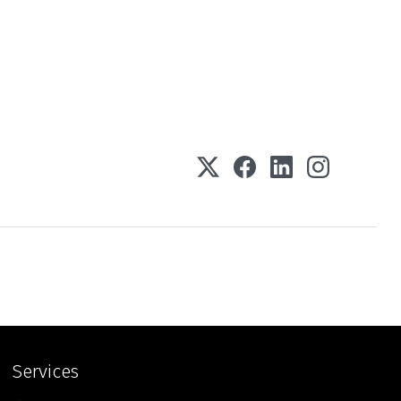
Services