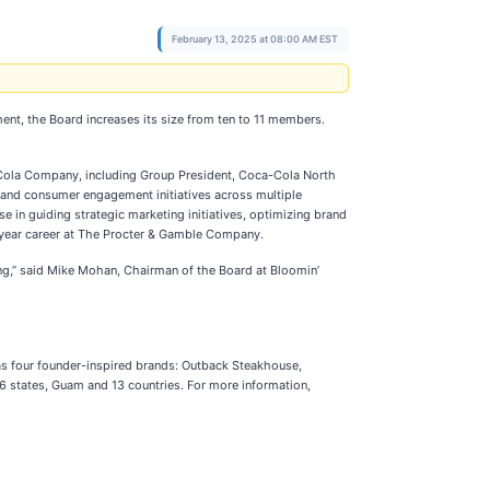
February 13, 2025 at 08:00 AM EST
ent, the Board increases its size from ten to 11 members.
a-Cola Company, including Group President, Coca-Cola North
and consumer engagement initiatives across multiple
in guiding strategic marketing initiatives, optimizing brand
-year career at The Procter & Gamble Company.
king,” said Mike Mohan, Chairman of the Board at Bloomin’
has four founder-inspired brands: Outback Steakhouse,
6 states, Guam and 13 countries. For more information,