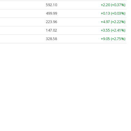
592.10
+2.20 (+0.37%)
499.99
+0.13 (+0.03%)
223.96
+4.97 (+2.22%)
147.02
+3.55 (+2.41%)
328.58
+9.05 (+2.75%)