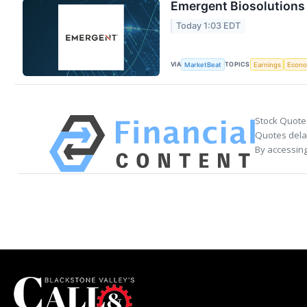
Emergent Biosolutions 
Today 1:03 EDT
VIA
TOPICS
MarketBeat
Earnings
Econ
Stock Quote
Quotes delay
By accessing