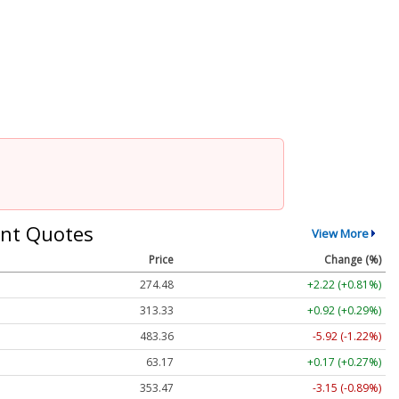
nt Quotes
View More
Price
Change (%)
274.48
+2.22 (+0.81%)
313.33
+0.92 (+0.29%)
483.36
-5.92 (-1.22%)
63.17
+0.17 (+0.27%)
353.47
-3.15 (-0.89%)