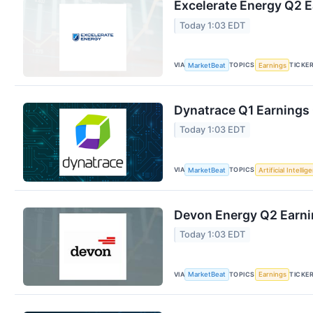
Excelerate Energy Q2 E
Today 1:03 EDT
VIA
TOPICS
TICKE
MarketBeat
Earnings
Dynatrace Q1 Earnings 
Today 1:03 EDT
VIA
TOPICS
MarketBeat
Artificial Intellig
Devon Energy Q2 Earnin
Today 1:03 EDT
VIA
TOPICS
TICKE
MarketBeat
Earnings