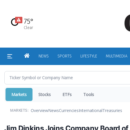
Skip
to
main
75°
content
Clear
HOME
NEWS
SPORTS
LIFESTYLE
MULTIMEDIA
Markets
Stocks
ETFs
Tools
Overview
News
Currencies
International
Treasuries
MARKETS:
Jim Dinkins Joins Company Board of 