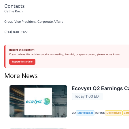
Contacts
Cathie Koch
Group Vice President, Corporate Affairs
(813) 830-5127
Report this content
If you believe this article contains misleading, harmful, or spam content, please let us know.
Report this article
More News
Ecovyst Q2 Earnings Ca
Today 1:03 EDT
VIA
TOPICS
MarketBeat
Derivatives
Ear