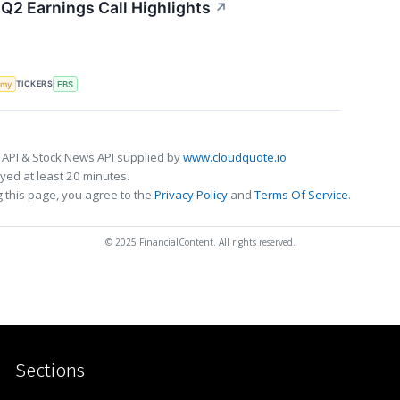
Q2 Earnings Call Highlights
↗
TICKERS
omy
EBS
 API & Stock News API supplied by
www.cloudquote.io
ed at least 20 minutes.
 this page, you agree to the
Privacy Policy
and
Terms Of Service
.
© 2025 FinancialContent. All rights reserved.
Sections