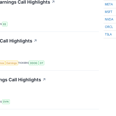
arnings Call Highlights
↗
META
MSFT
NVDA
RS
EE
ORCL
TSLA
Call Highlights
↗
TICKERS
ence
Earnings
DDOG
DT
gs Call Highlights
↗
RS
DVN