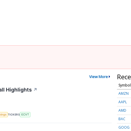
Rece
View More
Symbol
ll Highlights
↗
AMZN
AAPL
AMD
TICKERS
nings
ECVT
BAC
GOOG