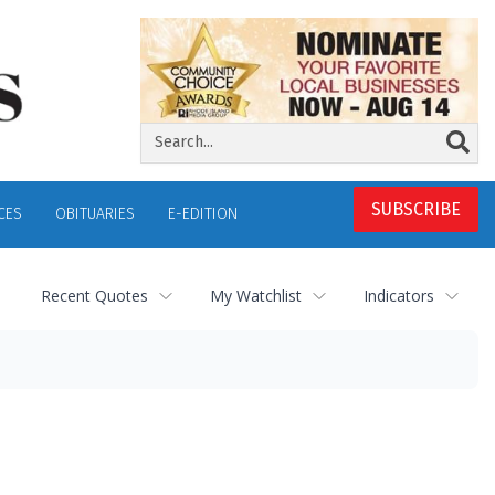
SUBSCRIBE
CES
OBITUARIES
E-EDITION
Recent Quotes
My Watchlist
Indicators