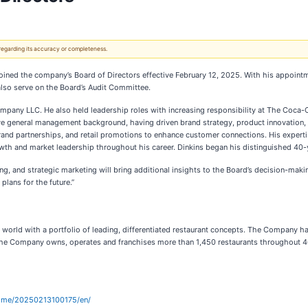
 regarding its accuracy or completeness.
oined the company’s Board of Directors effective February 12, 2025. With his appointm
 also serve on the Board’s Audit Committee.
ompany LLC. He also held leadership roles with increasing responsibility at The Coc
e general management background, having driven brand strategy, product innovation, 
d partnerships, and retail promotions to enhance customer connections. His expertise 
owth and market leadership throughout his career. Dinkins began his distinguished 40
ing, and strategic marketing will bring additional insights to the Board’s decision-ma
plans for the future.”
he world with a portfolio of leading, differentiated restaurant concepts. The Company 
r. The Company owns, operates and franchises more than 1,450 restaurants throughout 4
ome/20250213100175/en/