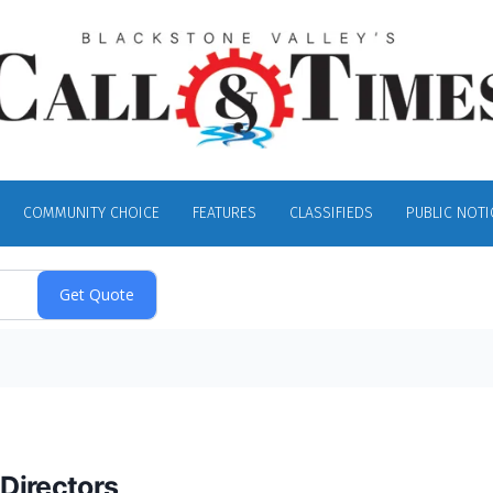
COMMUNITY CHOICE
FEATURES
CLASSIFIEDS
PUBLIC NOTI
Directors