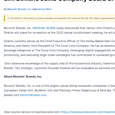
By:
Bloomin’ Brands, Inc.
via
Business Wire
ⓘ This article is third-party content and does not represent the views of this site. We make no guarantees
Bloomin’ Brands, Inc. (
NASDAQ: BLMN
) today announced that James (Jim) Dinkins j
Dinkins will stand for re-election at the 2025 annual stockholders meeting; he will
Dinkins currently serves as the Chief Executive Officer of The Honey Baked Ham C
America, and Senior Vice-President of The Coca-Cola Company. He has an extensiv
beverage categories at The Coca-Cola Company, leveraging digital engagement, bran
positioning, and executing large-scale campaigns has contributed to sustained gr
“Jim’s extensive knowledge of the supply side of the foodservice industry, franchis
Brands. “His strategic, customer-focused mindset will be invaluable as we build our 
About Bloomin’ Brands, Inc.
Bloomin’ Brands, Inc. is one of the largest casual dining restaurant companies in t
Carrabba's Italian Grill, Bonefish Grill and Fleming's Prime Steakhouse & Wine Ba
please visit
bloominbrands.com
.
View source version on businesswire.com:
https://www.businesswire.com/news/h