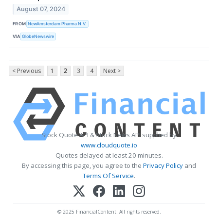
August 07, 2024
FROM
NewAmsterdam Pharma N.V.
VIA
GlobeNewswire
< Previous
1
2
3
4
Next >
Stock Quote API & Stock News API supplied by
www.cloudquote.io
Quotes delayed at least 20 minutes.
By accessing this page, you agree to the
Privacy Policy
and
Terms Of Service
.
© 2025 FinancialContent. All rights reserved.