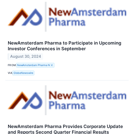
NewAmsterdam Pharma to Participate in Upcoming
Investor Conferences in September
August 30, 2024
FROM
NewAmsterdam Pharma N.V.
VIA
GlobeNewswire
NewAmsterdam Pharma Provides Corporate Update
and Reports Second Quarter Financial Results