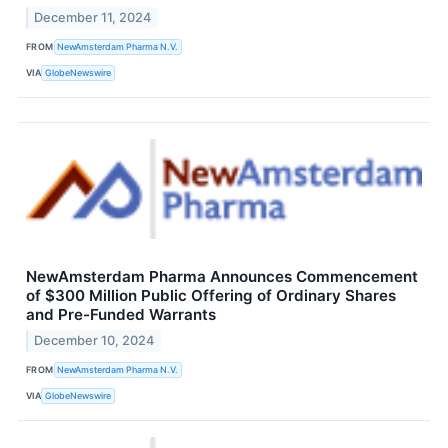
December 11, 2024
FROM
NewAmsterdam Pharma N.V.
VIA
GlobeNewswire
NewAmsterdam Pharma Announces Commencement
of $300 Million Public Offering of Ordinary Shares
and Pre-Funded Warrants
December 10, 2024
FROM
NewAmsterdam Pharma N.V.
VIA
GlobeNewswire