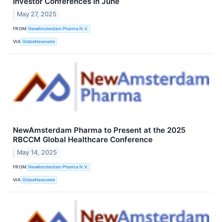
Investor Conferences in June
May 27, 2025
FROM
NewAmsterdam Pharma N.V.
VIA
GlobeNewswire
NewAmsterdam Pharma to Present at the 2025
RBCCM Global Healthcare Conference
May 14, 2025
FROM
NewAmsterdam Pharma N.V.
VIA
GlobeNewswire