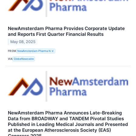
NewAmsterdam Pharma Provides Corporate Update
and Reports First Quarter Financial Results
May 08, 2025
FROM
NewAmsterdam Pharma N.V.
VIA
GlobeNewswire
NewAmsterdam Pharma Announces Late-Breaking
Data from BROADWAY and TANDEM Pivotal Studies
Published in Leading Medical Journals and Presented
at the European Atherosclerosis Society (EAS)
Congress 2025