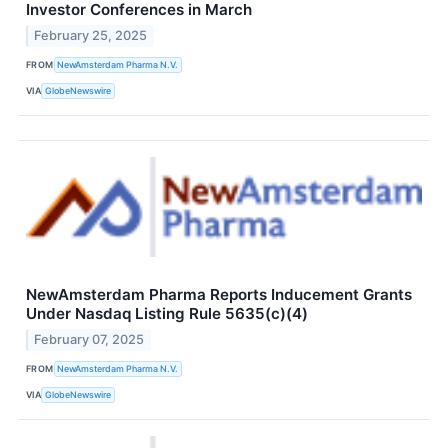
Investor Conferences in March
February 25, 2025
FROM
NewAmsterdam Pharma N.V.
VIA
GlobeNewswire
NewAmsterdam Pharma Reports Inducement Grants
Under Nasdaq Listing Rule 5635(c)(4)
February 07, 2025
FROM
NewAmsterdam Pharma N.V.
VIA
GlobeNewswire