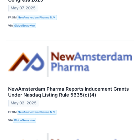
May 07, 2025
FROM
NewAmsterdam Pharma N.V.
VIA
GlobeNewswire
NewAmsterdam Pharma Reports Inducement Grants
Under Nasdaq Listing Rule 5635(c)(4)
May 02, 2025
FROM
NewAmsterdam Pharma N.V.
VIA
GlobeNewswire