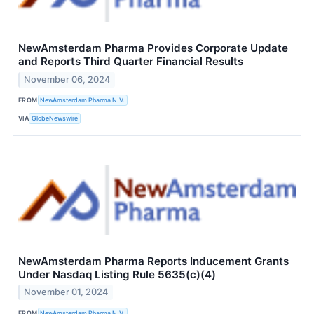
NewAmsterdam Pharma Provides Corporate Update
and Reports Third Quarter Financial Results
November 06, 2024
FROM
NewAmsterdam Pharma N.V.
VIA
GlobeNewswire
NewAmsterdam Pharma Reports Inducement Grants
Under Nasdaq Listing Rule 5635(c)(4)
November 01, 2024
FROM
NewAmsterdam Pharma N.V.