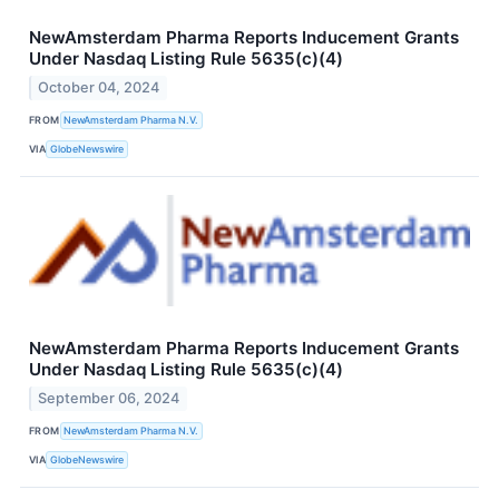
NewAmsterdam Pharma Reports Inducement Grants
Under Nasdaq Listing Rule 5635(c)(4)
October 04, 2024
FROM
NewAmsterdam Pharma N.V.
VIA
GlobeNewswire
NewAmsterdam Pharma Reports Inducement Grants
Under Nasdaq Listing Rule 5635(c)(4)
September 06, 2024
FROM
NewAmsterdam Pharma N.V.
VIA
GlobeNewswire