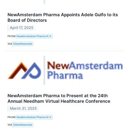
NewAmsterdam Pharma Appoints Adele Gulfo to its
Board of Directors
April 17, 2025
FROM
NewAmsterdam Pharma N.V.
VIA
GlobeNewswire
NewAmsterdam Pharma to Present at the 24th
Annual Needham Virtual Healthcare Conference
March 31, 2025
FROM
NewAmsterdam Pharma N.V.
VIA
GlobeNewswire