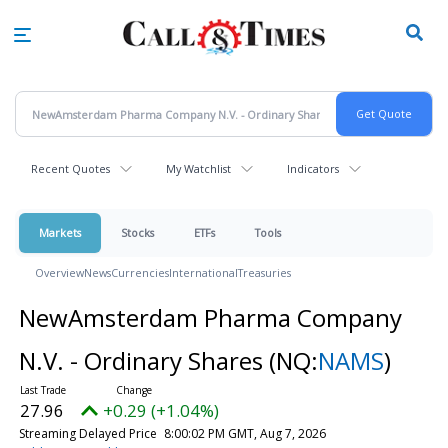
Skip
to
main
content
Recent Quotes
My Watchlist
Indicators
Markets
Stocks
ETFs
Tools
Overview
News
Currencies
International
Treasuries
NewAmsterdam Pharma Company
N.V. - Ordinary Shares
(NQ:
NAMS
)
27.96
+0.29 (+1.04%)
Streaming Delayed Price
8:00:02 PM GMT, Aug 7, 2026