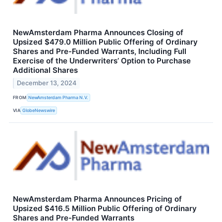
NewAmsterdam Pharma Announces Closing of
Upsized $479.0 Million Public Offering of Ordinary
Shares and Pre-Funded Warrants, Including Full
Exercise of the Underwriters’ Option to Purchase
Additional Shares
December 13, 2024
FROM
NewAmsterdam Pharma N.V.
VIA
GlobeNewswire
NewAmsterdam Pharma Announces Pricing of
Upsized $416.5 Million Public Offering of Ordinary
Shares and Pre-Funded Warrants