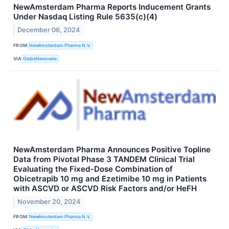
NewAmsterdam Pharma Reports Inducement Grants
Under Nasdaq Listing Rule 5635(c)(4)
December 06, 2024
FROM
NewAmsterdam Pharma N.V.
VIA
GlobeNewswire
NewAmsterdam Pharma Announces Positive Topline
Data from Pivotal Phase 3 TANDEM Clinical Trial
Evaluating the Fixed-Dose Combination of
Obicetrapib 10 mg and Ezetimibe 10 mg in Patients
with ASCVD or ASCVD Risk Factors and/or HeFH
November 20, 2024
FROM
NewAmsterdam Pharma N.V.