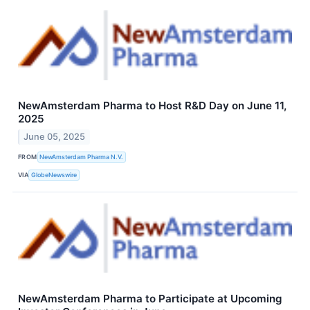
NewAmsterdam Pharma to Host R&D Day on June 11,
2025
June 05, 2025
FROM
NewAmsterdam Pharma N.V.
VIA
GlobeNewswire
NewAmsterdam Pharma to Participate at Upcoming