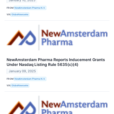
January 10, 2025
FROM
NewAmsterdam Pharma N.V.
VIA
GlobeNewswire
NewAmsterdam Pharma Reports Inducement Grants
Under Nasdaq Listing Rule 5635(c)(4)
January 09, 2025
FROM
NewAmsterdam Pharma N.V.
VIA
GlobeNewswire