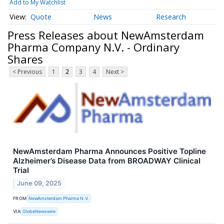
Add to My Watchlist
Quote
News
Research
Press Releases about NewAmsterdam
Pharma Company N.V. - Ordinary
Shares
< Previous
1
2
3
4
Next >
NewAmsterdam Pharma Announces Positive Topline
Alzheimer’s Disease Data from BROADWAY Clinical
Trial
June 09, 2025
FROM
NewAmsterdam Pharma N.V.
VIA
GlobeNewswire