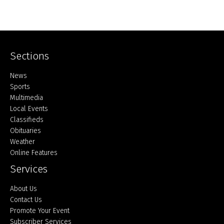
Sections
Home
News
Sports
Multimedia
Local Events
Classifieds
Obituaries
Weather
Online Features
Services
About Us
Contact Us
Promote Your Event
Subscriber Services