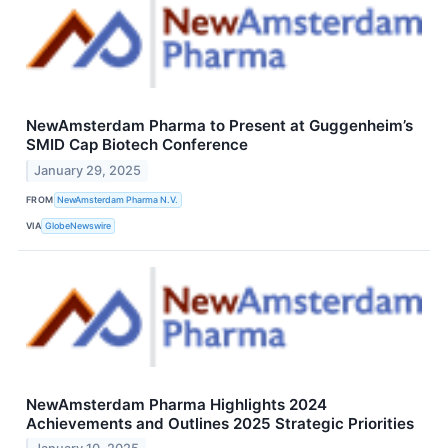
NewAmsterdam Pharma to Present at Guggenheim’s
SMID Cap Biotech Conference
January 29, 2025
FROM
NewAmsterdam Pharma N.V.
VIA
GlobeNewswire
NewAmsterdam Pharma Highlights 2024
Achievements and Outlines 2025 Strategic Priorities