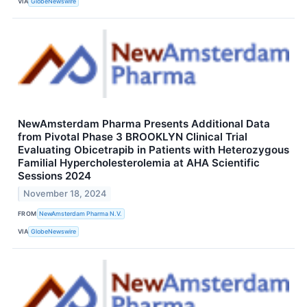
VIA
GlobeNewswire
NewAmsterdam Pharma Presents Additional Data
from Pivotal Phase 3 BROOKLYN Clinical Trial
Evaluating Obicetrapib in Patients with Heterozygous
Familial Hypercholesterolemia at AHA Scientific
Sessions 2024
November 18, 2024
FROM
NewAmsterdam Pharma N.V.
VIA
GlobeNewswire