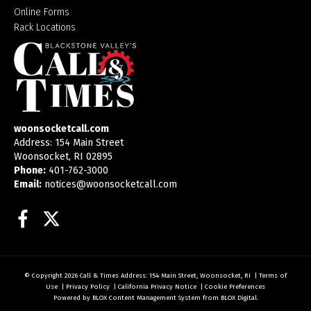
Online Forms
Rack Locations
woonsocketcall.com
Address: 154 Main Street
Woonsocket, RI 02895
Phone:
401-762-3000
Email:
notices@woonsocketcall.com
Facebook
Twitter
© Copyright 2026
Call & Times
Address: 154 Main Street, Woonsocket, RI
|
Terms of
Use
|
Privacy Policy
|
California Privacy Notice
|
Cookie Preferences
Powered by
BLOX Content Management System
from
BLOX Digital
.