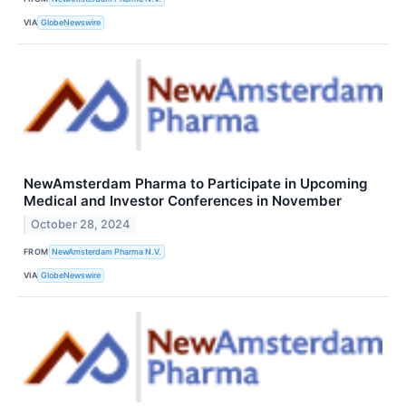
VIA
GlobeNewswire
NewAmsterdam Pharma to Participate in Upcoming
Medical and Investor Conferences in November
October 28, 2024
FROM
NewAmsterdam Pharma N.V.
VIA
GlobeNewswire