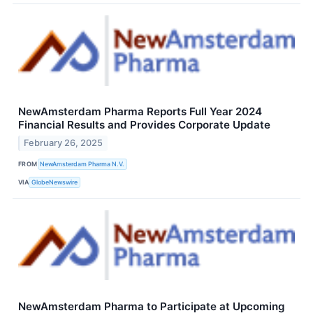
NewAmsterdam Pharma Reports Full Year 2024
Financial Results and Provides Corporate Update
February 26, 2025
FROM
NewAmsterdam Pharma N.V.
VIA
GlobeNewswire
NewAmsterdam Pharma to Participate at Upcoming