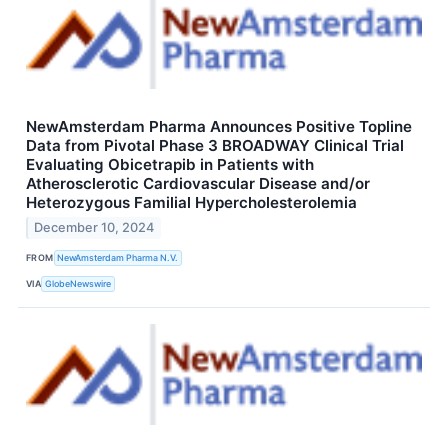
NewAmsterdam Pharma Announces Positive Topline
Data from Pivotal Phase 3 BROADWAY Clinical Trial
Evaluating Obicetrapib in Patients with
Atherosclerotic Cardiovascular Disease and/or
Heterozygous Familial Hypercholesterolemia
December 10, 2024
FROM
NewAmsterdam Pharma N.V.
VIA
GlobeNewswire