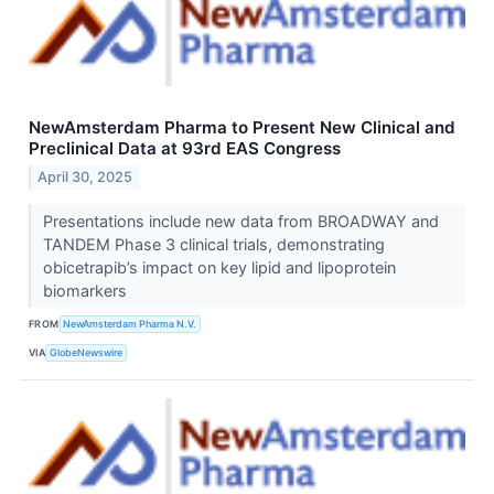
NewAmsterdam Pharma to Present New Clinical and
Preclinical Data at 93rd EAS Congress
April 30, 2025
Presentations include new data from BROADWAY and
TANDEM Phase 3 clinical trials, demonstrating
obicetrapib’s impact on key lipid and lipoprotein
biomarkers
FROM
NewAmsterdam Pharma N.V.
VIA
GlobeNewswire