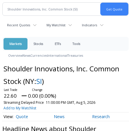
Recent Quotes
My Watchlist
Indicators
Markets
Stocks
ETFs
Tools
Overview
News
Currencies
International
Treasuries
Shoulder Innovations, Inc. Common
Stock
(NY:
SI
)
22.60
0.00 (0.00%)
Streaming Delayed Price
11:00:00 PM GMT, Aug 5, 2026
Add to My Watchlist
Quote
News
Research
Headline News about Shoulder