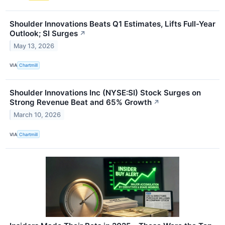
Shoulder Innovations Beats Q1 Estimates, Lifts Full-Year
Outlook; SI Surges
↗
May 13, 2026
VIA
Chartmill
Shoulder Innovations Inc (NYSE:SI) Stock Surges on
Strong Revenue Beat and 65% Growth
↗
March 10, 2026
VIA
Chartmill