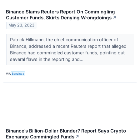
Binance Slams Reuters Report On Commingling
Customer Funds, Skirts Denying Wrongdoings
↗
May 23, 2023
Patrick Hillmann, the chief communication officer of
Binance, addressed a recent Reuters report that alleged
Binance had commingled customer funds, pointing out
several flaws in the reporting and...
VIA
Benzinga
Binance's Billion-Dollar Blunder? Report Says Crypto
Exchange Commingled Funds
↗