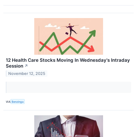
12 Health Care Stocks Moving In Wednesday's Intraday
Session
↗
November 12, 2025
VIA
Benzinga