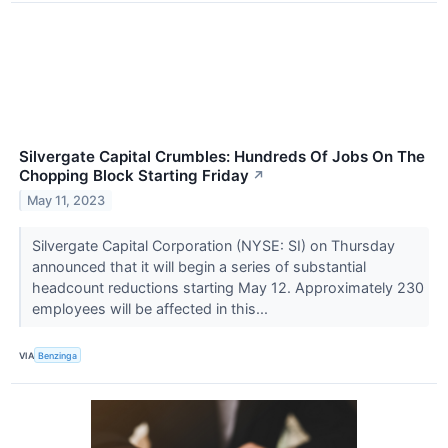
Silvergate Capital Crumbles: Hundreds Of Jobs On The
Chopping Block Starting Friday
↗
May 11, 2023
Silvergate Capital Corporation (NYSE: SI) on Thursday
announced that it will begin a series of substantial
headcount reductions starting May 12. Approximately 230
employees will be affected in this...
VIA
Benzinga