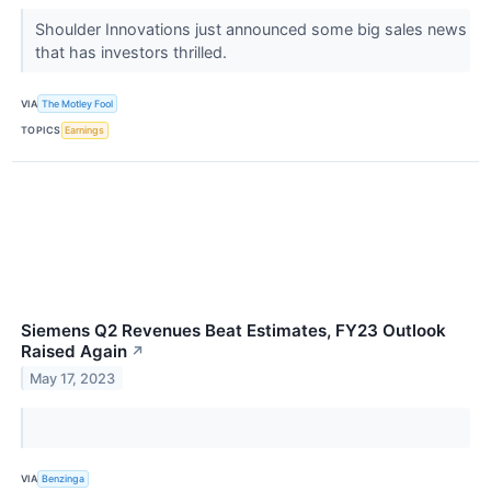
Shoulder Innovations just announced some big sales news
that has investors thrilled.
VIA
The Motley Fool
TOPICS
Earnings
Siemens Q2 Revenues Beat Estimates, FY23 Outlook
Raised Again
↗
May 17, 2023
VIA
Benzinga