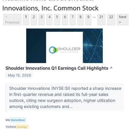
Innovations, Inc. Common Stock
...
<
1
2
3
4
5
6
7
8
9
21
22
Next
Previous
>
Shoulder Innovations Q1 Earnings Call Highlights
↗
May 15, 2026
Shoulder Innovations (NYSE:SI) reported a sharp increase
in first-quarter revenue and raised its full-year sales
outlook, citing new surgeon adoption, higher utilization
among existing customers and...
VIA
MarketBeat
TOPICS
Earnings