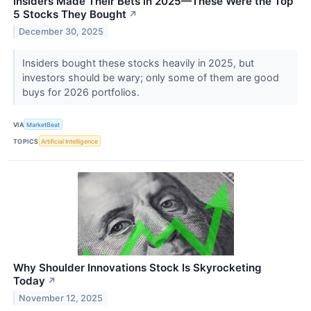
Insiders Made Their Bets in 2025—These Were the Top
5 Stocks They Bought
↗
December 30, 2025
Insiders bought these stocks heavily in 2025, but
investors should be wary; only some of them are good
buys for 2026 portfolios.
VIA
MarketBeat
TOPICS
Artificial Intelligence
Why Shoulder Innovations Stock Is Skyrocketing
Today
↗
November 12, 2025