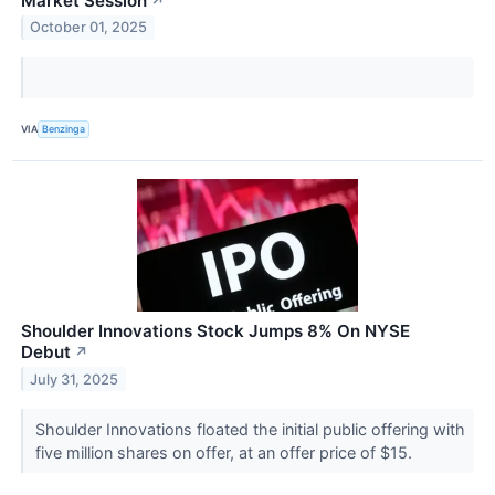
Market Session
↗
October 01, 2025
VIA
Benzinga
Shoulder Innovations Stock Jumps 8% On NYSE
Debut
↗
July 31, 2025
Shoulder Innovations floated the initial public offering with
five million shares on offer, at an offer price of $15.