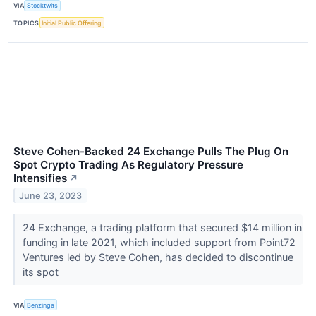
VIA
Stocktwits
TOPICS
Initial Public Offering
Steve Cohen-Backed 24 Exchange Pulls The Plug On
Spot Crypto Trading As Regulatory Pressure
Intensifies
↗
June 23, 2023
24 Exchange, a trading platform that secured $14 million in
funding in late 2021, which included support from Point72
Ventures led by Steve Cohen, has decided to discontinue
its spot
VIA
Benzinga