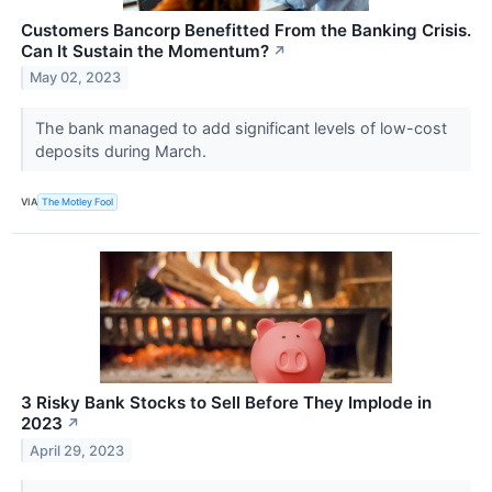
Customers Bancorp Benefitted From the Banking Crisis.
Can It Sustain the Momentum?
↗
May 02, 2023
The bank managed to add significant levels of low-cost
deposits during March.
VIA
The Motley Fool
3 Risky Bank Stocks to Sell Before They Implode in
2023
↗
April 29, 2023