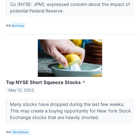
Co (NYSE: JPM), expressed concern about the impact of
potential Federal Reserve
VIA
Benzinga
Top NYSE Short Squeeze Stocks
↗
May 12, 2023
​​​​​​​Many stocks have dropped during the last few weeks.
This may create a buying opportunity for New York Stock
Exchange stocks that are heavily shorted.
VIA
Talk Markets