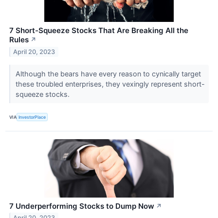
7 Short-Squeeze Stocks That Are Breaking All the
Rules
↗
April 20, 2023
Although the bears have every reason to cynically target
these troubled enterprises, they vexingly represent short-
squeeze stocks.
VIA
InvestorPlace
7 Underperforming Stocks to Dump Now
↗
April 20, 2023