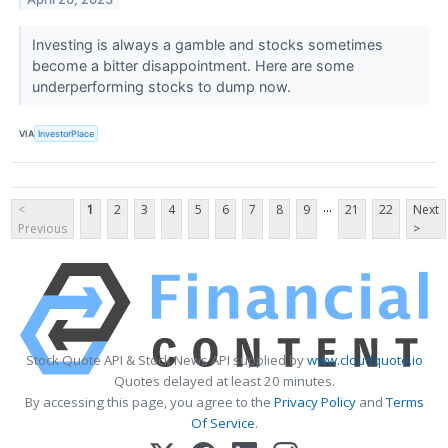
Investing is always a gamble and stocks sometimes
become a bitter disappointment. Here are some
underperforming stocks to dump now.
VIA
InvestorPlace
...
<
1
2
3
4
5
6
7
8
9
21
22
Next
Previous
>
Stock Quote API & Stock News API supplied by
www.cloudquote.io
Quotes delayed at least 20 minutes.
By accessing this page, you agree to the
Privacy Policy
and
Terms
Of Service
.