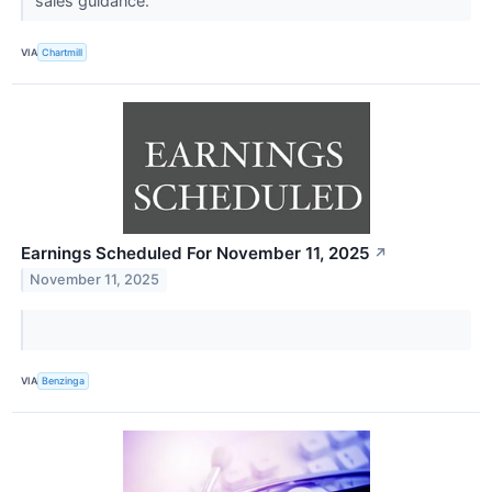
sales guidance.
VIA
Chartmill
Earnings Scheduled For November 11, 2025
↗
November 11, 2025
VIA
Benzinga