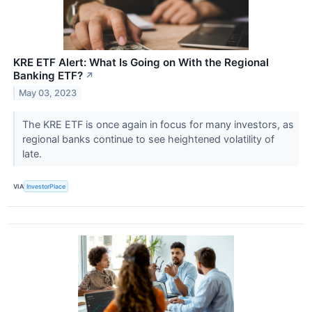
KRE ETF Alert: What Is Going on With the Regional
Banking ETF?
↗
May 03, 2023
The KRE ETF is once again in focus for many investors, as
regional banks continue to see heightened volatility of
late.
VIA
InvestorPlace