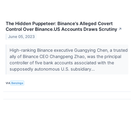
The Hidden Puppeteer: Binance's Alleged Covert
Control Over Binance.US Accounts Draws Scrutiny
↗
June 05, 2023
High-ranking Binance executive Guangying Chen, a trusted
ally of Binance CEO Changpeng Zhao, was the principal
controller of five bank accounts associated with the
supposedly autonomous U.S. subsidiary...
VIA
Benzinga