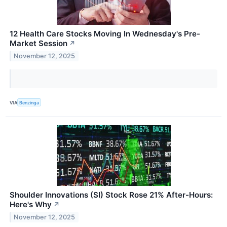
12 Health Care Stocks Moving In Wednesday's Pre-
Market Session
↗
November 12, 2025
VIA
Benzinga
Shoulder Innovations (SI) Stock Rose 21% After-Hours:
Here's Why
↗
November 12, 2025