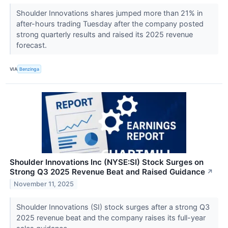
Shoulder Innovations shares jumped more than 21% in
after-hours trading Tuesday after the company posted
strong quarterly results and raised its 2025 revenue
forecast.
VIA
Benzinga
Shoulder Innovations Inc (NYSE:SI) Stock Surges on
Strong Q3 2025 Revenue Beat and Raised Guidance
↗
November 11, 2025
Shoulder Innovations (SI) stock surges after a strong Q3
2025 revenue beat and the company raises its full-year