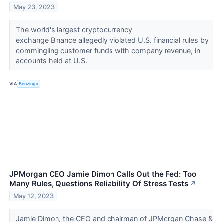
May 23, 2023
The world's largest cryptocurrency
exchange Binance allegedly violated U.S. financial rules by
commingling customer funds with company revenue, in
accounts held at U.S.
VIA
Benzinga
JPMorgan CEO Jamie Dimon Calls Out the Fed: Too
Many Rules, Questions Reliability Of Stress Tests
↗
May 12, 2023
Jamie Dimon, the CEO and chairman of JPMorgan Chase &