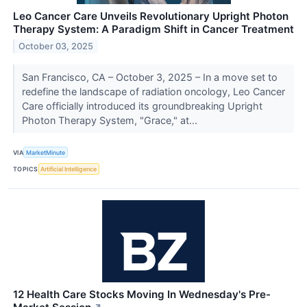
Leo Cancer Care Unveils Revolutionary Upright Photon
Therapy System: A Paradigm Shift in Cancer Treatment
October 03, 2025
San Francisco, CA – October 3, 2025 – In a move set to
redefine the landscape of radiation oncology, Leo Cancer
Care officially introduced its groundbreaking Upright
Photon Therapy System, "Grace," at...
VIA
MarketMinute
TOPICS
Artificial Intelligence
12 Health Care Stocks Moving In Wednesday's Pre-