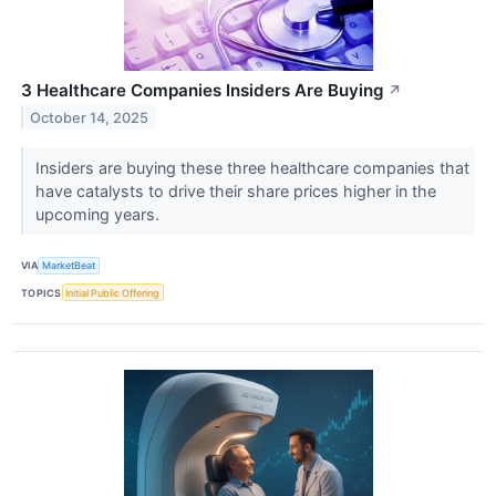
3 Healthcare Companies Insiders Are Buying
↗
October 14, 2025
Insiders are buying these three healthcare companies that
have catalysts to drive their share prices higher in the
upcoming years.
VIA
MarketBeat
TOPICS
Initial Public Offering