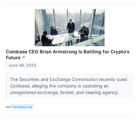
Coinbase CEO Brian Armstrong Is Battling for Crypto's
Future
↗
June 08, 2023
The Securities and Exchange Commission recently sued
Coinbase, alleging the company is operating an
unregistered exchange, broker, and clearing agency.
VIA
The Motley Fool