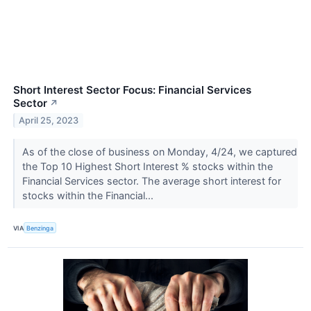
Short Interest Sector Focus: Financial Services
Sector
↗
April 25, 2023
As of the close of business on Monday, 4/24, we captured
the Top 10 Highest Short Interest % stocks within the
Financial Services sector. The average short interest for
stocks within the Financial...
VIA
Benzinga