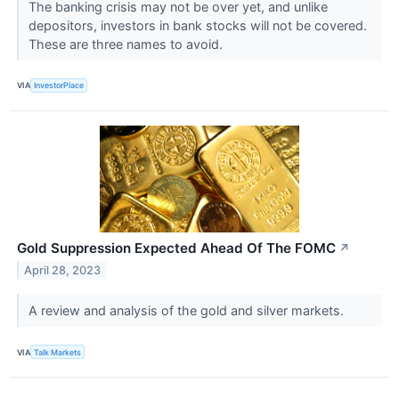
The banking crisis may not be over yet, and unlike
depositors, investors in bank stocks will not be covered.
These are three names to avoid.
VIA
InvestorPlace
Gold Suppression Expected Ahead Of The FOMC
↗
April 28, 2023
A review and analysis of the gold and silver markets.
VIA
Talk Markets