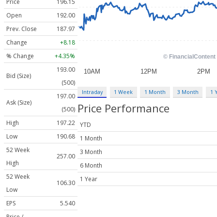
Price
196.15
Open
192.00
Prev. Close
187.97
Change
+8.18
% Change
+4.35%
193.00
Bid (Size)
(500)
Intraday
1 Week
1 Month
3 Month
1 
197.00
Ask (Size)
Price Performance
(500)
High
197.22
YTD
Low
190.68
1 Month
52 Week
3 Month
257.00
High
6 Month
52 Week
1 Year
106.30
Low
EPS
5.540
Price /