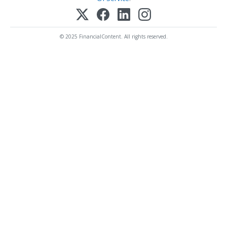
© 2025 FinancialContent. All rights reserved.