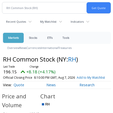
Recent Quotes
My Watchlist
Indicators
Markets
Stocks
ETFs
Tools
Overview
News
Currencies
International
Treasuries
RH Common Stock
(NY:
RH
)
196.15
+8.18 (+4.17%)
Official Closing Price
8:10:00 PM GMT, Aug 7, 2026
Add to My Watchlist
Quote
News
Research
Price and
Chart
Volume