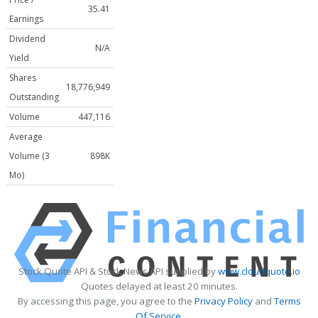
35.41
Earnings
Dividend
N/A
Yield
Shares
18,776,949
Outstanding
Volume
447,116
Average
Volume (3
898K
Mo)
Stock Quote API & Stock News API supplied by
www.cloudquote.io
Quotes delayed at least 20 minutes.
By accessing this page, you agree to the
Privacy Policy
and
Terms
Of Service
.