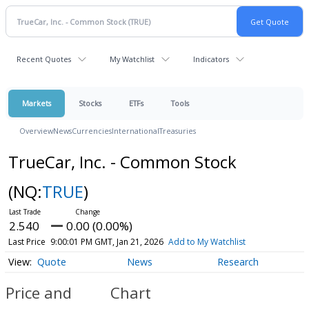
Recent Quotes
My Watchlist
Indicators
Markets
Stocks
ETFs
Tools
Overview
News
Currencies
International
Treasuries
TrueCar, Inc. - Common Stock
(NQ:
TRUE
)
2.540
0.00 (0.00%)
Last Price
9:00:01 PM GMT, Jan 21, 2026
Add to My Watchlist
Quote
News
Research
Price and
Chart