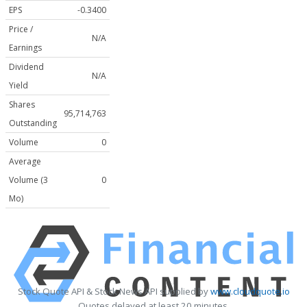
EPS
-0.3400
Price /
N/A
Earnings
Dividend
N/A
Yield
Shares
95,714,763
Outstanding
Volume
0
Average
Volume (3
0
Mo)
Stock Quote API & Stock News API supplied by
www.cloudquote.io
Quotes delayed at least 20 minutes.