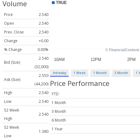
Volume
Price
2.540
Open
2.540
Prev. Close
2.540
Change
+0.00
% Change
0.00%
2.540
Bid (Size)
(32,000)
Intraday
1 Week
1 Month
3 Month
1 
2.550
Ask (Size)
Price Performance
(44,200)
High
2.540
YTD
Low
2.540
1 Month
52 Week
3 Month
2.540
High
6 Month
52 Week
1 Year
1.380
Low