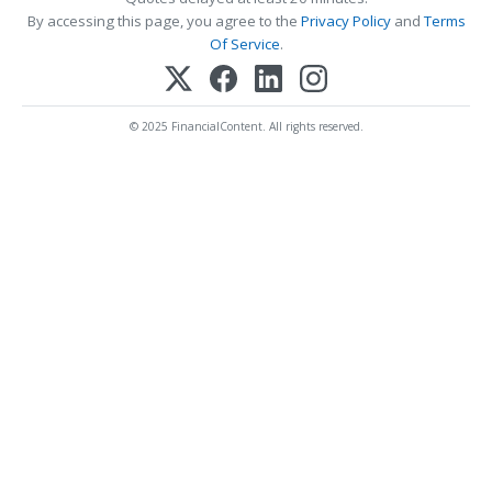
By accessing this page, you agree to the
Privacy Policy
and
Terms
Of Service
.
© 2025 FinancialContent. All rights reserved.