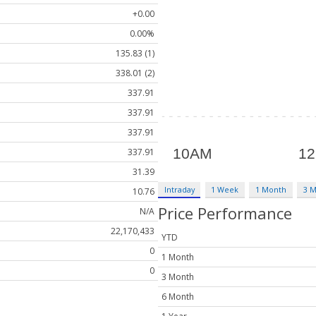
+0.00
0.00%
135.83 (1)
338.01 (2)
337.91
337.91
337.91
337.91
31.39
Intraday
1 Week
1 Month
3 
10.76
Price Performance
N/A
22,170,433
YTD
0
1 Month
0
3 Month
6 Month