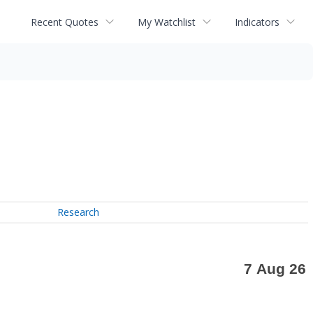
Recent Quotes
My Watchlist
Indicators
Research