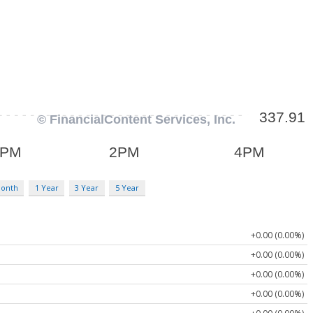
Month
1 Year
3 Year
5 Year
+0.00 (0.00%)
+0.00 (0.00%)
+0.00 (0.00%)
+0.00 (0.00%)