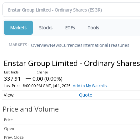
Markets
Stocks
ETFs
Tools
Overview
News
Currencies
International
Treasuries
MARKETS:
Enstar Group Limited - Ordinary Share
337.91
0.00 (0.00%)
Last Price
8:00:00 PM GMT, Jul 1, 2025
Add to My Watchlist
Quote
Price and Volume
Price
Open
Prev. Close