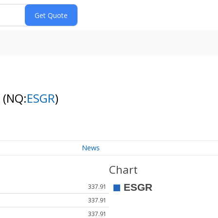
s
(NQ:
ESGR
)
News
Chart
337.91
337.91
337.91