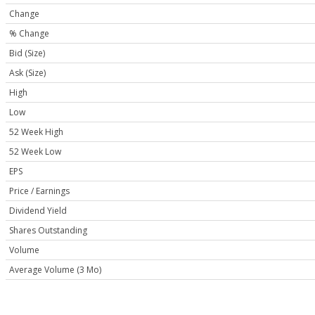
Change
% Change
Bid (Size)
Ask (Size)
High
Low
52 Week High
52 Week Low
EPS
Price / Earnings
Dividend Yield
Shares Outstanding
Volume
Average Volume (3 Mo)