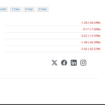
Month
1 Year
3 Year
5 Year
-1.28 (-38.44%)
-0.17 (-7.66%)
-0.32 (-13.50%)
-1.49 (-42.09%)
-3.42 (-62.52%)