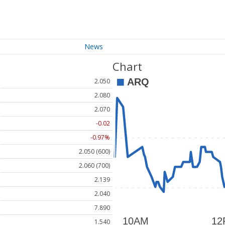
News
Chart
2.050
2.080
2.070
-0.02
-0.97%
2.050 (600)
2.060 (700)
2.139
2.040
7.890
1.540