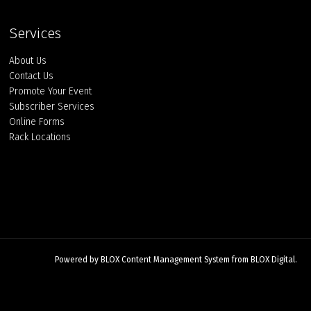
Services
About Us
Contact Us
Promote Your Event
Subscriber Services
Online Forms
Rack Locations
Powered by
BLOX Content Management System
from
BLOX Digital
.