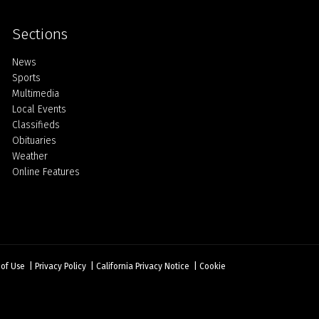
Sections
Home
News
Sports
Multimedia
Local Events
Classifieds
Obituaries
Weather
Online Features
 of Use
|
Privacy Policy
|
California Privacy Notice
|
Cookie