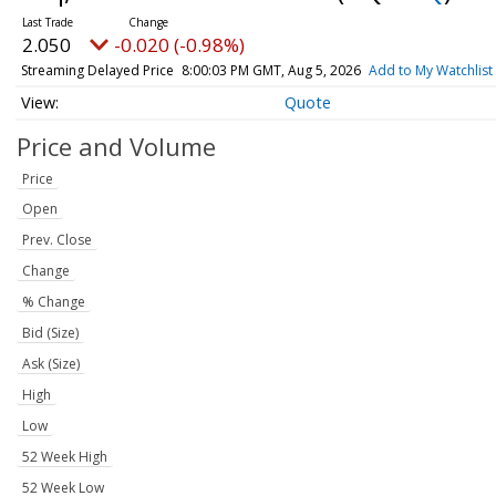
2.050
-0.020 (-0.98%)
Streaming Delayed Price
8:00:03 PM GMT, Aug 5, 2026
Add to My Watchlist
Quote
Price and Volume
Price
Open
Prev. Close
Change
% Change
Bid (Size)
Ask (Size)
High
Low
52 Week High
52 Week Low