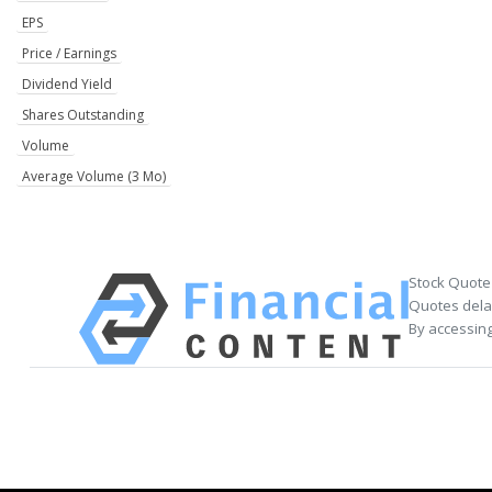
EPS
Price / Earnings
Dividend Yield
Shares Outstanding
Volume
Average Volume (3 Mo)
Stock Quote
Quotes delay
By accessing