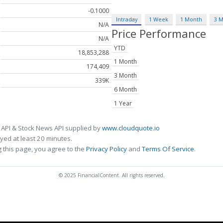
-0.1000
Intraday
1 Week
1 Month
3 
N/A
Price Performance
N/A
YTD
18,853,288
1 Month
174,409
3 Month
339K
6 Month
1 Year
 API & Stock News API supplied by
www.cloudquote.io
ed at least 20 minutes.
 this page, you agree to the
Privacy Policy
and
Terms Of Service
.
© 2025 FinancialContent. All rights reserved.