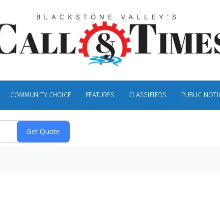
COMMUNITY CHOICE
FEATURES
CLASSIFIEDS
PUBLIC NOTI