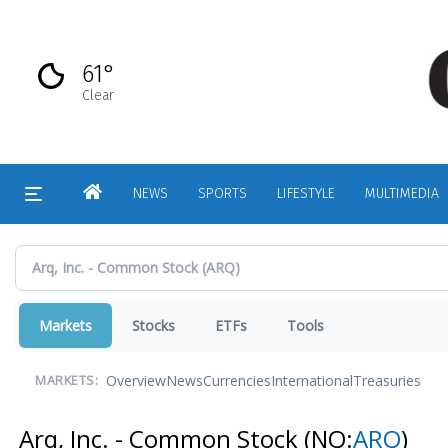
Skip
to
main
61°
content
Clear
HOME
NEWS
SPORTS
LIFESTYLE
MULTIMEDIA
Markets
Stocks
ETFs
Tools
Overview
News
Currencies
International
Treasuries
MARKETS:
Arq, Inc. - Common Stock
(NQ:
ARQ
)