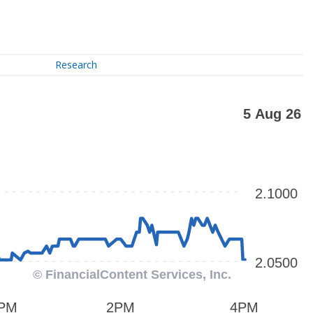
Research