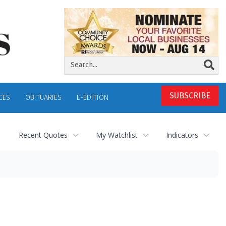
SUBSCRIBE
CES
OBITUARIES
E-EDITION
Recent Quotes
My Watchlist
Indicators