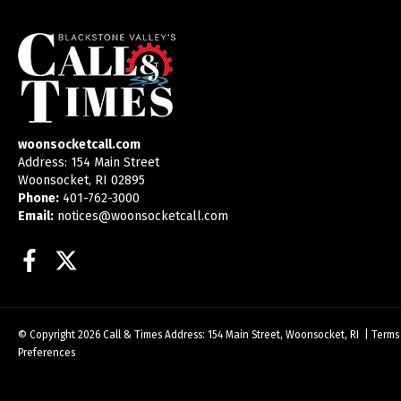
woonsocketcall.com
Address: 154 Main Street
Woonsocket, RI 02895
Phone:
401-762-3000
Email:
notices@woonsocketcall.com
Facebook
Twitter
© Copyright 2026
Call & Times
Address: 154 Main Street, Woonsocket, RI
|
Terms
Preferences