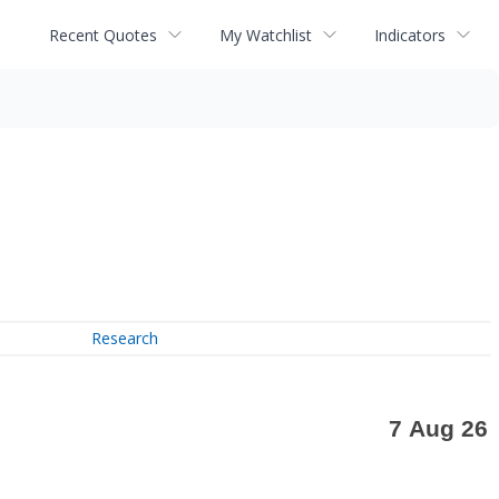
Recent Quotes
My Watchlist
Indicators
Research