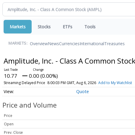
Markets
Stocks
ETFs
Tools
Overview
News
Currencies
International
Treasuries
MARKETS:
Amplitude, Inc. - Class A Common Stoc
10.77
0.00 (0.00%)
Streaming Delayed Price
8:00:03 PM GMT, Aug 6, 2026
Add to My Watchlist
Quote
Price and Volume
Price
Open
Prev. Close