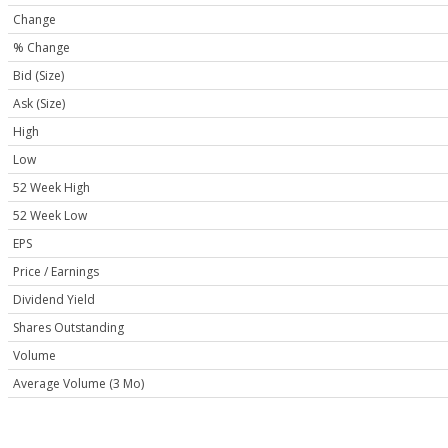
Change
% Change
Bid (Size)
Ask (Size)
High
Low
52 Week High
52 Week Low
EPS
Price / Earnings
Dividend Yield
Shares Outstanding
Volume
Average Volume (3 Mo)