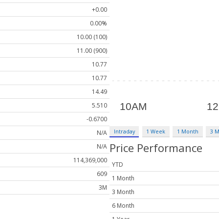
+0.00
0.00%
10.00 (100)
11.00 (900)
10.77
10.77
14.49
5.510
-0.6700
Intraday
1 Week
1 Month
3 
N/A
Price Performance
N/A
114,369,000
YTD
609
1 Month
3M
3 Month
6 Month