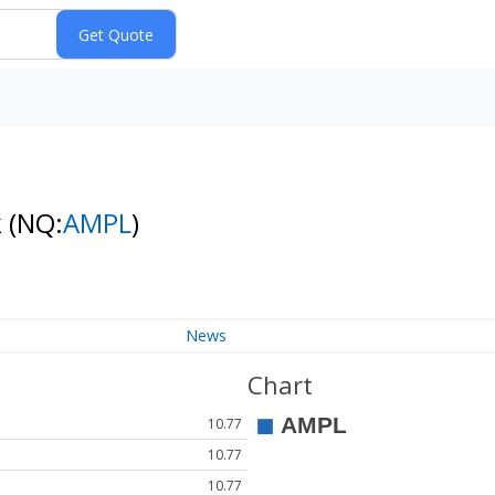
k
(NQ:
AMPL
)
News
Chart
10.77
10.77
10.77