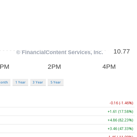
Month
1 Year
3 Year
5 Year
-0.16 (-1.46%)
+1.61 (17.58%)
+4.86 (82.23%)
+3.46 (47.33%)