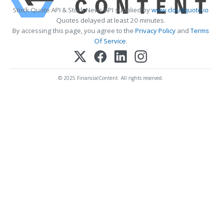
Stock Quote API & Stock News API supplied by
www.cloudquote.io
Quotes delayed at least 20 minutes.
By accessing this page, you agree to the
Privacy Policy
and
Terms
Of Service
.
© 2025 FinancialContent. All rights reserved.