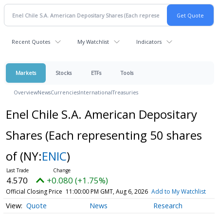
Recent Quotes
My Watchlist
Indicators
Markets
Stocks
ETFs
Tools
Overview
News
Currencies
International
Treasuries
Enel Chile S.A. American Depositary
Shares (Each representing 50 shares
of
(NY:
ENIC
)
4.570
+0.080 (+1.75%)
Official Closing Price
11:00:00 PM GMT, Aug 6, 2026
Add to My Watchlist
Quote
News
Research