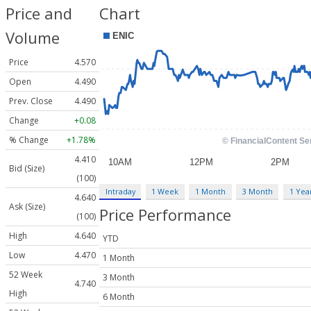
Price and
Chart
Volume
Price
4.570
Open
4.490
Prev. Close
4.490
Change
+0.08
% Change
+1.78%
4.410
Bid (Size)
(100)
Intraday
1 Week
1 Month
3 Month
1 Yea
4.640
Ask (Size)
Price Performance
(100)
High
4.640
YTD
Low
4.470
1 Month
52 Week
3 Month
4.740
High
6 Month