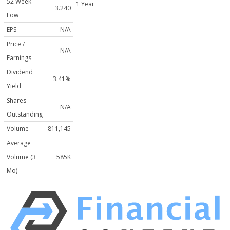
52 Week
1 Year
3.240
Low
EPS
N/A
Price /
N/A
Earnings
Dividend
3.41%
Yield
Shares
N/A
Outstanding
Volume
811,145
Average
Volume (3
585K
Mo)