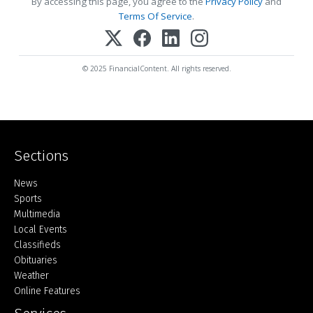
By accessing this page, you agree to the
Privacy Policy
and
Terms Of Service
.
© 2025 FinancialContent. All rights reserved.
Sections
Home
News
Sports
Multimedia
Local Events
Classifieds
Obituaries
Weather
Online Features