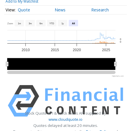
Add to My Watchlist
Quote
News
Research
Zoom
1m
3m
6m
YTD
1y
All
0
0
2010
2015
2020
2025
2010
2010
2020
2020
Highcharts.com
Stock Quote API & Stock News API supplied by
www.cloudquote.io
Quotes delayed at least 20 minutes.