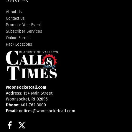
Services
About Us
Contact Us
Promote Your Event
Subscriber Services
Online Forms
Rack Locations
woonsocketcall.com
Address: 154 Main Street
Woonsocket, RI 02895
Phone:
401-762-3000
Email:
notices@woonsocketcall.com
Facebook
Twitter