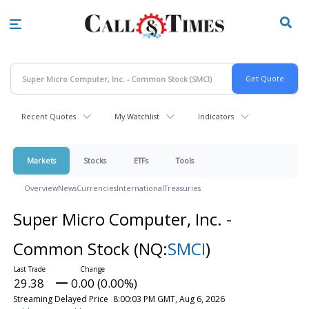
Skip
to
main
content
Recent Quotes
My Watchlist
Indicators
Markets
Stocks
ETFs
Tools
Overview
News
Currencies
International
Treasuries
Super Micro Computer, Inc. -
Common Stock
(NQ:
SMCI
)
29.38
0.00 (0.00%)
Streaming Delayed Price
8:00:03 PM GMT, Aug 6, 2026