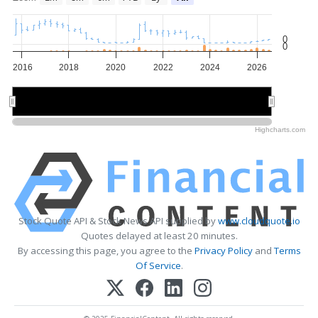
0
0
2016
2018
2020
2022
2024
2026
2020
2020
2025
2025
Highcharts.com
Stock Quote API & Stock News API supplied by
www.cloudquote.io
Quotes delayed at least 20 minutes.
By accessing this page, you agree to the
Privacy Policy
and
Terms
Of Service
.