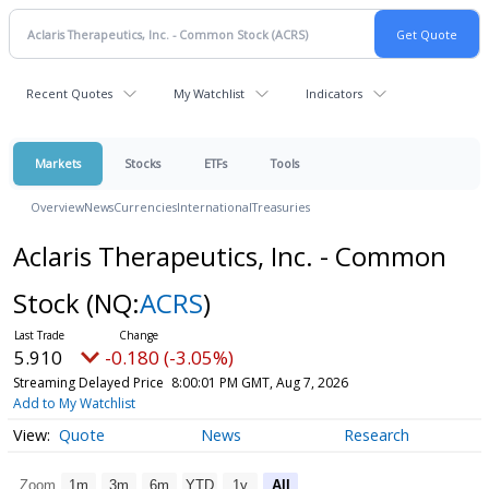
Recent Quotes
My Watchlist
Indicators
Markets
Stocks
ETFs
Tools
Overview
News
Currencies
International
Treasuries
Aclaris Therapeutics, Inc. - Common
Stock
(NQ:
ACRS
)
5.910
-0.180 (-3.05%)
Streaming Delayed Price
8:00:01 PM GMT, Aug 7, 2026
Add to My Watchlist
Quote
News
Research
Zoom
1m
3m
6m
YTD
1y
All