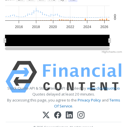
0
0
2016
2018
2020
2022
2024
2026
2015
2015
2020
2020
2025
2025
Highcharts.com
Stock Quote API & Stock News API supplied by
www.cloudquote.io
Quotes delayed at least 20 minutes.
By accessing this page, you agree to the
Privacy Policy
and
Terms
Of Service
.