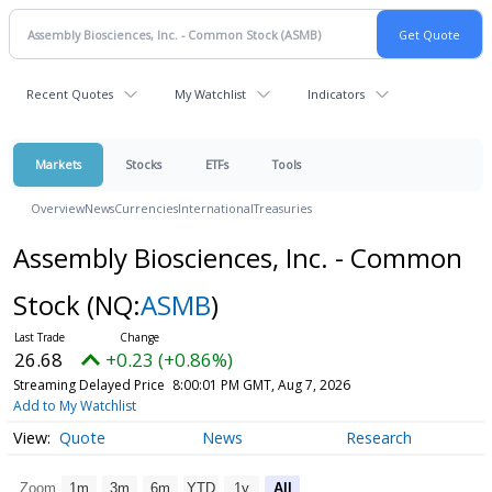
Recent Quotes
My Watchlist
Indicators
Markets
Stocks
ETFs
Tools
Overview
News
Currencies
International
Treasuries
Assembly Biosciences, Inc. - Common
Stock
(NQ:
ASMB
)
26.68
+0.23 (+0.86%)
Streaming Delayed Price
8:00:01 PM GMT, Aug 7, 2026
Add to My Watchlist
Quote
News
Research
Zoom
1m
3m
6m
YTD
1y
All