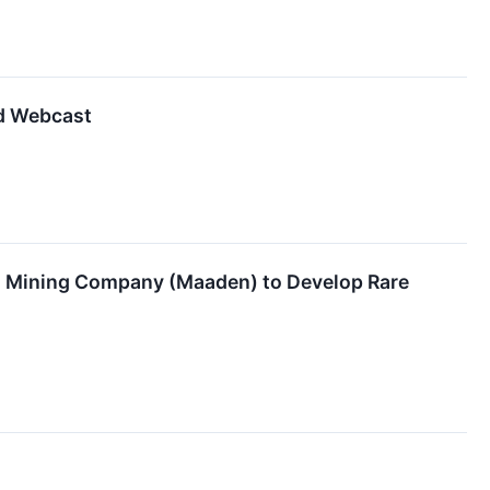
nd Webcast
an Mining Company (Maaden) to Develop Rare