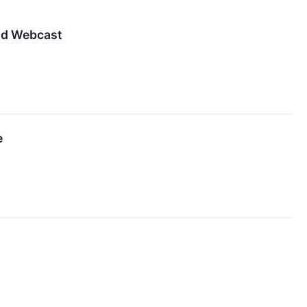
nd Webcast
e