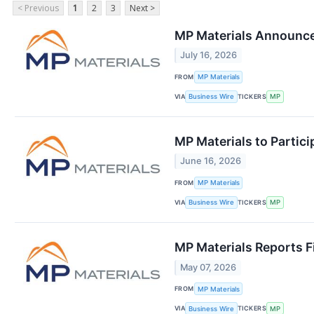
< Previous
1
2
3
Next >
MP Materials Announce
July 16, 2026
FROM
MP Materials
VIA
TICKERS
Business Wire
MP
MP Materials to Partic
June 16, 2026
FROM
MP Materials
VIA
TICKERS
Business Wire
MP
MP Materials Reports F
May 07, 2026
FROM
MP Materials
VIA
TICKERS
Business Wire
MP