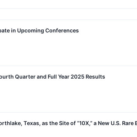
ipate in Upcoming Conferences
ourth Quarter and Full Year 2025 Results
orthlake, Texas, as the Site of “10X,” a New U.S. R