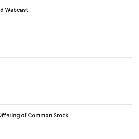
nd Webcast
Offering of Common Stock