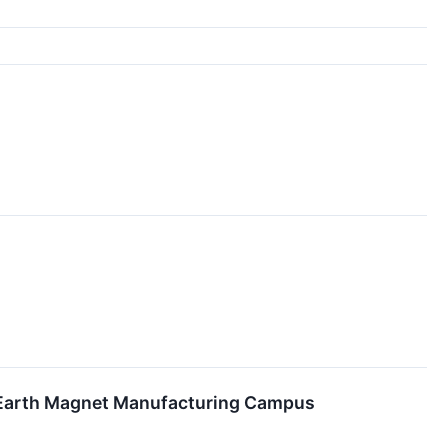
are Earth Magnet Manufacturing Campus