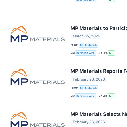
MP Materials to Partic
March 05, 2026
FROM
MP Materials
VIA
TICKERS
Business Wire
MP
MP Materials Reports F
February 26, 2026
FROM
MP Materials
VIA
TICKERS
Business Wire
MP
MP Materials Selects N
February 26, 2026