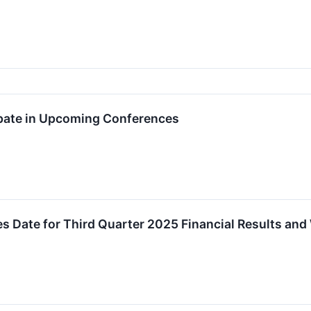
ipate in Upcoming Conferences
 Date for Third Quarter 2025 Financial Results an