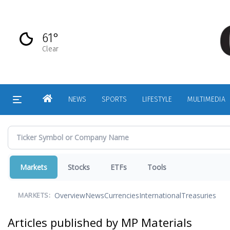
Skip
to
main
61°
content
Clear
HOME
NEWS
SPORTS
LIFESTYLE
MULTIMEDIA
Markets
Stocks
ETFs
Tools
Overview
News
Currencies
International
Treasuries
MARKETS:
Articles published by MP Materials