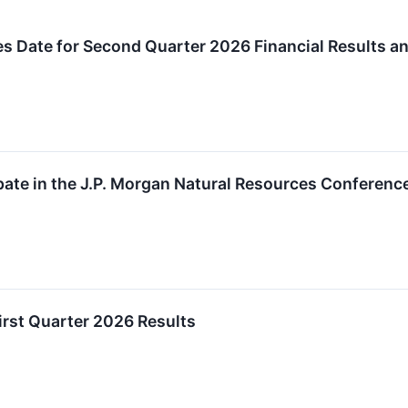
s Date for Second Quarter 2026 Financial Results a
ipate in the J.P. Morgan Natural Resources Conferenc
irst Quarter 2026 Results