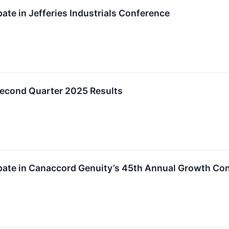
pate in Jefferies Industrials Conference
Second Quarter 2025 Results
ipate in Canaccord Genuity’s 45th Annual Growth Co