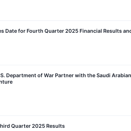
 Date for Fourth Quarter 2025 Financial Results a
.S. Department of War Partner with the Saudi Arabi
nture
hird Quarter 2025 Results