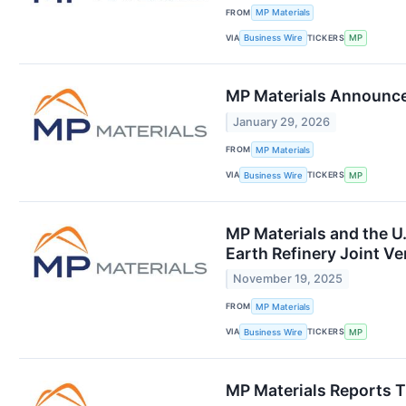
FROM
MP Materials
VIA
TICKERS
Business Wire
MP
MP Materials Announces
January 29, 2026
FROM
MP Materials
VIA
TICKERS
Business Wire
MP
MP Materials and the U
Earth Refinery Joint Ve
November 19, 2025
FROM
MP Materials
VIA
TICKERS
Business Wire
MP
MP Materials Reports T