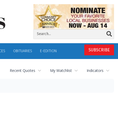
SUBSCRIBE
CES
OBITUARIES
E-EDITION
Recent Quotes
My Watchlist
Indicators