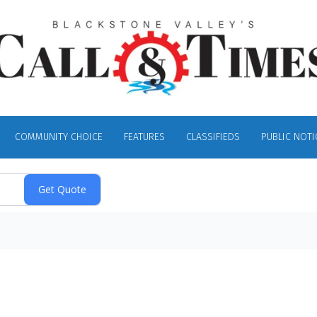
COMMUNITY CHOICE
FEATURES
CLASSIFIEDS
PUBLIC NOTI