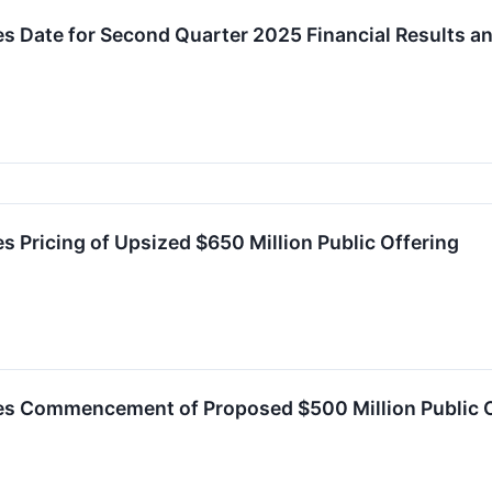
s Date for Second Quarter 2025 Financial Results a
 Pricing of Upsized $650 Million Public Offering
s Commencement of Proposed $500 Million Public 