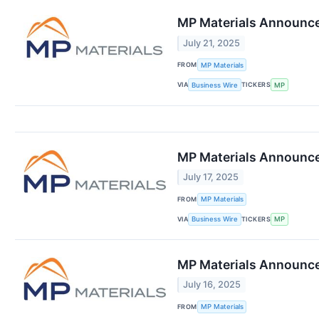
MP Materials Announce
July 21, 2025
FROM
MP Materials
VIA
TICKERS
Business Wire
MP
MP Materials Announces
July 17, 2025
FROM
MP Materials
VIA
TICKERS
Business Wire
MP
MP Materials Announce
July 16, 2025
FROM
MP Materials