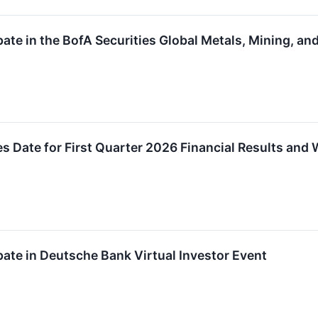
pate in the BofA Securities Global Metals, Mining, an
 Date for First Quarter 2026 Financial Results and
pate in Deutsche Bank Virtual Investor Event