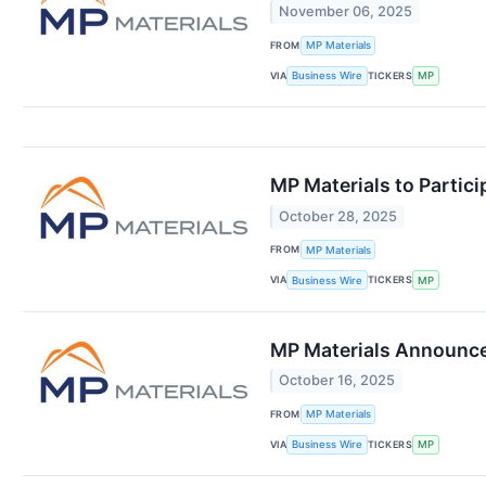
November 06, 2025
FROM
MP Materials
VIA
TICKERS
Business Wire
MP
MP Materials to Partic
October 28, 2025
FROM
MP Materials
VIA
TICKERS
Business Wire
MP
MP Materials Announces
October 16, 2025
FROM
MP Materials
VIA
TICKERS
Business Wire
MP