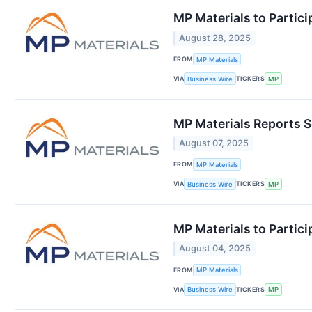
MP Materials to Partici
August 28, 2025
FROM
MP Materials
VIA
TICKERS
Business Wire
MP
MP Materials Reports 
August 07, 2025
FROM
MP Materials
VIA
TICKERS
Business Wire
MP
MP Materials to Partic
August 04, 2025
FROM
MP Materials
VIA
TICKERS
Business Wire
MP