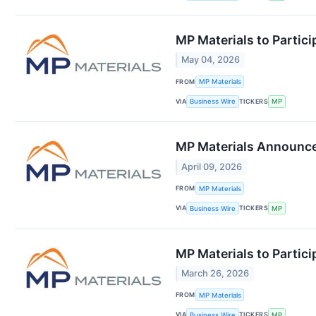
MP Materials to Partici
May 04, 2026
FROM
MP Materials
VIA
TICKERS
Business Wire
MP
MP Materials Announces
April 09, 2026
FROM
MP Materials
VIA
TICKERS
Business Wire
MP
MP Materials to Partici
March 26, 2026
FROM
MP Materials
VIA
TICKERS
Business Wire
MP