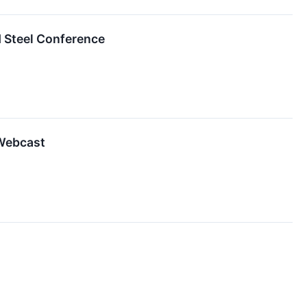
d Steel Conference
 Webcast