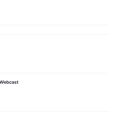
d Webcast