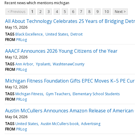
Recent news which mentions michigan
< Previous
1
2
3
4
5
6
7
8
9
10
Next >
All About Technology Celebrates 25 Years of Bridging Detro
May 15, 2026
TAGS
Black Excellence
United States
Detroit
FROM
PRLog
AAACF Announces 2026 Young Citizens of the Year
May 12, 2026
TAGS
Ann Arbor
Ypsilanti
WashtenawCounty
FROM
PRLog
Michigan Fitness Foundation Gifts EPEC Moves K–5 PE Cu
May 12, 2026
TAGS
Michigan Fitness
Gym Teachers
Elementary School Students
FROM
PRLog
Austin McCullers Announces Amazon Release of American
May 04, 2026
TAGS
United States
Austin McCullers book
Advertising
FROM
PRLog