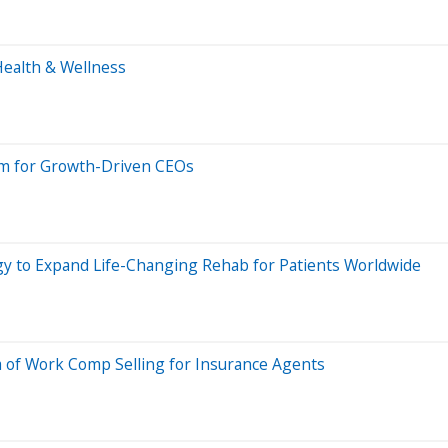
Health & Wellness
 for Growth-Driven CEOs
gy to Expand Life-Changing Rehab for Patients Worldwide
of Work Comp Selling for Insurance Agents