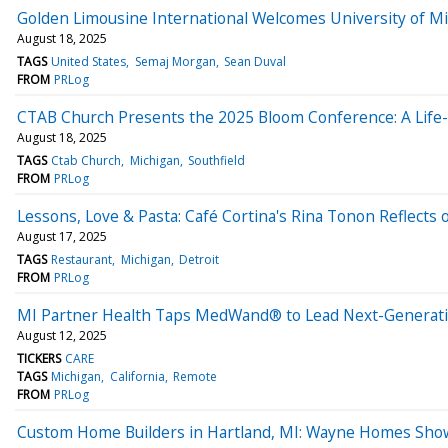
Golden Limousine International Welcomes University of M
August 18, 2025
TAGS
United States
Semaj Morgan
Sean Duval
FROM
PRLog
CTAB Church Presents the 2025 Bloom Conference: A Life
August 18, 2025
TAGS
Ctab Church
Michigan
Southfield
FROM
PRLog
Lessons, Love & Pasta: Café Cortina's Rina Tonon Reflects 
August 17, 2025
TAGS
Restaurant
Michigan
Detroit
FROM
PRLog
MI Partner Health Taps MedWand® to Lead Next-Generatio
August 12, 2025
TICKERS
CARE
TAGS
Michigan
California
Remote
FROM
PRLog
Custom Home Builders in Hartland, MI: Wayne Homes Show