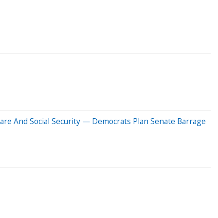
icare And Social Security — Democrats Plan Senate Barrage