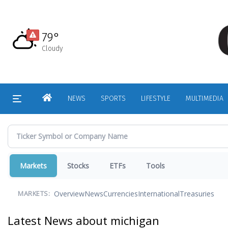
Skip
to
main
79°
content
Cloudy
HOME
NEWS
SPORTS
LIFESTYLE
MULTIMEDIA
Markets
Stocks
ETFs
Tools
Overview
News
Currencies
International
Treasuries
MARKETS:
Latest News about michigan