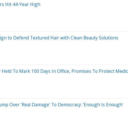
rs Hit 44-Year High
n to Defend Textured Hair with Clean Beauty Solutions
ly Held To Mark 100 Days In Office, Promises To Protect Med
ump Over 'Real Damage' To Democracy: 'Enough Is Enough'