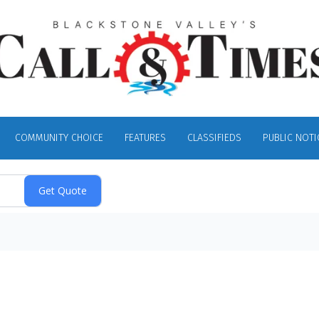
COMMUNITY CHOICE
FEATURES
CLASSIFIEDS
PUBLIC NOTI