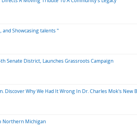
Directs A Moving Tribute To A Community's Legacy
s, and Showcasing talents "
th Senate District, Launches Grassroots Campaign
n. Discover Why We Had It Wrong In Dr. Charles Mok's New B
to Northern Michigan