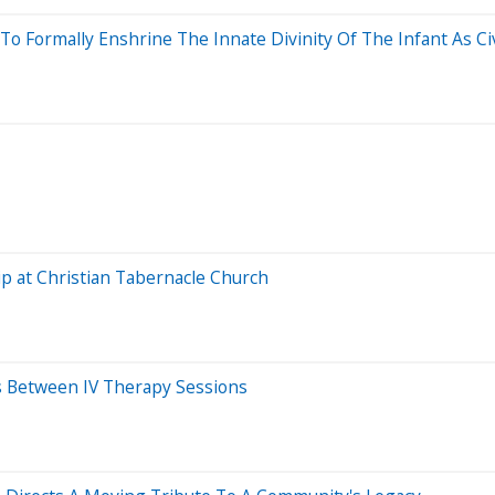
 Formally Enshrine The Innate Divinity Of The Infant As Civi
p at Christian Tabernacle Church
s Between IV Therapy Sessions