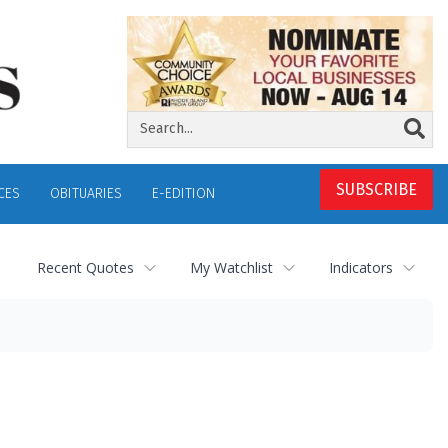
SUBSCRIBE
CES
OBITUARIES
E-EDITION
Recent Quotes
My Watchlist
Indicators