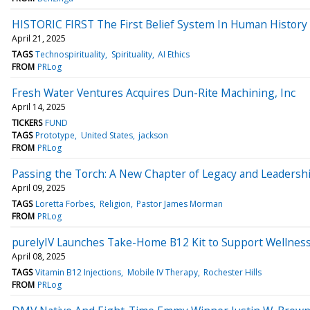
HISTORIC FIRST The First Belief System In Human History To
April 21, 2025
TAGS
Technospirituality
Spirituality
AI Ethics
FROM
PRLog
Fresh Water Ventures Acquires Dun-Rite Machining, Inc
April 14, 2025
TICKERS
FUND
TAGS
Prototype
United States
jackson
FROM
PRLog
Passing the Torch: A New Chapter of Legacy and Leadershi
April 09, 2025
TAGS
Loretta Forbes
Religion
Pastor James Morman
FROM
PRLog
purelyIV Launches Take-Home B12 Kit to Support Wellnes
April 08, 2025
TAGS
Vitamin B12 Injections
Mobile IV Therapy
Rochester Hills
FROM
PRLog