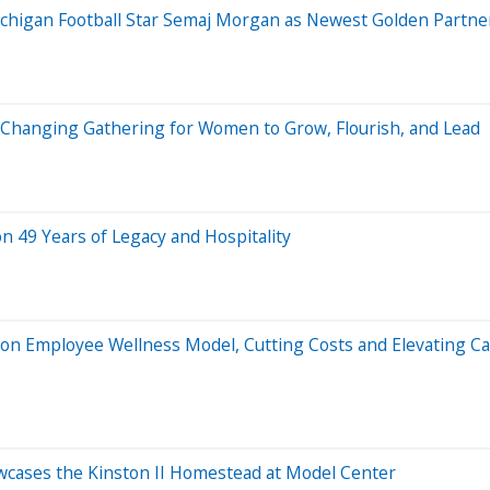
ichigan Football Star Semaj Morgan as Newest Golden Partne
-Changing Gathering for Women to Grow, Flourish, and Lead
on 49 Years of Legacy and Hospitality
n Employee Wellness Model, Cutting Costs and Elevating C
cases the Kinston II Homestead at Model Center