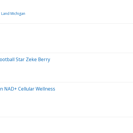
r Land Michigan
otball Star Zeke Berry
n NAD+ Cellular Wellness