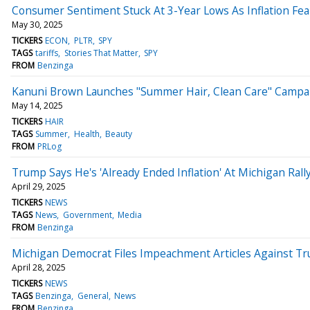
Consumer Sentiment Stuck At 3-Year Lows As Inflation Fea
May 30, 2025
TICKERS
ECON
PLTR
SPY
TAGS
tariffs
Stories That Matter
SPY
FROM
Benzinga
Kanuni Brown Launches "Summer Hair, Clean Care" Campaig
May 14, 2025
TICKERS
HAIR
TAGS
Summer
Health
Beauty
FROM
PRLog
Trump Says He's 'Already Ended Inflation' At Michigan Ral
April 29, 2025
TICKERS
NEWS
TAGS
News
Government
Media
FROM
Benzinga
Michigan Democrat Files Impeachment Articles Against Tr
April 28, 2025
TICKERS
NEWS
TAGS
Benzinga
General
News
FROM
Benzinga