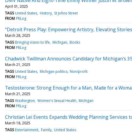
DMV Native And Eight-Time Emmy Winner Justin W. Brown 
April 01, 2025
TAGS
United States
History
St Johns Street
FROM
PRLog
"Detroit Press Play: Empowering Artistry, Elevating Storie
March 28, 2025
TAGS
Bringing vision to life
Michigan
Books
FROM
PRLog
Chadwick Twillman Announces Candidacy for Michigan's 35
March 21, 2025
TAGS
United States
Michigan politics
Non/profit
FROM
PRLog
Testosterone: Strong Enough for a Man, Made for a Woma
March 21, 2025
TAGS
Washington
Women's Sexual Health
Michigan
FROM
PRLog
Christian Lei Events Expands Wedding Planning Services 
March 18, 2025
TAGS
Entertainment
Family
United States