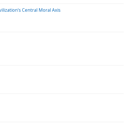
lization's Central Moral Axis