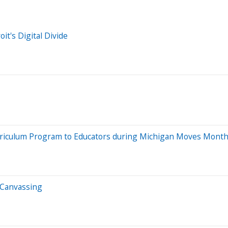
it's Digital Divide
rriculum Program to Educators during Michigan Moves Mont
 Canvassing