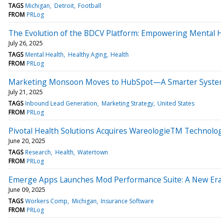
TAGS
Michigan
Detroit
Football
FROM
PRLog
The Evolution of the BDCV Platform: Empowering Mental 
July 26, 2025
TAGS
Mental Health
Healthy Aging
Health
FROM
PRLog
Marketing Monsoon Moves to HubSpot—A Smarter System
July 21, 2025
TAGS
Inbound Lead Generation
Marketing Strategy
United States
FROM
PRLog
Pivotal Health Solutions Acquires WareologieTM Technolo
June 20, 2025
TAGS
Research
Health
Watertown
FROM
PRLog
Emerge Apps Launches Mod Performance Suite: A New Era 
June 09, 2025
TAGS
Workers Comp
Michigan
Insurance Software
FROM
PRLog