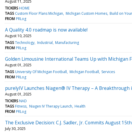
August 11, 2025
TICKERS
HOME
TAGS
Custom Floor Plans Michigan
Michigan Custom Homes
Build on You
FROM
PRLog
A Quality 4.0 roadmap is now available!
August 10, 2025
TAGS
Technology
Industrial
Manufacturing
FROM
PRLog
Golden Limousine International Teams Up with Michigan Fo
August 01, 2025
TAGS
University Of Michigan Football
Michigan Football
Services
FROM
PRLog
purelyIV Launches Niagen® IV Therapy – A Breakthrough i
August 01, 2025
TICKERS
NAD
TAGS
Fitness
Niagen IV Therapy Launch
Health
FROM
PRLog
The Exclusive Decision: C.J. Sadler, Jr. Commits August 15th
July 30, 2025