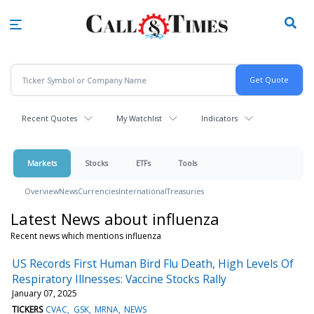
Skip
to
main
content
Recent Quotes
My Watchlist
Indicators
Markets
Stocks
ETFs
Tools
Overview
News
Currencies
International
Treasuries
Latest News about influenza
Recent news which mentions influenza
US Records First Human Bird Flu Death, High Levels Of
Respiratory Illnesses: Vaccine Stocks Rally
January 07, 2025
TICKERS
CVAC
GSK
MRNA
NEWS