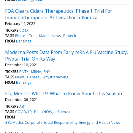
FDA Clears Cidara Therapeutics' Phase 1 Trial For
Immunotherapeutic Antiviral For Influenza
February 14, 2022
TICKERS
CDTX
TAGS
Phase 1 Trial
Market News
Biotech
FROM
Benzinga
Moderna Posts Data From Early mRNA Flu Vaccine Study,
Pivotal Trial On Its Way
December 10, 2021
TICKERS
BNTX
MRNA
SNY
TAGS
News
General
why it's moving
FROM
Benzinga
Flu, Meet COVID-19: What to Know About This Season
December 06, 2021
TICKERS
ABT
TAGS
COVID/19
BinaxNOW
Influenza
FROM
3BL Media: Corporate Social Responsibility, Energy and Health News