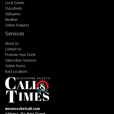
Local Events
Classifieds
Obituaries
Weather
Online Features
Services
About Us
Contact Us
Promote Your Event
Subscriber Services
Online Forms
Rack Locations
woonsocketcall.com
Address: 154 Main Street