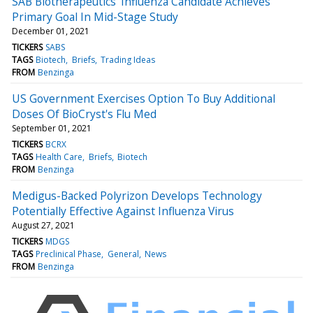
SAB Biotherapeutics' Influenza Candidate Achieves
Primary Goal In Mid-Stage Study
December 01, 2021
TICKERS
SABS
TAGS
Biotech
Briefs
Trading Ideas
FROM
Benzinga
US Government Exercises Option To Buy Additional
Doses Of BioCryst's Flu Med
September 01, 2021
TICKERS
BCRX
TAGS
Health Care
Briefs
Biotech
FROM
Benzinga
Medigus-Backed Polyrizon Develops Technology
Potentially Effective Against Influenza Virus
August 27, 2021
TICKERS
MDGS
TAGS
Preclinical Phase
General
News
FROM
Benzinga