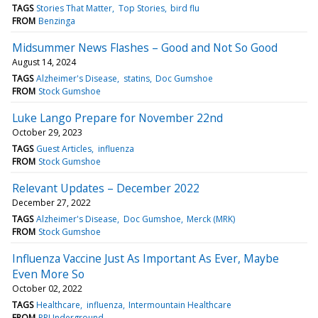
TAGS
Stories That Matter
Top Stories
bird flu
FROM
Benzinga
Midsummer News Flashes – Good and Not So Good
August 14, 2024
TAGS
Alzheimer's Disease
statins
Doc Gumshoe
FROM
Stock Gumshoe
Luke Lango Prepare for November 22nd
October 29, 2023
TAGS
Guest Articles
influenza
FROM
Stock Gumshoe
Relevant Updates – December 2022
December 27, 2022
TAGS
Alzheimer's Disease
Doc Gumshoe
Merck (MRK)
FROM
Stock Gumshoe
Influenza Vaccine Just As Important As Ever, Maybe
Even More So
October 02, 2022
TAGS
Healthcare
influenza
Intermountain Healthcare
FROM
PRUnderground