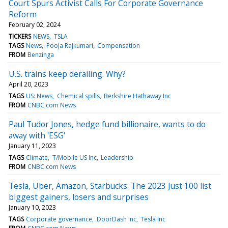
Court Spurs Activist Calls For Corporate Governance
Reform
February 02, 2024
TICKERS
NEWS
TSLA
TAGS
News
Pooja Rajkumari
Compensation
FROM
Benzinga
U.S. trains keep derailing. Why?
April 20, 2023
TAGS
US: News
Chemical spills
Berkshire Hathaway Inc
FROM
CNBC.com News
Paul Tudor Jones, hedge fund billionaire, wants to do
away with 'ESG'
January 11, 2023
TAGS
Climate
T/Mobile US Inc
Leadership
FROM
CNBC.com News
Tesla, Uber, Amazon, Starbucks: The 2023 Just 100 list
biggest gainers, losers and surprises
January 10, 2023
TAGS
Corporate governance
DoorDash Inc
Tesla Inc