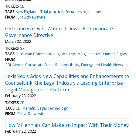
TICKERS
CE
TAGS
New England
Trial practice
Securities regulations
FROM
iCrowdNewswire
GRI Concern Over 'Watered Down' EU Corporate
Governance Directive
March 02, 2022
TICKERS
GRI
TAGS
European Commission
global reporting initiative
Human Rights
FROM
3BL Media: Corporate Social Responsibility, Energy and Health News
LexisNexis Adds New Capabilities and Enhancements to
CounselLink, the Legal Industry’s Leading Enterprise
Legal Management Platform
February 23, 2022
TICKERS
CE
TAGS
CE
Menafn
Legal Technology
FROM
iCrowdNewswire
How Millennials Can Make an Impact With Their Money
February 22, 2022