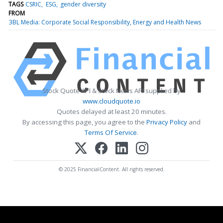
TAGS
CSRIC
ESG
gender diversity
FROM
3BL Media: Corporate Social Responsibility, Energy and Health News
Stock Quote API & Stock News API supplied by
www.cloudquote.io
Quotes delayed at least 20 minutes.
By accessing this page, you agree to the
Privacy Policy
and
Terms Of Service
.
© 2025 FinancialContent. All rights reserved.