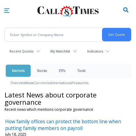
Skip
to
main
content
Recent Quotes
My Watchlist
Indicators
Markets
Stocks
ETFs
Tools
Overview
News
Currencies
International
Treasuries
Latest News about corporate
governance
Recent news which mentions corporate governance
How family offices can protect the bottom line when
putting family members on payroll
July 18, 2025