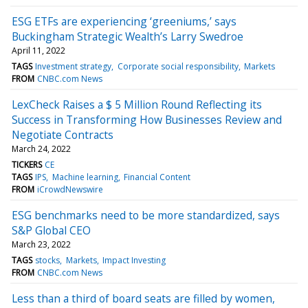
ESG ETFs are experiencing ‘greeniums,’ says
Buckingham Strategic Wealth’s Larry Swedroe
April 11, 2022
TAGS
Investment strategy
Corporate social responsibility
Markets
FROM
CNBC.com News
LexCheck Raises a $ 5 Million Round Reflecting its
Success in Transforming How Businesses Review and
Negotiate Contracts
March 24, 2022
TICKERS
CE
TAGS
IPS
Machine learning
Financial Content
FROM
iCrowdNewswire
ESG benchmarks need to be more standardized, says
S&P Global CEO
March 23, 2022
TAGS
stocks
Markets
Impact Investing
FROM
CNBC.com News
Less than a third of board seats are filled by women,