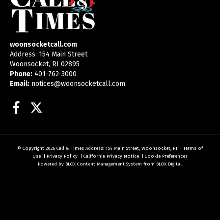
woonsocketcall.com
Address: 154 Main Street
Woonsocket, RI 02895
Phone:
401-762-3000
Email:
notices@woonsocketcall.com
Facebook
Twitter
© Copyright 2026
Call & Times
Address: 154 Main Street, Woonsocket, RI
|
Terms of
Use
|
Privacy Policy
|
California Privacy Notice
|
Cookie Preferences
Powered by
BLOX Content Management System
from
BLOX Digital
.