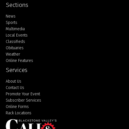
Sections
Home
News
Sports
Multimedia
Local Events
Classifieds
Obituaries
Weather
Online Features
Services
About Us
Contact Us
Promote Your Event
Subscriber Services
Online Forms
Rack Locations