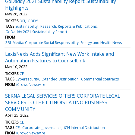
GoDaddy 2021 Sustainability Report: Sustainability
Highlights
May 26, 2022
TICKERS
DEI
GDDY
TAGS
Sustainability
Research, Reports & Publications
GoDaddy 2021 Sustainability Report
FROM
3BL Media: Corporate Social Responsibility, Energy and Health News
LexisNexis Adds Significant New Work Intake and
Automation Features to CounselLink
May 10, 2022
TICKERS
CE
TAGS
Cybersecurity
Extended Distribution
Commercial contracts
FROM
iCrowdNewswire
SERNA LEGAL SERVICES OFFERS CORPORATE LEGAL
SERVICES TO THE ILLINOIS LATINO BUSINESS
COMMUNITY
April 25, 2022
TICKERS
CE
TAGS
CE
Corporate governance
iCN Internal Distribution
FROM
iCrowdNewswire