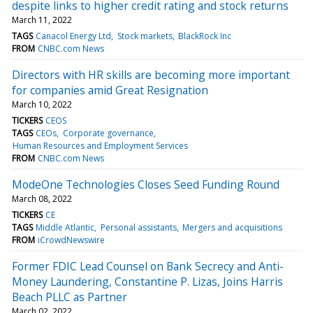
despite links to higher credit rating and stock returns
March 11, 2022
TAGS
Canacol Energy Ltd
Stock markets
BlackRock Inc
FROM
CNBC.com News
Directors with HR skills are becoming more important
for companies amid Great Resignation
March 10, 2022
TICKERS
CEOS
TAGS
CEOs
Corporate governance
Human Resources and Employment Services
FROM
CNBC.com News
ModeOne Technologies Closes Seed Funding Round
March 08, 2022
TICKERS
CE
TAGS
Middle Atlantic
Personal assistants
Mergers and acquisitions
FROM
iCrowdNewswire
Former FDIC Lead Counsel on Bank Secrecy and Anti-
Money Laundering, Constantine P. Lizas, Joins Harris
Beach PLLC as Partner
March 02, 2022