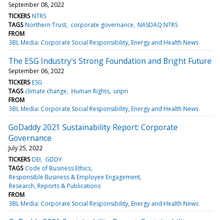
September 08, 2022
TICKERS
NTRS
TAGS
Northern Trust
corporate governance
NASDAQ:NTRS
FROM
3BL Media: Corporate Social Responsibility, Energy and Health News
The ESG Industry's Strong Foundation and Bright Future
September 06, 2022
TICKERS
ESG
TAGS
climate change
Human Rights
unpri
FROM
3BL Media: Corporate Social Responsibility, Energy and Health News
GoDaddy 2021 Sustainability Report: Corporate
Governance
July 25, 2022
TICKERS
DEI
GDDY
TAGS
Code of Business Ethics
Responsible Business & Employee Engagement
Research, Reports & Publications
FROM
3BL Media: Corporate Social Responsibility, Energy and Health News