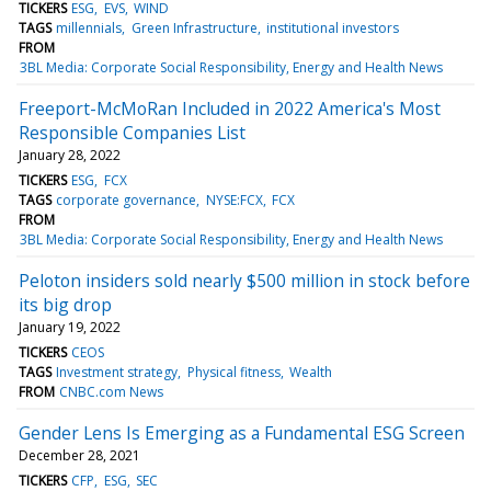
TICKERS
ESG
EVS
WIND
TAGS
millennials
Green Infrastructure
institutional investors
FROM
3BL Media: Corporate Social Responsibility, Energy and Health News
Freeport-McMoRan Included in 2022 America's Most
Responsible Companies List
January 28, 2022
TICKERS
ESG
FCX
TAGS
corporate governance
NYSE:FCX
FCX
FROM
3BL Media: Corporate Social Responsibility, Energy and Health News
Peloton insiders sold nearly $500 million in stock before
its big drop
January 19, 2022
TICKERS
CEOS
TAGS
Investment strategy
Physical fitness
Wealth
FROM
CNBC.com News
Gender Lens Is Emerging as a Fundamental ESG Screen
December 28, 2021
TICKERS
CFP
ESG
SEC