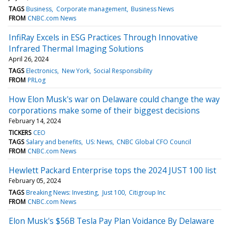
TAGS
Business
Corporate management
Business News
FROM
CNBC.com News
InfiRay Excels in ESG Practices Through Innovative
Infrared Thermal Imaging Solutions
April 26, 2024
TAGS
Electronics
New York
Social Responsibility
FROM
PRLog
How Elon Musk's war on Delaware could change the way
corporations make some of their biggest decisions
February 14, 2024
TICKERS
CEO
TAGS
Salary and benefits
US: News
CNBC Global CFO Council
FROM
CNBC.com News
Hewlett Packard Enterprise tops the 2024 JUST 100 list
February 05, 2024
TAGS
Breaking News: Investing
Just 100
Citigroup Inc
FROM
CNBC.com News
Elon Musk's $56B Tesla Pay Plan Voidance By Delaware