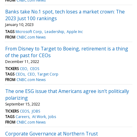
FROM
CNBC.com News
Banks take No.1 spot, tech loses a market crown: The
2023 Just 100 rankings
January 10, 2023
TAGS
Microsoft Corp
Leadership
Apple Inc
FROM
CNBC.com News
From Disney to Target to Boeing, retirement is a thing
of the past for CEOs
December 11, 2022
TICKERS
CEO
CEOS
TAGS
CEOs
CEO
Target Corp
FROM
CNBC.com News
The one ESG issue that Americans agree isn't politically
polarizing
September 15, 2022
TICKERS
CEOS
JOBS
TAGS
Careers
At Work
Jobs
FROM
CNBC.com News
Corporate Governance at Northern Trust