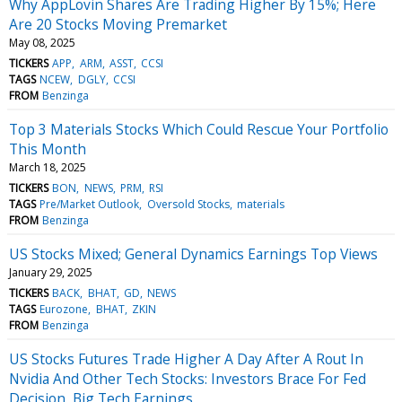
Why AppLovin Shares Are Trading Higher By 15%; Here
Are 20 Stocks Moving Premarket
May 08, 2025
TICKERS
APP
ARM
ASST
CCSI
TAGS
NCEW
DGLY
CCSI
FROM
Benzinga
Top 3 Materials Stocks Which Could Rescue Your Portfolio
This Month
March 18, 2025
TICKERS
BON
NEWS
PRM
RSI
TAGS
Pre/Market Outlook
Oversold Stocks
materials
FROM
Benzinga
US Stocks Mixed; General Dynamics Earnings Top Views
January 29, 2025
TICKERS
BACK
BHAT
GD
NEWS
TAGS
Eurozone
BHAT
ZKIN
FROM
Benzinga
US Stocks Futures Trade Higher A Day After A Rout In
Nvidia And Other Tech Stocks: Investors Brace For Fed
Decision, Big Tech Earnings