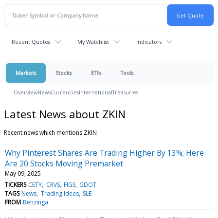
Recent Quotes
My Watchlist
Indicators
Markets
Stocks
ETFs
Tools
Overview
News
Currencies
International
Treasuries
Latest News about ZKIN
Recent news which mentions ZKIN
Why Pinterest Shares Are Trading Higher By 13%; Here
Are 20 Stocks Moving Premarket
May 09, 2025
TICKERS
CETY
CRVS
FIGS
GDOT
TAGS
News
Trading Ideas
SLE
FROM
Benzinga