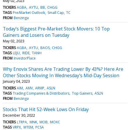
May 02, 2023
TICKERS
AGBA
AYTU
BB
CHGG
TAGS
Pre/Market Outlook
Small Cap
TC
FROM
Benzinga
Today’s Biggest Pre-Market Stock Movers: 10 Top
Gainers and Losers on Tuesday
May 02, 2023
TICKERS
AGBA
AYTU
BAOS
CHGG
TAGS
LEJU
RIDE
TANH
FROM
InvestorPlace
Why Enovix Shares Are Trading Lower By 43%? Here Are
Other Stocks Moving In Wednesday's Mid-Day Session
January 04, 2023
TICKERS
AIM
AMV
ARMP
ASLN
TAGS
Trading Companies & Distributors
Top Gainers
ASLN
FROM
Benzinga
Stocks That Hit 52-Week Lows On Friday
December 30, 2022
TICKERS
LTRPA
MNK
MOB
MOXC
TAGS
VRPX
MTEM
PCSA