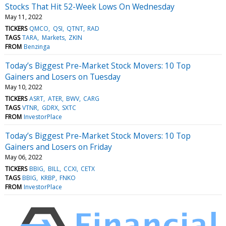
Stocks That Hit 52-Week Lows On Wednesday
May 11, 2022
TICKERS
QMCO
QSI
QTNT
RAD
TAGS
TARA
Markets
ZKIN
FROM
Benzinga
Today’s Biggest Pre-Market Stock Movers: 10 Top
Gainers and Losers on Tuesday
May 10, 2022
TICKERS
ASRT
ATER
BWV
CARG
TAGS
VTNR
GDRX
SXTC
FROM
InvestorPlace
Today’s Biggest Pre-Market Stock Movers: 10 Top
Gainers and Losers on Friday
May 06, 2022
TICKERS
BBIG
BILL
CCXI
CETX
TAGS
BBIG
KRBP
FNKO
FROM
InvestorPlace