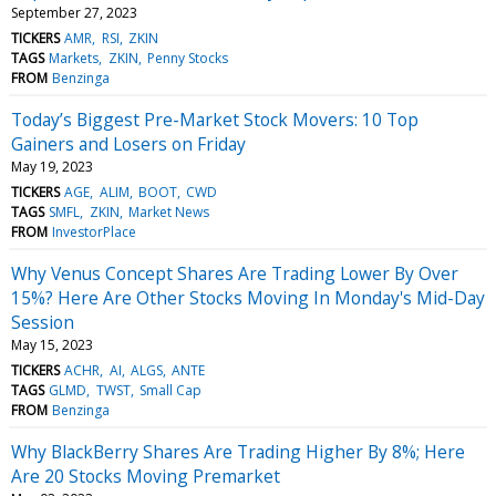
September 27, 2023
TICKERS
AMR
RSI
ZKIN
TAGS
Markets
ZKIN
Penny Stocks
FROM
Benzinga
Today’s Biggest Pre-Market Stock Movers: 10 Top
Gainers and Losers on Friday
May 19, 2023
TICKERS
AGE
ALIM
BOOT
CWD
TAGS
SMFL
ZKIN
Market News
FROM
InvestorPlace
Why Venus Concept Shares Are Trading Lower By Over
15%? Here Are Other Stocks Moving In Monday's Mid-Day
Session
May 15, 2023
TICKERS
ACHR
AI
ALGS
ANTE
TAGS
GLMD
TWST
Small Cap
FROM
Benzinga
Why BlackBerry Shares Are Trading Higher By 8%; Here
Are 20 Stocks Moving Premarket