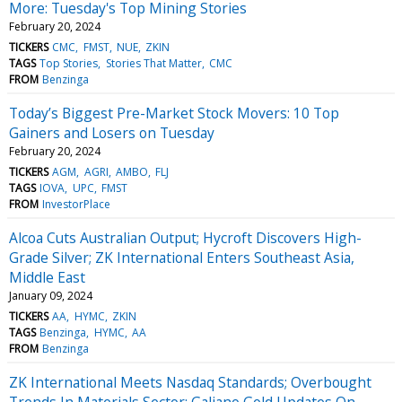
More: Tuesday's Top Mining Stories
February 20, 2024
TICKERS
CMC
FMST
NUE
ZKIN
TAGS
Top Stories
Stories That Matter
CMC
FROM
Benzinga
Today’s Biggest Pre-Market Stock Movers: 10 Top
Gainers and Losers on Tuesday
February 20, 2024
TICKERS
AGM
AGRI
AMBO
FLJ
TAGS
IOVA
UPC
FMST
FROM
InvestorPlace
Alcoa Cuts Australian Output; Hycroft Discovers High-
Grade Silver; ZK International Enters Southeast Asia,
Middle East
January 09, 2024
TICKERS
AA
HYMC
ZKIN
TAGS
Benzinga
HYMC
AA
FROM
Benzinga
ZK International Meets Nasdaq Standards; Overbought
Trends In Materials Sector; Galiano Gold Updates On