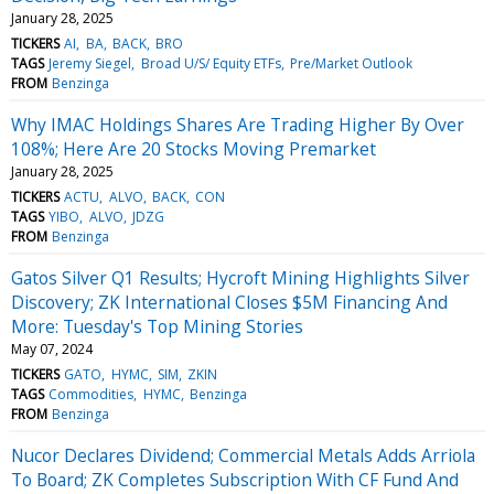
January 28, 2025
TICKERS
AI
BA
BACK
BRO
TAGS
Jeremy Siegel
Broad U/S/ Equity ETFs
Pre/Market Outlook
FROM
Benzinga
Why IMAC Holdings Shares Are Trading Higher By Over
108%; Here Are 20 Stocks Moving Premarket
January 28, 2025
TICKERS
ACTU
ALVO
BACK
CON
TAGS
YIBO
ALVO
JDZG
FROM
Benzinga
Gatos Silver Q1 Results; Hycroft Mining Highlights Silver
Discovery; ZK International Closes $5M Financing And
More: Tuesday's Top Mining Stories
May 07, 2024
TICKERS
GATO
HYMC
SIM
ZKIN
TAGS
Commodities
HYMC
Benzinga
FROM
Benzinga
Nucor Declares Dividend; Commercial Metals Adds Arriola
To Board; ZK Completes Subscription With CF Fund And