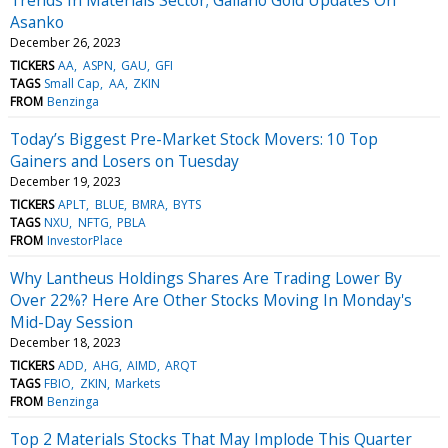
Asanko
December 26, 2023
TICKERS
AA
ASPN
GAU
GFI
TAGS
Small Cap
AA
ZKIN
FROM
Benzinga
Today’s Biggest Pre-Market Stock Movers: 10 Top
Gainers and Losers on Tuesday
December 19, 2023
TICKERS
APLT
BLUE
BMRA
BYTS
TAGS
NXU
NFTG
PBLA
FROM
InvestorPlace
Why Lantheus Holdings Shares Are Trading Lower By
Over 22%? Here Are Other Stocks Moving In Monday's
Mid-Day Session
December 18, 2023
TICKERS
ADD
AHG
AIMD
ARQT
TAGS
FBIO
ZKIN
Markets
FROM
Benzinga
Top 2 Materials Stocks That May Implode This Quarter