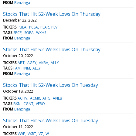
FROM
Benzinga
Stocks That Hit 52-Week Lows On Thursday
December 22, 2022
TICKERS
PBLA
PCSA
PEAR
PEV
TAGS
SPCE
SOPA
WKHS
FROM
Benzinga
Stocks That Hit 52-Week Lows On Thursday
October 20, 2022
TICKERS
ABT
AGFY
AKBA
ALLY
TAGS
FAM
INM
ALLY
FROM
Benzinga
Stocks That Hit 52-Week Lows On Tuesday
October 18, 2022
TICKERS
ACHV
ACMR
AHG
ANEB
TAGS
BKN
CGNT
VERO
FROM
Benzinga
Stocks That Hit 52-Week Lows On Tuesday
October 11, 2022
TICKERS
VWE
VXRT
VZ
W