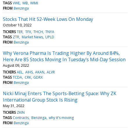
TAGS
VWE
WB
WIMI
FROM
Benzinga
Stocks That Hit 52-Week Lows On Monday
October 10, 2022
TICKERS
TER
TFX
THCH
TNYA
TAGS
ZTR
Market News
UPLD
FROM
Benzinga
Why Verona Pharma Is Trading Higher By Around 84%,
Here Are 85 Stocks Moving In Tuesday's Mid-Day Session
August 09, 2022
TICKERS
AEL
AIHS
AKAN
ALVR
TAGS
TCDA
CRK
GDRX
FROM
Benzinga
Nicki Minaj Enters The Sports-Betting Space: Why ZK
International Group Stock Is Rising
May 31, 2022
TICKERS
ZKIN
TAGS
Contracts
Benzinga
why it's moving
FROM
Benzinga