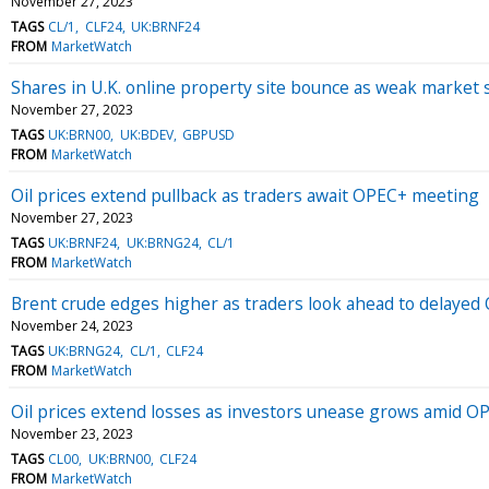
November 27, 2023
TAGS
CL/1
CLF24
UK:BRNF24
FROM
MarketWatch
Shares in U.K. online property site bounce as weak market s
November 27, 2023
TAGS
UK:BRN00
UK:BDEV
GBPUSD
FROM
MarketWatch
Oil prices extend pullback as traders await OPEC+ meeting
November 27, 2023
TAGS
UK:BRNF24
UK:BRNG24
CL/1
FROM
MarketWatch
Brent crude edges higher as traders look ahead to delaye
November 24, 2023
TAGS
UK:BRNG24
CL/1
CLF24
FROM
MarketWatch
Oil prices extend losses as investors unease grows amid O
November 23, 2023
TAGS
CL00
UK:BRN00
CLF24
FROM
MarketWatch