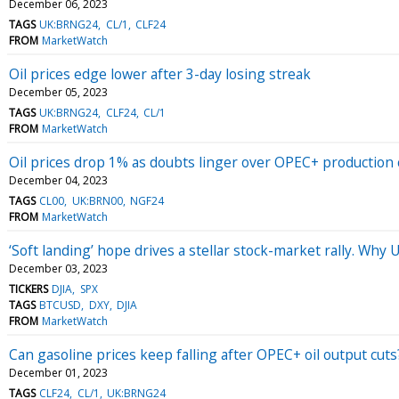
December 06, 2023
TAGS
UK:BRNG24
CL/1
CLF24
FROM
MarketWatch
Oil prices edge lower after 3-day losing streak
December 05, 2023
TAGS
UK:BRNG24
CLF24
CL/1
FROM
MarketWatch
Oil prices drop 1% as doubts linger over OPEC+ production 
December 04, 2023
TAGS
CL00
UK:BRN00
NGF24
FROM
MarketWatch
‘Soft landing’ hope drives a stellar stock-market rally. Why U
December 03, 2023
TICKERS
DJIA
SPX
TAGS
BTCUSD
DXY
DJIA
FROM
MarketWatch
Can gasoline prices keep falling after OPEC+ oil output cut
December 01, 2023
TAGS
CLF24
CL/1
UK:BRNG24