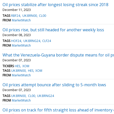
Oil prices stabilize after longest losing streak since 2018
December 11, 2023
TAGS
RBF24
UK:BRN00
CL00
FROM
MarketWatch
Oil prices rise, but still headed for another weekly loss
December 08, 2023
TAGS
HOF24
UK:BRNG24
CLF24
FROM
MarketWatch
What the Venezuela-Guyana border dispute means for oil p
December 07, 2023
TICKERS
HES
XOM
TAGS
UK:BRN00
HES
XOM
FROM
MarketWatch
Oil prices attempt bounce after sliding to 5-month lows
December 07, 2023
TAGS
UK:BRN00
CL00
UK:BRNG24
FROM
MarketWatch
Oil prices on track for fifth straight loss ahead of inventory