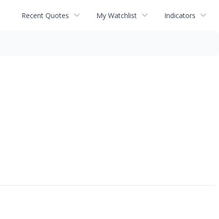
Recent Quotes
My Watchlist
Indicators