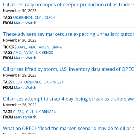
Oil prices rally on hopes of deeper production cut as trad
November 30, 2023
TAGS
UK:BRNF24
CL/1
CLF24
FROM
MarketWatch
These advisers say markets are expecting unrealistic outco
November 30, 2023
TICKERS
AAPL
AMC
AMZN
BRK-A
TAGS
AMC
NVDA
UK:BRN00
FROM
MarketWatch
Oil prices lifted by storm, U.S. inventory data ahead of OP
November 29, 2023
TAGS
CL00
UK:BRN00
UK:BRNG24
FROM
MarketWatch
Oil prices attempt to snap 4-day losing streak as traders 
November 28, 2023
TAGS
CLF24
CL/1
UK:BRNG24
FROM
MarketWatch
What an OPEC+ ‘flood the market’ scenario may do to oil pri