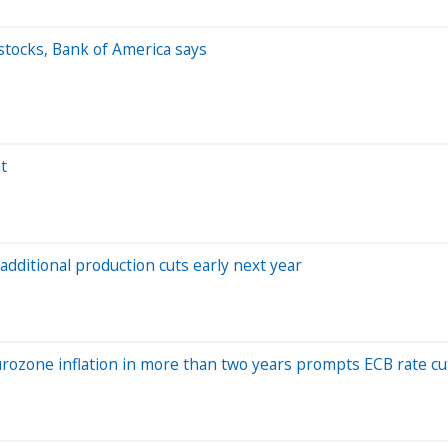
stocks, Bank of America says
t
dditional production cuts early next year
urozone inflation in more than two years prompts ECB rate cu