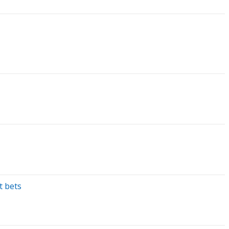
t bets