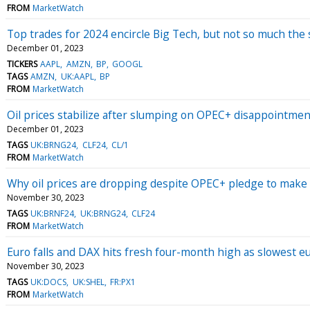
FROM
MarketWatch
Top trades for 2024 encircle Big Tech, but not so much the 
December 01, 2023
TICKERS
AAPL
AMZN
BP
GOOGL
TAGS
AMZN
UK:AAPL
BP
FROM
MarketWatch
Oil prices stabilize after slumping on OPEC+ disappointmen
December 01, 2023
TAGS
UK:BRNG24
CLF24
CL/1
FROM
MarketWatch
Why oil prices are dropping despite OPEC+ pledge to make a
November 30, 2023
TAGS
UK:BRNF24
UK:BRNG24
CLF24
FROM
MarketWatch
Euro falls and DAX hits fresh four-month high as slowest e
November 30, 2023
TAGS
UK:DOCS
UK:SHEL
FR:PX1
FROM
MarketWatch