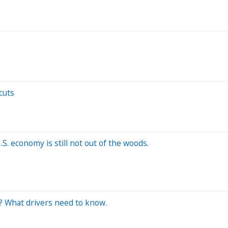
cuts
.S. economy is still not out of the woods.
s? What drivers need to know.