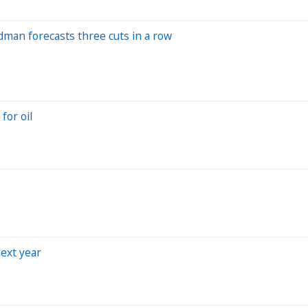
ldman forecasts three cuts in a row
for oil
next year