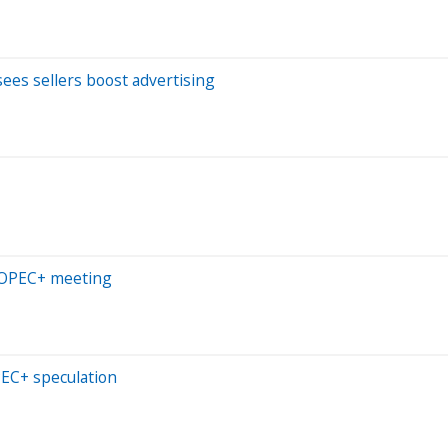
ees sellers boost advertising
d OPEC+ meeting
PEC+ speculation