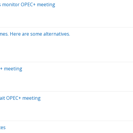
ers monitor OPEC+ meeting
mes. Here are some alternatives.
EC+ meeting
await OPEC+ meeting
ces