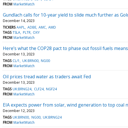
FROM
MarketWatch
Gundlach calls for 10-year yield to slide much further as Go
December 14, 2023
TICKERS
AAPL
ADBE
AMC
AMD
TAGS
TSLA
PLTR
OXY
FROM
MarketWatch
Here’s what the COP28 pact to phase out fossil fuels means 
December 13, 2023
TAGS
CL/1
UK:BRN00
NG00
FROM
MarketWatch
Oil prices tread water as traders await Fed
December 13, 2023
TAGS
UK:BRNG24
CLF24
NGF24
FROM
MarketWatch
EIA expects power from solar, wind generation to top coal 
December 12, 2023
TAGS
UK:BRN00
NG00
UK:BRNG24
FROM
MarketWatch