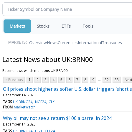
Markets
Stocks
ETFs
Tools
Overview
News
Currencies
International
Treasuries
MARKETS:
Latest News about UK:BRN00
Recent news which mentions UK:BRN00
...
< Previous
1
2
3
4
5
6
7
8
9
32
33
Next
Oil prices shoot higher as softer U.S. dollar triggers ‘short 
December 14, 2023
TAGS
UK:BRNG24
NGF24
CL/1
FROM
MarketWatch
Why oil may not see a return $100 a barrel in 2024
December 14, 2023
TAGS
UK:BRNG24
CL/1
CLF24