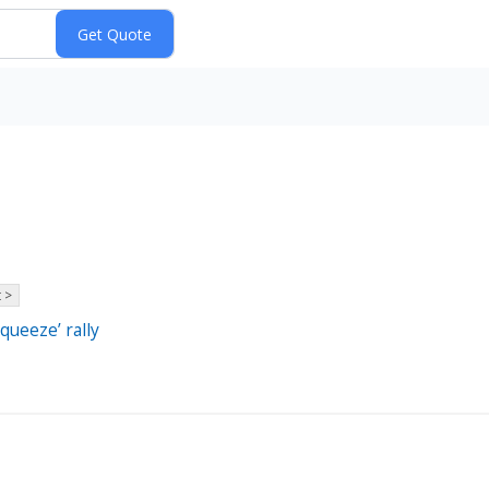
 >
squeeze’ rally