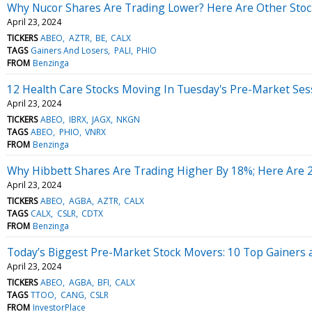
Why Nucor Shares Are Trading Lower? Here Are Other Stoc
April 23, 2024
TICKERS
ABEO
AZTR
BE
CALX
TAGS
Gainers And Losers
PALI
PHIO
FROM
Benzinga
12 Health Care Stocks Moving In Tuesday's Pre-Market Ses
April 23, 2024
TICKERS
ABEO
IBRX
JAGX
NKGN
TAGS
ABEO
PHIO
VNRX
FROM
Benzinga
Why Hibbett Shares Are Trading Higher By 18%; Here Are 
April 23, 2024
TICKERS
ABEO
AGBA
AZTR
CALX
TAGS
CALX
CSLR
CDTX
FROM
Benzinga
Today’s Biggest Pre-Market Stock Movers: 10 Top Gainers 
April 23, 2024
TICKERS
ABEO
AGBA
BFI
CALX
TAGS
TTOO
CANG
CSLR
FROM
InvestorPlace