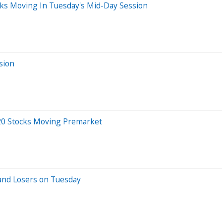
ks Moving In Tuesday's Mid-Day Session
sion
20 Stocks Moving Premarket
and Losers on Tuesday