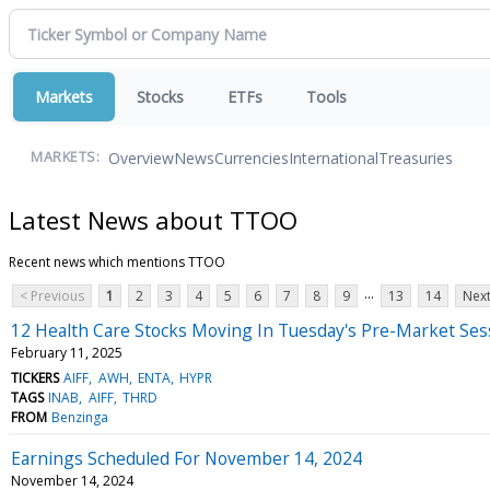
Markets
Stocks
ETFs
Tools
Overview
News
Currencies
International
Treasuries
MARKETS:
Latest News about TTOO
Recent news which mentions TTOO
...
< Previous
1
2
3
4
5
6
7
8
9
13
14
Next
12 Health Care Stocks Moving In Tuesday's Pre-Market Ses
February 11, 2025
TICKERS
AIFF
AWH
ENTA
HYPR
TAGS
INAB
AIFF
THRD
FROM
Benzinga
Earnings Scheduled For November 14, 2024
November 14, 2024