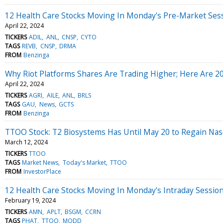
12 Health Care Stocks Moving In Monday's Pre-Market Ses
April 22, 2024
TICKERS
ADIL
ANL
CNSP
CYTO
TAGS
REVB
CNSP
DRMA
FROM
Benzinga
Why Riot Platforms Shares Are Trading Higher; Here Are 
April 22, 2024
TICKERS
AGRI
AILE
ANL
BRLS
TAGS
GAU
News
GCTS
FROM
Benzinga
TTOO Stock: T2 Biosystems Has Until May 20 to Regain Na
March 12, 2024
TICKERS
TTOO
TAGS
Market News
Today's Market
TTOO
FROM
InvestorPlace
12 Health Care Stocks Moving In Monday's Intraday Sessio
February 19, 2024
TICKERS
AMN
APLT
BSGM
CCRN
TAGS
PHAT
TTOO
MODD