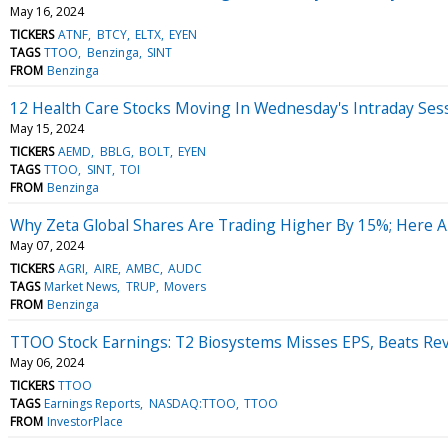
May 16, 2024
TICKERS
ATNF
BTCY
ELTX
EYEN
TAGS
TTOO
Benzinga
SINT
FROM
Benzinga
12 Health Care Stocks Moving In Wednesday's Intraday Ses
May 15, 2024
TICKERS
AEMD
BBLG
BOLT
EYEN
TAGS
TTOO
SINT
TOI
FROM
Benzinga
Why Zeta Global Shares Are Trading Higher By 15%; Here 
May 07, 2024
TICKERS
AGRI
AIRE
AMBC
AUDC
TAGS
Market News
TRUP
Movers
FROM
Benzinga
TTOO Stock Earnings: T2 Biosystems Misses EPS, Beats Re
May 06, 2024
TICKERS
TTOO
TAGS
Earnings Reports
NASDAQ:TTOO
TTOO
FROM
InvestorPlace