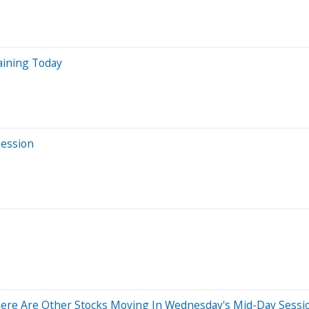
aining Today
Session
ere Are Other Stocks Moving In Wednesday's Mid-Day Sessi