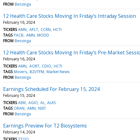
FROM
Benzinga
12 Health Care Stocks Moving In Friday's Intraday Session
February 16, 2024
TICKERS
AMN
APLT
CCRN
HCTI
TAGS
PACB
AMN
MODD
FROM
Benzinga
12 Health Care Stocks Moving In Friday's Pre-Market Sessi
February 16, 2024
TICKERS
AMN
AORT
CDIO
HCTI
TAGS
Movers
BZI/TFM
Market News
FROM
Benzinga
Earnings Scheduled For February 15, 2024
February 15, 2024
TICKERS
AEM
AGIO
AL
ALKS
TAGS
ORAN
AMN
NSIT
FROM
Benzinga
Earnings Preview For T2 Biosystems
February 14, 2024
TICKERS
TTOO