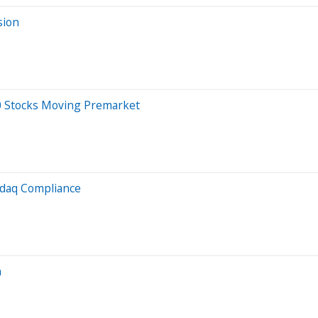
sion
20 Stocks Moving Premarket
sdaq Compliance
n