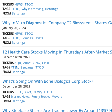
TICKERS
NEWS
TTOO
TAGS
TTOO
why it's moving
Benzinga
FROM
Benzinga
Why In Vitro Diagnostics Company T2 Biosystems Shares G
January 03, 2024
TICKERS
NEWS
TTOO
TAGS
TTOO
Equities
Briefs
FROM
Benzinga
12 Health Care Stocks Moving In Thursday's After-Market 
December 28, 2023
TICKERS
AQB
ARAY
CING
CPHI
TAGS
YTEN
Benzinga
TTOO
FROM
Benzinga
What's Going On With Bone Biologics Corp Stock?
December 28, 2023
TICKERS
BBLG
IOVA
NEWS
TTOO
TAGS
Market News
Penny Stocks
Movers
FROM
Benzinga
Why Steelcase Shares Are Trading Lower By Around 13%? H