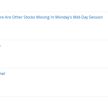
re Are Other Stocks Moving In Monday's Mid-Day Session
n
nel