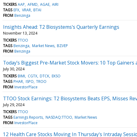
TICKERS
AAP
AFMD
AGAE
AIRI
TAGS
EFX
VRAR
BTAI
FROM
Benzinga
Insights Ahead: T2 Biosystems's Quarterly Earnings
November 13, 2024
TICKERS
TTOO
TAGS
Benzinga
Market News
BZI/EP
FROM
Benzinga
Today’s Biggest Pre-Market Stock Movers: 10 Top Gainers 
July 30, 2024
TICKERS
BIMI
CGTX
DTCK
EKSO
TAGS
PHAR
ISPO
TROO
FROM
InvestorPlace
TTOO Stock Earnings: T2 Biosystems Beats EPS, Misses Re
July 29, 2024
TICKERS
TTOO
TAGS
Earnings Reports
NASDAQ:TTOO
Market News
FROM
InvestorPlace
12 Health Care Stocks Moving In Thursday's Intraday Sessi