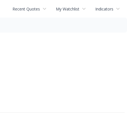
Recent Quotes
My Watchlist
Indicators