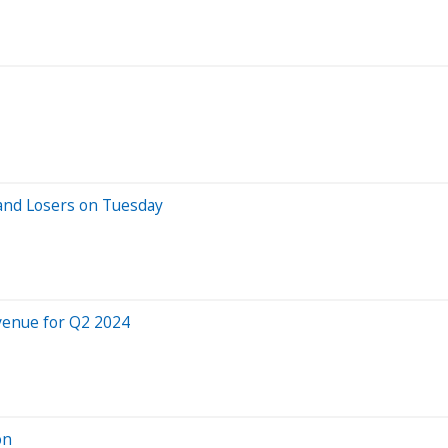
and Losers on Tuesday
venue for Q2 2024
on