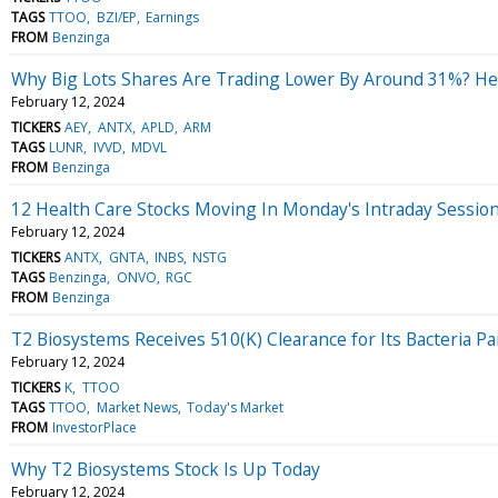
TAGS
TTOO
BZI/EP
Earnings
FROM
Benzinga
Why Big Lots Shares Are Trading Lower By Around 31%? He
February 12, 2024
TICKERS
AEY
ANTX
APLD
ARM
TAGS
LUNR
IVVD
MDVL
FROM
Benzinga
12 Health Care Stocks Moving In Monday's Intraday Sessio
February 12, 2024
TICKERS
ANTX
GNTA
INBS
NSTG
TAGS
Benzinga
ONVO
RGC
FROM
Benzinga
T2 Biosystems Receives 510(K) Clearance for Its Bacteria Pa
February 12, 2024
TICKERS
K
TTOO
TAGS
TTOO
Market News
Today's Market
FROM
InvestorPlace
Why T2 Biosystems Stock Is Up Today
February 12, 2024