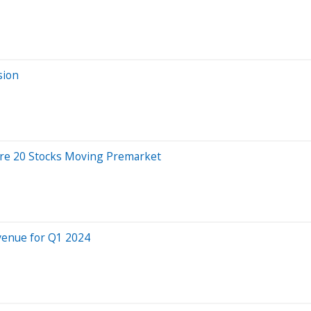
sion
Are 20 Stocks Moving Premarket
venue for Q1 2024