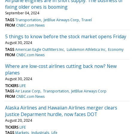
Airplane engines are in short supply. The business of
fixing older ones is booming
September 04, 2024
TAGS
Transportation
JetBlue Airways Corp
Travel
FROM
CNBC.com News
5 things to know before the stock market opens Friday
August 30, 2024
TAGS
American Eagle Outfitters Inc
Lululemon Athletica Inc
Economy
FROM
CNBC.com News
Where are low-cost airlines cutting back now? New
planes
August 30, 2024
TICKERS
LIFE
TAGS
Air Lease Corp
Transportation
JetBlue Airways Corp
FROM
CNBC.com News
Alaska Airlines and Hawaiian Airlines merger clears
Justice Deparment hurdle, now faces DOT
August 20, 2024
TICKERS
LIFE
TAGS
Markets
Industrials
Life