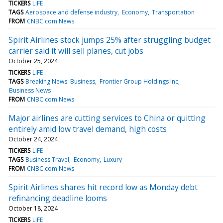
TICKERS
LIFE
TAGS
Aerospace and defense industry
Economy
Transportation
FROM
CNBC.com News
Spirit Airlines stock jumps 25% after struggling budget
carrier said it will sell planes, cut jobs
October 25, 2024
TICKERS
LIFE
TAGS
Breaking News: Business
Frontier Group Holdings Inc
Business News
FROM
CNBC.com News
Major airlines are cutting services to China or quitting
entirely amid low travel demand, high costs
October 24, 2024
TICKERS
LIFE
TAGS
Business Travel
Economy
Luxury
FROM
CNBC.com News
Spirit Airlines shares hit record low as Monday debt
refinancing deadline looms
October 18, 2024
TICKERS
LIFE