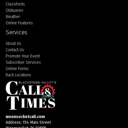
Classifieds
Obituaries
Weather
Online Features
Services
About Us
Contact Us
Promote Your Event
Subscriber Services
Online Forms
Rack Locations
woonsocketcall.com
Address: 154 Main Street