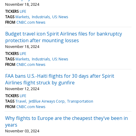
November 18, 2024
TICKERS
LIFE
TAGS
Markets
Industrials
US: News
FROM
CNBC.com News
Budget travel icon Spirit Airlines files for bankruptcy
protection after mounting losses
November 18, 2024
TICKERS
LIFE
TAGS
Markets
Industrials
US: News
FROM
CNBC.com News
FAA bans U.S.-Haiti flights for 30 days after Spirit
Airlines flight struck by gunfire
November 12, 2024
TICKERS
LIFE
TAGS
Travel
JetBlue Airways Corp
Transportation
FROM
CNBC.com News
Why flights to Europe are the cheapest they've been in
years
November 03, 2024