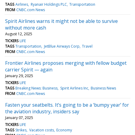
TAGS
Airlines
Ryanair Holdings PLC
Transportation
FROM
CNBC.com News
Spirit Airlines warns it might not be able to survive
without more cash
August 12, 2025
TICKERS
LIFE
TAGS
Transportation
JetBlue Airways Corp
Travel
FROM
CNBC.com News
Frontier Airlines proposes merging with fellow budget
carrier Spirit — again
January 29, 2025
TICKERS
LIFE
TAGS
Breaking News: Business
Spirit Airlines Inc
Business News
FROM
CNBC.com News
Fasten your seatbelts. It’s going to be a ‘bumpy year’ for
the aviation industry, insiders say
January 07, 2025
TICKERS
LIFE
TAGS
Strikes
Vacation costs
Economy