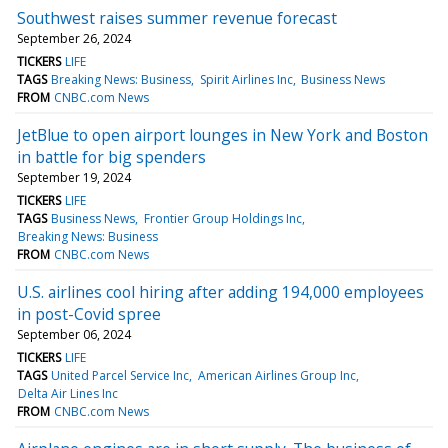
Southwest raises summer revenue forecast
September 26, 2024
TICKERS
LIFE
TAGS
Breaking News: Business
Spirit Airlines Inc
Business News
FROM
CNBC.com News
JetBlue to open airport lounges in New York and Boston
in battle for big spenders
September 19, 2024
TICKERS
LIFE
TAGS
Business News
Frontier Group Holdings Inc
Breaking News: Business
FROM
CNBC.com News
U.S. airlines cool hiring after adding 194,000 employees
in post-Covid spree
September 06, 2024
TICKERS
LIFE
TAGS
United Parcel Service Inc
American Airlines Group Inc
Delta Air Lines Inc
FROM
CNBC.com News