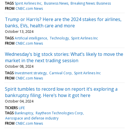
TAGS
Spirit Airlines Inc
Business News
Breaking News: Business
FROM
CNBC.com News
Trump or Harris? Here are the 2024 stakes for airlines,
banks, EVs, health care and more
October 13, 2024
TAGS
Artificial intelligence
Technology
Spirit Airlines Inc
FROM
CNBC.com News
Wednesday's big stock stories: What’s likely to move the
market in the next trading session
October 08, 2024
TAGS
Investment strategy
Carnival Corp
Spirit Airlines Inc
FROM
CNBC.com News
Spirit tumbles to record low on report it's exploring a
bankruptcy filing. Here's how it got here
October 04, 2024
TICKERS
LIFE
TAGS
Bankruptcy
Raytheon Technologies Corp
Aerospace and defense industry
FROM
CNBC.com News