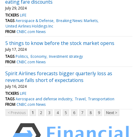
eating fare discounts
July 29, 2024
TICKERS
LIFE
TAGS
Aerospace & Defense
Breaking News: Markets
United Airlines Holdings Inc
FROM
CNBC.com News
5 things to know before the stock market opens
July 17, 2024
TAGS
Politics
Economy
Investment strategy
FROM
CNBC.com News
Spirit Airlines forecasts bigger quarterly loss as
revenue falls short of expectations
July 16, 2024
TICKERS
LIFE
TAGS
Aerospace and defense industry
Travel
Transportation
FROM
CNBC.com News
< Previous
1
2
3
4
5
6
7
8
9
Next >