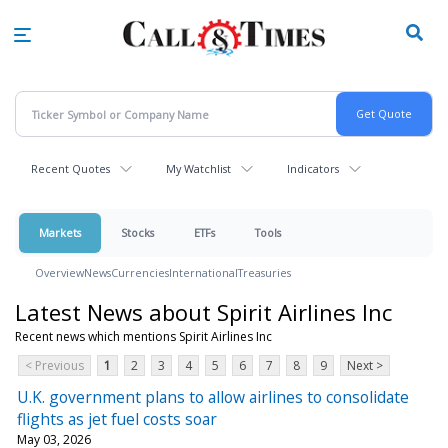
Skip
to
main
content
Recent Quotes
My Watchlist
Indicators
Markets
Stocks
ETFs
Tools
Overview
News
Currencies
International
Treasuries
Latest News about Spirit Airlines Inc
Recent news which mentions Spirit Airlines Inc
< Previous
1
2
3
4
5
6
7
8
9
Next >
U.K. government plans to allow airlines to consolidate
flights as jet fuel costs soar
May 03, 2026