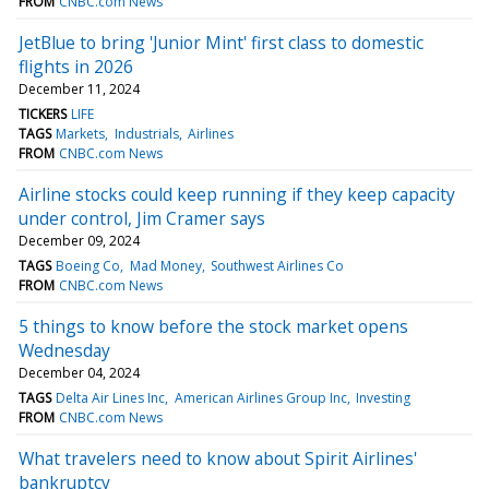
FROM
CNBC.com News
JetBlue to bring 'Junior Mint' first class to domestic
flights in 2026
December 11, 2024
TICKERS
LIFE
TAGS
Markets
Industrials
Airlines
FROM
CNBC.com News
Airline stocks could keep running if they keep capacity
under control, Jim Cramer says
December 09, 2024
TAGS
Boeing Co
Mad Money
Southwest Airlines Co
FROM
CNBC.com News
5 things to know before the stock market opens
Wednesday
December 04, 2024
TAGS
Delta Air Lines Inc
American Airlines Group Inc
Investing
FROM
CNBC.com News
What travelers need to know about Spirit Airlines'
bankruptcy