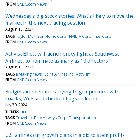
FROM
CNBC.com News
Wednesday's big stock stories: What’s likely to move the
market in the next trading session
August 13, 2024
TAGS
Taylor Morrison Home Corp
NVIDIA Corp
Intel Corp
FROM
CNBC.com News
Activist Elliott will launch proxy fight at Southwest
Airlines, to nominate as many as 10 directors
August 13, 2024
TAGS
Breaking news
Spirit Airlines Inc
Activism
FROM
CNBC.com News
Budget airline Spirit is trying to go upmarket with
snacks, Wi-Fi and checked bags included
July 30, 2024
TICKERS
LIFE
TAGS
Travel
JetBlue Airways Corp
Transportation
FROM
CNBC.com News
U.S. airlines cut growth plans in a bid to stem profit-