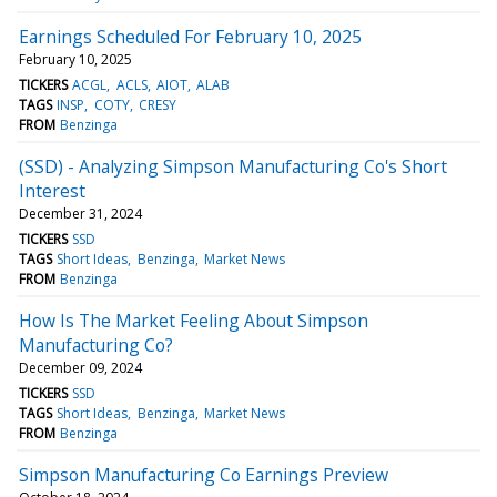
Earnings Scheduled For February 10, 2025
February 10, 2025
TICKERS
ACGL
ACLS
AIOT
ALAB
TAGS
INSP
COTY
CRESY
FROM
Benzinga
(SSD) - Analyzing Simpson Manufacturing Co's Short
Interest
December 31, 2024
TICKERS
SSD
TAGS
Short Ideas
Benzinga
Market News
FROM
Benzinga
How Is The Market Feeling About Simpson
Manufacturing Co?
December 09, 2024
TICKERS
SSD
TAGS
Short Ideas
Benzinga
Market News
FROM
Benzinga
Simpson Manufacturing Co Earnings Preview