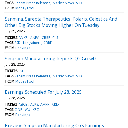
TAGS
Recent Press Releases
Market News
SSD
FROM
Motley Fool
Sanmina, Sarepta Therapeutics, Polaris, Celestica And
Other Big Stocks Moving Higher On Tuesday
July 29, 2025
TICKERS
AMKR
ANPA
CBRE
CLS
TAGS
SSD
big gainers
CBRE
FROM
Benzinga
Simpson Manufacturing Reports Q2 Growth
July 28, 2025
TICKERS
SSD
TAGS
Recent Press Releases
Market News
SSD
FROM
Motley Fool
Earnings Scheduled For July 28, 2025
July 28, 2025
TICKERS
ABCB
ALRS
AMKR
ARLP
TAGS
CINF
WU
KRC
FROM
Benzinga
Preview: Simpson Manufacturing Co's Earnings