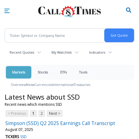
Skip
to
main
content
Recent Quotes
My Watchlist
Indicators
Markets
Stocks
ETFs
Tools
Overview
News
Currencies
International
Treasuries
Latest News about SSD
Recent news which mentions SSD
< Previous
1
2
Next >
Simpson (SSD) Q2 2025 Earnings Call Transcript
August 07, 2025
TICKERS
SSD