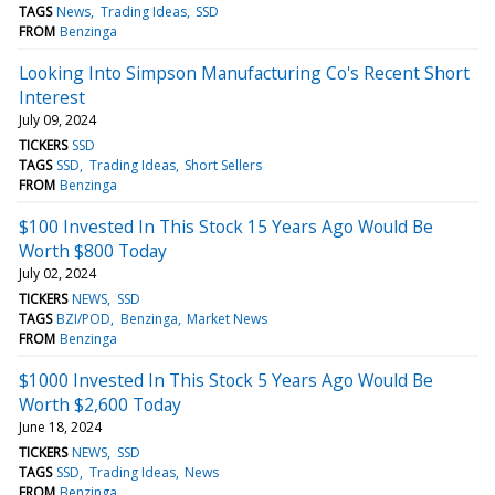
TAGS
News
Trading Ideas
SSD
FROM
Benzinga
Looking Into Simpson Manufacturing Co's Recent Short
Interest
July 09, 2024
TICKERS
SSD
TAGS
SSD
Trading Ideas
Short Sellers
FROM
Benzinga
$100 Invested In This Stock 15 Years Ago Would Be
Worth $800 Today
July 02, 2024
TICKERS
NEWS
SSD
TAGS
BZI/POD
Benzinga
Market News
FROM
Benzinga
$1000 Invested In This Stock 5 Years Ago Would Be
Worth $2,600 Today
June 18, 2024
TICKERS
NEWS
SSD
TAGS
SSD
Trading Ideas
News
FROM
Benzinga