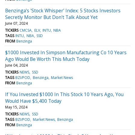
Benzinga's 'Stock Whisper' Index: 5 Stocks Investors
Secretly Monitor But Don't Talk About Yet
June 07, 2024
TICKERS
CMCSA
ELV
INTU
NBA
TAGS
INTU
NBA
SSD
FROM
Benzinga
$1000 Invested In Simpson Manufacturing Co 10 Years
Ago Would Be Worth This Much Today
June 04, 2024
TICKERS
NEWS
SSD
TAGS
BZI/POD
Benzinga
Market News
FROM
Benzinga
If You Invested $1000 In This Stock 10 Years Ago, You
Would Have $5,400 Today
May 15, 2024
TICKERS
NEWS
SSD
TAGS
BZI/POD
Market News
Benzinga
FROM
Benzinga