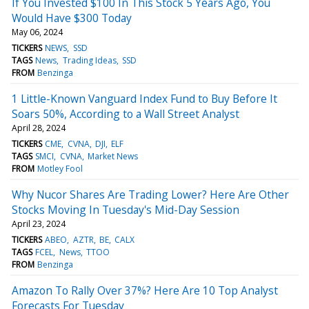
If You Invested $100 In This Stock 5 Years Ago, You
Would Have $300 Today
May 06, 2024
TICKERS
NEWS
SSD
TAGS
News
Trading Ideas
SSD
FROM
Benzinga
1 Little-Known Vanguard Index Fund to Buy Before It
Soars 50%, According to a Wall Street Analyst
April 28, 2024
TICKERS
CME
CVNA
DJI
ELF
TAGS
SMCI
CVNA
Market News
FROM
Motley Fool
Why Nucor Shares Are Trading Lower? Here Are Other
Stocks Moving In Tuesday's Mid-Day Session
April 23, 2024
TICKERS
ABEO
AZTR
BE
CALX
TAGS
FCEL
News
TTOO
FROM
Benzinga
Amazon To Rally Over 37%? Here Are 10 Top Analyst
Forecasts For Tuesday