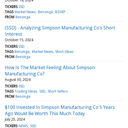
October 18, 2024
TICKERS
SSD
TAGS
Market News
Benzinga
BZI/EP
FROM
Benzinga
(SSD) - Analyzing Simpson Manufacturing Co's Short
Interest
October 15, 2024
TICKERS
SSD
TAGS
Benzinga
Market News
Short Ideas
FROM
Benzinga
How Is The Market Feeling About Simpson
Manufacturing Co?
August 30, 2024
TICKERS
SSD
TAGS
Trading Ideas
SSD
Short Sellers
FROM
Benzinga
$100 Invested In Simpson Manufacturing Co 5 Years
Ago Would Be Worth This Much Today
July 25, 2024
TICKERS
NEWS
SSD