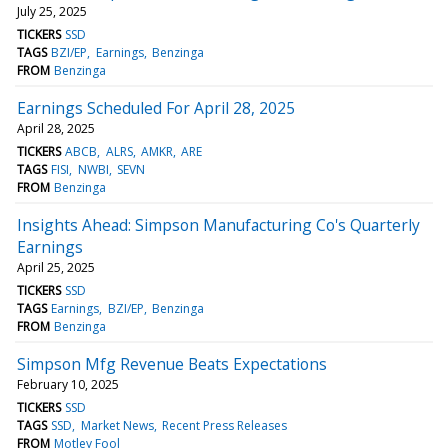
July 25, 2025
TICKERS
SSD
TAGS
BZI/EP
Earnings
Benzinga
FROM
Benzinga
Earnings Scheduled For April 28, 2025
April 28, 2025
TICKERS
ABCB
ALRS
AMKR
ARE
TAGS
FISI
NWBI
SEVN
FROM
Benzinga
Insights Ahead: Simpson Manufacturing Co's Quarterly
Earnings
April 25, 2025
TICKERS
SSD
TAGS
Earnings
BZI/EP
Benzinga
FROM
Benzinga
Simpson Mfg Revenue Beats Expectations
February 10, 2025
TICKERS
SSD
TAGS
SSD
Market News
Recent Press Releases
FROM
Motley Fool