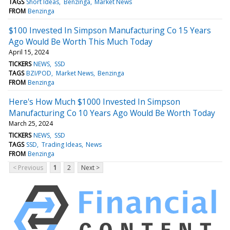
TAGS
Short Ideas
Benzinga
Market News
FROM
Benzinga
$100 Invested In Simpson Manufacturing Co 15 Years
Ago Would Be Worth This Much Today
April 15, 2024
TICKERS
NEWS
SSD
TAGS
BZI/POD
Market News
Benzinga
FROM
Benzinga
Here's How Much $1000 Invested In Simpson
Manufacturing Co 10 Years Ago Would Be Worth Today
March 25, 2024
TICKERS
NEWS
SSD
TAGS
SSD
Trading Ideas
News
FROM
Benzinga
< Previous
1
2
Next >