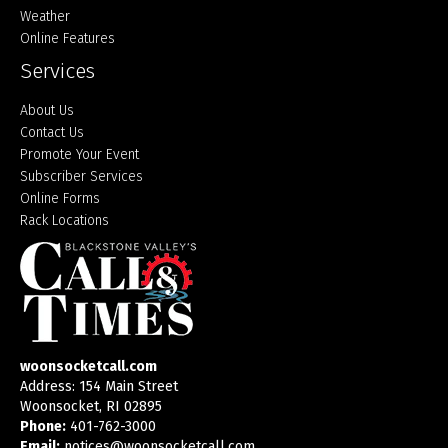
Weather
Online Features
Services
About Us
Contact Us
Promote Your Event
Subscriber Services
Online Forms
Rack Locations
woonsocketcall.com
Address: 154 Main Street
Woonsocket, RI 02895
Phone:
401-762-3000
Email:
notices@woonsocketcall.com