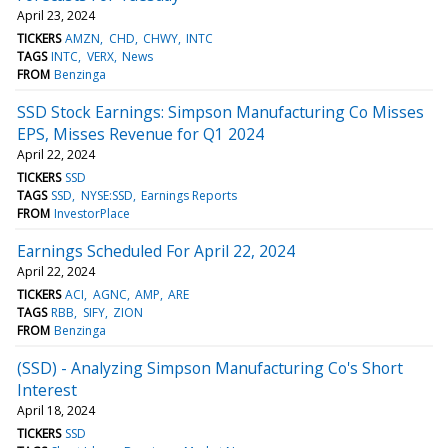
April 23, 2024
TICKERS
AMZN
CHD
CHWY
INTC
TAGS
INTC
VERX
News
FROM
Benzinga
SSD Stock Earnings: Simpson Manufacturing Co Misses
EPS, Misses Revenue for Q1 2024
April 22, 2024
TICKERS
SSD
TAGS
SSD
NYSE:SSD
Earnings Reports
FROM
InvestorPlace
Earnings Scheduled For April 22, 2024
April 22, 2024
TICKERS
ACI
AGNC
AMP
ARE
TAGS
RBB
SIFY
ZION
FROM
Benzinga
(SSD) - Analyzing Simpson Manufacturing Co's Short
Interest
April 18, 2024
TICKERS
SSD