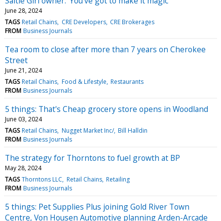
Saltie Girl owner: 'You've got to make it magic'
June 28, 2024
TAGS
Retail Chains
CRE Developers
CRE Brokerages
FROM
Business Journals
Tea room to close after more than 7 years on Cherokee
Street
June 21, 2024
TAGS
Retail Chains
Food & Lifestyle
Restaurants
FROM
Business Journals
5 things: That's Cheap grocery store opens in Woodland
June 03, 2024
TAGS
Retail Chains
Nugget Market Inc/
Bill Halldin
FROM
Business Journals
The strategy for Thorntons to fuel growth at BP
May 28, 2024
TAGS
Thorntons LLC
Retail Chains
Retailing
FROM
Business Journals
5 things: Pet Supplies Plus joining Gold River Town
Centre, Von Housen Automotive planning Arden-Arcade