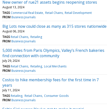
New owner of rue21 assets begins reopening stores
August 13, 2024
TAGS
Commercial Real Estate
Retail Chains
Retail Development
FROM
Business Journals
Big Lots now could close as many as 315 stores nationwide
August 06, 2024
TAGS
Retail Chains
Retailing
FROM
Business Journals
5,000 miles from Paris Olympics, Valley’s French bakeries
find connection with community
July 29, 2024
TAGS
Retail Chains
Retailing
Local Merchants
FROM
Business Journals
Costco to hike membership fees for the first time in 7
years
July 11, 2024
TAGS
Retailing
Retail Chains
Consumer Goods
FROM
Business Journals