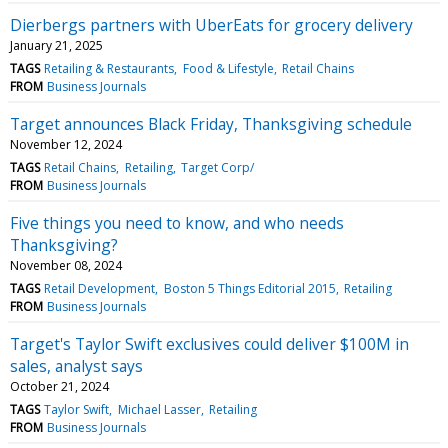
Dierbergs partners with UberEats for grocery delivery
January 21, 2025
TAGS
Retailing & Restaurants
Food & Lifestyle
Retail Chains
FROM
Business Journals
Target announces Black Friday, Thanksgiving schedule
November 12, 2024
TAGS
Retail Chains
Retailing
Target Corp/
FROM
Business Journals
Five things you need to know, and who needs
Thanksgiving?
November 08, 2024
TAGS
Retail Development
Boston 5 Things Editorial 2015
Retailing
FROM
Business Journals
Target's Taylor Swift exclusives could deliver $100M in
sales, analyst says
October 21, 2024
TAGS
Taylor Swift
Michael Lasser
Retailing
FROM
Business Journals