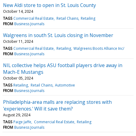
New Aldi store to open in St. Louis County
October 14, 2024
TAGS
Commercial Real Estate
Retail Chains
Retailing
FROM
Business Journals
Walgreens in south St. Louis closing in November
October 11, 2024
TAGS
Commercial Real Estate
Retailing
Walgreens Boots Alliance Inc/
FROM
Business Journals
NIL collective helps ASU football players drive away in
Mach-E Mustangs
October 05, 2024
TAGS
Retailing
Retail Chains
Automotive
FROM
Business Journals
Philadelphia-area malls are replacing stores with
'experiences.' Will it save them?
August 29, 2024
TAGS
Paige Jaffe
Commercial Real Estate
Retailing
FROM
Business Journals