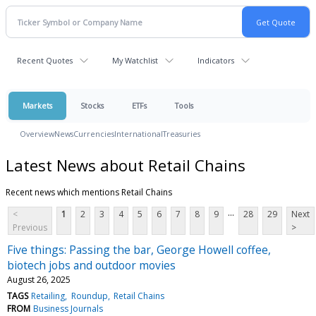
Recent Quotes
My Watchlist
Indicators
Markets
Stocks
ETFs
Tools
Overview
News
Currencies
International
Treasuries
Latest News about Retail Chains
Recent news which mentions Retail Chains
...
<
1
2
3
4
5
6
7
8
9
28
29
Next
Previous
>
Five things: Passing the bar, George Howell coffee,
biotech jobs and outdoor movies
August 26, 2025
TAGS
Retailing
Roundup
Retail Chains
FROM
Business Journals