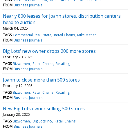
FROM
Business Journals
Nearly 800 leases for Joann stores, distribution centers
head to auction
March 04, 2025
TAGS
Commercial Real Estate
Retail Chains
Mike Matlat
FROM
Business Journals
Big Lots' new owner drops 200 more stores
February 20, 2025
TAGS
Bizwomen
Retail Chains
Retailing
FROM
Business Journals
Joann to close more than 500 stores
February 12, 2025
TAGS
Bizwomen
Retail Chains
Retailing
FROM
Business Journals
New Big Lots owner selling 500 stores
January 23, 2025
TAGS
Bizwomen
Big Lots Inc/
Retail Chains
FROM
Business Journals