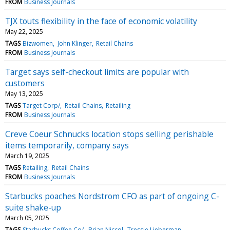
FROM
Business Journals
TJX touts flexibility in the face of economic volatility
May 22, 2025
TAGS
Bizwomen
John Klinger
Retail Chains
FROM
Business Journals
Target says self-checkout limits are popular with
customers
May 13, 2025
TAGS
Target Corp/
Retail Chains
Retailing
FROM
Business Journals
Creve Coeur Schnucks location stops selling perishable
items temporarily, company says
March 19, 2025
TAGS
Retailing
Retail Chains
FROM
Business Journals
Starbucks poaches Nordstrom CFO as part of ongoing C-
suite shake-up
March 05, 2025
TAGS
Starbucks Coffee Co/
Brian Niccol
Tressie Lieberman