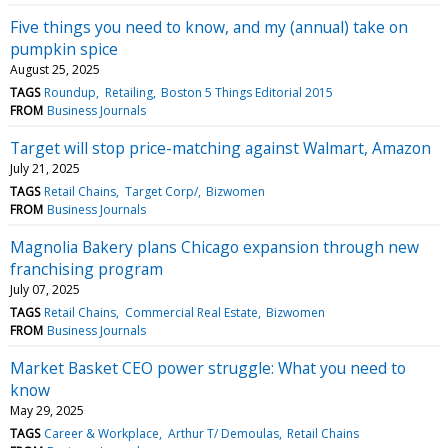
Five things you need to know, and my (annual) take on
pumpkin spice
August 25, 2025
TAGS
Roundup
Retailing
Boston 5 Things Editorial 2015
FROM
Business Journals
Target will stop price-matching against Walmart, Amazon
July 21, 2025
TAGS
Retail Chains
Target Corp/
Bizwomen
FROM
Business Journals
Magnolia Bakery plans Chicago expansion through new
franchising program
July 07, 2025
TAGS
Retail Chains
Commercial Real Estate
Bizwomen
FROM
Business Journals
Market Basket CEO power struggle: What you need to
know
May 29, 2025
TAGS
Career & Workplace
Arthur T/ Demoulas
Retail Chains