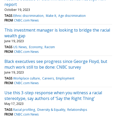
report
October 19, 2023
TAGS
Ethnic discrimination
Make It
Age discrimination
FROM
CNBC.com News
This investment manager is looking to bridge the racial
wealth gap
June 19, 2023
TAGS
US: News
Economy
Racism
FROM
CNBC.com News
Black executives see progress since George Floyd, but
much work still to be done: CNBC survey
June 19, 2023
TAGS
Workplace culture
Careers
Employment
FROM
CNBC.com News
Use this 3-step response when you witness a racial
stereotype, say authors of ‘Say the Right Thing’
May 17, 2023
TAGS
Racial profiling
Diversity & Equality
Relationships
FROM
CNBC.com News