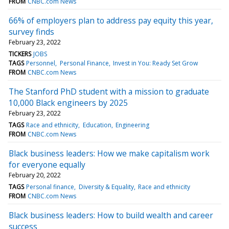
FROM
CNBC.com News
66% of employers plan to address pay equity this year,
survey finds
February 23, 2022
TICKERS
JOBS
TAGS
Personnel
Personal Finance
Invest in You: Ready Set Grow
FROM
CNBC.com News
The Stanford PhD student with a mission to graduate
10,000 Black engineers by 2025
February 23, 2022
TAGS
Race and ethnicity
Education
Engineering
FROM
CNBC.com News
Black business leaders: How we make capitalism work
for everyone equally
February 20, 2022
TAGS
Personal finance
Diversity & Equality
Race and ethnicity
FROM
CNBC.com News
Black business leaders: How to build wealth and career
success