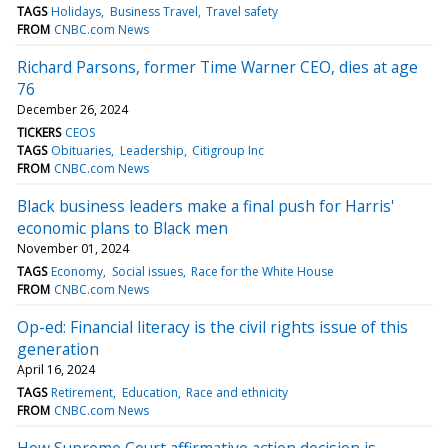
TAGS
Holidays
Business Travel
Travel safety
FROM
CNBC.com News
Richard Parsons, former Time Warner CEO, dies at age
76
December 26, 2024
TICKERS
CEOS
TAGS
Obituaries
Leadership
Citigroup Inc
FROM
CNBC.com News
Black business leaders make a final push for Harris'
economic plans to Black men
November 01, 2024
TAGS
Economy
Social issues
Race for the White House
FROM
CNBC.com News
Op-ed: Financial literacy is the civil rights issue of this
generation
April 16, 2024
TAGS
Retirement
Education
Race and ethnicity
FROM
CNBC.com News
How Supreme Court affirmative action decision is