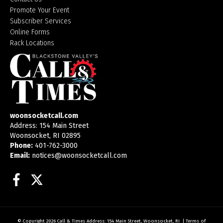
Promote Your Event
Subscriber Services
Online Forms
Rack Locations
woonsocketcall.com
Address: 154 Main Street
Woonsocket, RI 02895
Phone:
401-762-3000
Email:
notices@woonsocketcall.com
Facebook
Twitter
© Copyright 2026
Call & Times
Address: 154 Main Street, Woonsocket, RI
|
Terms of