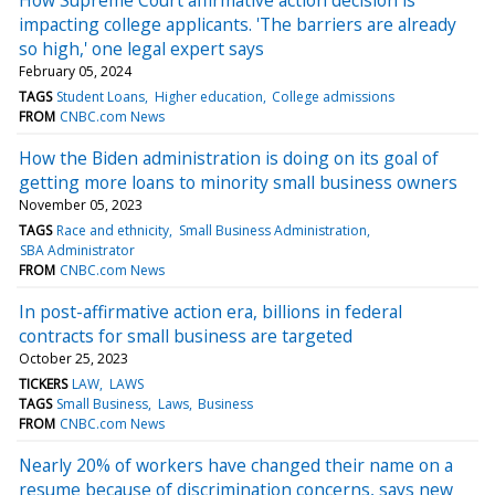
impacting college applicants. 'The barriers are already
so high,' one legal expert says
February 05, 2024
TAGS
Student Loans
Higher education
College admissions
FROM
CNBC.com News
How the Biden administration is doing on its goal of
getting more loans to minority small business owners
November 05, 2023
TAGS
Race and ethnicity
Small Business Administration
SBA Administrator
FROM
CNBC.com News
In post-affirmative action era, billions in federal
contracts for small business are targeted
October 25, 2023
TICKERS
LAW
LAWS
TAGS
Small Business
Laws
Business
FROM
CNBC.com News
Nearly 20% of workers have changed their name on a
resume because of discrimination concerns, says new