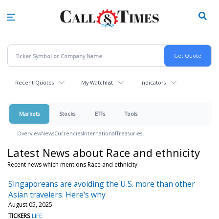
Skip
to
main
content
Recent Quotes
My Watchlist
Indicators
Markets
Stocks
ETFs
Tools
Overview
News
Currencies
International
Treasuries
Latest News about Race and ethnicity
Recent news which mentions Race and ethnicity
Singaporeans are avoiding the U.S. more than other
Asian travelers. Here's why
August 05, 2025
TICKERS
LIFE