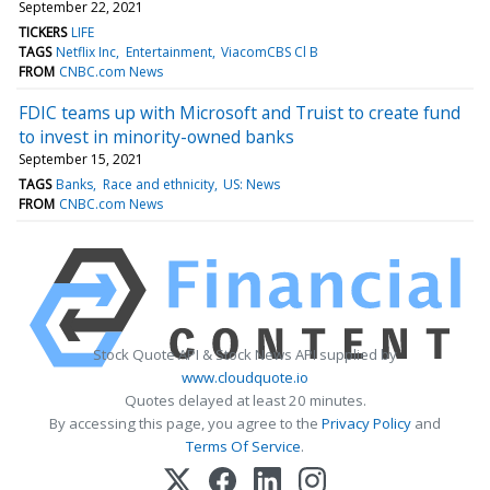
September 22, 2021
TICKERS
LIFE
TAGS
Netflix Inc
Entertainment
ViacomCBS Cl B
FROM
CNBC.com News
FDIC teams up with Microsoft and Truist to create fund
to invest in minority-owned banks
September 15, 2021
TAGS
Banks
Race and ethnicity
US: News
FROM
CNBC.com News
Stock Quote API & Stock News API supplied by
www.cloudquote.io
Quotes delayed at least 20 minutes.
By accessing this page, you agree to the
Privacy Policy
and
Terms Of Service
.