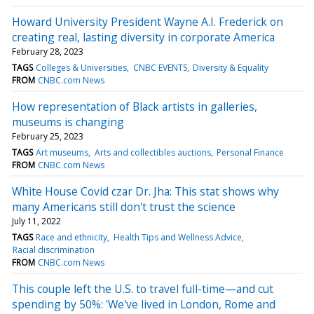
Howard University President Wayne A.I. Frederick on
creating real, lasting diversity in corporate America
February 28, 2023
TAGS
Colleges & Universities
CNBC EVENTS
Diversity & Equality
FROM
CNBC.com News
How representation of Black artists in galleries,
museums is changing
February 25, 2023
TAGS
Art museums
Arts and collectibles auctions
Personal Finance
FROM
CNBC.com News
White House Covid czar Dr. Jha: This stat shows why
many Americans still don't trust the science
July 11, 2022
TAGS
Race and ethnicity
Health Tips and Wellness Advice
Racial discrimination
FROM
CNBC.com News
This couple left the U.S. to travel full-time—and cut
spending by 50%: 'We've lived in London, Rome and