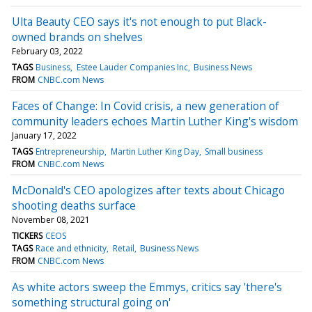
Ulta Beauty CEO says it's not enough to put Black-
owned brands on shelves
February 03, 2022
TAGS
Business
Estee Lauder Companies Inc
Business News
FROM
CNBC.com News
Faces of Change: In Covid crisis, a new generation of
community leaders echoes Martin Luther King's wisdom
January 17, 2022
TAGS
Entrepreneurship
Martin Luther King Day
Small business
FROM
CNBC.com News
McDonald's CEO apologizes after texts about Chicago
shooting deaths surface
November 08, 2021
TICKERS
CEOS
TAGS
Race and ethnicity
Retail
Business News
FROM
CNBC.com News
As white actors sweep the Emmys, critics say 'there's
something structural going on'