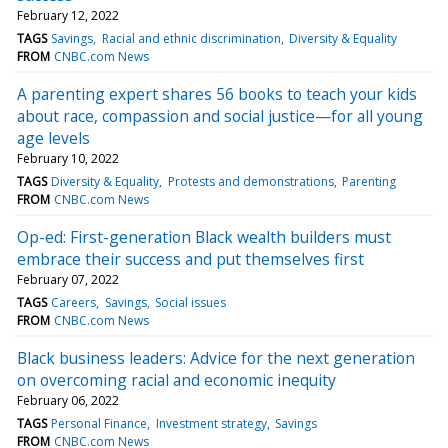
February 12, 2022
TAGS
Savings
Racial and ethnic discrimination
Diversity & Equality
FROM
CNBC.com News
A parenting expert shares 56 books to teach your kids
about race, compassion and social justice—for all young
age levels
February 10, 2022
TAGS
Diversity & Equality
Protests and demonstrations
Parenting
FROM
CNBC.com News
Op-ed: First-generation Black wealth builders must
embrace their success and put themselves first
February 07, 2022
TAGS
Careers
Savings
Social issues
FROM
CNBC.com News
Black business leaders: Advice for the next generation
on overcoming racial and economic inequity
February 06, 2022
TAGS
Personal Finance
Investment strategy
Savings
FROM
CNBC.com News