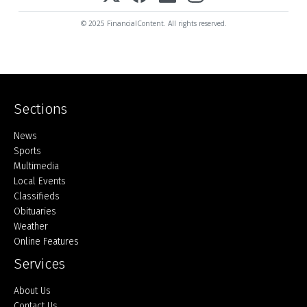
© 2025 FinancialContent. All rights reserved.
Sections
Home
News
Sports
Multimedia
Local Events
Classifieds
Obituaries
Weather
Online Features
Services
About Us
Contact Us