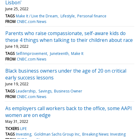
Lisbon'
June 25, 2022
TAGS
Make It / Live the Dream
Lifestyle
Personal finance
FROM
CNBC.com News
Parents who raise compassionate, self-aware kids do
these 4 things when talking to their children about race
June 19, 2022
TAGS
Self/improvement
Juneteenth
Make It
FROM
CNBC.com News
Black business owners under the age of 20 on critical
early success lessons
June 19, 2022
TAGS
Leadership
Savings
Business Owner
FROM
CNBC.com News
As employers call workers back to the office, some AAPI
women are on edge
May 31, 2022
TICKERS
LIFE
TAGS
Investing
Goldman Sachs Group Inc
Breaking News: Investing