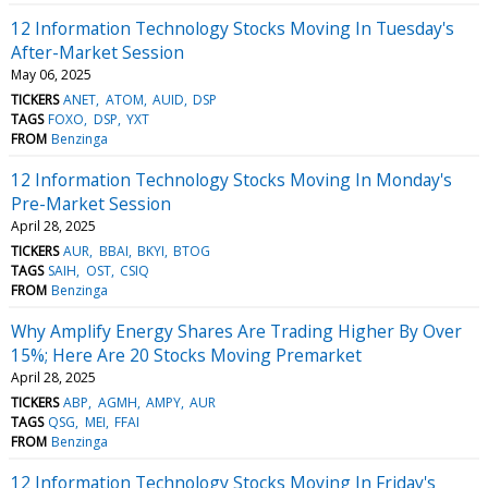
12 Information Technology Stocks Moving In Tuesday's
After-Market Session
May 06, 2025
TICKERS
ANET
ATOM
AUID
DSP
TAGS
FOXO
DSP
YXT
FROM
Benzinga
12 Information Technology Stocks Moving In Monday's
Pre-Market Session
April 28, 2025
TICKERS
AUR
BBAI
BKYI
BTOG
TAGS
SAIH
OST
CSIQ
FROM
Benzinga
Why Amplify Energy Shares Are Trading Higher By Over
15%; Here Are 20 Stocks Moving Premarket
April 28, 2025
TICKERS
ABP
AGMH
AMPY
AUR
TAGS
QSG
MEI
FFAI
FROM
Benzinga
12 Information Technology Stocks Moving In Friday's