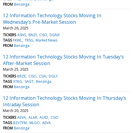
FROM
Benzinga
12 Information Technology Stocks Moving In
Wednesday's Pre-Market Session
March 26, 2025
TICKERS
ASNS
BNZI
CISO
DGNX
TAGS
FKWL
TRSG
Market News
FROM
Benzinga
12 Information Technology Stocks Moving In Tuesday's
After-Market Session
March 25, 2025
TICKERS
BRZE
CISO
CSAI
DGLY
TAGS
XTKG
SAGT
Benzinga
FROM
Benzinga
12 Information Technology Stocks Moving In Thursday's
Intraday Session
March 20, 2025
TICKERS
AEVA
ALAR
AUID
CISO
TAGS
BZI/TFM
MLGO
AEVA
FROM
Benzinga