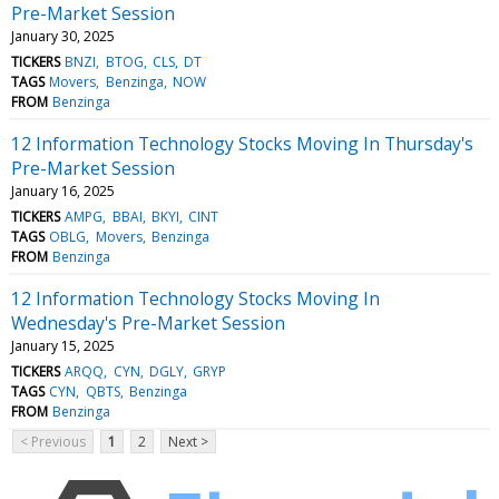
Pre-Market Session
January 30, 2025
TICKERS
BNZI
BTOG
CLS
DT
TAGS
Movers
Benzinga
NOW
FROM
Benzinga
12 Information Technology Stocks Moving In Thursday's
Pre-Market Session
January 16, 2025
TICKERS
AMPG
BBAI
BKYI
CINT
TAGS
OBLG
Movers
Benzinga
FROM
Benzinga
12 Information Technology Stocks Moving In
Wednesday's Pre-Market Session
January 15, 2025
TICKERS
ARQQ
CYN
DGLY
GRYP
TAGS
CYN
QBTS
Benzinga
FROM
Benzinga
< Previous
1
2
Next >