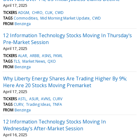
April 17, 2025
TICKERS
ADGM
CHRO
CLIK
CWD
TAGS
Commodities
Mid Morning Market Update
CWD
FROM
Benzinga
12 Information Technology Stocks Moving In Thursday's
Pre-Market Session
April 17, 2025
TICKERS
ALAR
ARBB
ASNS
FKWL
TAGS
TLS
Market News
QXO
FROM
Benzinga
Why Liberty Energy Shares Are Trading Higher By 9%;
Here Are 20 Stocks Moving Premarket
April 17, 2025
TICKERS
ASTL
ASUR
AVNS
CURV
TAGS
CURV
Trading Ideas
TNFA
FROM
Benzinga
12 Information Technology Stocks Moving In
Wednesday's After-Market Session
April 16, 2025