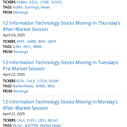
TICKERS
AGMH
AZUL
COEP
GOOG
TAGS
AGMH
Earnings
News
FROM
Benzinga
12 Information Technology Stocks Moving In Thursday's
After-Market Session
April 24, 2025
TICKERS
APPF
AWRE
BKYI
GRYP
TAGS
SLNH
INTC
MRIN
FROM
Benzinga
12 Information Technology Stocks Moving In Tuesday's
Pre-Market Session
April 22, 2025
TICKERS
BZAI
CALX
CODA
EGAN
TAGS
Market News
SHMD
MIGI
FROM
Benzinga
12 Information Technology Stocks Moving In Monday's
After-Market Session
April 21, 2025
TICKERS
CALX
FUFU
LEDS
MLGO
TAGS
MLGO
BZI/TFM
Market News