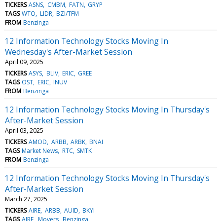
TICKERS
ASNS
CMBM
FATN
GRYP
TAGS
WTO
LIDR
BZI/TFM
FROM
Benzinga
12 Information Technology Stocks Moving In
Wednesday's After-Market Session
April 09, 2025
TICKERS
ASYS
BLIV
ERIC
GREE
TAGS
OST
ERIC
INUV
FROM
Benzinga
12 Information Technology Stocks Moving In Thursday's
After-Market Session
April 03, 2025
TICKERS
AMOD
ARBB
ARBK
BNAI
TAGS
Market News
RTC
SMTK
FROM
Benzinga
12 Information Technology Stocks Moving In Thursday's
After-Market Session
March 27, 2025
TICKERS
AIRE
ARBB
AUID
BKYI
TAGS
AIRE
Movers
Benzinga