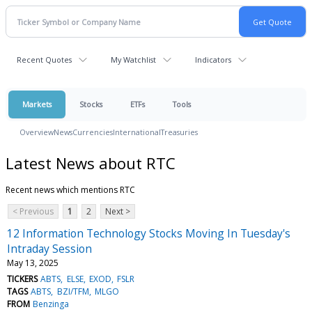
Recent Quotes
My Watchlist
Indicators
Markets
Stocks
ETFs
Tools
Overview
News
Currencies
International
Treasuries
Latest News about RTC
Recent news which mentions RTC
< Previous
1
2
Next >
12 Information Technology Stocks Moving In Tuesday's
Intraday Session
May 13, 2025
TICKERS
ABTS
ELSE
EXOD
FSLR
TAGS
ABTS
BZI/TFM
MLGO
FROM
Benzinga