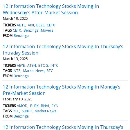
12 Information Technology Stocks Moving In
Wednesday's After-Market Session
March 19, 2025
TICKERS
ABTS
AIXI
BLZE
CETX
TAGS
CETX
Benzinga
Movers
FROM
Benzinga
12 Information Technology Stocks Moving In Thursday's
Intraday Session
March 13, 2025
TICKERS
AEYE
ATEN
BTOG
INTC
TAGS
INTZ
Market News
RTC
FROM
Benzinga
12 Information Technology Stocks Moving In Monday's
Pre-Market Session
February 10, 2025
TICKERS
AMOD
BLBX
BNAI
CYN
TAGS
RTC
SLNHP
Market News
FROM
Benzinga
12 Information Technology Stocks Moving In Thursday's