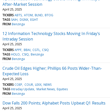
After-Market Session
April 25, 2025
TICKERS
ABTS
ATOM
BLND
BTOG
TAGS
SAIH
DGNX
EGHT
FROM
Benzinga
12 Information Technology Stocks Moving In Friday's
Intraday Session
April 25, 2025
TICKERS
APPF
BBAI
CGTL
CSIQ
TAGS
HOLO
CSIQ
Benzinga
FROM
Benzinga
Crude Oil Edges Higher; Phillips 66 Posts Wider-Than-
Expected Loss
April 25, 2025
TICKERS
COEP
COUR
LEXX
NEWS
TAGS
Intraday Update
Market News
Equities
FROM
Benzinga
Dow Falls 200 Points; Alphabet Posts Upbeat Q1 Results
April 25, 2025