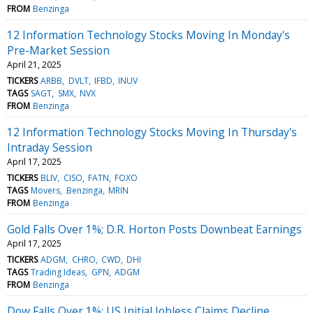
FROM
Benzinga
12 Information Technology Stocks Moving In Monday's
Pre-Market Session
April 21, 2025
TICKERS
ARBB
DVLT
IFBD
INUV
TAGS
SAGT
SMX
NVX
FROM
Benzinga
12 Information Technology Stocks Moving In Thursday's
Intraday Session
April 17, 2025
TICKERS
BLIV
CISO
FATN
FOXO
TAGS
Movers
Benzinga
MRIN
FROM
Benzinga
Gold Falls Over 1%; D.R. Horton Posts Downbeat Earnings
April 17, 2025
TICKERS
ADGM
CHRO
CWD
DHI
TAGS
Trading Ideas
GPN
ADGM
FROM
Benzinga
Dow Falls Over 1%; US Initial Jobless Claims Decline