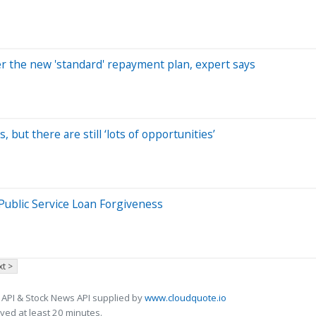
der the new 'standard' repayment plan, expert says
 but there are still ‘lots of opportunities’
Public Service Loan Forgiveness
t >
 API & Stock News API supplied by
www.cloudquote.io
ed at least 20 minutes.