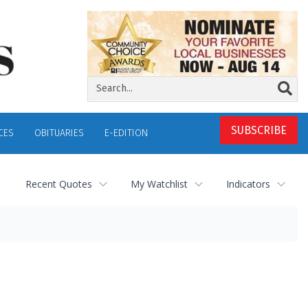
SUBSCRIBE
CES
OBITUARIES
E-EDITION
Recent Quotes
My Watchlist
Indicators