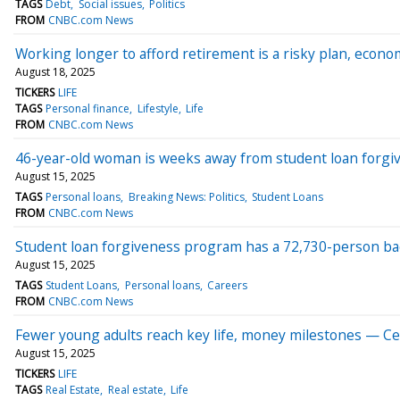
TAGS
Debt
Social issues
Politics
FROM
CNBC.com News
Working longer to afford retirement is a risky plan, econ
August 18, 2025
TICKERS
LIFE
TAGS
Personal finance
Lifestyle
Life
FROM
CNBC.com News
46-year-old woman is weeks away from student loan forgi
August 15, 2025
TAGS
Personal loans
Breaking News: Politics
Student Loans
FROM
CNBC.com News
Student loan forgiveness program has a 72,730-person ba
August 15, 2025
TAGS
Student Loans
Personal loans
Careers
FROM
CNBC.com News
Fewer young adults reach key life, money milestones — Cen
August 15, 2025
TICKERS
LIFE
TAGS
Real Estate
Real estate
Life