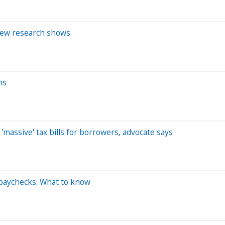
 new research shows
ns
'massive' tax bills for borrowers, advocate says
 paychecks. What to know