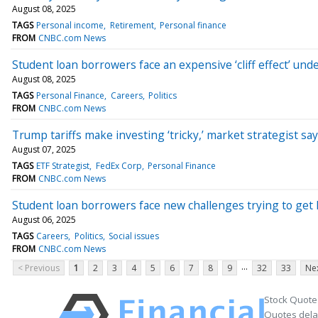
August 08, 2025
TAGS
Personal income
Retirement
Personal finance
FROM
CNBC.com News
Student loan borrowers face an expensive ‘cliff effect’ un
August 08, 2025
TAGS
Personal Finance
Careers
Politics
FROM
CNBC.com News
Trump tariffs make investing ‘tricky,’ market strategist says,
August 07, 2025
TAGS
ETF Strategist
FedEx Corp
Personal Finance
FROM
CNBC.com News
Student loan borrowers face new challenges trying to get 
August 06, 2025
TAGS
Careers
Politics
Social issues
FROM
CNBC.com News
...
< Previous
1
2
3
4
5
6
7
8
9
32
33
Nex
Stock Quote
Quotes delay