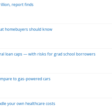
llion, report finds
What homebuyers should know
al loan caps — with risks for grad school borrowers
ompare to gas-powered cars
andle your own healthcare costs