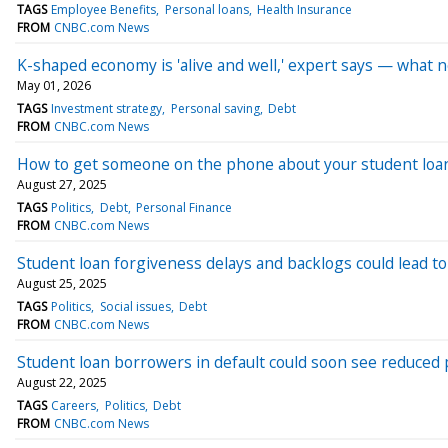
TAGS
Employee Benefits
Personal loans
Health Insurance
FROM
CNBC.com News
K-shaped economy is 'alive and well,' expert says — what
May 01, 2026
TAGS
Investment strategy
Personal saving
Debt
FROM
CNBC.com News
How to get someone on the phone about your student loa
August 27, 2025
TAGS
Politics
Debt
Personal Finance
FROM
CNBC.com News
Student loan forgiveness delays and backlogs could lead to 
August 25, 2025
TAGS
Politics
Social issues
Debt
FROM
CNBC.com News
Student loan borrowers in default could soon see reduced
August 22, 2025
TAGS
Careers
Politics
Debt
FROM
CNBC.com News