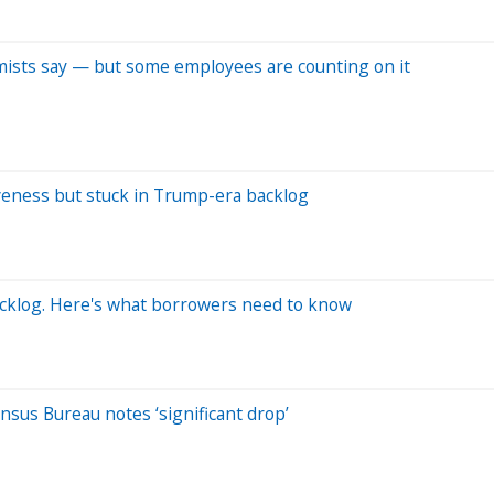
omists say — but some employees are counting on it
veness but stuck in Trump-era backlog
cklog. Here's what borrowers need to know
sus Bureau notes ‘significant drop’