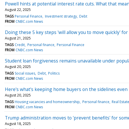
Powell hints at potential interest rate cuts. What that m
August 22, 2025
TAGS
Personal Finance
Investment strategy
Debt
FROM
CNBC.com News
Doing these 5 key steps 'will allow you to move quickly' fo
August 21, 2025
TAGS
Credit
Personal finance
Personal Finance
FROM
CNBC.com News
Student loan forgiveness remains unavailable under popu
August 20, 2025
TAGS
Social issues
Debt
Politics
FROM
CNBC.com News
Here's what's keeping home buyers on the sidelines even 
August 20, 2025
TAGS
Housing vacancies and homeownership
Personal finance
Real Estat
FROM
CNBC.com News
Trump administration moves to 'prevent benefits' for so
August 18, 2025