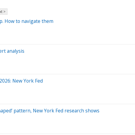
t >
p. How to navigate them
ert analysis
y 2026: New York Fed
-shaped’ pattern, New York Fed research shows