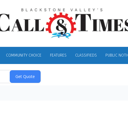
COMMUNITY CHOICE
FEATURES
CLASSIFIEDS
PUBLIC NOTI