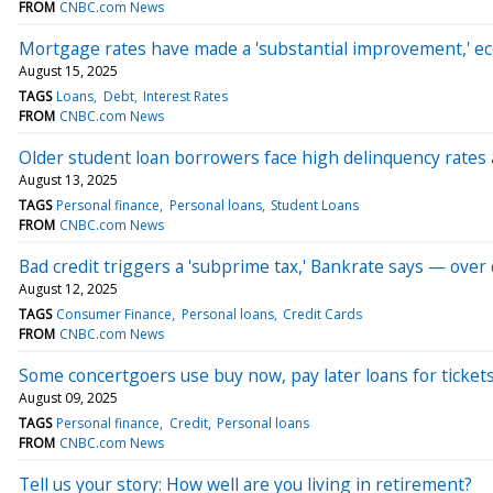
FROM
CNBC.com News
Mortgage rates have made a 'substantial improvement,' e
August 15, 2025
TAGS
Loans
Debt
Interest Rates
FROM
CNBC.com News
Older student loan borrowers face high delinquency rates
August 13, 2025
TAGS
Personal finance
Personal loans
Student Loans
FROM
CNBC.com News
Bad credit triggers a 'subprime tax,' Bankrate says — over
August 12, 2025
TAGS
Consumer Finance
Personal loans
Credit Cards
FROM
CNBC.com News
Some concertgoers use buy now, pay later loans for tickets.
August 09, 2025
TAGS
Personal finance
Credit
Personal loans
FROM
CNBC.com News
Tell us your story: How well are you living in retirement?