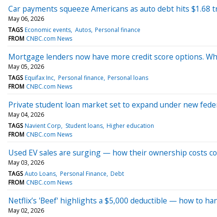
Car payments squeeze Americans as auto debt hits $1.68 tri
May 06, 2026
TAGS
Economic events
Autos
Personal finance
FROM
CNBC.com News
Mortgage lenders now have more credit score options. 
May 05, 2026
TAGS
Equifax Inc
Personal finance
Personal loans
FROM
CNBC.com News
Private student loan market set to expand under new feder
May 04, 2026
TAGS
Navient Corp
Student loans
Higher education
FROM
CNBC.com News
Used EV sales are surging — how their ownership costs c
May 03, 2026
TAGS
Auto Loans
Personal Finance
Debt
FROM
CNBC.com News
Netflix’s 'Beef' highlights a $5,000 deductible — how to h
May 02, 2026