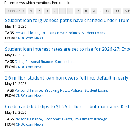
Recent news which mentions Personal loans
...
< Previous
1
2
3
4
5
6
7
8
9
32
33
Nex
Student loan forgiveness paths have changed under Trum
May 14, 2026
TAGS
Personal loans
Breaking News: Politics
Student Loans
FROM
CNBC.com News
Student loan interest rates are set to rise for 2026-27: Exp
May 12, 2026
TAGS
Debt
Personal finance
Student Loans
FROM
CNBC.com News
2.6 million student loan borrowers fell into default in earl
May 12, 2026
TAGS
Personal finance
Breaking News: Politics
Student Loans
FROM
CNBC.com News
Credit card debt dips to $1.25 trillion — but maintains ‘K
May 12, 2026
TAGS
Personal finance
Economic events
Investment strategy
FROM
CNBC.com News