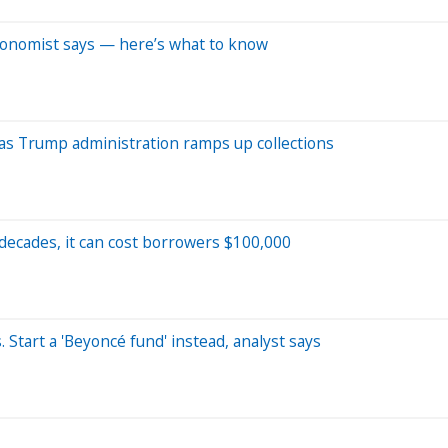
conomist says — here’s what to know
 as Trump administration ramps up collections
 decades, it can cost borrowers $100,000
 Start a 'Beyoncé fund' instead, analyst says