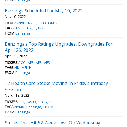
FROM
Benzinga
Earnings Scheduled For May 10, 2022
May 10, 2022
TICKERS
NVEI
NXST
OLO
OMER
TAGS
SEMR
TESS
QTRX
FROM
Benzinga
Benzinga's Top Ratings Upgrades, Downgrades For
April 26, 2022
April 26, 2022
TICKERS
ACC
AEE
AEP
AES
TAGS
HR
MSI
NI
FROM
Benzinga
12 Health Care Stocks Moving In Friday's Intraday
Session
March 18, 2022
TICKERS
AIH
AVCO
BBLG
BCEL
TAGS
NYMX
Benzinga
HTGM
FROM
Benzinga
Stocks That Hit 52-Week Lows On Wednesday