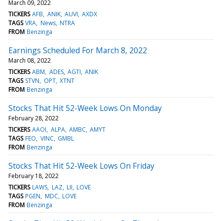
March 09, 2022
TICKERS
AFB
ANIK
AUVI
AXDX
TAGS
VRA
News
NTRA
FROM
Benzinga
Earnings Scheduled For March 8, 2022
March 08, 2022
TICKERS
ABM
ADES
AGTI
ANIK
TAGS
STVN
OPT
XTNT
FROM
Benzinga
Stocks That Hit 52-Week Lows On Monday
February 28, 2022
TICKERS
AAOI
ALPA
AMBC
AMYT
TAGS
FEO
VINC
GMBL
FROM
Benzinga
Stocks That Hit 52-Week Lows On Friday
February 18, 2022
TICKERS
LAWS
LAZ
LII
LOVE
TAGS
PGEN
MDC
LOVE
FROM
Benzinga