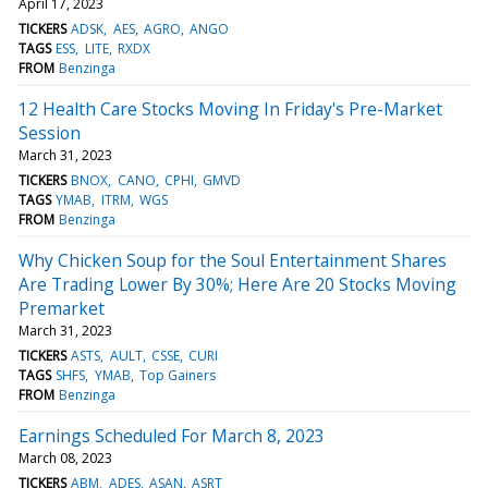
April 17, 2023
TICKERS
ADSK
AES
AGRO
ANGO
TAGS
ESS
LITE
RXDX
FROM
Benzinga
12 Health Care Stocks Moving In Friday's Pre-Market
Session
March 31, 2023
TICKERS
BNOX
CANO
CPHI
GMVD
TAGS
YMAB
ITRM
WGS
FROM
Benzinga
Why Chicken Soup for the Soul Entertainment Shares
Are Trading Lower By 30%; Here Are 20 Stocks Moving
Premarket
March 31, 2023
TICKERS
ASTS
AULT
CSSE
CURI
TAGS
SHFS
YMAB
Top Gainers
FROM
Benzinga
Earnings Scheduled For March 8, 2023
March 08, 2023
TICKERS
ABM
ADES
ASAN
ASRT