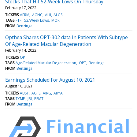
Stocks That Hit 52-Week Lows On Thursday
February 17, 2022
TICKERS
AFRM
AGNC
AHI
ALGS
TAGS
FTF
52/Week Lows
MOR
FROM
Benzinga
Opthea Shares OPT-302 data In Patients With Subtype
Of Age-Related Macular Degeneration
February 14, 2022
TICKERS
OPT
TAGS
Age/Related Macular Degeneration
OPT
Benzinga
FROM
Benzinga
Earnings Scheduled For August 10, 2021
August 10, 2021
TICKERS
ABST
AGFS
AIRG
AKYA
TAGS
TYME
JBI
PFMT
FROM
Benzinga