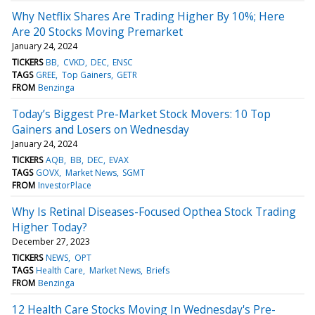
Why Netflix Shares Are Trading Higher By 10%; Here
Are 20 Stocks Moving Premarket
January 24, 2024
TICKERS
BB
CVKD
DEC
ENSC
TAGS
GREE
Top Gainers
GETR
FROM
Benzinga
Today’s Biggest Pre-Market Stock Movers: 10 Top
Gainers and Losers on Wednesday
January 24, 2024
TICKERS
AQB
BB
DEC
EVAX
TAGS
GOVX
Market News
SGMT
FROM
InvestorPlace
Why Is Retinal Diseases-Focused Opthea Stock Trading
Higher Today?
December 27, 2023
TICKERS
NEWS
OPT
TAGS
Health Care
Market News
Briefs
FROM
Benzinga
12 Health Care Stocks Moving In Wednesday's Pre-