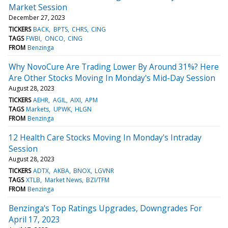
Market Session
December 27, 2023
TICKERS
BACK
BPTS
CHRS
CING
TAGS
FWBI
ONCO
CING
FROM
Benzinga
Why NovoCure Are Trading Lower By Around 31%? Here
Are Other Stocks Moving In Monday's Mid-Day Session
August 28, 2023
TICKERS
AEHR
AGIL
AIXI
APM
TAGS
Markets
UPWK
HLGN
FROM
Benzinga
12 Health Care Stocks Moving In Monday's Intraday
Session
August 28, 2023
TICKERS
ADTX
AKBA
BNOX
LGVNR
TAGS
XTLB
Market News
BZI/TFM
FROM
Benzinga
Benzinga's Top Ratings Upgrades, Downgrades For
April 17, 2023