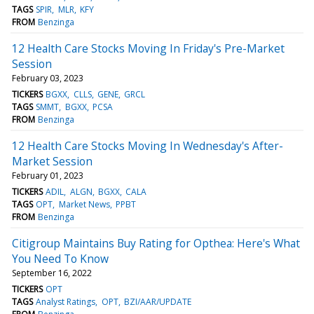
TAGS
SPIR
MLR
KFY
FROM
Benzinga
12 Health Care Stocks Moving In Friday's Pre-Market
Session
February 03, 2023
TICKERS
BGXX
CLLS
GENE
GRCL
TAGS
SMMT
BGXX
PCSA
FROM
Benzinga
12 Health Care Stocks Moving In Wednesday's After-
Market Session
February 01, 2023
TICKERS
ADIL
ALGN
BGXX
CALA
TAGS
OPT
Market News
PPBT
FROM
Benzinga
Citigroup Maintains Buy Rating for Opthea: Here's What
You Need To Know
September 16, 2022
TICKERS
OPT
TAGS
Analyst Ratings
OPT
BZI/AAR/UPDATE