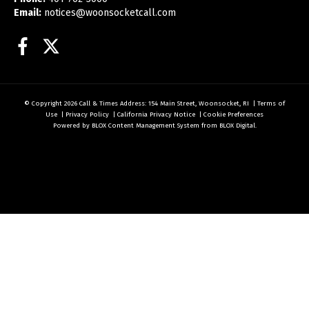
Email:
notices@woonsocketcall.com
Facebook
Twitter
© Copyright 2026
Call & Times
Address: 154 Main Street, Woonsocket, RI
|
Terms of
Use
|
Privacy Policy
|
California Privacy Notice
|
Cookie Preferences
Powered by
BLOX Content Management System
from
BLOX Digital
.