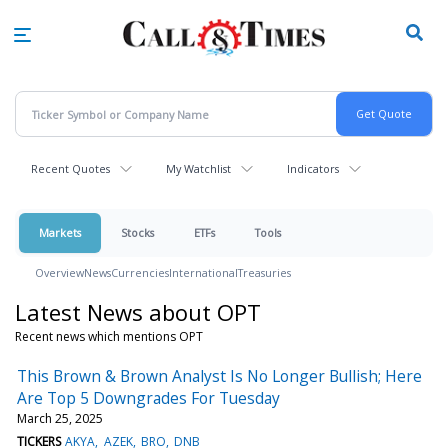
Skip
to
main
content
Recent Quotes
My Watchlist
Indicators
Markets
Stocks
ETFs
Tools
Overview
News
Currencies
International
Treasuries
Latest News about OPT
Recent news which mentions OPT
This Brown & Brown Analyst Is No Longer Bullish; Here
Are Top 5 Downgrades For Tuesday
March 25, 2025
TICKERS
AKYA
AZEK
BRO
DNB