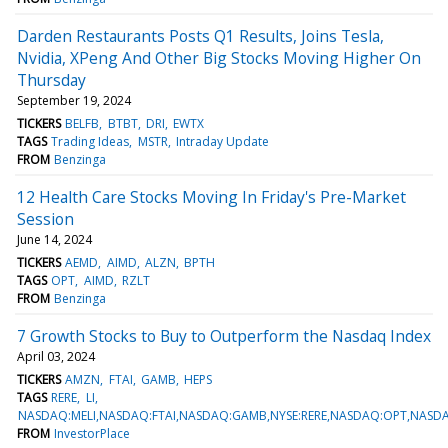
Darden Restaurants Posts Q1 Results, Joins Tesla,
Nvidia, XPeng And Other Big Stocks Moving Higher On
Thursday
September 19, 2024
TICKERS
BELFB
BTBT
DRI
EWTX
TAGS
Trading Ideas
MSTR
Intraday Update
FROM
Benzinga
12 Health Care Stocks Moving In Friday's Pre-Market
Session
June 14, 2024
TICKERS
AEMD
AIMD
ALZN
BPTH
TAGS
OPT
AIMD
RZLT
FROM
Benzinga
7 Growth Stocks to Buy to Outperform the Nasdaq Index
April 03, 2024
TICKERS
AMZN
FTAI
GAMB
HEPS
TAGS
RERE
LI
NASDAQ:MELI,NASDAQ:FTAI,NASDAQ:GAMB,NYSE:RERE,NASDAQ:OPT,NASD
FROM
InvestorPlace