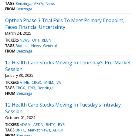
TAGS
Benzinga
AKYA
News
FROM
Benzinga
Opthea Phase 3 Trial Fails To Meet Primary Endpoint,
Faces Financial Uncertainty
March 24, 2025
TICKERS
NEWS
OPT
REGN
TAGS
Biotech
News
General
FROM
Benzinga
12 Health Care Stocks Moving In Thursday's Pre-Market
Session
January 30, 2025
TICKERS
ATHE
CRGX
IMNM
IVA
TAGS
CRGX
TRIB
Benzinga
FROM
Benzinga
12 Health Care Stocks Moving In Tuesday's Intraday
Session
October 01, 2024
TICKERS
ADGM
APDN
BNTC
BYSI
TAGS
BNTC
Market News
ADGM
FROM
Benzinga