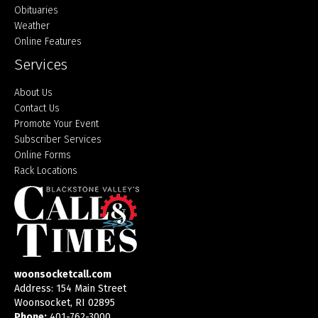
Obituaries
Weather
Online Features
Services
About Us
Contact Us
Promote Your Event
Subscriber Services
Online Forms
Rack Locations
woonsocketcall.com
Address: 154 Main Street
Woonsocket, RI 02895
Phone:
401-762-3000