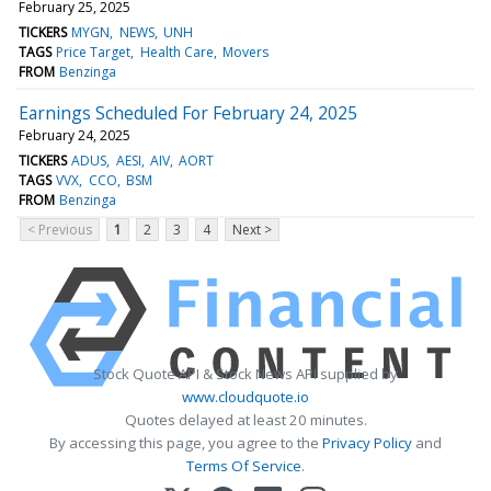
February 25, 2025
TICKERS
MYGN
NEWS
UNH
TAGS
Price Target
Health Care
Movers
FROM
Benzinga
Earnings Scheduled For February 24, 2025
February 24, 2025
TICKERS
ADUS
AESI
AIV
AORT
TAGS
VVX
CCO
BSM
FROM
Benzinga
< Previous
1
2
3
4
Next >
Stock Quote API & Stock News API supplied by
www.cloudquote.io
Quotes delayed at least 20 minutes.
By accessing this page, you agree to the
Privacy Policy
and
Terms Of Service
.