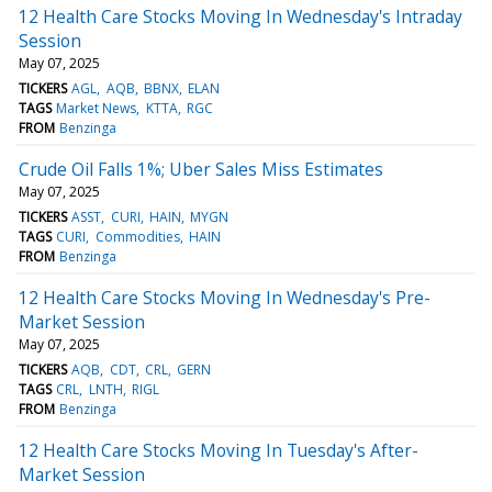
12 Health Care Stocks Moving In Wednesday's Intraday
Session
May 07, 2025
TICKERS
AGL
AQB
BBNX
ELAN
TAGS
Market News
KTTA
RGC
FROM
Benzinga
Crude Oil Falls 1%; Uber Sales Miss Estimates
May 07, 2025
TICKERS
ASST
CURI
HAIN
MYGN
TAGS
CURI
Commodities
HAIN
FROM
Benzinga
12 Health Care Stocks Moving In Wednesday's Pre-
Market Session
May 07, 2025
TICKERS
AQB
CDT
CRL
GERN
TAGS
CRL
LNTH
RIGL
FROM
Benzinga
12 Health Care Stocks Moving In Tuesday's After-
Market Session