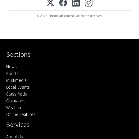
© 2025 FinancialContent. All rights reserved.
Sections
Home
News
Sports
Multimedia
Local Events
Classifieds
Obituaries
Weather
Online Features
Services
About Us