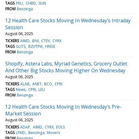
TAGS
PRU
CHRD
SUN
FROM
Benzinga
12 Health Care Stocks Moving In Wednesday's Intraday
Session
August 06, 2025
TICKERS
AIMD
BIVI
CTEV
CYRX
TAGS
GUTS
BZI/TFM
HNGE
FROM
Benzinga
Shopify, Astera Labs, Myriad Genetics, Grocery Outlet
And Other Big Stocks Moving Higher On Wednesday
August 06, 2025
TICKERS
ALAB
ANET
BCO
CPRI
TAGS
News
CPRI
LEU
FROM
Benzinga
12 Health Care Stocks Moving In Wednesday's Pre-
Market Session
August 06, 2025
TICKERS
ADAP
AIMD
CYRX
EOLS
TAGS
LFMD
Benzinga
Movers
FROM
Benzinga