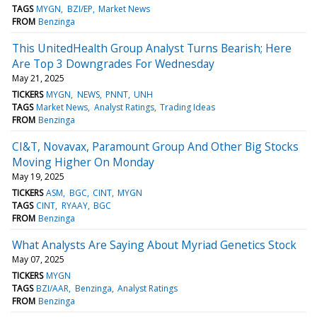
TAGS
MYGN
BZI/EP
Market News
FROM
Benzinga
This UnitedHealth Group Analyst Turns Bearish; Here
Are Top 3 Downgrades For Wednesday
May 21, 2025
TICKERS
MYGN
NEWS
PNNT
UNH
TAGS
Market News
Analyst Ratings
Trading Ideas
FROM
Benzinga
CI&T, Novavax, Paramount Group And Other Big Stocks
Moving Higher On Monday
May 19, 2025
TICKERS
ASM
BGC
CINT
MYGN
TAGS
CINT
RYAAY
BGC
FROM
Benzinga
What Analysts Are Saying About Myriad Genetics Stock
May 07, 2025
TICKERS
MYGN
TAGS
BZI/AAR
Benzinga
Analyst Ratings
FROM
Benzinga