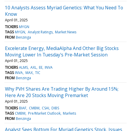
10 Analysts Assess Myriad Genetics: What You Need To
Know
April 01, 2025
TICKERS
MYGN
TAGS
MYGN
Analyst Ratings
Market News
FROM
Benzinga
Excelerate Energy, MediaAlpha And Other Big Stocks
Moving Lower In Tuesday's Pre-Market Session
April 01, 2025
TICKERS
ALMS
AXL
EE
INVA
TAGS
INVA
MAX
TIC
FROM
Benzinga
Why PVH Shares Are Trading Higher By Around 15%;
Here Are 20 Stocks Moving Premarket
April 01, 2025
TICKERS
BIAF
CMBM
CSAI
DIBS
TAGS
CMBM
Pre/Market Outlook
Markets
FROM
Benzinga
Analyst Sees Bottom For Myriad Genetics Stock, Issues