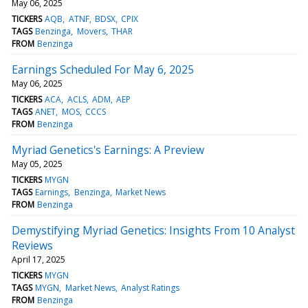
May 06, 2025
TICKERS
AQB
ATNF
BDSX
CPIX
TAGS
Benzinga
Movers
THAR
FROM
Benzinga
Earnings Scheduled For May 6, 2025
May 06, 2025
TICKERS
ACA
ACLS
ADM
AEP
TAGS
ANET
MOS
CCCS
FROM
Benzinga
Myriad Genetics's Earnings: A Preview
May 05, 2025
TICKERS
MYGN
TAGS
Earnings
Benzinga
Market News
FROM
Benzinga
Demystifying Myriad Genetics: Insights From 10 Analyst
Reviews
April 17, 2025
TICKERS
MYGN
TAGS
MYGN
Market News
Analyst Ratings
FROM
Benzinga