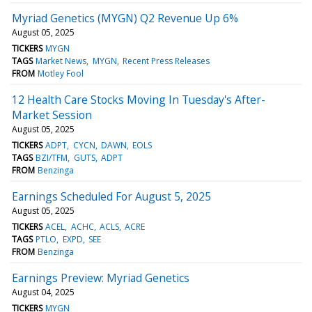
Myriad Genetics (MYGN) Q2 Revenue Up 6%
August 05, 2025
TICKERS
MYGN
TAGS
Market News
MYGN
Recent Press Releases
FROM
Motley Fool
12 Health Care Stocks Moving In Tuesday's After-
Market Session
August 05, 2025
TICKERS
ADPT
CYCN
DAWN
EOLS
TAGS
BZI/TFM
GUTS
ADPT
FROM
Benzinga
Earnings Scheduled For August 5, 2025
August 05, 2025
TICKERS
ACEL
ACHC
ACLS
ACRE
TAGS
PTLO
EXPD
SEE
FROM
Benzinga
Earnings Preview: Myriad Genetics
August 04, 2025
TICKERS
MYGN