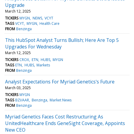
Upgrade
March 12, 2025
TICKERS
MYGN
NEWS
VCYT
TAGS
VCYT
MYGN
Health Care
FROM
Benzinga
This HubSpot Analyst Turns Bullish; Here Are Top 5
Upgrades For Wednesday
March 12, 2025
TICKERS
CROX
ETN
HUBS
MYGN
TAGS
ETN
HUBS
Markets
FROM
Benzinga
Analyst Expectations For Myriad Genetics's Future
March 03, 2025
TICKERS
MYGN
TAGS
BZI/AAR
Benzinga
Market News
FROM
Benzinga
Myriad Genetics Faces Cost Restructuring As
UnitedHealthcare Ends GeneSight Coverage, Appoints
New CEO