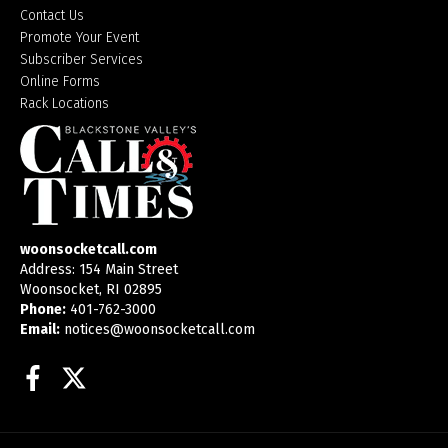
Contact Us
Promote Your Event
Subscriber Services
Online Forms
Rack Locations
woonsocketcall.com
Address: 154 Main Street
Woonsocket, RI 02895
Phone:
401-762-3000
Email:
notices@woonsocketcall.com
Facebook
Twitter