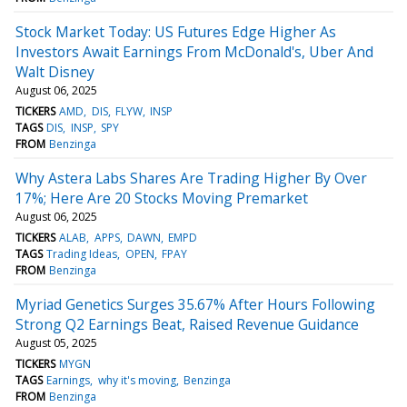
Stock Market Today: US Futures Edge Higher As
Investors Await Earnings From McDonald's, Uber And
Walt Disney
August 06, 2025
TICKERS
AMD
DIS
FLYW
INSP
TAGS
DIS
INSP
SPY
FROM
Benzinga
Why Astera Labs Shares Are Trading Higher By Over
17%; Here Are 20 Stocks Moving Premarket
August 06, 2025
TICKERS
ALAB
APPS
DAWN
EMPD
TAGS
Trading Ideas
OPEN
FPAY
FROM
Benzinga
Myriad Genetics Surges 35.67% After Hours Following
Strong Q2 Earnings Beat, Raised Revenue Guidance
August 05, 2025
TICKERS
MYGN
TAGS
Earnings
why it's moving
Benzinga
FROM
Benzinga