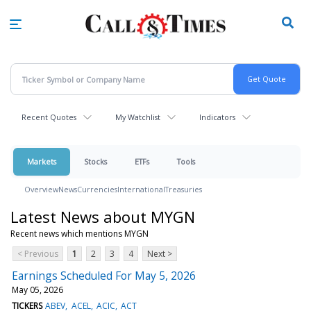
Skip
to
main
content
Recent Quotes
My Watchlist
Indicators
Markets
Stocks
ETFs
Tools
Overview
News
Currencies
International
Treasuries
Latest News about MYGN
Recent news which mentions MYGN
< Previous
1
2
3
4
Next >
Earnings Scheduled For May 5, 2026
May 05, 2026
TICKERS
ABEV
ACEL
ACIC
ACT