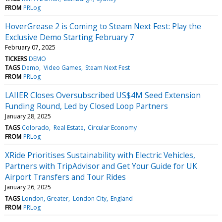
FROM
PRLog
HoverGrease 2 is Coming to Steam Next Fest: Play the
Exclusive Demo Starting February 7
February 07, 2025
TICKERS
DEMO
TAGS
Demo
Video Games
Steam Next Fest
FROM
PRLog
LAIIER Closes Oversubscribed US$4M Seed Extension
Funding Round, Led by Closed Loop Partners
January 28, 2025
TAGS
Colorado
Real Estate
Circular Economy
FROM
PRLog
XRide Prioritises Sustainability with Electric Vehicles,
Partners with TripAdvisor and Get Your Guide for UK
Airport Transfers and Tour Rides
January 26, 2025
TAGS
London, Greater
London City
England
FROM
PRLog