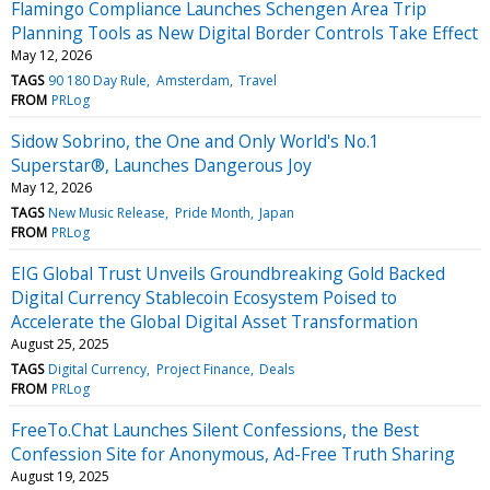
Flamingo Compliance Launches Schengen Area Trip
Planning Tools as New Digital Border Controls Take Effect
May 12, 2026
TAGS
90 180 Day Rule
Amsterdam
Travel
FROM
PRLog
Sidow Sobrino, the One and Only World's No.1
Superstar®, Launches Dangerous Joy
May 12, 2026
TAGS
New Music Release
Pride Month
Japan
FROM
PRLog
EIG Global Trust Unveils Groundbreaking Gold Backed
Digital Currency Stablecoin Ecosystem Poised to
Accelerate the Global Digital Asset Transformation
August 25, 2025
TAGS
Digital Currency
Project Finance
Deals
FROM
PRLog
FreeTo.Chat Launches Silent Confessions, the Best
Confession Site for Anonymous, Ad-Free Truth Sharing
August 19, 2025