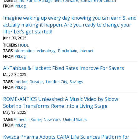
TAGS
Chms
Parish Management Software
Software for Church
FROM
PRLog
Imagine waking up every day knowing you can earn $, and
actually making it happen. Are you ready to change your
life? Let's get started!
June 09, 2025
TICKERS
HODL
TAGS
Information technology
Blockchain
Internet
FROM
PRLog
Al-Tabbaa & Hackett: Fixed Rates Improve For Savers
May 29, 2025
TAGS
London, Greater
London City
Savings
FROM
PRLog
ROME-ANTICS Unleashed: A Music Video by Sidow
Sobrino Transforms Rome into a Living Stage
May 13, 2025
TAGS
Filmed in Rome
New York
United States
FROM
PRLog
Kwizda Pharma Adopts CARA Life Sciences Platform for