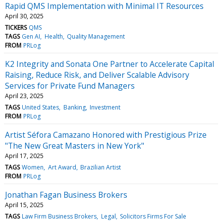
Rapid QMS Implementation with Minimal IT Resources
April 30, 2025
TICKERS
QMS
TAGS
Gen AI
Health
Quality Management
FROM
PRLog
K2 Integrity and Sonata One Partner to Accelerate Capital
Raising, Reduce Risk, and Deliver Scalable Advisory
Services for Private Fund Managers
April 23, 2025
TAGS
United States
Banking
Investment
FROM
PRLog
Artist Séfora Camazano Honored with Prestigious Prize
"The New Great Masters in New York"
April 17, 2025
TAGS
Women
Art Award
Brazilian Artist
FROM
PRLog
Jonathan Fagan Business Brokers
April 15, 2025
TAGS
Law Firm Business Brokers
Legal
Solicitors Firms For Sale