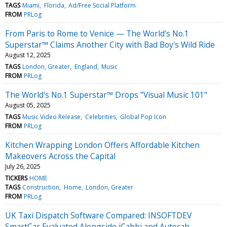
TAGS
Miami
Florida
Ad/Free Social Platform
FROM
PRLog
From Paris to Rome to Venice — The World's No.1
Superstar™ Claims Another City with Bad Boy's Wild Ride
August 12, 2025
TAGS
London, Greater
England
Music
FROM
PRLog
The World's No.1 Superstar™ Drops "Visual Music 101"
August 05, 2025
TAGS
Music Video Release
Celebrities
Global Pop Icon
FROM
PRLog
Kitchen Wrapping London Offers Affordable Kitchen
Makeovers Across the Capital
July 26, 2025
TICKERS
HOME
TAGS
Construction
Home
London, Greater
FROM
PRLog
UK Taxi Dispatch Software Compared: INSOFTDEV
SmartCar Evaluated Alongside iCabbi and Autocab