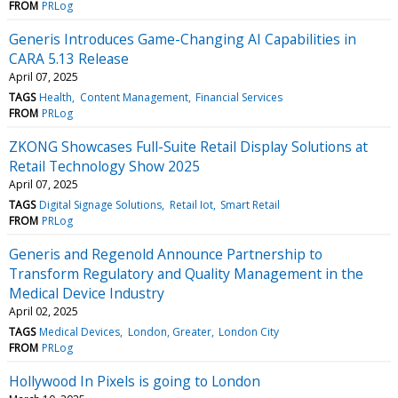
FROM
PRLog
Generis Introduces Game-Changing AI Capabilities in
CARA 5.13 Release
April 07, 2025
TAGS
Health
Content Management
Financial Services
FROM
PRLog
ZKONG Showcases Full-Suite Retail Display Solutions at
Retail Technology Show 2025
April 07, 2025
TAGS
Digital Signage Solutions
Retail Iot
Smart Retail
FROM
PRLog
Generis and Regenold Announce Partnership to
Transform Regulatory and Quality Management in the
Medical Device Industry
April 02, 2025
TAGS
Medical Devices
London, Greater
London City
FROM
PRLog
Hollywood In Pixels is going to London