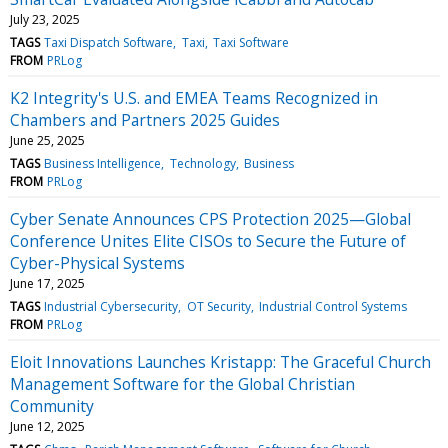
July 23, 2025
TAGS
Taxi Dispatch Software
Taxi
Taxi Software
FROM
PRLog
K2 Integrity's U.S. and EMEA Teams Recognized in
Chambers and Partners 2025 Guides
June 25, 2025
TAGS
Business Intelligence
Technology
Business
FROM
PRLog
Cyber Senate Announces CPS Protection 2025—Global
Conference Unites Elite CISOs to Secure the Future of
Cyber-Physical Systems
June 17, 2025
TAGS
Industrial Cybersecurity
OT Security
Industrial Control Systems
FROM
PRLog
Eloit Innovations Launches Kristapp: The Graceful Church
Management Software for the Global Christian
Community
June 12, 2025