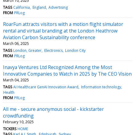
March 10, 2025
TAGS
California
England
Advertising
FROM
PRLog
RoarFun attracts visitors with a motion flight simulator
rental and virtual branding at the London Heathrow
Aviation Carbon Sustainability conference
March 06, 2025
TAGS
London, Greater
Electronics
London City
FROM
PRLog
Inavya Ventures Ltd Recognized Among the Most
Innovative Companies to Watch in 2025 by The CEO Vision
March 04, 2025
TAGS
AI Healthcare GenAI Innovation Award
Information technology
Health
FROM
PRLog
All me - secure anonymous social - kickstarter
crowdfunding
February 10, 2025
TICKERS
HOME
TAGS
Karl A L Smith
Edinburgh
Sydney