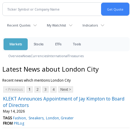
Recent Quotes
My Watchlist
Indicators
Markets
Stocks
ETFs
Tools
Overview
News
Currencies
International
Treasuries
Latest News about London City
Recent news which mentions London City
< Previous
1
2
3
4
Next >
KLEKT Announces Appointment of Jay Kimpton to Board
of Directors
May 14, 2026
TAGS
Fashion
Sneakers
London, Greater
FROM
PRLog