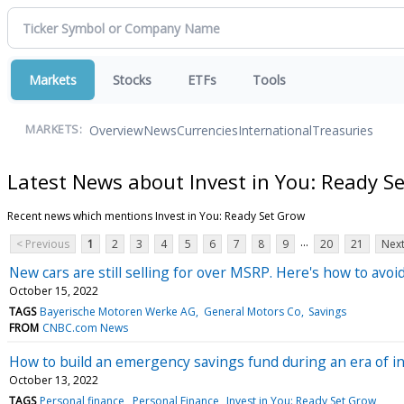
Markets
Stocks
ETFs
Tools
Overview
News
Currencies
International
Treasuries
MARKETS:
Latest News about Invest in You: Ready S
Recent news which mentions Invest in You: Ready Set Grow
...
< Previous
1
2
3
4
5
6
7
8
9
20
21
Next
New cars are still selling for over MSRP. Here's how to avoi
October 15, 2022
TAGS
Bayerische Motoren Werke AG
General Motors Co
Savings
FROM
CNBC.com News
How to build an emergency savings fund during an era of in
October 13, 2022
TAGS
Personal finance
Personal Finance
Invest in You: Ready Set Grow