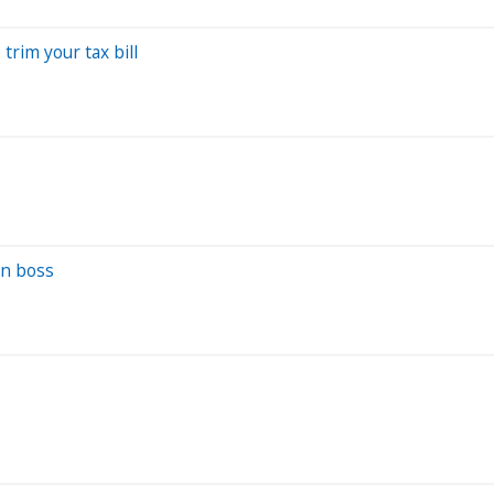
trim your tax bill
wn boss