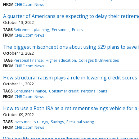
FROM
CNBC.com News
A quarter of Americans are expecting to delay their retirem
October 13, 2022
TAGS
Retirement planning
Personnel
Prices
FROM
CNBC.com News
The biggest misconceptions about using 529 plans to save f
October 12, 2022
TAGS
Personal finance
Higher education
Colleges & Universities
FROM
CNBC.com News
How structural racism plays a role in lowering credit scores
October 11, 2022
TAGS
Consumer Finance
Consumer credit
Personal loans
FROM
CNBC.com News
How to use a Roth IRA as a retirement savings vehicle for a 
October 09, 2022
TAGS
Investment strategy
Savings
Personal saving
FROM
CNBC.com News
Why health-care open enrollment season may cost you more