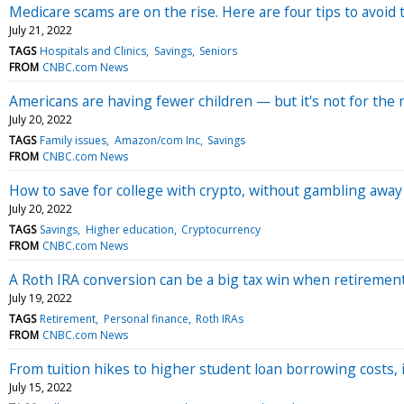
Medicare scams are on the rise. Here are four tips to avoid
July 21, 2022
TAGS
Hospitals and Clinics
Savings
Seniors
FROM
CNBC.com News
Americans are having fewer children — but it's not for the 
July 20, 2022
TAGS
Family issues
Amazon/com Inc
Savings
FROM
CNBC.com News
How to save for college with crypto, without gambling away a
July 20, 2022
TAGS
Savings
Higher education
Cryptocurrency
FROM
CNBC.com News
A Roth IRA conversion can be a big tax win when retirement 
July 19, 2022
TAGS
Retirement
Personal finance
Roth IRAs
FROM
CNBC.com News
From tuition hikes to higher student loan borrowing costs,
July 15, 2022