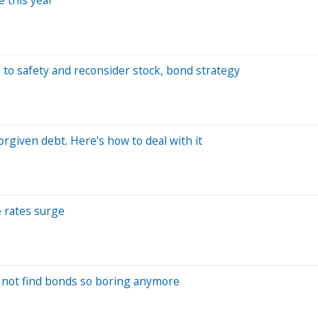
 to safety and reconsider stock, bond strategy
orgiven debt. Here's how to deal with it
 rates surge
t not find bonds so boring anymore