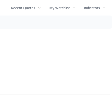
Recent Quotes
My Watchlist
Indicators