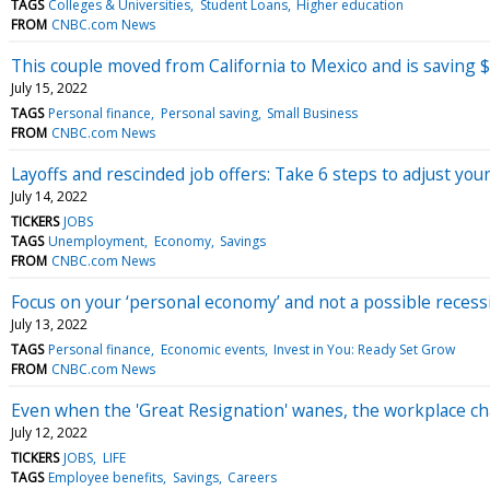
TAGS
Colleges & Universities
Student Loans
Higher education
FROM
CNBC.com News
This couple moved from California to Mexico and is saving
July 15, 2022
TAGS
Personal finance
Personal saving
Small Business
FROM
CNBC.com News
Layoffs and rescinded job offers: Take 6 steps to adjust your
July 14, 2022
TICKERS
JOBS
TAGS
Unemployment
Economy
Savings
FROM
CNBC.com News
Focus on your ‘personal economy’ and not a possible recess
July 13, 2022
TAGS
Personal finance
Economic events
Invest in You: Ready Set Grow
FROM
CNBC.com News
Even when the 'Great Resignation' wanes, the workplace ch
July 12, 2022
TICKERS
JOBS
LIFE
TAGS
Employee benefits
Savings
Careers