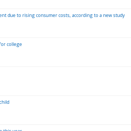
ent due to rising consumer costs, according to a new study
or college
child
 this year