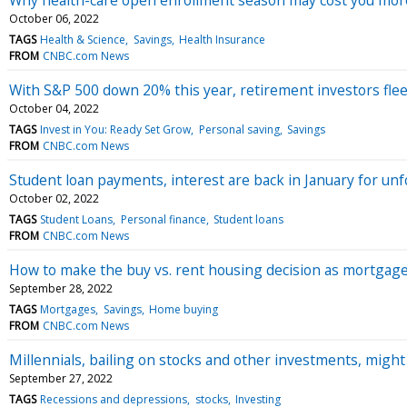
October 06, 2022
TAGS
Health & Science
Savings
Health Insurance
FROM
CNBC.com News
With S&P 500 down 20% this year, retirement investors flee
October 04, 2022
TAGS
Invest in You: Ready Set Grow
Personal saving
Savings
FROM
CNBC.com News
Student loan payments, interest are back in January for unf
October 02, 2022
TAGS
Student Loans
Personal finance
Student loans
FROM
CNBC.com News
How to make the buy vs. rent housing decision as mortgage
September 28, 2022
TAGS
Mortgages
Savings
Home buying
FROM
CNBC.com News
Millennials, bailing on stocks and other investments, migh
September 27, 2022
TAGS
Recessions and depressions
stocks
Investing