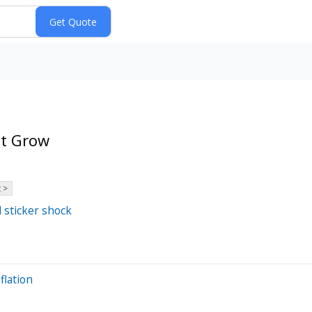
et Grow
 >
d sticker shock
flation