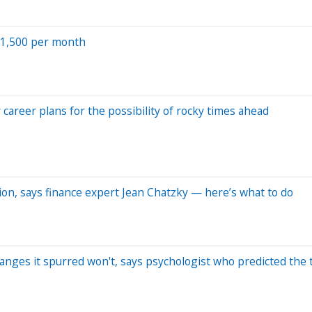
 $1,500 per month
 career plans for the possibility of rocky times ahead
ion, says finance expert Jean Chatzky — here’s what to do
anges it spurred won't, says psychologist who predicted the 