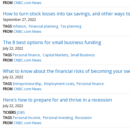
FROM
CNBC.com News
How to turn stock losses into tax savings, and other ways to 
September 27, 2022
TAGS
Inflation
Financial planning
Tax planning
FROM
CNBC.com News
The 8 best options for small business funding
July 22, 2022
TAGS
Personal finance
Capital Markets
Small Business
FROM
CNBC.com News
What to know about the financial risks of becoming your o
July 22, 2022
TAGS
Entrepreneurship
Employment costs
Personal finance
FROM
CNBC.com News
Here's how to prepare for and thrive in a recession
July 22, 2022
TICKERS
JOBS
TAGS
Personal Income
Personal investing
Recession
FROM
CNBC.com News