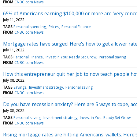
FROM
CNBC.com News
65% of Americans earning $100,000 or more are 'very concer
July 11, 2022
TAGS
Personal spending
Prices
Personal Finance
FROM
CNBC.com News
Mortgage rates have surged. Here's how to get a lower rat
July 11, 2022
TAGS
Personal Finance
Invest in You: Ready Set Grow
Personal saving
FROM
CNBC.com News
How this entrepreneur quit her job to now teach people ho
July 08, 2022
TAGS
Savings
Investment strategy
Personal saving
FROM
CNBC.com News
Do you have recession anxiety? Here are 5 ways to cope, acc
July 08, 2022
TAGS
Personal saving
Investment strategy
Invest in You: Ready Set Grow
FROM
CNBC.com News
Rising mortgage rates are hitting Americans' wallets. Here