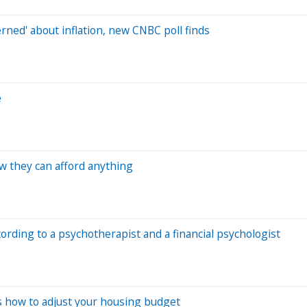
ned' about inflation, new CNBC poll finds
e
w they can afford anything
ording to a psychotherapist and a financial psychologist
's how to adjust your housing budget