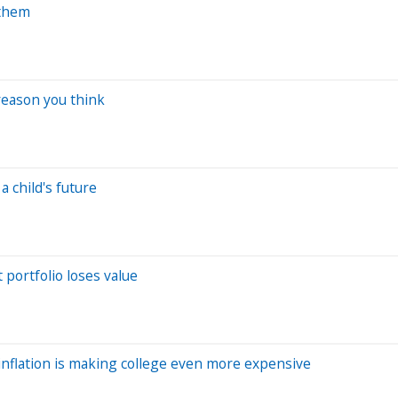
 them
reason you think
 child's future
portfolio loses value
 inflation is making college even more expensive