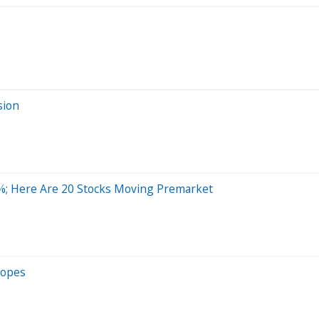
sion
%; Here Are 20 Stocks Moving Premarket
Hopes