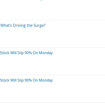
What's Driving the Surge?
 Stock Will Slip 90% On Monday
 Stock Will Slip 90% On Monday