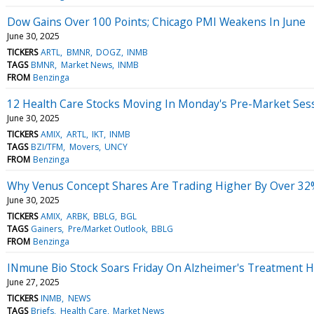
Dow Gains Over 100 Points; Chicago PMI Weakens In June
June 30, 2025
TICKERS
ARTL
BMNR
DOGZ
INMB
TAGS
BMNR
Market News
INMB
FROM
Benzinga
12 Health Care Stocks Moving In Monday's Pre-Market Ses
June 30, 2025
TICKERS
AMIX
ARTL
IKT
INMB
TAGS
BZI/TFM
Movers
UNCY
FROM
Benzinga
Why Venus Concept Shares Are Trading Higher By Over 32
June 30, 2025
TICKERS
AMIX
ARBK
BBLG
BGL
TAGS
Gainers
Pre/Market Outlook
BBLG
FROM
Benzinga
INmune Bio Stock Soars Friday On Alzheimer's Treatment 
June 27, 2025
TICKERS
INMB
NEWS
TAGS
Briefs
Health Care
Market News