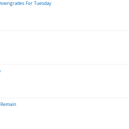
5 Downgrades For Tuesday
n
s Remain