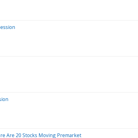
Session
sion
ere Are 20 Stocks Moving Premarket