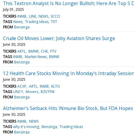
This Textron Analyst Is No Longer Bullish; Here Are Top 
July 01, 2025
TICKERS
INMB
LINE
NEWS
SCCO
TAGS
News
Trading Ideas
TXT
FROM
Benzinga
Crude Oil Moves Lower; Joby Aviation Shares Surge
June 30, 2025
TICKERS
ARTL
BMNR
CHE
FTV
TAGS
INMB
Market News
BMNR
FROM
Benzinga
12 Health Care Stocks Moving In Monday's Intraday Sessio
June 30, 2025
TICKERS
ACXP
ARTL
INMB
KLTO
TAGS
UNCY
Movers
BZI/TFM
FROM
Benzinga
Alzheimer's Setback Hits INmune Bio Stock, But FDA Hope
June 30, 2025
TICKERS
INMB
NEWS
TAGS
why it's moving
Benzinga
Trading Ideas
FROM
Benzinga