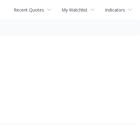
Recent Quotes
My Watchlist
Indicators