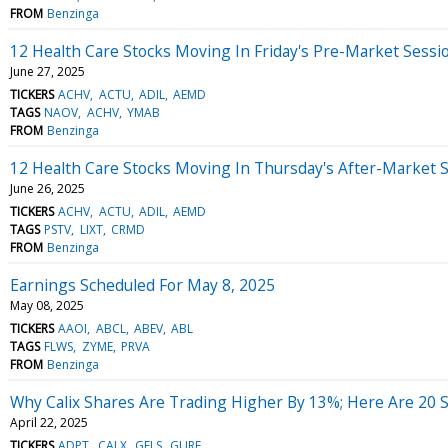
FROM
Benzinga
12 Health Care Stocks Moving In Friday's Pre-Market Sessi
June 27, 2025
TICKERS
ACHV
ACTU
ADIL
AEMD
TAGS
NAOV
ACHV
YMAB
FROM
Benzinga
12 Health Care Stocks Moving In Thursday's After-Market 
June 26, 2025
TICKERS
ACHV
ACTU
ADIL
AEMD
TAGS
PSTV
LIXT
CRMD
FROM
Benzinga
Earnings Scheduled For May 8, 2025
May 08, 2025
TICKERS
AAOI
ABCL
ABEV
ABL
TAGS
FLWS
ZYME
PRVA
FROM
Benzinga
Why Calix Shares Are Trading Higher By 13%; Here Are 20
April 22, 2025
TICKERS
ADPT
CALX
GELS
GURE