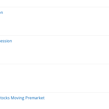
on
Session
 Stocks Moving Premarket