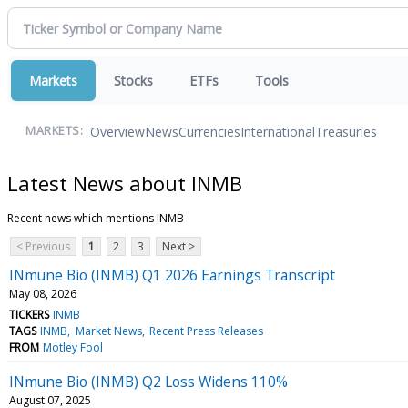
Markets
Stocks
ETFs
Tools
Overview
News
Currencies
International
Treasuries
MARKETS:
Latest News about INMB
Recent news which mentions INMB
< Previous
1
2
3
Next >
INmune Bio (INMB) Q1 2026 Earnings Transcript
May 08, 2026
TICKERS
INMB
TAGS
INMB
Market News
Recent Press Releases
FROM
Motley Fool
INmune Bio (INMB) Q2 Loss Widens 110%
August 07, 2025