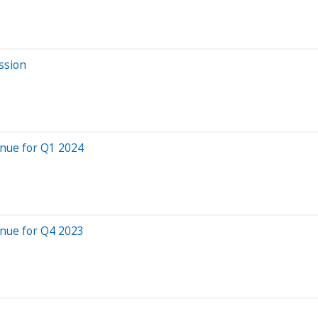
ssion
nue for Q1 2024
nue for Q4 2023