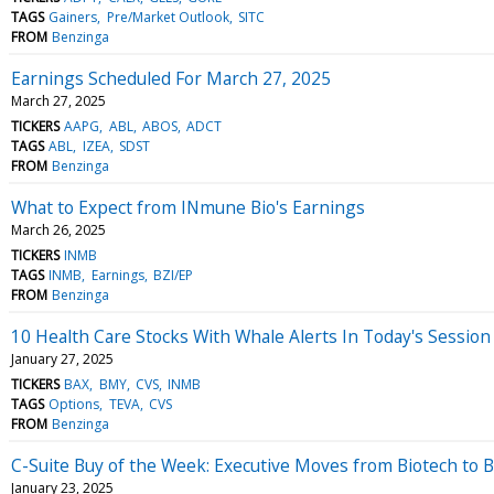
TAGS
Gainers
Pre/Market Outlook
SITC
FROM
Benzinga
Earnings Scheduled For March 27, 2025
March 27, 2025
TICKERS
AAPG
ABL
ABOS
ADCT
TAGS
ABL
IZEA
SDST
FROM
Benzinga
What to Expect from INmune Bio's Earnings
March 26, 2025
TICKERS
INMB
TAGS
INMB
Earnings
BZI/EP
FROM
Benzinga
10 Health Care Stocks With Whale Alerts In Today's Session
January 27, 2025
TICKERS
BAX
BMY
CVS
INMB
TAGS
Options
TEVA
CVS
FROM
Benzinga
C-Suite Buy of the Week: Executive Moves from Biotech to 
January 23, 2025