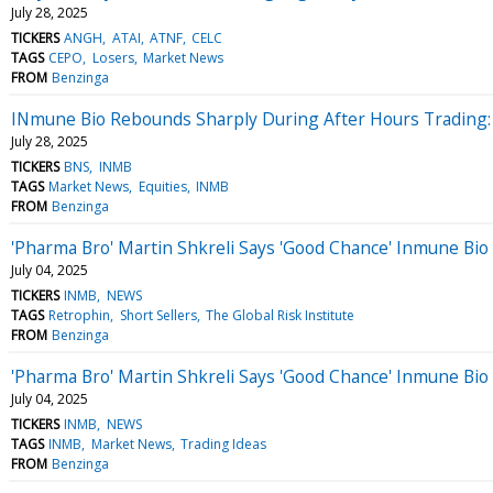
July 28, 2025
TICKERS
ANGH
ATAI
ATNF
CELC
TAGS
CEPO
Losers
Market News
FROM
Benzinga
INmune Bio Rebounds Sharply During After Hours Trading: 
July 28, 2025
TICKERS
BNS
INMB
TAGS
Market News
Equities
INMB
FROM
Benzinga
'Pharma Bro' Martin Shkreli Says 'Good Chance' Inmune Bio
July 04, 2025
TICKERS
INMB
NEWS
TAGS
Retrophin
Short Sellers
The Global Risk Institute
FROM
Benzinga
'Pharma Bro' Martin Shkreli Says 'Good Chance' Inmune Bio
July 04, 2025
TICKERS
INMB
NEWS
TAGS
INMB
Market News
Trading Ideas
FROM
Benzinga