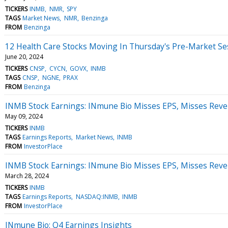
TICKERS
INMB
NMR
SPY
TAGS
Market News
NMR
Benzinga
FROM
Benzinga
12 Health Care Stocks Moving In Thursday's Pre-Market Se
June 20, 2024
TICKERS
CNSP
CYCN
GOVX
INMB
TAGS
CNSP
NGNE
PRAX
FROM
Benzinga
INMB Stock Earnings: INmune Bio Misses EPS, Misses Reve
May 09, 2024
TICKERS
INMB
TAGS
Earnings Reports
Market News
INMB
FROM
InvestorPlace
INMB Stock Earnings: INmune Bio Misses EPS, Misses Reve
March 28, 2024
TICKERS
INMB
TAGS
Earnings Reports
NASDAQ:INMB
INMB
FROM
InvestorPlace
INmune Bio: Q4 Earnings Insights