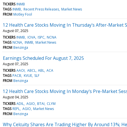
TICKERS
INMB
TAGS
INMB
Recent Press Releases
Market News
FROM
Motley Fool
12 Health Care Stocks Moving In Thursday's After-Market 
August 07, 2025
TICKERS
INMB
IOVA
ISPC
NCNA
TAGS
NCNA
INMB
Market News
FROM
Benzinga
Earnings Scheduled For August 7, 2025
August 07, 2025
TICKERS
AAOI
ABCL
ABL
ACA
TAGS
PACB
KVUE
SLF
FROM
Benzinga
12 Health Care Stocks Moving In Monday's Pre-Market Ses
August 04, 2025
TICKERS
ADIL
AGIO
BTAI
CLYM
TAGS
REPL
AGIO
Market News
FROM
Benzinga
Why Celcuity Shares Are Trading Higher By Around 13%; H