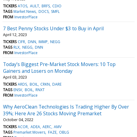
TICKERS
ATOS
AULT
BRFS
CDIO
TAGS
Market News
DOCS
SMFL
FROM
InvestorPlace
7 Best Penny Stocks Under $3 to Buy in April
April 12, 2023
TICKERS
CIFR
DNN
IMMP
NEGG
TAGS
RLX
NEGG
DNN
FROM
InvestorPlace
Today’s Biggest Pre-Market Stock Movers: 10 Top
Gainers and Losers on Monday
April 03, 2023
TICKERS
ARDS
BOIL
CRKN
DARE
TAGS
ENSV
BOIL
RNXT
FROM
InvestorPlace
Why AeroClean Technologies Is Trading Higher By Over
39%; Here Are 26 Stocks Moving Premarket
October 04, 2022
TICKERS
ACOR
ADEA
AERC
AMV
TAGS
Premarket Movers
FAZE
OBLG