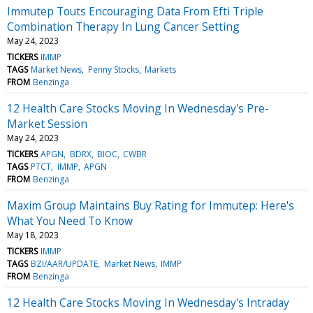
Immutep Touts Encouraging Data From Efti Triple
Combination Therapy In Lung Cancer Setting
May 24, 2023
TICKERS
IMMP
TAGS
Market News
Penny Stocks
Markets
FROM
Benzinga
12 Health Care Stocks Moving In Wednesday's Pre-
Market Session
May 24, 2023
TICKERS
APGN
BDRX
BIOC
CWBR
TAGS
PTCT
IMMP
APGN
FROM
Benzinga
Maxim Group Maintains Buy Rating for Immutep: Here's
What You Need To Know
May 18, 2023
TICKERS
IMMP
TAGS
BZI/AAR/UPDATE
Market News
IMMP
FROM
Benzinga
12 Health Care Stocks Moving In Wednesday's Intraday