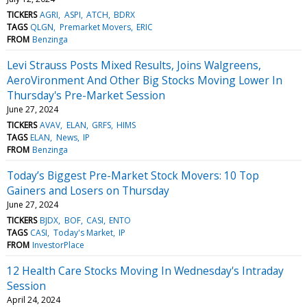
TICKERS
AGRI
ASPI
ATCH
BDRX
TAGS
QLGN
Premarket Movers
ERIC
FROM
Benzinga
Levi Strauss Posts Mixed Results, Joins Walgreens,
AeroVironment And Other Big Stocks Moving Lower In
Thursday's Pre-Market Session
June 27, 2024
TICKERS
AVAV
ELAN
GRFS
HIMS
TAGS
ELAN
News
IP
FROM
Benzinga
Today’s Biggest Pre-Market Stock Movers: 10 Top
Gainers and Losers on Thursday
June 27, 2024
TICKERS
BJDX
BOF
CASI
ENTO
TAGS
CASI
Today's Market
IP
FROM
InvestorPlace
12 Health Care Stocks Moving In Wednesday's Intraday
Session
April 24, 2024