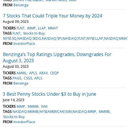
FROM
Benzinga
7 Stocks That Could Triple Your Money by 2024
August 09, 2023
TICKERS
FLNT
IMMP
LLAP
MMAT
TAGS
FLNT
Stocks to Buy
NYSE:SQ,NASDAQ:SEDG,NASDAQ:SPI,NASDAQ:FLNT,NYSE:LLAP,NASDAQ:MM
FROM
InvestorPlace
Benzinga's Top Ratings Upgrades, Downgrades For
August 3, 2023
August 03, 2023
TICKERS
AMWL
APLS
ARAV
CEQP
TAGS
PAGS
CSGS
APLS
FROM
Benzinga
3 Best Penny Stocks Under $3 to Buy in June
June 14, 2023
TICKERS
IMMP
MMMB
SVM
TAGS
NASDAQ:MMMB,NYSEAMERICAN:SVM,NASDAQ:IMMP
MMMB
Stocks to Buy
FROM
InvestorPlace