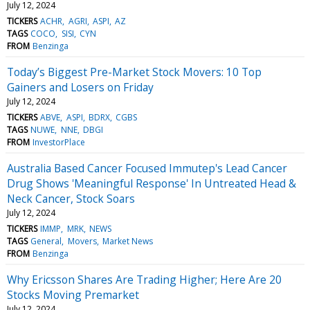
July 12, 2024
TICKERS
ACHR
AGRI
ASPI
AZ
TAGS
COCO
SISI
CYN
FROM
Benzinga
Today’s Biggest Pre-Market Stock Movers: 10 Top
Gainers and Losers on Friday
July 12, 2024
TICKERS
ABVE
ASPI
BDRX
CGBS
TAGS
NUWE
NNE
DBGI
FROM
InvestorPlace
Australia Based Cancer Focused Immutep's Lead Cancer
Drug Shows 'Meaningful Response' In Untreated Head &
Neck Cancer, Stock Soars
July 12, 2024
TICKERS
IMMP
MRK
NEWS
TAGS
General
Movers
Market News
FROM
Benzinga
Why Ericsson Shares Are Trading Higher; Here Are 20
Stocks Moving Premarket
July 12, 2024