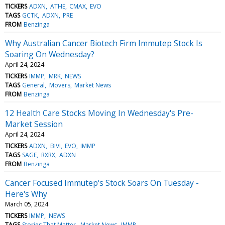
TICKERS
ADXN
ATHE
CMAX
EVO
TAGS
GCTK
ADXN
PRE
FROM
Benzinga
Why Australian Cancer Biotech Firm Immutep Stock Is
Soaring On Wednesday?
April 24, 2024
TICKERS
IMMP
MRK
NEWS
TAGS
General
Movers
Market News
FROM
Benzinga
12 Health Care Stocks Moving In Wednesday's Pre-
Market Session
April 24, 2024
TICKERS
ADXN
BIVI
EVO
IMMP
TAGS
SAGE
RXRX
ADXN
FROM
Benzinga
Cancer Focused Immutep's Stock Soars On Tuesday -
Here's Why
March 05, 2024
TICKERS
IMMP
NEWS
TAGS
Stories That Matter
Market News
IMMP