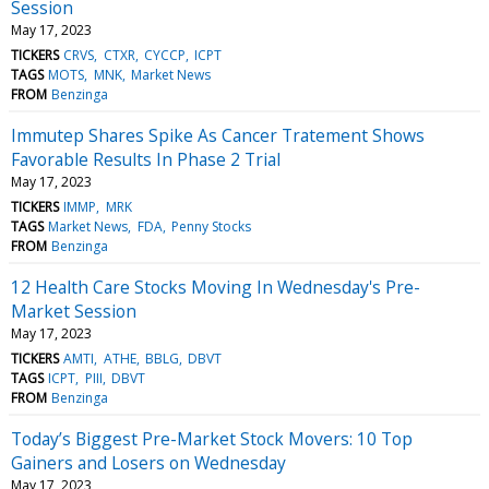
Session
May 17, 2023
TICKERS
CRVS
CTXR
CYCCP
ICPT
TAGS
MOTS
MNK
Market News
FROM
Benzinga
Immutep Shares Spike As Cancer Tratement Shows
Favorable Results In Phase 2 Trial
May 17, 2023
TICKERS
IMMP
MRK
TAGS
Market News
FDA
Penny Stocks
FROM
Benzinga
12 Health Care Stocks Moving In Wednesday's Pre-
Market Session
May 17, 2023
TICKERS
AMTI
ATHE
BBLG
DBVT
TAGS
ICPT
PIII
DBVT
FROM
Benzinga
Today’s Biggest Pre-Market Stock Movers: 10 Top
Gainers and Losers on Wednesday
May 17, 2023