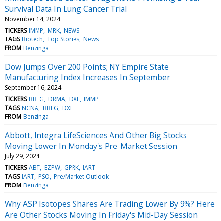
Survival Data In Lung Cancer Trial
November 14, 2024
TICKERS
IMMP
MRK
NEWS
TAGS
Biotech
Top Stories
News
FROM
Benzinga
Dow Jumps Over 200 Points; NY Empire State
Manufacturing Index Increases In September
September 16, 2024
TICKERS
BBLG
DRMA
DXF
IMMP
TAGS
NCNA
BBLG
DXF
FROM
Benzinga
Abbott, Integra LifeSciences And Other Big Stocks
Moving Lower In Monday's Pre-Market Session
July 29, 2024
TICKERS
ABT
EZPW
GPRK
IART
TAGS
IART
PSO
Pre/Market Outlook
FROM
Benzinga
Why ASP Isotopes Shares Are Trading Lower By 9%? Here
Are Other Stocks Moving In Friday's Mid-Day Session