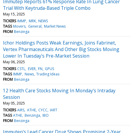
Immutep Reports 61% Response Rate In Lung Cancer
Trial With Keytruda-Based Triple Combo
May 15, 2025
TICKERS
IMMP
MRK
NEWS
TAGS
Movers
General
Market News
FROM
Benzinga
Ichor Holdings Posts Weak Earnings, Joins Fabrinet,
Vertex Pharmaceuticals And Other Big Stocks Moving
Lower In Tuesday's Pre-Market Session
May 06, 2025
TICKERS
CSTL
EVER
FN
GPUS
TAGS
IMMP
News
Trading Ideas
FROM
Benzinga
12 Health Care Stocks Moving In Monday's Intraday
Session
May 05, 2025
TICKERS
AIRS
ATHE
CYCC
IART
TAGS
ATHE
Benzinga
IBO
FROM
Benzinga
Immutep's Lead Cancer Drug Shows Promising 2-Year