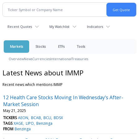
Recent Quotes
My Watchlist
Indicators
Markets
Stocks
ETFs
Tools
Overview
News
Currencies
International
Treasuries
Latest News about IMMP
Recent news which mentions IMMP
12 Health Care Stocks Moving In Wednesday's After-
Market Session
May 21, 2025
TICKERS
AEON
BCAB
BCLI
BDSX
TAGS
XAGE
LIPO
Benzinga
FROM
Benzinga