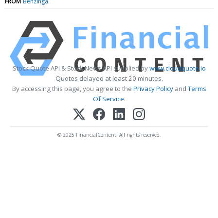
FROM
Benzinga
Stock Quote API & Stock News API supplied by
www.cloudquote.io
Quotes delayed at least 20 minutes.
By accessing this page, you agree to the
Privacy Policy
and
Terms
Of Service
.
© 2025 FinancialContent. All rights reserved.