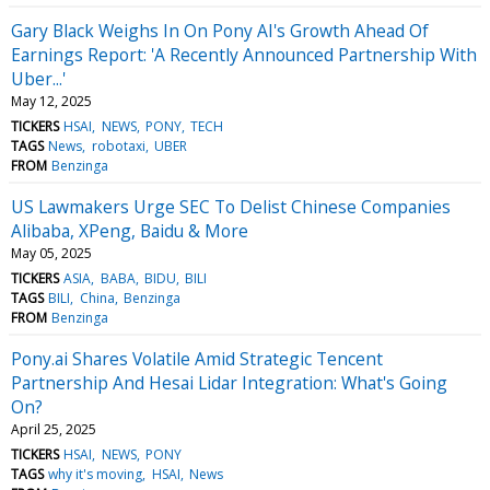
Gary Black Weighs In On Pony AI's Growth Ahead Of
Earnings Report: 'A Recently Announced Partnership With
Uber...'
May 12, 2025
TICKERS
HSAI
NEWS
PONY
TECH
TAGS
News
robotaxi
UBER
FROM
Benzinga
US Lawmakers Urge SEC To Delist Chinese Companies
Alibaba, XPeng, Baidu & More
May 05, 2025
TICKERS
ASIA
BABA
BIDU
BILI
TAGS
BILI
China
Benzinga
FROM
Benzinga
Pony.ai Shares Volatile Amid Strategic Tencent
Partnership And Hesai Lidar Integration: What's Going
On?
April 25, 2025
TICKERS
HSAI
NEWS
PONY
TAGS
why it's moving
HSAI
News