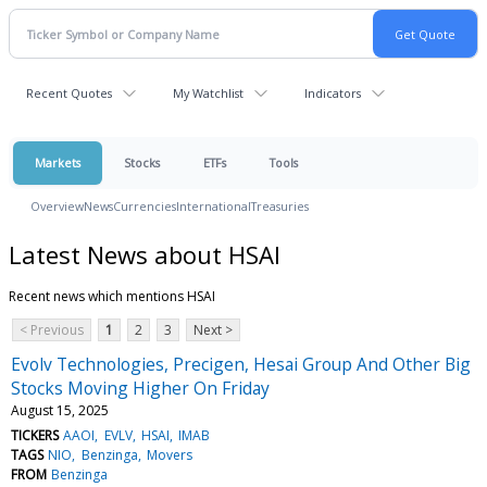
Recent Quotes
My Watchlist
Indicators
Markets
Stocks
ETFs
Tools
Overview
News
Currencies
International
Treasuries
Latest News about HSAI
Recent news which mentions HSAI
< Previous
1
2
3
Next >
Evolv Technologies, Precigen, Hesai Group And Other Big
Stocks Moving Higher On Friday
August 15, 2025
TICKERS
AAOI
EVLV
HSAI
IMAB
TAGS
NIO
Benzinga
Movers
FROM
Benzinga