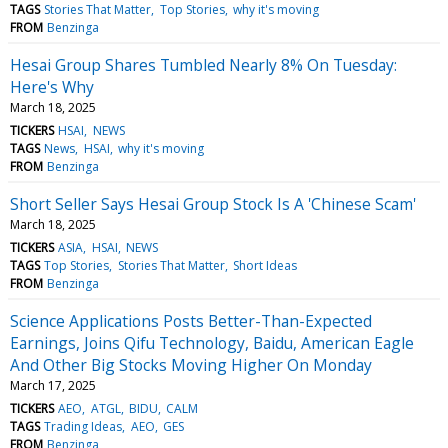
TAGS
Stories That Matter
Top Stories
why it's moving
FROM
Benzinga
Hesai Group Shares Tumbled Nearly 8% On Tuesday:
Here's Why
March 18, 2025
TICKERS
HSAI
NEWS
TAGS
News
HSAI
why it's moving
FROM
Benzinga
Short Seller Says Hesai Group Stock Is A 'Chinese Scam'
March 18, 2025
TICKERS
ASIA
HSAI
NEWS
TAGS
Top Stories
Stories That Matter
Short Ideas
FROM
Benzinga
Science Applications Posts Better-Than-Expected
Earnings, Joins Qifu Technology, Baidu, American Eagle
And Other Big Stocks Moving Higher On Monday
March 17, 2025
TICKERS
AEO
ATGL
BIDU
CALM
TAGS
Trading Ideas
AEO
GES
FROM
Benzinga