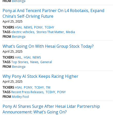
FROM
Benzinga
Pony.ai And Tencent Partner On L4 Robotaxis, Expand
China's Self-Driving Future
April 25, 2025
TICKERS
HSAI
NEWS
PONY
TCEHY
TAGS
electric vehicles
Stories That Matter
Media
FROM
Benzinga
What's Going On With Hesai Group Stock Today?
April 25, 2025
TICKERS
HAIL
HSAI
NEWS
TAGS
Top Stories
News
General
FROM
Benzinga
Why Pony AI Stock Keeps Racing Higher
April 25, 2025
TICKERS
HSAI
PONY
TCEHY
TM
TAGS
Recent Press Releases
TCEHY
PONY
FROM
Motley Fool
Pony AI Shares Surge After Hesai Lidar Partnership
Announcement: What's Going On?