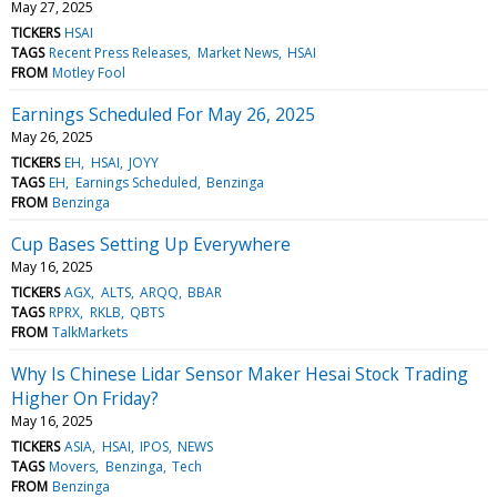
May 27, 2025
TICKERS
HSAI
TAGS
Recent Press Releases
Market News
HSAI
FROM
Motley Fool
Earnings Scheduled For May 26, 2025
May 26, 2025
TICKERS
EH
HSAI
JOYY
TAGS
EH
Earnings Scheduled
Benzinga
FROM
Benzinga
Cup Bases Setting Up Everywhere
May 16, 2025
TICKERS
AGX
ALTS
ARQQ
BBAR
TAGS
RPRX
RKLB
QBTS
FROM
TalkMarkets
Why Is Chinese Lidar Sensor Maker Hesai Stock Trading
Higher On Friday?
May 16, 2025
TICKERS
ASIA
HSAI
IPOS
NEWS
TAGS
Movers
Benzinga
Tech
FROM
Benzinga