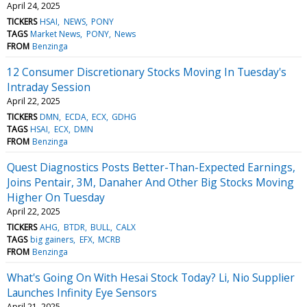
April 24, 2025
TICKERS
HSAI
NEWS
PONY
TAGS
Market News
PONY
News
FROM
Benzinga
12 Consumer Discretionary Stocks Moving In Tuesday's
Intraday Session
April 22, 2025
TICKERS
DMN
ECDA
ECX
GDHG
TAGS
HSAI
ECX
DMN
FROM
Benzinga
Quest Diagnostics Posts Better-Than-Expected Earnings,
Joins Pentair, 3M, Danaher And Other Big Stocks Moving
Higher On Tuesday
April 22, 2025
TICKERS
AHG
BTDR
BULL
CALX
TAGS
big gainers
EFX
MCRB
FROM
Benzinga
What's Going On With Hesai Stock Today? Li, Nio Supplier
Launches Infinity Eye Sensors
April 21, 2025