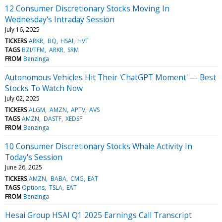
12 Consumer Discretionary Stocks Moving In
Wednesday's Intraday Session
July 16, 2025
TICKERS
ARKR
BQ
HSAI
HVT
TAGS
BZI/TFM
ARKR
SRM
FROM
Benzinga
Autonomous Vehicles Hit Their 'ChatGPT Moment' — Best
Stocks To Watch Now
July 02, 2025
TICKERS
ALGM
AMZN
APTV
AVS
TAGS
AMZN
DASTF
XEDSF
FROM
Benzinga
10 Consumer Discretionary Stocks Whale Activity In
Today's Session
June 26, 2025
TICKERS
AMZN
BABA
CMG
EAT
TAGS
Options
TSLA
EAT
FROM
Benzinga
Hesai Group HSAI Q1 2025 Earnings Call Transcript