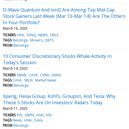
D-Wave Quantum And IonQ Are Among Top Mid-Cap
Stock Gainers Last Week (Mar 10-Mar 14): Are The Others
In Your Portfolio?
March 16, 2025
TICKERS
HSAI
IONQ
NEWS
ORLA
TAGS
Benzinga
Movers
QBTS
FROM
Benzinga
10 Consumer Discretionary Stocks Whale Activity In
Today's Session
March 14, 2025
TICKERS
ABNB
CAVA
CVNA
DKNG
TAGS
CAVA
SBUX
Market News
FROM
Benzinga
Xpeng, Hesai Group, Kohl's, Groupon, And Tesla: Why
These 5 Stocks Are On Investors' Radars Today
March 11, 2025
TICKERS
EVS
GRPN
HSAI
KSS
TAGS
News
HSAI
Tesla
FROM
Benzinga