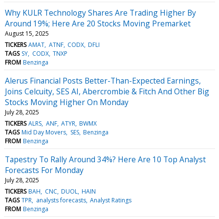
Why KULR Technology Shares Are Trading Higher By
Around 19%; Here Are 20 Stocks Moving Premarket
August 15, 2025
TICKERS
AMAT
ATNF
CODX
DFLI
TAGS
SY
CODX
TNXP
FROM
Benzinga
Alerus Financial Posts Better-Than-Expected Earnings,
Joins Celcuity, SES AI, Abercrombie & Fitch And Other Big
Stocks Moving Higher On Monday
July 28, 2025
TICKERS
ALRS
ANF
ATYR
BWMX
TAGS
Mid Day Movers
SES
Benzinga
FROM
Benzinga
Tapestry To Rally Around 34%? Here Are 10 Top Analyst
Forecasts For Monday
July 28, 2025
TICKERS
BAH
CNC
DUOL
HAIN
TAGS
TPR
analysts forecasts
Analyst Ratings
FROM
Benzinga