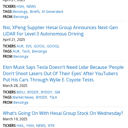
TICKERS
HSAI
NEWS
TAGS
Benzinga
Briefs
AI Generated
FROM
Benzinga
Nio, XPeng Supplier Hesai Group Announces Next-Gen
LiDAR For Level 3 Autonomous Driving
April 21, 2025
TICKERS
AUR
EVS
GOOG
GOOGL
TAGS
AUR
Tech
Benzinga
FROM
Benzinga
Elon Musk Says Tesla Doesn't Need Lidar Because 'People
Don't Shoot Lasers Out Of Their Eyes' After YouTubers
Put His Cars Through Wylie E. Coyote Tests
March 28, 2025
TICKERS
BIDU
BYDDF
BYDDY
GM
TAGS
Market News
BYDDF
TSLA
FROM
Benzinga
What's Going On With Hesai Group Stock On Wednesday?
March 19, 2025
TICKERS
HAIL
HSAI
NEWS
XITK