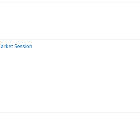
Market Session