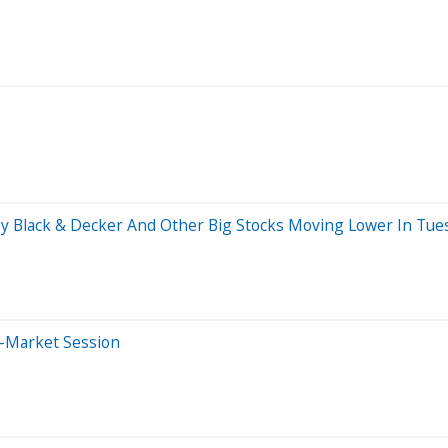
ey Black & Decker And Other Big Stocks Moving Lower In Tue
e-Market Session