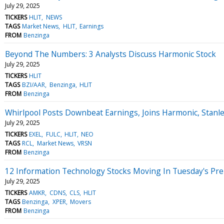
July 29, 2025
TICKERS
HLIT
NEWS
TAGS
Market News
HLIT
Earnings
FROM
Benzinga
Beyond The Numbers: 3 Analysts Discuss Harmonic Stock
July 29, 2025
TICKERS
HLIT
TAGS
BZI/AAR
Benzinga
HLIT
FROM
Benzinga
Whirlpool Posts Downbeat Earnings, Joins Harmonic, Stanl
July 29, 2025
TICKERS
EXEL
FULC
HLIT
NEO
TAGS
RCL
Market News
VRSN
FROM
Benzinga
12 Information Technology Stocks Moving In Tuesday's Pr
July 29, 2025
TICKERS
AMKR
CDNS
CLS
HLIT
TAGS
Benzinga
XPER
Movers
FROM
Benzinga