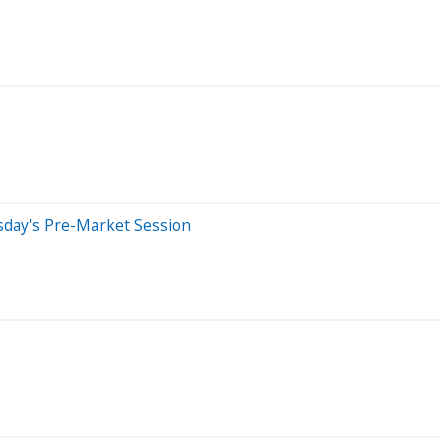
sday's Pre-Market Session