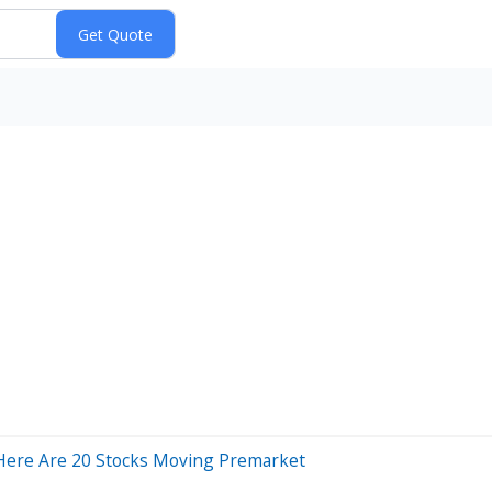
Here Are 20 Stocks Moving Premarket