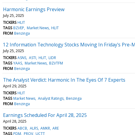
Harmonic Earnings Preview
July 25, 2025
TICKERS
HLIT
TAGS
BZI/EP
Market News
HLIT
FROM
Benzinga
12 Information Technology Stocks Moving In Friday's Pre-
July 25, 2025
TICKERS
ASNS
ASTI
HLIT
LIDR
TAGS
YAAS
Market News
BZI/TFM
FROM
Benzinga
The Analyst Verdict: Harmonic In The Eyes Of 7 Experts
April 29, 2025
TICKERS
HLIT
TAGS
Market News
Analyst Ratings
Benzinga
FROM
Benzinga
Earnings Scheduled For April 28, 2025
April 28, 2025
TICKERS
ABCB
ALRS
AMKR
ARE
TAGS
PDM
PROV
UCTT