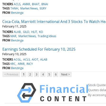
TICKERS
ACLS
AMKR
BHAT
BNAI
TAGS
TANH
Market News
SGRY
FROM
Benzinga
Coca-Cola, Marriott International And 3 Stocks To Watch H
February 11, 2025
TICKERS
ALAB
GILD
HLIT
KO
TAGS
MAR
Market News
Trading Ideas
FROM
Benzinga
Earnings Scheduled For February 10, 2025
February 10, 2025
TICKERS
ACGL
ACLS
AIOT
ALAB
TAGS
KRC
ARKR
INCY
FROM
Benzinga
< Previous
1
2
3
4
5
6
Next >
Stock Quote
Quotes delay
By accessing