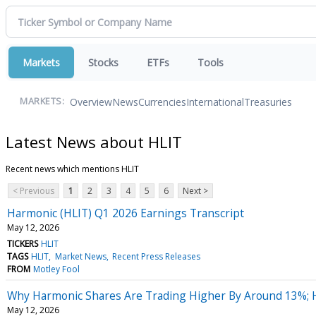
Markets
Stocks
ETFs
Tools
Overview
News
Currencies
International
Treasuries
MARKETS:
Latest News about HLIT
Recent news which mentions HLIT
< Previous
1
2
3
4
5
6
Next >
Harmonic (HLIT) Q1 2026 Earnings Transcript
May 12, 2026
TICKERS
HLIT
TAGS
HLIT
Market News
Recent Press Releases
FROM
Motley Fool
Why Harmonic Shares Are Trading Higher By Around 13%; 
May 12, 2026