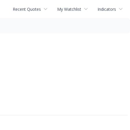
Recent Quotes
My Watchlist
Indicators