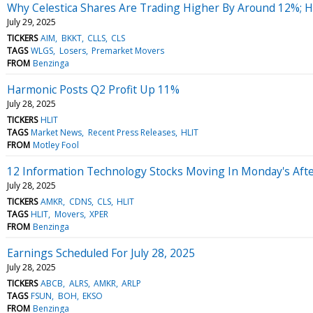
Why Celestica Shares Are Trading Higher By Around 12%; 
July 29, 2025
TICKERS
AIM
BKKT
CLLS
CLS
TAGS
WLGS
Losers
Premarket Movers
FROM
Benzinga
Harmonic Posts Q2 Profit Up 11%
July 28, 2025
TICKERS
HLIT
TAGS
Market News
Recent Press Releases
HLIT
FROM
Motley Fool
12 Information Technology Stocks Moving In Monday's Aft
July 28, 2025
TICKERS
AMKR
CDNS
CLS
HLIT
TAGS
HLIT
Movers
XPER
FROM
Benzinga
Earnings Scheduled For July 28, 2025
July 28, 2025
TICKERS
ABCB
ALRS
AMKR
ARLP
TAGS
FSUN
BOH
EKSO
FROM
Benzinga