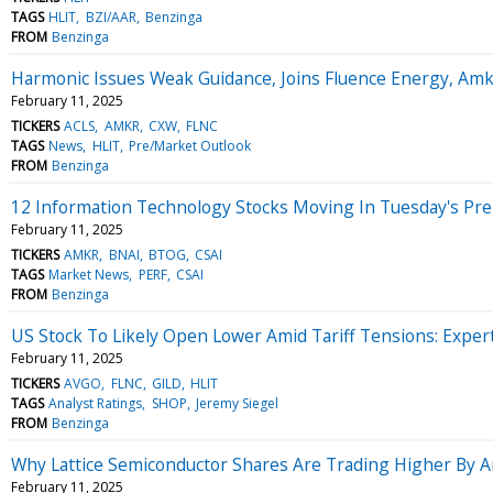
TAGS
HLIT
BZI/AAR
Benzinga
FROM
Benzinga
Harmonic Issues Weak Guidance, Joins Fluence Energy, Am
February 11, 2025
TICKERS
ACLS
AMKR
CXW
FLNC
TAGS
News
HLIT
Pre/Market Outlook
FROM
Benzinga
12 Information Technology Stocks Moving In Tuesday's Pr
February 11, 2025
TICKERS
AMKR
BNAI
BTOG
CSAI
TAGS
Market News
PERF
CSAI
FROM
Benzinga
US Stock To Likely Open Lower Amid Tariff Tensions: Expert
February 11, 2025
TICKERS
AVGO
FLNC
GILD
HLIT
TAGS
Analyst Ratings
SHOP
Jeremy Siegel
FROM
Benzinga
Why Lattice Semiconductor Shares Are Trading Higher By 
February 11, 2025