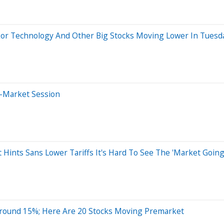
kor Technology And Other Big Stocks Moving Lower In Tuesd
e-Market Session
 Hints Sans Lower Tariffs It's Hard To See The 'Market Going
Around 15%; Here Are 20 Stocks Moving Premarket