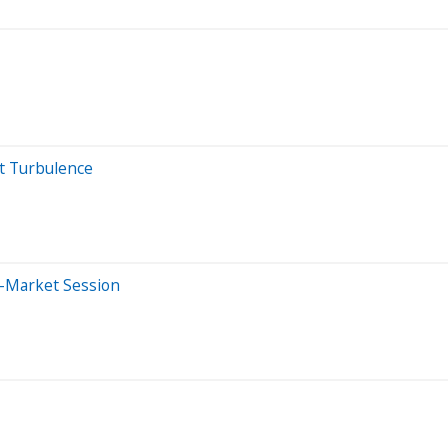
t Turbulence
e-Market Session