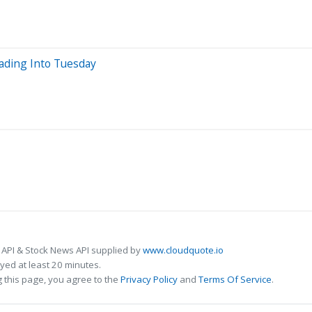
eading Into Tuesday
 API & Stock News API supplied by
www.cloudquote.io
ed at least 20 minutes.
 this page, you agree to the
Privacy Policy
and
Terms Of Service
.