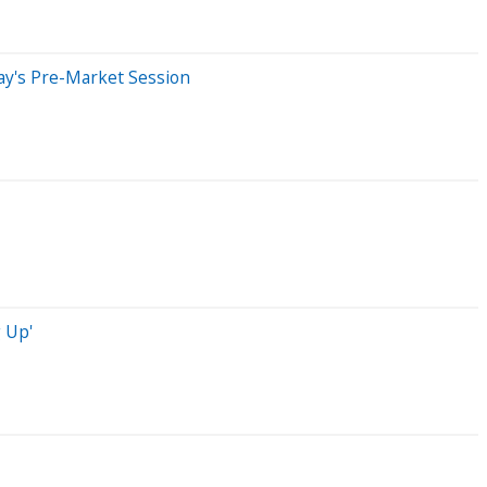
ay's Pre-Market Session
 Up'