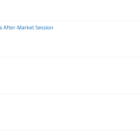
s After-Market Session