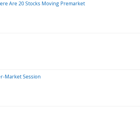
Here Are 20 Stocks Moving Premarket
er-Market Session