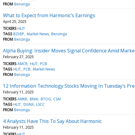
FROM
Benzinga
What to Expect from Harmonic's Earnings
April 25, 2025
TICKERS
HLIT
TAGS
BZI/EP
Market News
Benzinga
FROM
Benzinga
Alpha Buying: Insider Moves Signal Confidence Amid Marke
February 27, 2025
TICKERS
AMCR
HLIT
PCB
TAGS
HLIT
PCB
Market News
FROM
Benzinga
12 Information Technology Stocks Moving In Tuesday's Pr
February 11, 2025
TICKERS
AMKR
BNAI
BTOG
CSAI
TAGS
HLIT
DGNX
LSCC
FROM
Benzinga
4 Analysts Have This To Say About Harmonic
February 11, 2025
TICKERS
HLIT