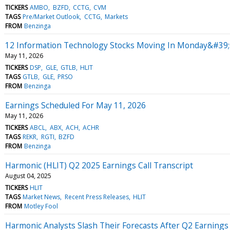
TICKERS
AMBO
BZFD
CCTG
CVM
TAGS
Pre/Market Outlook
CCTG
Markets
FROM
Benzinga
12 Information Technology Stocks Moving In Monday&#39;
May 11, 2026
TICKERS
DSP
GLE
GTLB
HLIT
TAGS
GTLB
GLE
PRSO
FROM
Benzinga
Earnings Scheduled For May 11, 2026
May 11, 2026
TICKERS
ABCL
ABX
ACH
ACHR
TAGS
REKR
RGTI
BZFD
FROM
Benzinga
Harmonic (HLIT) Q2 2025 Earnings Call Transcript
August 04, 2025
TICKERS
HLIT
TAGS
Market News
Recent Press Releases
HLIT
FROM
Motley Fool
Harmonic Analysts Slash Their Forecasts After Q2 Earnings