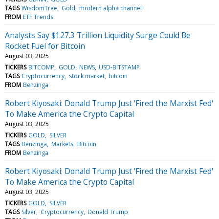
TAGS
WisdomTree
Gold
modern alpha channel
FROM
ETF Trends
Analysts Say $127.3 Trillion Liquidity Surge Could Be
Rocket Fuel for Bitcoin
August 03, 2025
TICKERS
BITCOMP
GOLD
NEWS
USD-BITSTAMP
TAGS
Cryptocurrency
stock market
bitcoin
FROM
Benzinga
Robert Kiyosaki: Donald Trump Just 'Fired the Marxist Fed'
To Make America the Crypto Capital
August 03, 2025
TICKERS
GOLD
SILVER
TAGS
Benzinga
Markets
Bitcoin
FROM
Benzinga
Robert Kiyosaki: Donald Trump Just 'Fired the Marxist Fed'
To Make America the Crypto Capital
August 03, 2025
TICKERS
GOLD
SILVER
TAGS
Silver
Cryptocurrency
Donald Trump