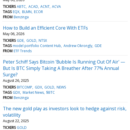
TICKERS
ABTC
ACAD
ACNT
ACVA
TAGS
EQX
BLMN
ECOR
FROM
Benzinga
How to Build an Efficient Core With ETFs
May 06, 2026
TICKERS
GDE
GOLD
NTSX
TAGS
model portfolio Content Hub
Andrew Okrongly
GDE
FROM
ETF Trends
Peter Schiff Says Bitcoin 'Bubble Is Running Out Of Air' —
But Is BTC Simply Taking A Breather After 77% Annual
Surge?
August 26, 2025
TICKERS
BITCOMP
GDX
GOLD
NEWS
TAGS
GDX
Market News
$BTC
FROM
Benzinga
The new gold play as investors look to hedge against risk,
volatility
August 22, 2025
TICKERS
GOLD