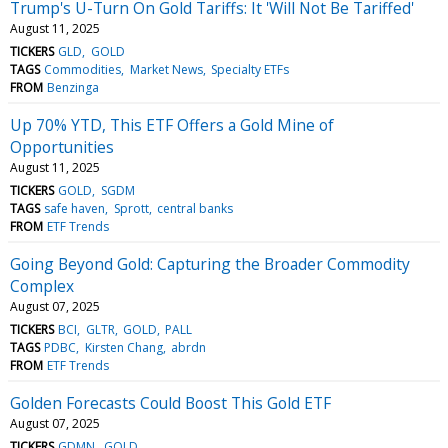
Trump's U-Turn On Gold Tariffs: It 'Will Not Be Tariffed'
August 11, 2025
TICKERS
GLD
GOLD
TAGS
Commodities
Market News
Specialty ETFs
FROM
Benzinga
Up 70% YTD, This ETF Offers a Gold Mine of
Opportunities
August 11, 2025
TICKERS
GOLD
SGDM
TAGS
safe haven
Sprott
central banks
FROM
ETF Trends
Going Beyond Gold: Capturing the Broader Commodity
Complex
August 07, 2025
TICKERS
BCI
GLTR
GOLD
PALL
TAGS
PDBC
Kirsten Chang
abrdn
FROM
ETF Trends
Golden Forecasts Could Boost This Gold ETF
August 07, 2025
TICKERS
GDMN
GOLD