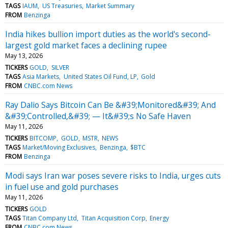
TAGS
IAUM
US Treasuries
Market Summary
FROM
Benzinga
India hikes bullion import duties as the world's second-
largest gold market faces a declining rupee
May 13, 2026
TICKERS
GOLD
SILVER
TAGS
Asia Markets
United States Oil Fund, LP
Gold
FROM
CNBC.com News
Ray Dalio Says Bitcoin Can Be &#39;Monitored&#39; And
&#39;Controlled,&#39; — It&#39;s No Safe Haven
May 11, 2026
TICKERS
BITCOMP
GOLD
MSTR
NEWS
TAGS
Market/Moving Exclusives
Benzinga
$BTC
FROM
Benzinga
Modi says Iran war poses severe risks to India, urges cuts
in fuel use and gold purchases
May 11, 2026
TICKERS
GOLD
TAGS
Titan Company Ltd
Titan Acquisition Corp
Energy
FROM
CNBC.com News