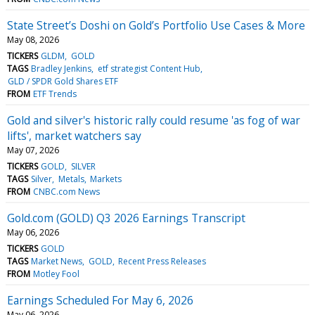
State Street’s Doshi on Gold’s Portfolio Use Cases & More
May 08, 2026
TICKERS
GLDM
GOLD
TAGS
Bradley Jenkins
etf strategist Content Hub
GLD / SPDR Gold Shares ETF
FROM
ETF Trends
Gold and silver's historic rally could resume 'as fog of war
lifts', market watchers say
May 07, 2026
TICKERS
GOLD
SILVER
TAGS
Silver
Metals
Markets
FROM
CNBC.com News
Gold.com (GOLD) Q3 2026 Earnings Transcript
May 06, 2026
TICKERS
GOLD
TAGS
Market News
GOLD
Recent Press Releases
FROM
Motley Fool
Earnings Scheduled For May 6, 2026
May 06, 2026