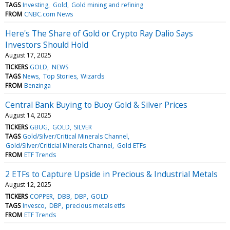
TAGS
Investing
Gold
Gold mining and refining
FROM
CNBC.com News
Here's The Share of Gold or Crypto Ray Dalio Says
Investors Should Hold
August 17, 2025
TICKERS
GOLD
NEWS
TAGS
News
Top Stories
Wizards
FROM
Benzinga
Central Bank Buying to Buoy Gold & Silver Prices
August 14, 2025
TICKERS
GBUG
GOLD
SILVER
TAGS
Gold/Silver/Critical Minerals Channel
Gold/Silver/Criticial Minerals Channel
Gold ETFs
FROM
ETF Trends
2 ETFs to Capture Upside in Precious & Industrial Metals
August 12, 2025
TICKERS
COPPER
DBB
DBP
GOLD
TAGS
Invesco
DBP
precious metals etfs
FROM
ETF Trends