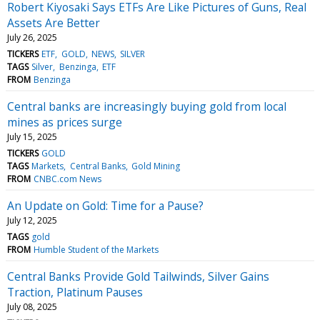
Robert Kiyosaki Says ETFs Are Like Pictures of Guns, Real
Assets Are Better
July 26, 2025
TICKERS
ETF
GOLD
NEWS
SILVER
TAGS
Silver
Benzinga
ETF
FROM
Benzinga
Central banks are increasingly buying gold from local
mines as prices surge
July 15, 2025
TICKERS
GOLD
TAGS
Markets
Central Banks
Gold Mining
FROM
CNBC.com News
An Update on Gold: Time for a Pause?
July 12, 2025
TAGS
gold
FROM
Humble Student of the Markets
Central Banks Provide Gold Tailwinds, Silver Gains
Traction, Platinum Pauses
July 08, 2025