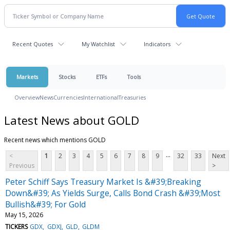
Recent Quotes
My Watchlist
Indicators
Markets
Stocks
ETFs
Tools
Overview
News
Currencies
International
Treasuries
Latest News about GOLD
Recent news which mentions GOLD
...
<
1
2
3
4
5
6
7
8
9
32
33
Next
Previous
>
Peter Schiff Says Treasury Market Is &#39;Breaking
Down&#39; As Yields Surge, Calls Bond Crash &#39;Most
Bullish&#39; For Gold
May 15, 2026
TICKERS
GDX
GDXJ
GLD
GLDM