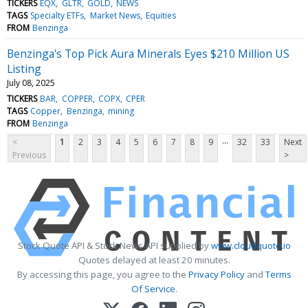
TICKERS
EQX
GLTR
GOLD
NEWS
TAGS
Specialty ETFs
Market News
Equities
FROM
Benzinga
Benzinga's Top Pick Aura Minerals Eyes $210 Million US
Listing
July 08, 2025
TICKERS
BAR
COPPER
COPX
CPER
TAGS
Copper
Benzinga
mining
FROM
Benzinga
...
<
1
2
3
4
5
6
7
8
9
32
33
Next
Previous
>
Stock Quote API & Stock News API supplied by
www.cloudquote.io
Quotes delayed at least 20 minutes.
By accessing this page, you agree to the
Privacy Policy
and
Terms
Of Service
.