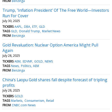
FROM
Benzinga
Trump, 'Inflation President' Of The Free World—Investors
Run For Cover
July 30, 2025
TICKERS
AAPL
DBA
ETF
GLD
TAGS
GLD
Donald Trump
Market News
FROM
Benzinga
Gold Revaluation: Nuclear Option America Might Pull
Again
July 28, 2025
TICKERS
AEM
EDVMF
GOLD
NEWS
TAGS
News
Politics
AEM
FROM
Benzinga
China's Laopu Gold shares fall despite forecast of tripling
profits
July 28, 2025
TICKERS
GOLD
TAGS
Markets
Consumerism
Retail
FROM
CNBC.com News