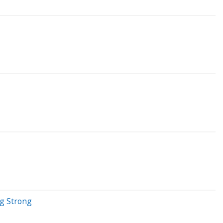
ng Strong