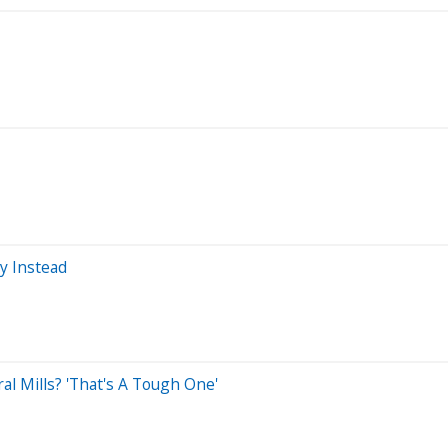
uy Instead
al Mills? 'That's A Tough One'