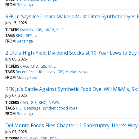
FROM
Benzinga
RFK Jr. Says Ice Cream Makers Must Ditch Synthetic Dyes
July 15, 2025
TICKERS
DANOY
GIS
HRCR
KHC
TAGS
KHC
SPY
UL
FROM
Benzinga
2 Ultra-High-Yield Dividend Stocks at 10-Year Lows to Buy i
July 08, 2025
TICKERS
CAG
CPB
GIS
KHC
TAGS
Recent Press Releases
GIS
Market News
FROM
Motley Fool
RFK Jr.'s Battle Against Synthetic Food Dye: Will M&M's, Sk
July 07, 2025
TICKERS
CAG
GIS
KHC
NEWS
TAGS
GIS
Benzinga
synthetic food dyes
FROM
Benzinga
Del Monte Foods Files Chapter 11 Bankruptcy: Here's Why
July 03, 2025
TICKERS
BGS
CAG
CPB
FDP