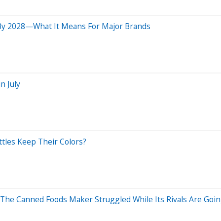
 By 2028—What It Means For Major Brands
n July
ittles Keep Their Colors?
 The Canned Foods Maker Struggled While Its Rivals Are Goi