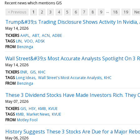
Recent news which mentions GIS
...
< Previous
1
2
3
4
5
6
7
8
9
18
19
Nex
Trump&#39;s Trading Disclosure Shows Activity In Nvidia,
May 14, 2026
TICKERS
AAPL
ABT
ACN
ADBE
TAGS
LIN
VOO
ADSK
FROM
Benzinga
Wall Street&#39;s Most Accurate Analysts Spotlight On 3 R
May 14, 2026
TICKERS
ENR
GIS
KHC
TAGS
Long Ideas
Wall Street's Most Accurate Analysts
KHC
FROM
Benzinga
These 3 Dividend Stocks Have Made Investors Rich. They C
May 07, 2026
TICKERS
GIS
HSY
KMB
KVUE
TAGS
KMB
Market News
KVUE
FROM
Motley Fool
History Suggests These 3 Stocks Are Due for a Major Reb
May 06, 2026