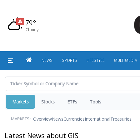
Skip
to
main
79°
content
Cloudy
HOME
NEWS
SPORTS
LIFESTYLE
MULTIMEDIA
Markets
Stocks
ETFs
Tools
Overview
News
Currencies
International
Treasuries
MARKETS:
Latest News about GIS