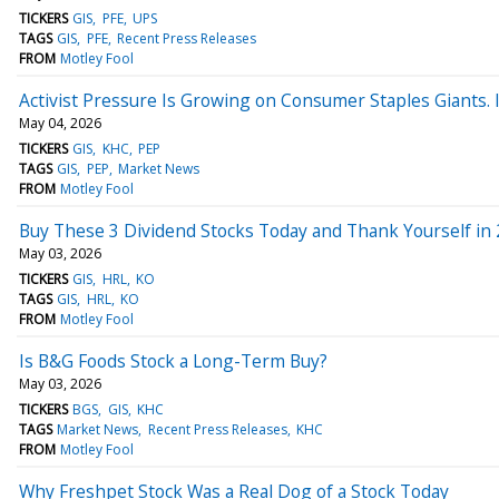
TICKERS
GIS
PFE
UPS
TAGS
GIS
PFE
Recent Press Releases
FROM
Motley Fool
Activist Pressure Is Growing on Consumer Staples Giants. Is
May 04, 2026
TICKERS
GIS
KHC
PEP
TAGS
GIS
PEP
Market News
FROM
Motley Fool
Buy These 3 Dividend Stocks Today and Thank Yourself in 
May 03, 2026
TICKERS
GIS
HRL
KO
TAGS
GIS
HRL
KO
FROM
Motley Fool
Is B&G Foods Stock a Long-Term Buy?
May 03, 2026
TICKERS
BGS
GIS
KHC
TAGS
Market News
Recent Press Releases
KHC
FROM
Motley Fool
Why Freshpet Stock Was a Real Dog of a Stock Today