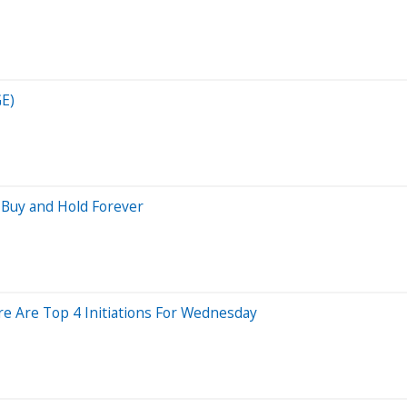
GE)
 Buy and Hold Forever
re Are Top 4 Initiations For Wednesday