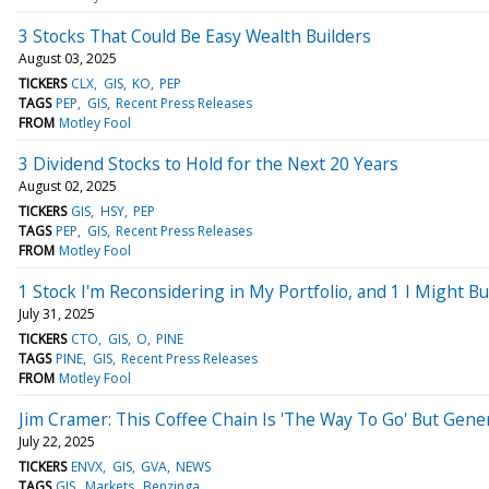
3 Stocks That Could Be Easy Wealth Builders
August 03, 2025
TICKERS
CLX
GIS
KO
PEP
TAGS
PEP
GIS
Recent Press Releases
FROM
Motley Fool
3 Dividend Stocks to Hold for the Next 20 Years
August 02, 2025
TICKERS
GIS
HSY
PEP
TAGS
PEP
GIS
Recent Press Releases
FROM
Motley Fool
1 Stock I'm Reconsidering in My Portfolio, and 1 I Might B
July 31, 2025
TICKERS
CTO
GIS
O
PINE
TAGS
PINE
GIS
Recent Press Releases
FROM
Motley Fool
Jim Cramer: This Coffee Chain Is 'The Way To Go' But Gener
July 22, 2025
TICKERS
ENVX
GIS
GVA
NEWS
TAGS
GIS
Markets
Benzinga