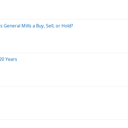
 General Mills a Buy, Sell, or Hold?
20 Years