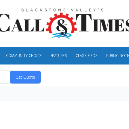
COMMUNITY CHOICE
FEATURES
CLASSIFIEDS
PUBLIC NOTI