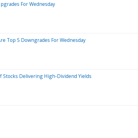
 Upgrades For Wednesday
re Are Top 5 Downgrades For Wednesday
f Stocks Delivering High-Dividend Yields