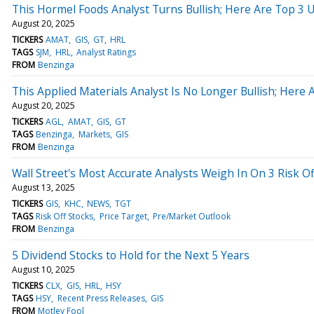
This Hormel Foods Analyst Turns Bullish; Here Are Top 3
August 20, 2025
TICKERS
AMAT
GIS
GT
HRL
TAGS
SJM
HRL
Analyst Ratings
FROM
Benzinga
This Applied Materials Analyst Is No Longer Bullish; He
August 20, 2025
TICKERS
AGL
AMAT
GIS
GT
TAGS
Benzinga
Markets
GIS
FROM
Benzinga
Wall Street's Most Accurate Analysts Weigh In On 3 Risk Of
August 13, 2025
TICKERS
GIS
KHC
NEWS
TGT
TAGS
Risk Off Stocks
Price Target
Pre/Market Outlook
FROM
Benzinga
5 Dividend Stocks to Hold for the Next 5 Years
August 10, 2025
TICKERS
CLX
GIS
HRL
HSY
TAGS
HSY
Recent Press Releases
GIS
FROM
Motley Fool