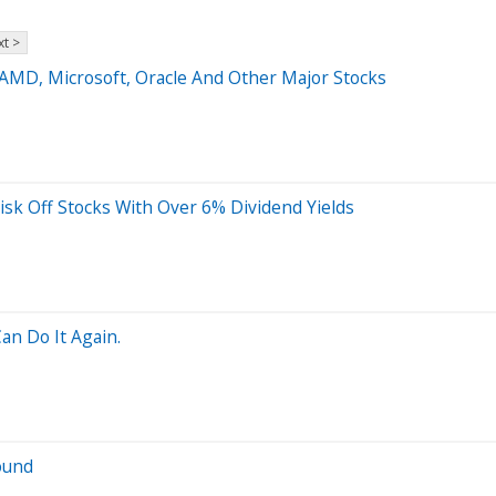
t >
 AMD, Microsoft, Oracle And Other Major Stocks
isk Off Stocks With Over 6% Dividend Yields
an Do It Again.
ound