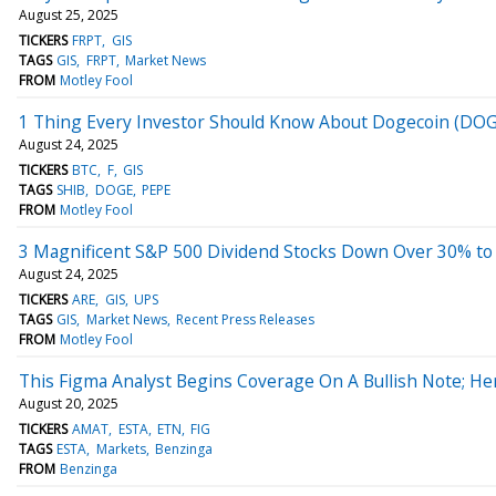
August 25, 2025
TICKERS
FRPT
GIS
TAGS
GIS
FRPT
Market News
FROM
Motley Fool
1 Thing Every Investor Should Know About Dogecoin (DO
August 24, 2025
TICKERS
BTC
F
GIS
TAGS
SHIB
DOGE
PEPE
FROM
Motley Fool
3 Magnificent S&P 500 Dividend Stocks Down Over 30% to
August 24, 2025
TICKERS
ARE
GIS
UPS
TAGS
GIS
Market News
Recent Press Releases
FROM
Motley Fool
This Figma Analyst Begins Coverage On A Bullish Note; He
August 20, 2025
TICKERS
AMAT
ESTA
ETN
FIG
TAGS
ESTA
Markets
Benzinga
FROM
Benzinga