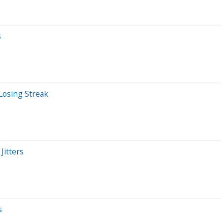
s
Losing Streak
Jitters
s