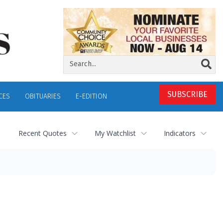
SUBSCRIBE
CES
OBITUARIES
E-EDITION
Recent Quotes
My Watchlist
Indicators