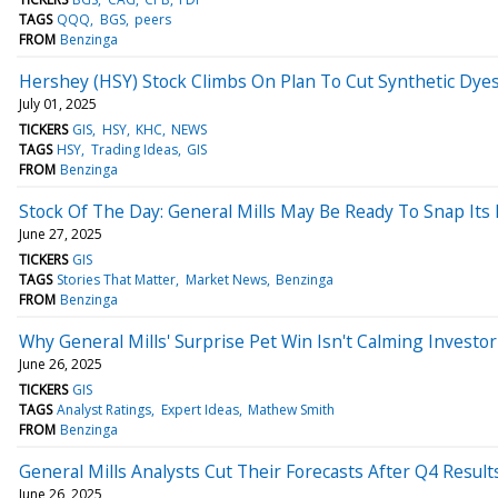
TAGS
QQQ
BGS
peers
FROM
Benzinga
Hershey (HSY) Stock Climbs On Plan To Cut Synthetic Dye
July 01, 2025
TICKERS
GIS
HSY
KHC
NEWS
TAGS
HSY
Trading Ideas
GIS
FROM
Benzinga
Stock Of The Day: General Mills May Be Ready To Snap Its 
June 27, 2025
TICKERS
GIS
TAGS
Stories That Matter
Market News
Benzinga
FROM
Benzinga
Why General Mills' Surprise Pet Win Isn't Calming Investor 
June 26, 2025
TICKERS
GIS
TAGS
Analyst Ratings
Expert Ideas
Mathew Smith
FROM
Benzinga
General Mills Analysts Cut Their Forecasts After Q4 Result
June 26, 2025