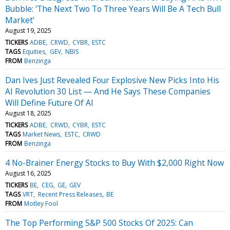
Bubble: 'The Next Two To Three Years Will Be A Tech Bull
Market'
August 19, 2025
TICKERS
ADBE
CRWD
CYBR
ESTC
TAGS
Equities
GEV
NBIS
FROM
Benzinga
Dan Ives Just Revealed Four Explosive New Picks Into His
AI Revolution 30 List — And He Says These Companies
Will Define Future Of AI
August 18, 2025
TICKERS
ADBE
CRWD
CYBR
ESTC
TAGS
Market News
ESTC
CRWD
FROM
Benzinga
4 No-Brainer Energy Stocks to Buy With $2,000 Right Now
August 16, 2025
TICKERS
BE
CEG
GE
GEV
TAGS
VRT
Recent Press Releases
BE
FROM
Motley Fool
The Top Performing S&P 500 Stocks Of 2025: Can