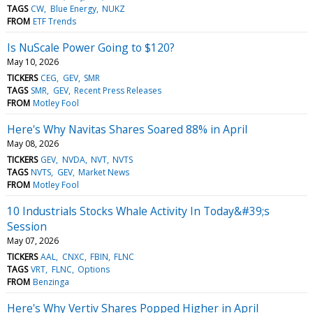
TAGS
CW
Blue Energy
NUKZ
FROM
ETF Trends
Is NuScale Power Going to $120?
May 10, 2026
TICKERS
CEG
GEV
SMR
TAGS
SMR
GEV
Recent Press Releases
FROM
Motley Fool
Here's Why Navitas Shares Soared 88% in April
May 08, 2026
TICKERS
GEV
NVDA
NVT
NVTS
TAGS
NVTS
GEV
Market News
FROM
Motley Fool
10 Industrials Stocks Whale Activity In Today&#39;s
Session
May 07, 2026
TICKERS
AAL
CNXC
FBIN
FLNC
TAGS
VRT
FLNC
Options
FROM
Benzinga
Here's Why Vertiv Shares Popped Higher in April