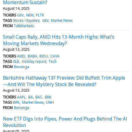
Momentum Sustain?
August 14, 2025
TICKERS
GEV
NEM
PLTR
TAGS
Stocks / Equities
GEV
Market News
FROM
TalkMarkets
Small Caps Rally, AMD Hits 13-Month Highs: What's
Moving Markets Wednesday?
August 13, 2025
TICKERS
AMD
BABA
BIDU
CAVA
TAGS
XLB
midday report
Tech
FROM
Benzinga
Berkshire Hathaway 13F Preview: Did Buffett Trim Apple
—And Will The Mystery Stock Be Revealed?
August 13, 2025
TICKERS
AAPL
BA
BAC
BRK
TAGS
BRK
Market News
UNH
FROM
Benzinga
New ETF Digs Into Pipes, Power And Plugs Behind The AI
Revolution
August 05, 2025