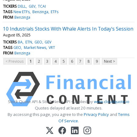
TICKERS
DELL
GEV
TCAI
TAGS
New ETFs
Benzinga
ETFs
FROM
Benzinga
10 Industrials Stocks With Whale Alerts In Today's Session
August 05, 2025
TICKERS
BA
ETN
GEO
GEV
TAGS
GEO
Market News
VRT
FROM
Benzinga
< Previous
1
2
3
4
5
6
7
8
9
Next >
Stock Quote API & Stock News API supplied by
www.cloudquote.io
Quotes delayed at least 20 minutes.
By accessing this page, you agree to the
Privacy Policy
and
Terms
Of Service
.