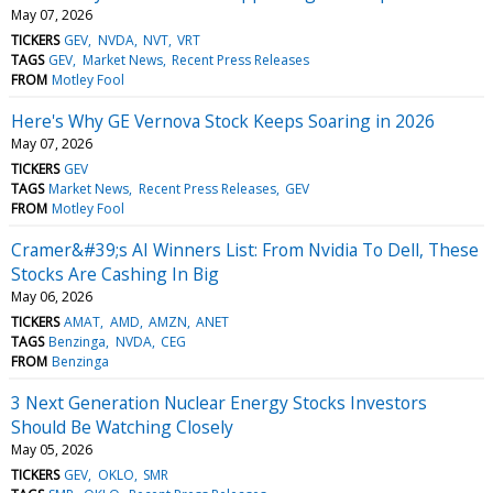
May 07, 2026
TICKERS
GEV
NVDA
NVT
VRT
TAGS
GEV
Market News
Recent Press Releases
FROM
Motley Fool
Here's Why GE Vernova Stock Keeps Soaring in 2026
May 07, 2026
TICKERS
GEV
TAGS
Market News
Recent Press Releases
GEV
FROM
Motley Fool
Cramer&#39;s AI Winners List: From Nvidia To Dell, These
Stocks Are Cashing In Big
May 06, 2026
TICKERS
AMAT
AMD
AMZN
ANET
TAGS
Benzinga
NVDA
CEG
FROM
Benzinga
3 Next Generation Nuclear Energy Stocks Investors
Should Be Watching Closely
May 05, 2026
TICKERS
GEV
OKLO
SMR