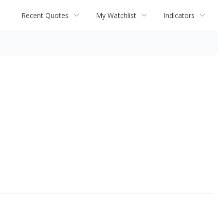
Recent Quotes
My Watchlist
Indicators