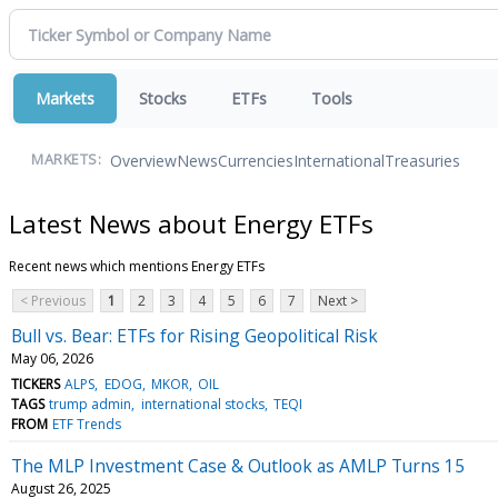
Markets
Stocks
ETFs
Tools
Overview
News
Currencies
International
Treasuries
MARKETS:
Latest News about Energy ETFs
Recent news which mentions Energy ETFs
< Previous
1
2
3
4
5
6
7
Next >
Bull vs. Bear: ETFs for Rising Geopolitical Risk
May 06, 2026
TICKERS
ALPS
EDOG
MKOR
OIL
TAGS
trump admin
international stocks
TEQI
FROM
ETF Trends
The MLP Investment Case & Outlook as AMLP Turns 15
August 26, 2025