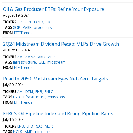
Oil & Gas Producer ETFs: Refine Your Exposure
August 19, 2024
TICKERS
CVI
CVX
DINO
DK
TAGS
XOP
PARR
producers
FROM
ETF Trends
2Q24 Midstream Dividend Recap: MLPs Drive Growth
August 13, 2024
TICKERS
AM
AMNA
AMZ
ARIS
TAGS
Infrastructure
GEL
midstream
FROM
ETF Trends
Road to 2050: Midstream Eyes Net-Zero Targets
July 30, 2024
TICKERS
AM
DTM
ENB
ENLC
TAGS
ENB
Infrastructure
emissions
FROM
ETF Trends
FERC’s Oil Pipeline Index and Rising Pipeline Rates
July 16, 2024
TICKERS
ENB
EPD
GAS
MLPS
TAGS
NGLS
AMEI
pipelines