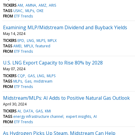
TICKERS
AM
AMNA
AMZ
ARIS
TAGS
USAC
MLPs
OKE
FROM
ETF Trends
Examining MLP/Midstream Dividend and Buyback Yields
May 14, 2024
TICKERS
EPD
LNG
MLPS
MPLX
TAGS
AMEI
MPLX
featured
FROM
ETF Trends
U.S. LNG Export Capacity to Rise 80% by 2028
May 07, 2024
TICKERS
CQP
GAS
LNG
MLPS
TAGS
MLPs
Gas
midstream
FROM
ETF Trends
Midstream/MLPs: AI Adds to Positive Natural Gas Outlook
April 30, 2024
TICKERS
AI
DATA
GAS
KMI
TAGS
energy infrastructure channel
expert insights
AI
FROM
ETF Trends
As Hydrogen Picks Up Steam, Midstream Can Help