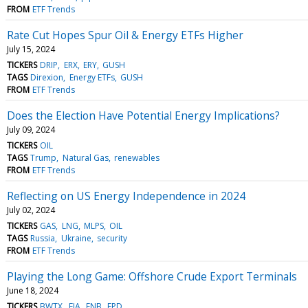
FROM
ETF Trends
Rate Cut Hopes Spur Oil & Energy ETFs Higher
July 15, 2024
TICKERS
DRIP
ERX
ERY
GUSH
TAGS
Direxion
Energy ETFs
GUSH
FROM
ETF Trends
Does the Election Have Potential Energy Implications?
July 09, 2024
TICKERS
OIL
TAGS
Trump
Natural Gas
renewables
FROM
ETF Trends
Reflecting on US Energy Independence in 2024
July 02, 2024
TICKERS
GAS
LNG
MLPS
OIL
TAGS
Russia
Ukraine
security
FROM
ETF Trends
Playing the Long Game: Offshore Crude Export Terminals
June 18, 2024
TICKERS
BWTX
EIA
ENB
EPD