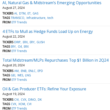
AI, Natural Gas & Midstream’s Emerging Opportunities
August 27, 2024
TICKERS
AI
DTM
ET
GAS
TAGS
TRANSCO
Infrastructure
tech
FROM
ETF Trends
4 ETFs to Mull as Hedge Funds Load Up on Energy
August 22, 2024
TICKERS
DRIP
ERX
ERY
GUSH
TAGS
ERY
Oil
ERX
FROM
ETF Trends
Total Midstream/MLPs Repurchases Top $1 Billion in 2Q24
August 20, 2024
TICKERS
AM
ENB
ENLC
EPD
TAGS
GEI
WES
LNG
FROM
ETF Trends
Oil & Gas Producer ETFs: Refine Your Exposure
August 19, 2024
TICKERS
CVI
CVX
DINO
DK
TAGS
CVX
XOM
CVI
FROM
ETF Trends