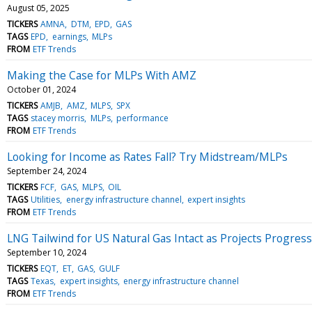
August 05, 2025
TICKERS
AMNA
DTM
EPD
GAS
TAGS
EPD
earnings
MLPs
FROM
ETF Trends
Making the Case for MLPs With AMZ
October 01, 2024
TICKERS
AMJB
AMZ
MLPS
SPX
TAGS
stacey morris
MLPs
performance
FROM
ETF Trends
Looking for Income as Rates Fall? Try Midstream/MLPs
September 24, 2024
TICKERS
FCF
GAS
MLPS
OIL
TAGS
Utilities
energy infrastructure channel
expert insights
FROM
ETF Trends
LNG Tailwind for US Natural Gas Intact as Projects Progress
September 10, 2024
TICKERS
EQT
ET
GAS
GULF
TAGS
Texas
expert insights
energy infrastructure channel
FROM
ETF Trends