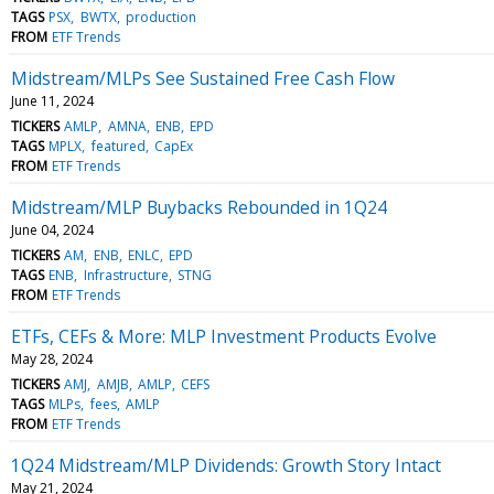
TAGS
PSX
BWTX
production
FROM
ETF Trends
Midstream/MLPs See Sustained Free Cash Flow
June 11, 2024
TICKERS
AMLP
AMNA
ENB
EPD
TAGS
MPLX
featured
CapEx
FROM
ETF Trends
Midstream/MLP Buybacks Rebounded in 1Q24
June 04, 2024
TICKERS
AM
ENB
ENLC
EPD
TAGS
ENB
Infrastructure
STNG
FROM
ETF Trends
ETFs, CEFs & More: MLP Investment Products Evolve
May 28, 2024
TICKERS
AMJ
AMJB
AMLP
CEFS
TAGS
MLPs
fees
AMLP
FROM
ETF Trends
1Q24 Midstream/MLP Dividends: Growth Story Intact
May 21, 2024