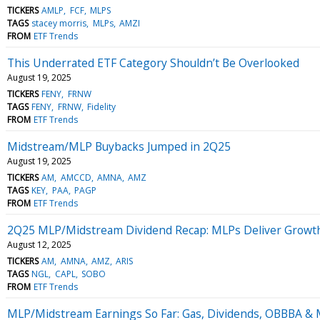
TICKERS
AMLP
FCF
MLPS
TAGS
stacey morris
MLPs
AMZI
FROM
ETF Trends
This Underrated ETF Category Shouldn’t Be Overlooked
August 19, 2025
TICKERS
FENY
FRNW
TAGS
FENY
FRNW
Fidelity
FROM
ETF Trends
Midstream/MLP Buybacks Jumped in 2Q25
August 19, 2025
TICKERS
AM
AMCCD
AMNA
AMZ
TAGS
KEY
PAA
PAGP
FROM
ETF Trends
2Q25 MLP/Midstream Dividend Recap: MLPs Deliver Growt
August 12, 2025
TICKERS
AM
AMNA
AMZ
ARIS
TAGS
NGL
CAPL
SOBO
FROM
ETF Trends
MLP/Midstream Earnings So Far: Gas, Dividends, OBBBA &