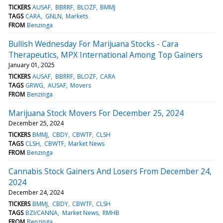
TICKERS
AUSAF
BBRRF
BLOZF
BMMJ
TAGS
CARA
GNLN
Markets
FROM
Benzinga
Bullish Wednesday For Marijuana Stocks - Cara
Therapeutics, MPX International Among Top Gainers
January 01, 2025
TICKERS
AUSAF
BBRRF
BLOZF
CARA
TAGS
GRWG
AUSAF
Movers
FROM
Benzinga
Marijuana Stock Movers For December 25, 2024
December 25, 2024
TICKERS
BMMJ
CBDY
CBWTF
CLSH
TAGS
CLSH
CBWTF
Market News
FROM
Benzinga
Cannabis Stock Gainers And Losers From December 24,
2024
December 24, 2024
TICKERS
BMMJ
CBDY
CBWTF
CLSH
TAGS
BZI/CANNA
Market News
RMHB
FROM
Benzinga