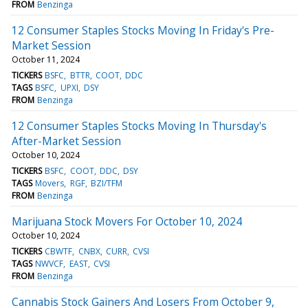
FROM
Benzinga
12 Consumer Staples Stocks Moving In Friday's Pre-
Market Session
October 11, 2024
TICKERS
BSFC
BTTR
COOT
DDC
TAGS
BSFC
UPXI
DSY
FROM
Benzinga
12 Consumer Staples Stocks Moving In Thursday's
After-Market Session
October 10, 2024
TICKERS
BSFC
COOT
DDC
DSY
TAGS
Movers
RGF
BZI/TFM
FROM
Benzinga
Marijuana Stock Movers For October 10, 2024
October 10, 2024
TICKERS
CBWTF
CNBX
CURR
CVSI
TAGS
NWVCF
EAST
CVSI
FROM
Benzinga
Cannabis Stock Gainers And Losers From October 9,