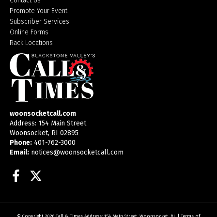
Contact Us
Promote Your Event
Subscriber Services
Online Forms
Rack Locations
woonsocketcall.com
Address: 154 Main Street
Woonsocket, RI 02895
Phone:
401-762-3000
Email:
notices@woonsocketcall.com
Facebook
Twitter
© Copyright 2026
Call & Times
Address: 154 Main Street, Woonsocket, RI
|
Terms of