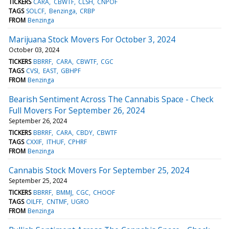
TICKERS
CARA
CBWTF
CLSH
CNPOF
TAGS
SOLCF
Benzinga
CRBP
FROM
Benzinga
Marijuana Stock Movers For October 3, 2024
October 03, 2024
TICKERS
BBRRF
CARA
CBWTF
CGC
TAGS
CVSI
EAST
GBHPF
FROM
Benzinga
Bearish Sentiment Across The Cannabis Space - Check
Full Movers For September 26, 2024
September 26, 2024
TICKERS
BBRRF
CARA
CBDY
CBWTF
TAGS
CXXIF
ITHUF
CPHRF
FROM
Benzinga
Cannabis Stock Movers For September 25, 2024
September 25, 2024
TICKERS
BBRRF
BMMJ
CGC
CHOOF
TAGS
OILFF
CNTMF
UGRO
FROM
Benzinga