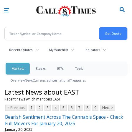
Skip
to
main
content
Recent Quotes
My Watchlist
Indicators
Markets
Stocks
ETFs
Tools
Overview
News
Currencies
International
Treasuries
Latest News about EAST
Recent news which mentions EAST
< Previous
1
2
3
4
5
6
7
8
9
Next >
Bearish Sentiment Across The Cannabis Space - Check
Full Movers For January 20, 2025
January 20, 2025