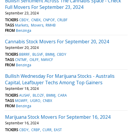
Bullish Sentiment Across The Cannabis Space - Check
Full Movers For September 23, 2024
September 23, 2024
TICKERS
CBDY
CNBX
CNPOF
CRLBF
TAGS
Markets
Movers
RMHB
FROM
Benzinga
Cannabis Stock Movers For September 20, 2024
September 20, 2024
TICKERS
BBRRF
BLGVF
BMMJ
CBDY
TAGS
CNTMF
OILFF
NWVCF
FROM
Benzinga
Bullish Wednesday For Marijuana Stocks - Australis
Capital, Leafbuyer Techs Among Top Gainers
September 18, 2024
TICKERS
AUSAF
BLOZF
BMMJ
CARA
TAGS
MGWFF
UGRO
CNBX
FROM
Benzinga
Marijuana Stock Movers For September 16, 2024
September 16, 2024
TICKERS
CBDY
CRBP
CURR
EAST