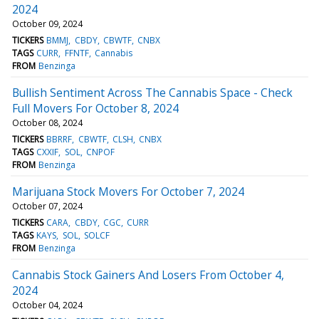
2024
October 09, 2024
TICKERS
BMMJ
CBDY
CBWTF
CNBX
TAGS
CURR
FFNTF
Cannabis
FROM
Benzinga
Bullish Sentiment Across The Cannabis Space - Check
Full Movers For October 8, 2024
October 08, 2024
TICKERS
BBRRF
CBWTF
CLSH
CNBX
TAGS
CXXIF
SOL
CNPOF
FROM
Benzinga
Marijuana Stock Movers For October 7, 2024
October 07, 2024
TICKERS
CARA
CBDY
CGC
CURR
TAGS
KAYS
SOL
SOLCF
FROM
Benzinga
Cannabis Stock Gainers And Losers From October 4,
2024
October 04, 2024