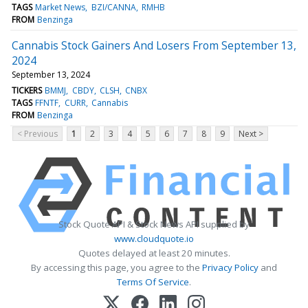
TAGS
Market News
BZI/CANNA
RMHB
FROM
Benzinga
Cannabis Stock Gainers And Losers From September 13,
2024
September 13, 2024
TICKERS
BMMJ
CBDY
CLSH
CNBX
TAGS
FFNTF
CURR
Cannabis
FROM
Benzinga
< Previous
1
2
3
4
5
6
7
8
9
Next >
Stock Quote API & Stock News API supplied by
www.cloudquote.io
Quotes delayed at least 20 minutes.
By accessing this page, you agree to the
Privacy Policy
and
Terms Of Service
.