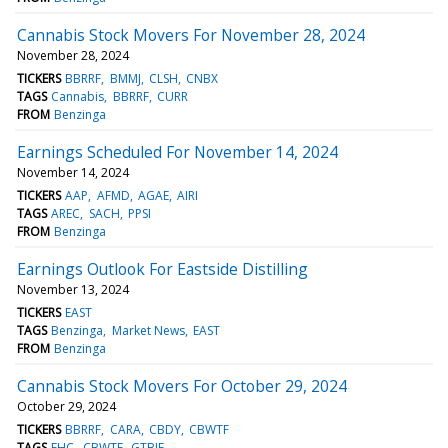
Cannabis Stock Movers For November 28, 2024
November 28, 2024
TICKERS
BBRRF
BMMJ
CLSH
CNBX
TAGS
Cannabis
BBRRF
CURR
FROM
Benzinga
Earnings Scheduled For November 14, 2024
November 14, 2024
TICKERS
AAP
AFMD
AGAE
AIRI
TAGS
AREC
SACH
PPSI
FROM
Benzinga
Earnings Outlook For Eastside Distilling
November 13, 2024
TICKERS
EAST
TAGS
Benzinga
Market News
EAST
FROM
Benzinga
Cannabis Stock Movers For October 29, 2024
October 29, 2024
TICKERS
BBRRF
CARA
CBDY
CBWTF
TAGS
EHC
CBWTF
GTBIF