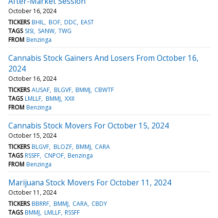
After-Market Session
October 16, 2024
TICKERS
BHIL
BOF
DDC
EAST
TAGS
SISI
SANW
TWG
FROM
Benzinga
Cannabis Stock Gainers And Losers From October 16,
2024
October 16, 2024
TICKERS
AUSAF
BLGVF
BMMJ
CBWTF
TAGS
LMLLF
BMMJ
XXII
FROM
Benzinga
Cannabis Stock Movers For October 15, 2024
October 15, 2024
TICKERS
BLGVF
BLOZF
BMMJ
CARA
TAGS
RSSFF
CNPOF
Benzinga
FROM
Benzinga
Marijuana Stock Movers For October 11, 2024
October 11, 2024
TICKERS
BBRRF
BMMJ
CARA
CBDY
TAGS
BMMJ
LMLLF
RSSFF