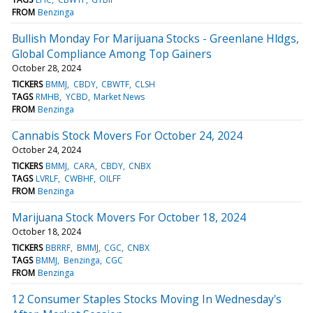
FROM
Benzinga
Bullish Monday For Marijuana Stocks - Greenlane Hldgs,
Global Compliance Among Top Gainers
October 28, 2024
TICKERS
BMMJ
CBDY
CBWTF
CLSH
TAGS
RMHB
YCBD
Market News
FROM
Benzinga
Cannabis Stock Movers For October 24, 2024
October 24, 2024
TICKERS
BMMJ
CARA
CBDY
CNBX
TAGS
LVRLF
CWBHF
OILFF
FROM
Benzinga
Marijuana Stock Movers For October 18, 2024
October 18, 2024
TICKERS
BBRRF
BMMJ
CGC
CNBX
TAGS
BMMJ
Benzinga
CGC
FROM
Benzinga
12 Consumer Staples Stocks Moving In Wednesday's