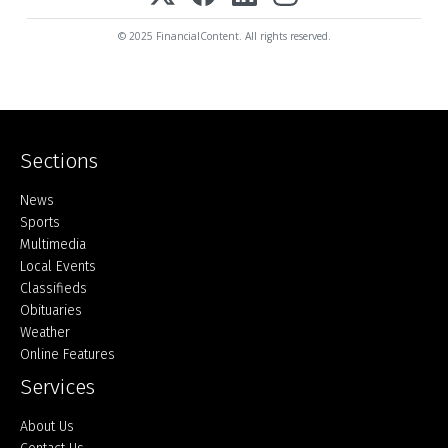
© 2025 FinancialContent. All rights reserved.
Sections
Home
News
Sports
Multimedia
Local Events
Classifieds
Obituaries
Weather
Online Features
Services
About Us