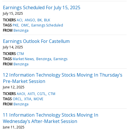
Earnings Scheduled For July 15, 2025
July 15, 2025
TICKERS
ACI
ANGO
BK
BLK
TAGS
PKE
OMC
Earnings Scheduled
FROM
Benzinga
Earnings Outlook For Castellum
July 14, 2025
TICKERS
CTM
TAGS
Market News
Benzinga
Earnings
FROM
Benzinga
12 Information Technology Stocks Moving In Thursday's
Pre-Market Session
June 12, 2025
TICKERS
AAOI
AXTI
CGTL
CTM
TAGS
ORCL
XTIA
MOVE
FROM
Benzinga
11 Information Technology Stocks Moving In
Wednesday's After-Market Session
June 11, 2025