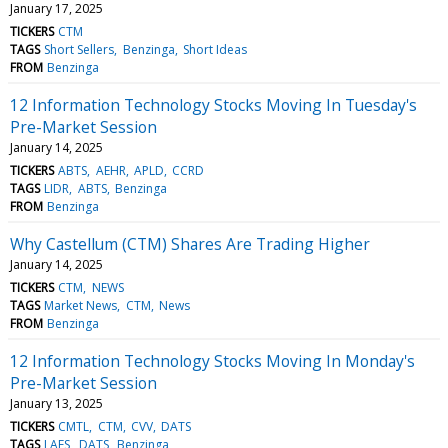
January 17, 2025
TICKERS
CTM
TAGS
Short Sellers
Benzinga
Short Ideas
FROM
Benzinga
12 Information Technology Stocks Moving In Tuesday's
Pre-Market Session
January 14, 2025
TICKERS
ABTS
AEHR
APLD
CCRD
TAGS
LIDR
ABTS
Benzinga
FROM
Benzinga
Why Castellum (CTM) Shares Are Trading Higher
January 14, 2025
TICKERS
CTM
NEWS
TAGS
Market News
CTM
News
FROM
Benzinga
12 Information Technology Stocks Moving In Monday's
Pre-Market Session
January 13, 2025
TICKERS
CMTL
CTM
CVV
DATS
TAGS
LAES
DATS
Benzinga