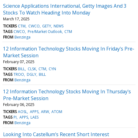
Science Applications International, Getty Images And 3
Stocks To Watch Heading Into Monday
March 17, 2025
TICKERS
CTM
CWCO
GETY
NEWS
TAGS
CWCO
Pre/Market Outlook
CTM
FROM
Benzinga
12 Information Technology Stocks Moving In Friday's Pre-
Market Session
February 07, 2025
TICKERS
BILL
CLSK
CTM
CYN
TAGS
TROO
DGLY
BILL
FROM
Benzinga
12 Information Technology Stocks Moving In Thursday's
Pre-Market Session
February 06, 2025
TICKERS
AOSL
APPS
ARW
ATOM
TAGS
PI
APPS
LAES
FROM
Benzinga
Looking Into Castellum's Recent Short Interest