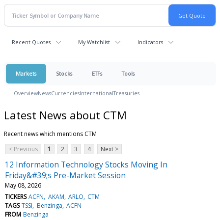
Recent Quotes
My Watchlist
Indicators
Markets
Stocks
ETFs
Tools
Overview
News
Currencies
International
Treasuries
Latest News about CTM
Recent news which mentions CTM
< Previous
1
2
3
4
Next >
12 Information Technology Stocks Moving In
Friday&#39;s Pre-Market Session
May 08, 2026
TICKERS
ACFN
AKAM
ARLO
CTM
TAGS
TSSI
Benzinga
ACFN
FROM
Benzinga