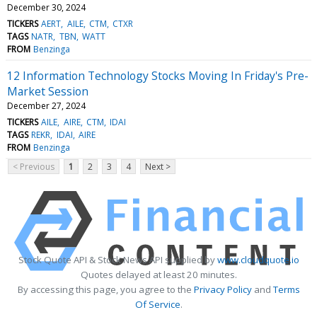
December 30, 2024
TICKERS
AERT
AILE
CTM
CTXR
TAGS
NATR
TBN
WATT
FROM
Benzinga
12 Information Technology Stocks Moving In Friday's Pre-
Market Session
December 27, 2024
TICKERS
AILE
AIRE
CTM
IDAI
TAGS
REKR
IDAI
AIRE
FROM
Benzinga
< Previous
1
2
3
4
Next >
Stock Quote API & Stock News API supplied by
www.cloudquote.io
Quotes delayed at least 20 minutes.
By accessing this page, you agree to the
Privacy Policy
and
Terms
Of Service
.