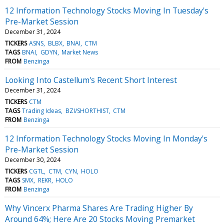
12 Information Technology Stocks Moving In Tuesday's
Pre-Market Session
December 31, 2024
TICKERS
ASNS
BLBX
BNAI
CTM
TAGS
BNAI
GDYN
Market News
FROM
Benzinga
Looking Into Castellum's Recent Short Interest
December 31, 2024
TICKERS
CTM
TAGS
Trading Ideas
BZI/SHORTHIST
CTM
FROM
Benzinga
12 Information Technology Stocks Moving In Monday's
Pre-Market Session
December 30, 2024
TICKERS
CGTL
CTM
CYN
HOLO
TAGS
SMX
REKR
HOLO
FROM
Benzinga
Why Vincerx Pharma Shares Are Trading Higher By
Around 64%; Here Are 20 Stocks Moving Premarket