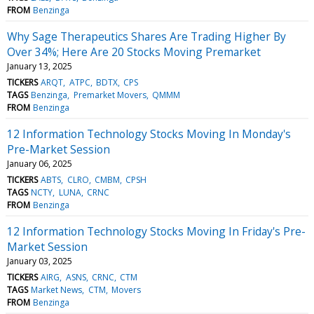
FROM
Benzinga
Why Sage Therapeutics Shares Are Trading Higher By
Over 34%; Here Are 20 Stocks Moving Premarket
January 13, 2025
TICKERS
ARQT
ATPC
BDTX
CPS
TAGS
Benzinga
Premarket Movers
QMMM
FROM
Benzinga
12 Information Technology Stocks Moving In Monday's
Pre-Market Session
January 06, 2025
TICKERS
ABTS
CLRO
CMBM
CPSH
TAGS
NCTY
LUNA
CRNC
FROM
Benzinga
12 Information Technology Stocks Moving In Friday's Pre-
Market Session
January 03, 2025
TICKERS
AIRG
ASNS
CRNC
CTM
TAGS
Market News
CTM
Movers
FROM
Benzinga