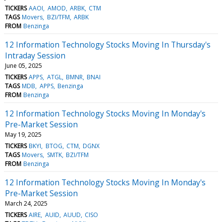
TICKERS
AAOI
AMOD
ARBK
CTM
TAGS
Movers
BZI/TFM
ARBK
FROM
Benzinga
12 Information Technology Stocks Moving In Thursday's
Intraday Session
June 05, 2025
TICKERS
APPS
ATGL
BMNR
BNAI
TAGS
MDB
APPS
Benzinga
FROM
Benzinga
12 Information Technology Stocks Moving In Monday's
Pre-Market Session
May 19, 2025
TICKERS
BKYI
BTOG
CTM
DGNX
TAGS
Movers
SMTK
BZI/TFM
FROM
Benzinga
12 Information Technology Stocks Moving In Monday's
Pre-Market Session
March 24, 2025
TICKERS
AIRE
AUID
AUUD
CISO