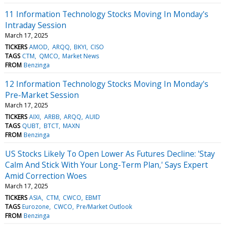
11 Information Technology Stocks Moving In Monday's
Intraday Session
March 17, 2025
TICKERS
AMOD
ARQQ
BKYI
CISO
TAGS
CTM
QMCO
Market News
FROM
Benzinga
12 Information Technology Stocks Moving In Monday's
Pre-Market Session
March 17, 2025
TICKERS
AIXI
ARBB
ARQQ
AUID
TAGS
QUBT
BTCT
MAXN
FROM
Benzinga
US Stocks Likely To Open Lower As Futures Decline: 'Stay
Calm And Stick With Your Long-Term Plan,' Says Expert
Amid Correction Woes
March 17, 2025
TICKERS
ASIA
CTM
CWCO
EBMT
TAGS
Eurozone
CWCO
Pre/Market Outlook
FROM
Benzinga