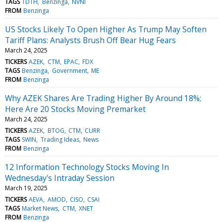
TAGS
TDTH
Benzinga
NVNI
FROM
Benzinga
US Stocks Likely To Open Higher As Trump May Soften
Tariff Plans: Analysts Brush Off Bear Hug Fears
March 24, 2025
TICKERS
AZEK
CTM
EPAC
FDX
TAGS
Benzinga
Government
ME
FROM
Benzinga
Why AZEK Shares Are Trading Higher By Around 18%;
Here Are 20 Stocks Moving Premarket
March 24, 2025
TICKERS
AZEK
BTOG
CTM
CURR
TAGS
SWIN
Trading Ideas
News
FROM
Benzinga
12 Information Technology Stocks Moving In
Wednesday's Intraday Session
March 19, 2025
TICKERS
AEVA
AMOD
CISO
CSAI
TAGS
Market News
CTM
XNET
FROM
Benzinga